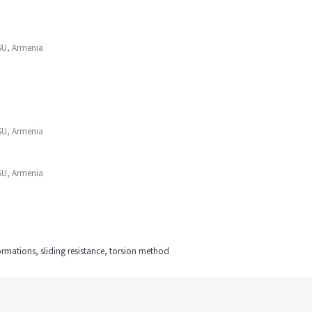
SU, Armenia
SU, Armenia
SU, Armenia
eformations, sliding resistance, torsion method