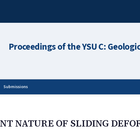
Proceedings of the YSU C: Geologi
Submissions
NT NATURE OF SLIDING DEFO