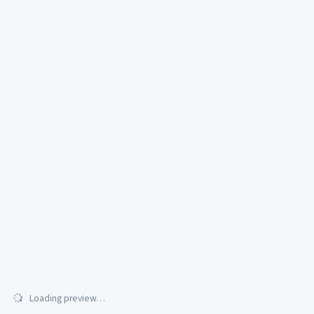
Loading preview…