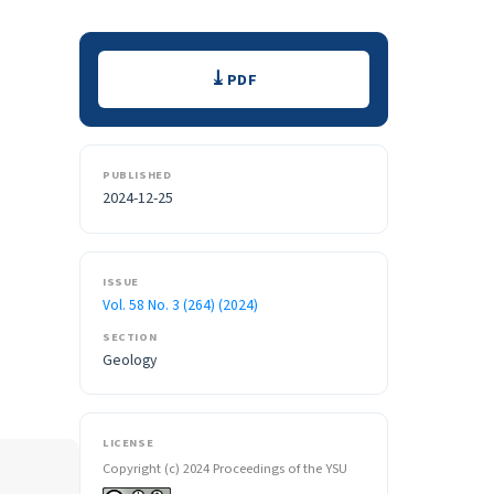
Downloads
PDF
PUBLISHED
2024-12-25
ISSUE
Vol. 58 No. 3 (264) (2024)
SECTION
Geology
LICENSE
Copyright (c) 2024 Proceedings of the YSU