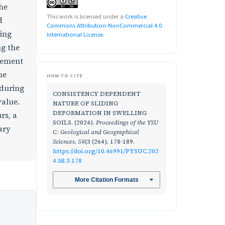
the
This work is licensed under a
Creative
d
Commons Attribution-NonCommercial 4.0
ding
International License
.
ng the
acement
he
HOW TO CITE
 during
CONSISTENCY DEPENDENT
value.
NATURE OF SLIDING
DEFORMATION IN SWELLING
rs, a
SOILS. (2024).
Proceedings of the YSU
ary
C: Geological and Geographical
Sciences
,
58
(3 (264), 178-189.
https://doi.org/10.46991/PYSUC.202
4.58.3.178
More Citation Formats