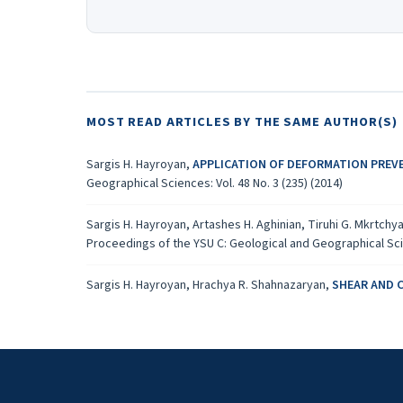
MOST READ ARTICLES BY THE SAME AUTHOR(S)
Sargis H. Hayroyan,
APPLICATION OF DEFORMATION PREV
Geographical Sciences: Vol. 48 No. 3 (235) (2014)
Sargis H. Hayroyan, Artashes H. Aghinian, Tiruhi G. Mkrtchy
Proceedings of the YSU C: Geological and Geographical Scien
Sargis H. Hayroyan, Hrachya R. Shahnazaryan,
SHEAR AND 