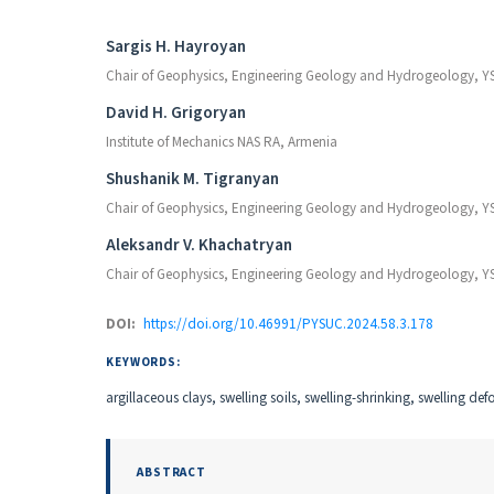
Authors
Sargis H. Hayroyan
Chair of Geophysics, Engineering Geology and Hydrogeology, Y
David H. Grigoryan
Institute of Mechanics NAS RA, Armenia
Shushanik M. Tigranyan
Chair of Geophysics, Engineering Geology and Hydrogeology, Y
Aleksandr V. Khachatryan
Chair of Geophysics, Engineering Geology and Hydrogeology, Y
DOI:
https://doi.org/10.46991/PYSUC.2024.58.3.178
KEYWORDS:
argillaceous clays, swelling soils, swelling-shrinking, swelling d
ABSTRACT