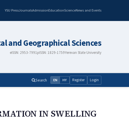
YSU Press
Journals
Admission
Education
Science
News and Events
cal and Geographical Sciences
eISSN: 2953-7991
pISSN: 1829-1759
Yerevan State University
Search
Register
Login
EN
HY
RMATION IN SWELLING