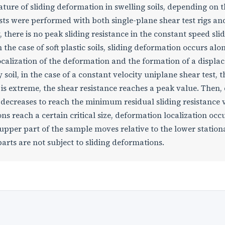
ture of sliding deformation in swelling soils, depending on 
tests were performed with both single-plane shear test rigs an
cy, there is no peak sliding resistance in the constant speed sli
 the case of soft plastic soils, sliding deformation occurs alo
localization of the deformation and the formation of a displ
 soil, in the case of a constant velocity uniplane shear test, t
 is extreme, the shear resistance reaches a peak value. Then,
e decreases to reach the minimum residual sliding resistance 
s reach a certain critical size, deformation localization occu
 upper part of the sample moves relative to the lower station
arts are not subject to sliding deformations.