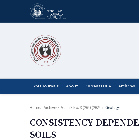
YSU Journals
About
Current Issue
Archives
Home
Archives
Vol. 58 No. 3 (264) (2024)
Geology
CONSISTENCY DEPENDE
SOILS