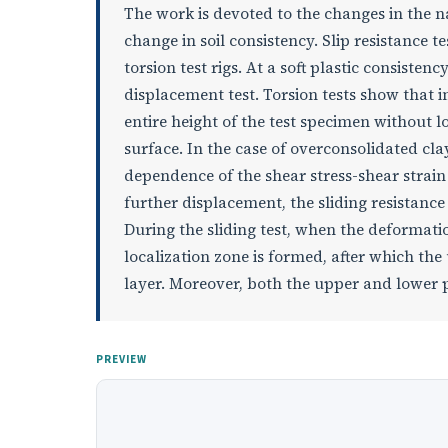
The work is devoted to the changes in the na
change in soil consistency. Slip resistance 
torsion test rigs. At a soft plastic consisten
displacement test. Torsion tests show that in
entire height of the test specimen without 
surface. In the case of overconsolidated clay
dependence of the shear stress-shear strain
further displacement, the sliding resistanc
During the sliding test, when the deformation
localization zone is formed, after which the
layer. Moreover, both the upper and lower p
PREVIEW