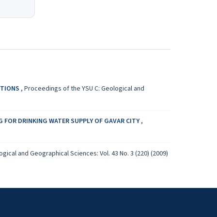
CTIONS
,
Proceedings of the YSU C: Geological and
G FOR DRINKING WATER SUPPLY OF GAVAR CITY
,
gical and Geographical Sciences: Vol. 43 No. 3 (220) (2009)