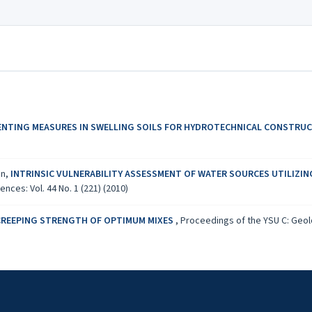
ENTING MEASURES IN SWELLING SOILS FOR HYDROTECHNICAL CONSTRU
an,
INTRINSIC VULNERABILITY ASSESSMENT OF WATER SOURCES UTILIZIN
ces: Vol. 44 No. 1 (221) (2010)
CREEPING STRENGTH OF OPTIMUM MIXES
,
Proceedings of the YSU C: Geolo