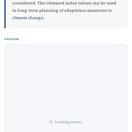
considered. The obtained index values can be used
in long-term planning of adaptation measures to
climate change.
PREVIEW
Loading preview…