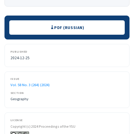
Downloads
PDF (RUSSIAN)
PUBLISHED
2024-12-25
ISSUE
Vol. 58 No. 3 (264) (2024)
SECTION
Geography
LICENSE
Copyright (c) 2024 Proceedings of the YSU