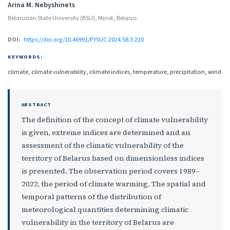
Arina M. Nebyshinets
Belarusian State University (BSU), Minsk, Belarus
DOI:
https://doi.org/10.46991/PYSUC.2024.58.3.220
KEYWORDS:
climate, climate vulnerability, climate indices, temperature, precipitation, wind
ABSTRACT
The definition of the concept of climate vulnerability
is given, extreme indices are determined and an
assessment of the climatic vulnerability of the
territory of Belarus based on dimensionless indices
is presented. The observation period covers 1989–
2022, the period of climate warming. The spatial and
temporal patterns of the distribution of
meteorological quantities determining climatic
vulnerability in the territory of Belarus are