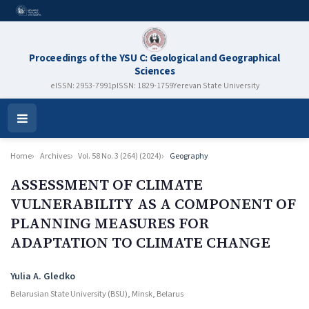
Proceedings of the YSU C: Geological and Geographical
Sciences
eISSN: 2953-7991
pISSN: 1829-1759
Yerevan State University
Open
Menu
Home
Archives
Vol. 58 No. 3 (264) (2024)
Geography
ASSESSMENT OF CLIMATE
VULNERABILITY AS A COMPONENT OF
PLANNING MEASURES FOR
ADAPTATION TO CLIMATE CHANGE
Authors
Yulia A. Gledko
Belarusian State University (BSU), Minsk, Belarus