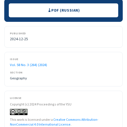
Downloads
PDF (RUSSIAN)
PUBLISHED
2024-12-25
ISSUE
Vol. 58 No. 3 (264) (2024)
SECTION
Geography
LICENSE
Copyright (c) 2024 Proceedings of the YSU
This work is licensed under a
Creative Commons Attribution-
NonCommercial 4.0 International License
.