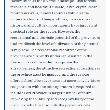
Factors such as the diverse landscape, lush forests,
favorable and healthful climate, lakes, crystal clear
mountain rivers, mineral sources with diverse
mineralization and temperatures, many natural,
historical and cultural monuments have important
practical role for the sector. However, the
recreational and touristic potential of the province is
underutilized; the level of utilization of the potential
is very low. The recreational resources of the
province are currently underrepresented in the
tourism market. In order to improve the
attractiveness, the attractive recreational locations of
the province must be mapped, and the services
offered should be advertisement more actively. More
cooperation with the tour operators is required to
include Lori Province in larger number of tours,
improving the visibility and recognizability of the
province, which will solidify the province’s role