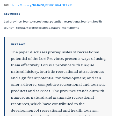
DOI:
https://doi.org/10.46991/PYSUC.2024.58.3.281
KEYWORDS:
Lori province, tourist-recreational potential, recreational tourism, health
tourism, specially protected areas, natural monuments
ABSTRACT
The paper discusses prerequisites of recreational
potential of the Lori Province, presents ways of using
them effectively. Lori is a province with unique
natural history, touristic-recreational attractiveness
and significant potential for development, and can
offer a diverse, competitive recreational and touristic
products and services. The province stands out with
numerous natural and manmade recreational
resources, which have contributed to the
development of recreational and health tourism.