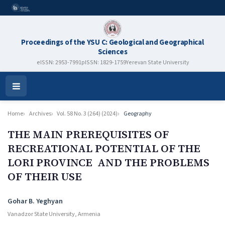
Proceedings of the YSU C: Geological and Geographical
Sciences
eISSN: 2953-7991
pISSN: 1829-1759
Yerevan State University
Open
Menu
Home
Archives
Vol. 58 No. 3 (264) (2024)
Geography
THE MAIN PREREQUISITES OF
RECREATIONAL POTENTIAL OF THE
LORI PROVINCE AND THE PROBLEMS
OF THEIR USE
Authors
Gohar B. Yeghyan
Vanadzor State University, Armenia