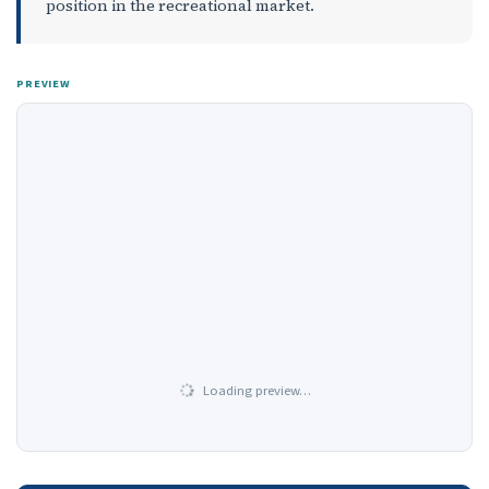
position in the recreational market.
PREVIEW
Loading preview…