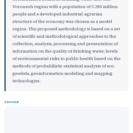
Voronezh region with a population of 2.285 million
people and a developed industrial-agrarian
structure of the economy was chosen as a model
region. The proposed methodology is based on a set
of scientific and methodological approaches to the
collection, analysis, processing and presentation of
information on the quality of drinking water, levels
of environmental risks to public health based on the
methods of probabilistic-statistical analysis of eco-
geodata, geoinformation modeling and mapping
technologies.
PREVIEW