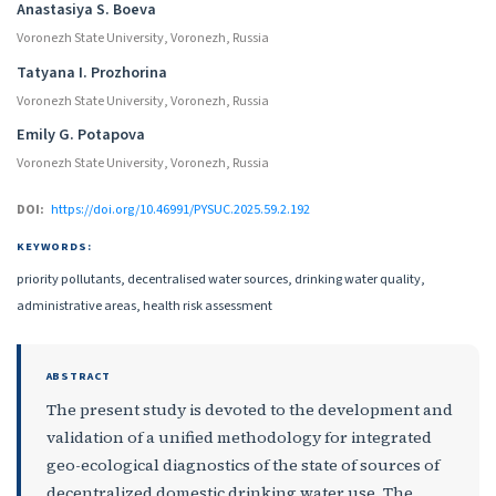
Authors
Anastasiya S. Boeva
Voronezh State University, Voronezh, Russia
Tatyana I. Prozhorina
Voronezh State University, Voronezh, Russia
Emily G. Potapova
Voronezh State University, Voronezh, Russia
DOI:
https://doi.org/10.46991/PYSUC.2025.59.2.192
KEYWORDS:
priority pollutants, decentralised water sources, drinking water quality,
administrative areas, health risk assessment
ABSTRACT
The present study is devoted to the development and
validation of a unified methodology for integrated
geo-ecological diagnostics of the state of sources of
decentralized domestic drinking water use. The