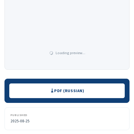
Loading preview…
Downloads
PDF (RUSSIAN)
PUBLISHED
2025-08-25