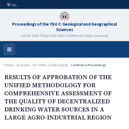
Proceedings of the YSU C: Geological and Geographical
Sciences
eISSN: 2953-7991
pISSN: 1829-1759
Yerevan State University
Open
Menu
Home
Archives
Vol. 59 No. 2 (266) (2025)
Conference Proceedings
RESULTS OF APPROBATION OF THE
UNIFIED METHODOLOGY FOR
COMPREHENSIVE ASSESSMENT OF
THE QUALITY OF DECENTRALIZED
DRINKING WATER SOURCES IN A
LARGE AGRO-INDUSTRIAL REGION