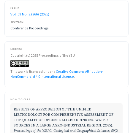
ISSUE
Vol. 59 No. 2 (266) (2025)
SECTION
Conference Proceedings
LICENSE
Copyright (c) 2025 Proceedings of the YSU
This work is licensed under a
Creative Commons Attribution-
NonCommercial 4.0 International License
.
HOW TO CITE
RESULTS OF APPROBATION OF THE UNIFIED
METHODOLOGY FOR COMPREHENSIVE ASSESSMENT OF
THE QUALITY OF DECENTRALIZED DRINKING WATER
SOURCES IN A LARGE AGRO-INDUSTRIAL REGION. (2025).
Proceedings of the YSU C: Geological and Geographical Sciences
,
59
(2