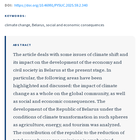
DOI:
https://doi.org/10.46991/PYSUC.2025.59.2.340
KEYWORDS:
climate change, Belarus, social and economic consequences
ABSTRACT
The article deals with some issues of climate shift and
its impact on the development of the economy and
civil society in Belarus at the present stage. In
particular, the following areas have been
highlighted and discussed: the impact of climate
change as a whole on the global community, as well
as social and economic consequences. The
development of the Republic of Belarus under the
conditions of climate transformation in such spheres
as agriculture, energy, and tourism was analyzed.
The contribution of the republic to the reduction of