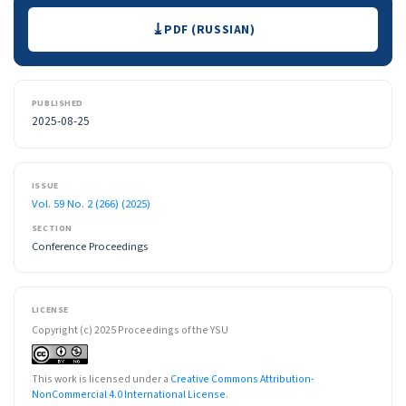
Downloads
PDF (RUSSIAN)
PUBLISHED
2025-08-25
ISSUE
Vol. 59 No. 2 (266) (2025)
SECTION
Conference Proceedings
LICENSE
Copyright (c) 2025 Proceedings of the YSU
This work is licensed under a
Creative Commons Attribution-
NonCommercial 4.0 International License
.