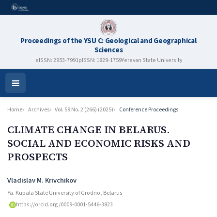
Proceedings of the YSU C: Geological and Geographical
Sciences
eISSN: 2953-7991
pISSN: 1829-1759
Yerevan State University
Open
Menu
Home
Archives
Vol. 59 No. 2 (266) (2025)
Conference Proceedings
CLIMATE CHANGE IN BELARUS.
SOCIAL AND ECONOMIC RISKS AND
PROSPECTS
Authors
Vladislav M. Krivchikov
Ya. Kupala State University of Grodno, Belarus
https://orcid.org/0009-0001-5446-3823