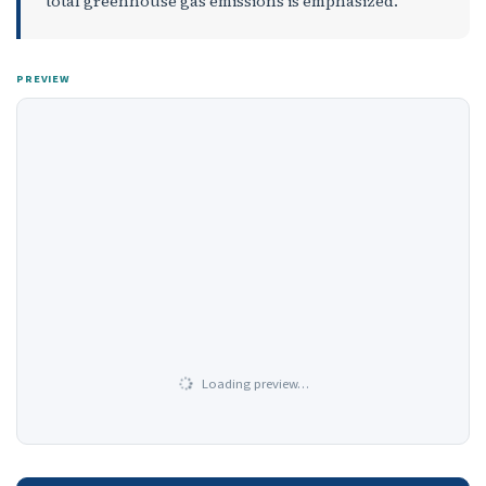
total greenhouse gas emissions is emphasized.
PREVIEW
Loading preview…