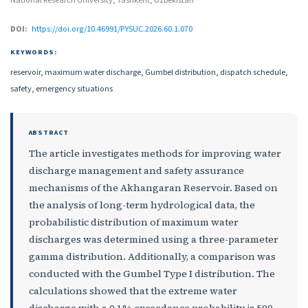
National Research University, Tashkent, Uzbekistan
DOI:
https://doi.org/10.46991/PYSUC.2026.60.1.070
KEYWORDS:
reservoir, maximum water discharge, Gumbel distribution, dispatch schedule,
safety, emergency situations
ABSTRACT
The article investigates methods for improving water
discharge management and safety assurance
mechanisms of the Akhangaran Reservoir. Based on
the analysis of long-term hydrological data, the
probabilistic distribution of maximum water
discharges was determined using a three-parameter
gamma distribution. Additionally, a comparison was
conducted with the Gumbel Type I distribution. The
calculations showed that the extreme water
discharge with a 0,1% exceedance probability is 500