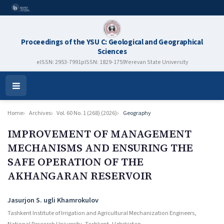
Proceedings of the YSU C: Geological and Geographical
Sciences
eISSN: 2953-7991
pISSN: 1829-1759
Yerevan State University
Open
Menu
Home
Archives
Vol. 60 No. 1 (268) (2026)
Geography
IMPROVEMENT OF MANAGEMENT
MECHANISMS AND ENSURING THE
SAFE OPERATION OF THE
AKHANGARAN RESERVOIR
Authors
Jasurjon S. ugli Khamrokulov
Tashkent Institute of Irrigation and Agricultural Mechanization Engineers,