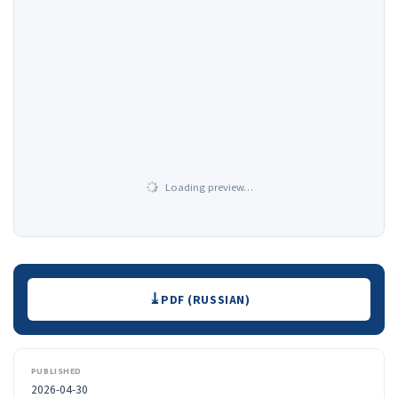
Loading preview…
Downloads
PDF (RUSSIAN)
PUBLISHED
2026-04-30