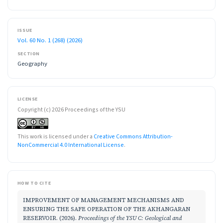
ISSUE
Vol. 60 No. 1 (268) (2026)
SECTION
Geography
LICENSE
Copyright (c) 2026 Proceedings of the YSU
This work is licensed under a
Creative Commons Attribution-
NonCommercial 4.0 International License
.
HOW TO CITE
IMPROVEMENT OF MANAGEMENT MECHANISMS AND
ENSURING THE SAFE OPERATION OF THE AKHANGARAN
RESERVOIR. (2026).
Proceedings of the YSU C: Geological and