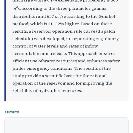
3
m
/
s
according to the three-parameter gamma
3
distribution and 657
m
/
s
according to the Gumbel
method, which is 31–32% higher. Based on these
results, a reservoir operation rule curve (dispatch
schedule) was developed, incorporating regulatory
control of water levels and rates of inflow
accumulation and release. This approach ensures
efficient use of water resources and enhances safety
under emergency conditions. The results of the
study provide a scientific basis for the rational
operation of the reservoir and for improving the
reliability of hydraulic structures.
PREVIEW