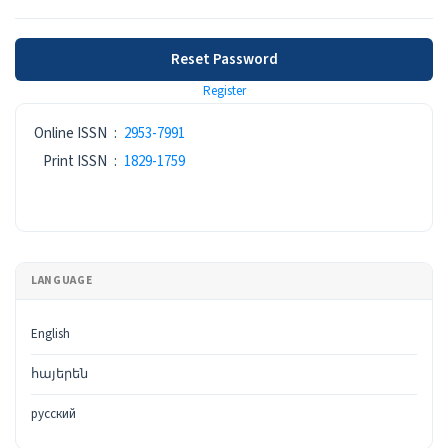
Reset Password
Register
ISSN
Online ISSN
:
2953-7991
Print ISSN
:
1829-1759
LANGUAGE
English
հայերեն
русский