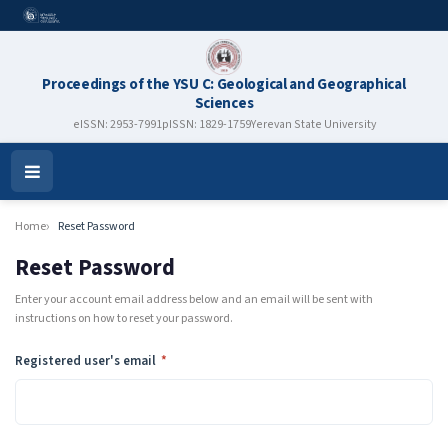
Proceedings of the YSU C: Geological and Geographical
Sciences
eISSN: 2953-7991
pISSN: 1829-1759
Yerevan State University
Open
Menu
Home
Reset Password
Reset Password
Enter your account email address below and an email will be sent with
instructions on how to reset your password.
Required
Registered user's email
*