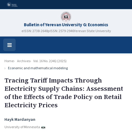
Bulletin of Yerevan University G: Economics
eISSN: 2738-2648
pISSN: 2579-2946
Yerevan State University
Open
Menu
Home
Archives
Vol. 16 No. 2(46) (2025)
Economic and mathematical modeling
Tracing Tariff Impacts Through
Electricity Supply Chains: Assessment
of the Effects of Trade Policy on Retail
Electricity Prices
Authors
Hayk Mardanyan
University of Minnesota