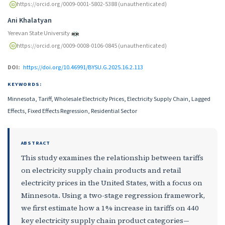
https://orcid.org/0009-0001-5802-5388 (unauthenticated)
Ani Khalatyan
Yerevan State University
https://orcid.org/0009-0008-0106-0845 (unauthenticated)
DOI:
https://doi.org/10.46991/BYSU.G.2025.16.2.113
KEYWORDS:
Minnesota, Tariff, Wholesale Electricity Prices, Electricity Supply Chain, Lagged
Effects, Fixed Effects Regression, Residential Sector
ABSTRACT
This study examines the relationship between tariffs
on electricity supply chain products and retail
electricity prices in the United States, with a focus on
Minnesota. Using a two-stage regression framework,
we first estimate how a 1% increase in tariffs on 440
key electricity supply chain product categories—