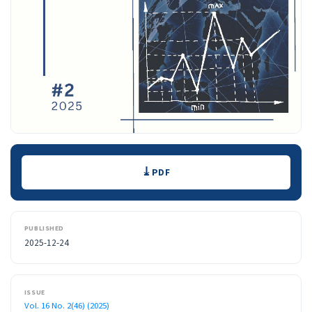
Downloads
PDF
PUBLISHED
2025-12-24
ISSUE
Vol. 16 No. 2(46) (2025)