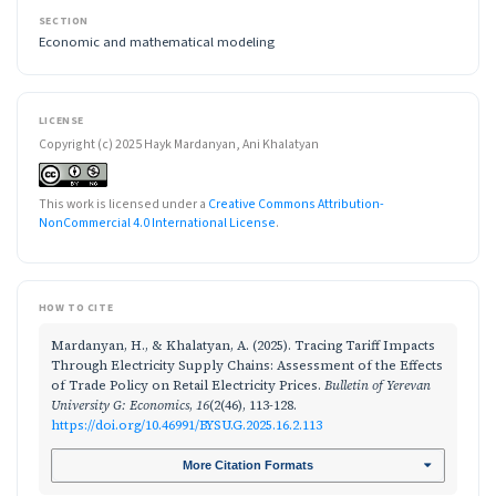
SECTION
Economic and mathematical modeling
LICENSE
Copyright (c) 2025 Hayk Mardanyan, Ani Khalatyan
This work is licensed under a
Creative Commons Attribution-
NonCommercial 4.0 International License
.
HOW TO CITE
Mardanyan, H., & Khalatyan, A. (2025). Tracing Tariff Impacts
Through Electricity Supply Chains: Assessment of the Effects
of Trade Policy on Retail Electricity Prices.
Bulletin of Yerevan
University G: Economics
,
16
(2(46), 113-128.
https://doi.org/10.46991/BYSU.G.2025.16.2.113
More Citation Formats