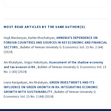
MOST READ ARTICLES BY THE SAME AUTHOR(S)
Hayk Mardanyan, Karlen Khachatryan,
ARMENIA’S DEPENDENCE ON
FOREIGN COUNTRIES AND SOURCES IN KEY ECONOMIC AND FINANCIAL
SECTORS
,
Bulletin of Yerevan University G: Economics: Vol. 15 No. 2 (44)
(2024)
Ani Khalatyan, Grigor Hakobyan,
Assessment of the shadow economy
and tax evasion in RA
,
Bulletin of Yerevan University G: Economics: Vol. 15
No. 1 (43) (2024)
Liana Karapetyan, Ani Khalatyan,
GREEN INVESTMENTS AND ITS
INFLUENCE ON GREEN GROWTH IN RA: INTEGRATING ECONOMIC
GROWTH WITH SUSTAINABILITY
,
Bulletin of Yerevan University G:
Economics: Vol. 15 No. 2 (44) (2024)