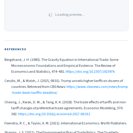
Loading preview…
REFERENCES
Bergstrand, J. H. (1985). The Gravity Equation in International Trade: Some
Microeconomic Foundations and Empirical Evidence. The Review of
Economics and Statistics, 474–481.
https://doi.org/10.2307/1925976
Cerullo, M., & Walsh, J. (2025, 08 01). Trump unveils higher tariffs on dozens of
countries. Retrieved from CBS News:
https://www.cbsnews.com/news/trump
-trade-deals-tariffis-deadline/
Cheong, J., Kwak, D. W., & Tang, K. K. (2018). The trade effects of tariffs and non-
tariff changes of preferential trade agreements. Economic Modelling, 370-
382.
https://doi.org/10.1016/j.econmod.2017.08.011
Feenstra, R. C., & Taylor, A. M. (2021). International Economics. Worth Publishers.
Shapiro, J. S. (2021). The Environmental Bias of Trade Policy. The Quarterly