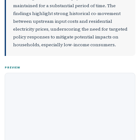
maintained for a substantial period of time. The
findings highlight strong historical co-movement
between upstream input costs and residential
electricity prices, underscoring the need for targeted
policy responses to mitigate potential impacts on
households, especially low-income consumers.
PREVIEW