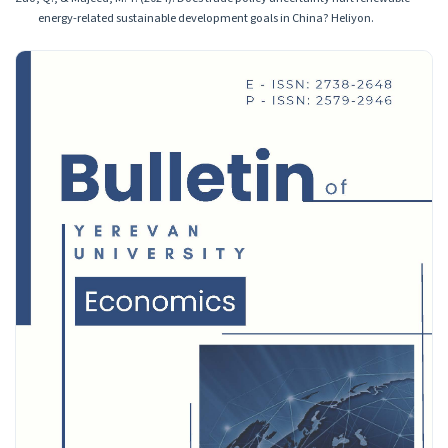
energy-related sustainable development goals in China? Heliyon.