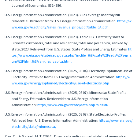
Journal of Economics, 831–886.
U.S. Energy Information Administration. (2023). 2023 average monthly bill-
residential. Retrieved from U.S. Energy Information Administration:
https://w
ww.eia.gov/electricity/sales_revenue_price/pdf/table_5A.pdf
U.S. Energy Information Administration. (2023). Table C17. Electricity sales to
ultimate customers, total and residential, total and per capita, ranked by
state, 2023. Retrieved from U.S. States: State Profiles and Energy Estimates:
ht
tps://www.eia.gov/state/seds/data.php?incfile=%2Fstate%2Fseds%2Fsep_s
um%2Fhtml%2Frank_es_capita.html
U.S. Energy Information Administration. (2025, 08 04). Electricity Explained: Use of
Electricity. Retrieved from U.S. Energy Information Administration:
https://w
ww.eia.gov/energyexplained/electricity/use-of-electricity.php
U.S. Energy Information Administration. (2025, 08 07). Minnesota: State Profile
and Energy Estimates. Retrieved from U.S. Energy Information
Administration:
https://www.eia.gov/state/data.php?sid=MN
U.S. Energy Information Administration. (2025, 08 07). State Electricity Profiles.
Retrieved from U.S. Energy Information Administration:
https://www.eia.gov/
electricity/state/minnesota/
Zuo, Q., & Majeed, M. T. (2024). Does trade policy uncertainty hurt renewable