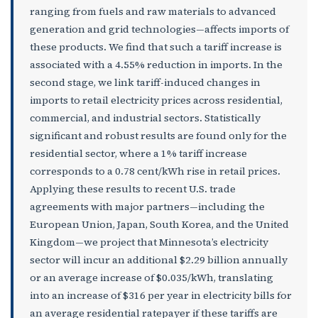
ranging from fuels and raw materials to advanced
generation and grid technologies—affects imports of
these products. We find that such a tariff increase is
associated with a 4.55% reduction in imports. In the
second stage, we link tariff-induced changes in
imports to retail electricity prices across residential,
commercial, and industrial sectors. Statistically
significant and robust results are found only for the
residential sector, where a 1% tariff increase
corresponds to a 0.78 cent/kWh rise in retail prices.
Applying these results to recent U.S. trade
agreements with major partners—including the
European Union, Japan, South Korea, and the United
Kingdom—we project that Minnesota’s electricity
sector will incur an additional $2.29 billion annually
or an average increase of $0.035/kWh, translating
into an increase of $316 per year in electricity bills for
an average residential ratepayer if these tariffs are