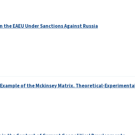
in the EAEU Under Sanctions Against Russia
e Example of the Mckinsey Matrix. Theoretical-Experimenta