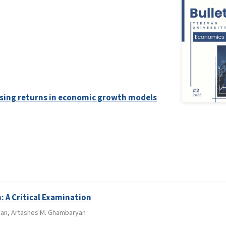
sing returns in economic growth models
: A Critical Examination
kyan, Artashes M. Ghambaryan