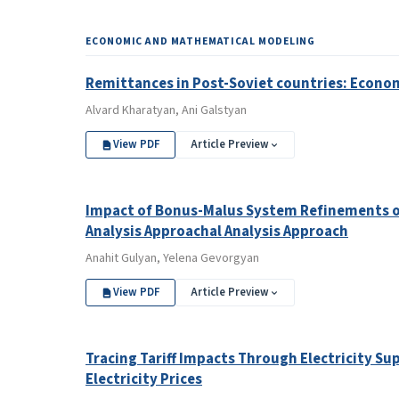
ECONOMIC AND MATHEMATICAL MODELING
Remittances in Post-Soviet countries: Econom
Alvard Kharatyan, Ani Galstyan
View PDF
Article Preview
Impact of Bonus-Malus System Refinements on
Analysis Approachal Analysis Approach
Anahit Gulyan, Yelena Gevorgyan
View PDF
Article Preview
Tracing Tariff Impacts Through Electricity Sup
Electricity Prices