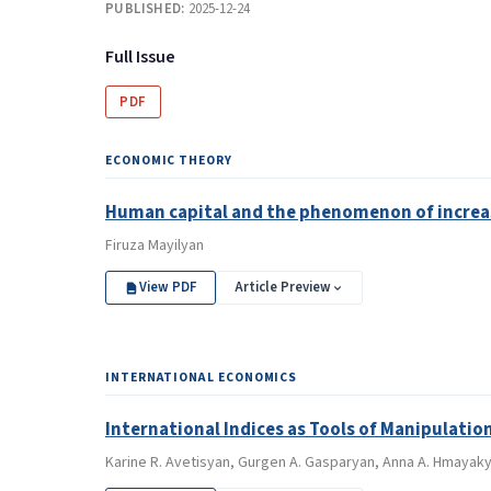
PUBLISHED:
2025-12-24
Full Issue
PDF
ECONOMIC THEORY
Human capital and the phenomenon of increa
Firuza Mayilyan
View PDF
Article Preview
INTERNATIONAL ECONOMICS
International Indices as Tools of Manipulation
Karine R. Avetisyan, Gurgen A. Gasparyan, Anna A. Hmaya