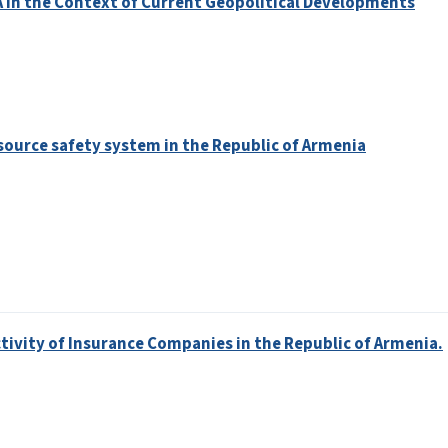
A in the Context of Current Geopolitical Developments
ource safety system in the Republic of Armenia
tivity of Insurance Companies in the Republic of Armenia.