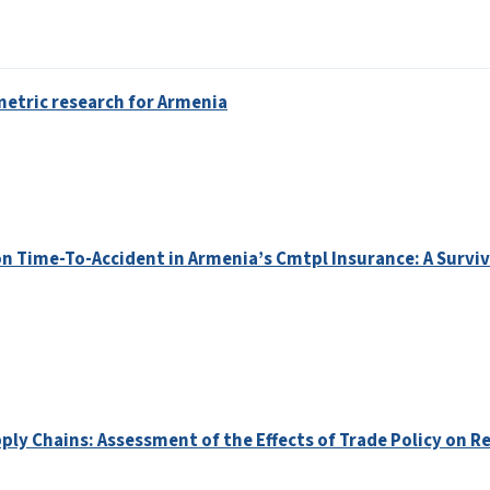
etric research for Armenia
 Time-To-Accident in Armenia’s Cmtpl Insurance: A Surviv
ply Chains: Assessment of the Effects of Trade Policy on Re