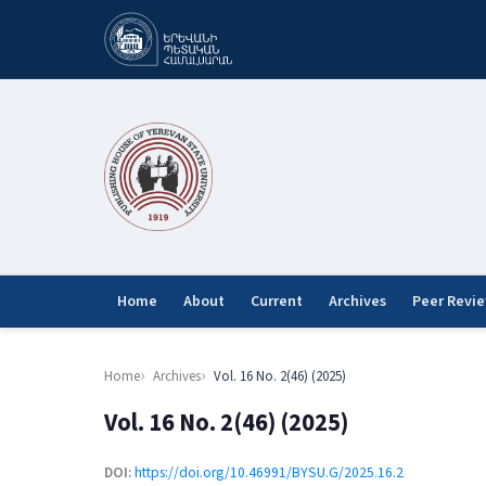
Home
About
Current
Archives
Peer Revi
Home
Archives
Vol. 16 No. 2(46) (2025)
Vol. 16 No. 2(46) (2025)
DOI:
https://doi.org/10.46991/BYSU.G/2025.16.2