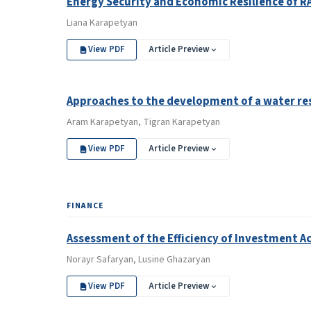
Energy Security and Economic Resilience of R
Liana Karapetyan
View PDF
Article Preview
Approaches to the development of a water res
Aram Karapetyan, Tigran Karapetyan
View PDF
Article Preview
FINANCE
Assessment of the Efficiency of Investment Ac
Norayr Safaryan, Lusine Ghazaryan
View PDF
Article Preview