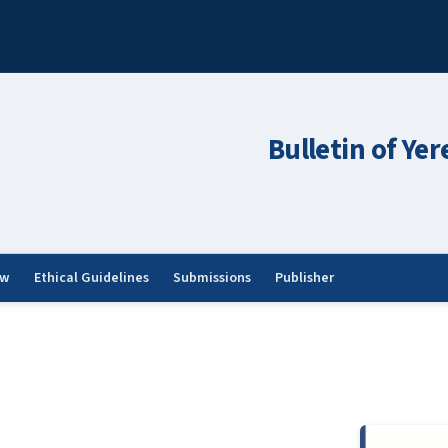
Bulletin of Ye
ew
Ethical Guidelines
Submissions
Publisher