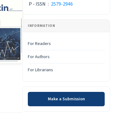
P - ISSN
:
2579-2946
INFORMATION
For Readers
For Authors
For Librarians
Make a Submission
Make a Submission