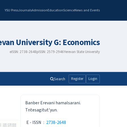
YSU Press
Journals
Admission
Education
Science
News and Events
revan University G: Economics
eISSN: 2738-2648
pISSN: 2579-2946
Yerevan State University
Search
Register
Login
ISSN
Banber Erevani hamalsarani.
Tntesagitut'yun.
E - ISSN
:
2738-2648