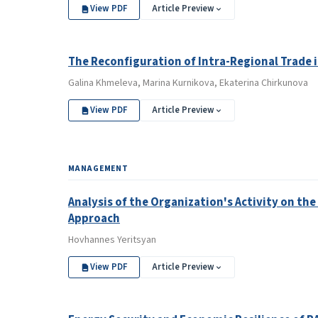
View PDF
Article Preview
The Reconfiguration of Intra-Regional Trade 
Galina Khmeleva, Marina Kurnikova, Ekaterina Chirkunova
View PDF
Article Preview
MANAGEMENT
Analysis of the Organization's Activity on th
Approach
Hovhannes Yeritsyan
View PDF
Article Preview