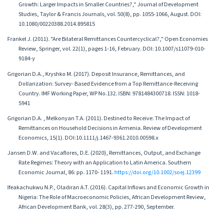
Growth: Larger Impacts in Smaller Countries?," Journal of Development
Studies, Taylor & Francis Journals, vol. 50(8), pp. 1055-1066, August. DOI:
10.1080/00220388.2014.895815
Frankel J. (2011). "Are Bilateral Remittances Countercyclical?," Open Economies
Review, Springer, vol. 22(1), pages 1-16, February. DOI: 10.1007/s11079-010-
9184-y
Grigorian D.A., Kryshko M. (2017). Deposit Insurance, Remittances, and
Dollarization: Survey- Based Evidence from a Top Remittance-Receiving
Country. IMF Working Paper, WP No.132․ ISBN: 9781484300718. ISSN: 1018-
5941
Grigorian D.A. , Melkonyan T.A. (2011). Destined to Receive: The Impact of
Remittances on Household Decisions in Armenia. Review of Development
Economics, 15(1). DOI:10.1111/j.1467-9361.2010.00598.x
Jansen D.W. and Vacaflores, D.E. (2020), Remittances, Output, and Exchange
Rate Regimes: Theory with an Application to Latin America. Southern
Economic Journal, 86: pp. 1170- 1191.
https://doi.org/10.1002/soej.12399
Ifeakachukwu N.P., Oladiran A.T. (2016). Capital Inflows and Economic Growth in
Nigeria: The Role of Macroeconomic Policies, African Development Review,
African Development Bank, vol. 28(3), pp. 277-290, September.