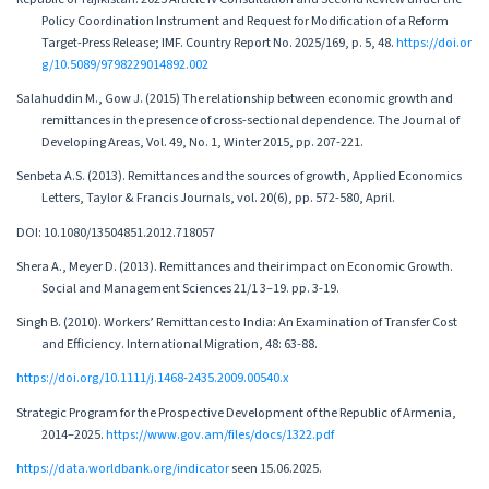
Policy Coordination Instrument and Request for Modification of a Reform
Target-Press Release; IMF. Country Report No. 2025/169, p. 5, 48.
https://doi.or
g/10.5089/9798229014892.002
Salahuddin M., Gow J. (2015) The relationship between economic growth and
remittances in the presence of cross-sectional dependence. The Journal of
Developing Areas, Vol. 49, No. 1, Winter 2015, pp. 207-221.
Senbeta A.S. (2013). Remittances and the sources of growth, Applied Economics
Letters, Taylor & Francis Journals, vol. 20(6), pp. 572-580, April.
DOI: 10.1080/13504851.2012.718057
Shera A., Meyer D. (2013). Remittances and their impact on Economic Growth.
Social and Management Sciences 21/1 3–19. pp. 3-19.
Singh B. (2010). Workers’ Remittances to India: An Examination of Transfer Cost
and Efficiency. International Migration, 48: 63-88.
https://doi.org/10.1111/j.1468-2435.2009.00540.x
Strategic Program for the Prospective Development of the Republic of Armenia,
2014–2025.
https://www.gov.am/files/docs/1322.pdf
https://data.worldbank.org/indicator
seen 15.06.2025.