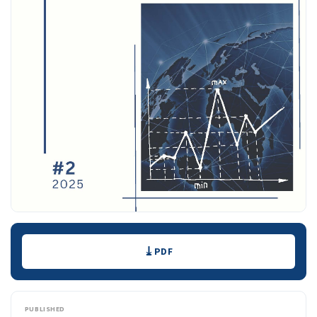
Downloads
PDF
PUBLISHED