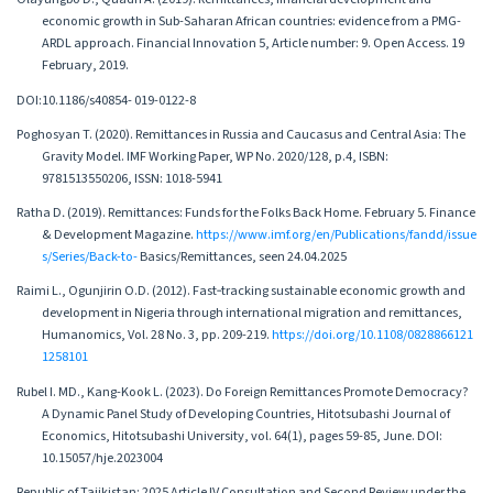
economic growth in Sub-Saharan African countries: evidence from a PMG-
ARDL approach. Financial Innovation 5, Article number: 9. Open Access. 19
February, 2019.
DOI:10.1186/s40854- 019-0122-8
Poghosyan T. (2020). Remittances in Russia and Caucasus and Central Asia: The
Gravity Model. IMF Working Paper, WP No. 2020/128, p.4, ISBN:
9781513550206, ISSN: 1018-5941
Ratha D․ (2019). Remittances: Funds for the Folks Back Home. February 5. Finance
& Development Magazine.
https://www.imf.org/en/Publications/fandd/issue
s/Series/Back-to-
Basics/Remittances, seen 24.04.2025
Raimi L., Ogunjirin O.D. (2012). Fast‐tracking sustainable economic growth and
development in Nigeria through international migration and remittances,
Humanomics, Vol. 28 No. 3, pp. 209-219.
https://doi.org/10.1108/0828866121
1258101
Rubel I. MD., Kang-Kook L. (2023). Do Foreign Remittances Promote Democracy?
A Dynamic Panel Study of Developing Countries, Hitotsubashi Journal of
Economics, Hitotsubashi University, vol. 64(1), pages 59-85, June. DOI:
10.15057/hje.2023004
Republic of Tajikistan: 2025 Article IV Consultation and Second Review under the