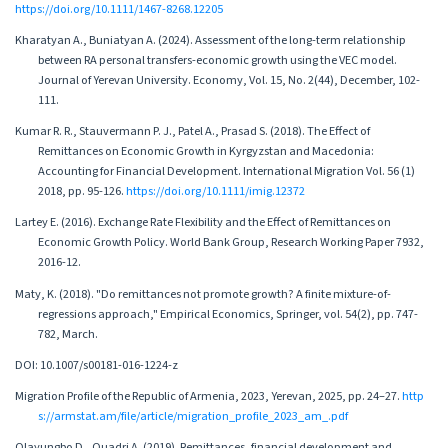
https://doi.org/10.1111/1467-8268.12205
Kharatyan A., Buniatyan A. (2024). Assessment of the long-term relationship
between RA personal transfers-economic growth using the VEC model.
Journal of Yerevan University. Economy, Vol. 15, No. 2(44), December, 102-
111.
Kumar R. R., Stauvermann P. J., Patel A., Prasad S. (2018). The Effect of
Remittances on Economic Growth in Kyrgyzstan and Macedonia:
Accounting for Financial Development. International Migration Vol. 56 (1)
2018, pp. 95-126.
https://doi.org/10.1111/imig.12372
Lartey E. (2016). Exchange Rate Flexibility and the Effect of Remittances on
Economic Growth Policy. World Bank Group, Research Working Paper 7932,
2016-12.
Maty, K. (2018). "Do remittances not promote growth? A finite mixture-of-
regressions approach," Empirical Economics, Springer, vol. 54(2), pp. 747-
782, March.
DOI: 10.1007/s00181-016-1224-z
Migration Profile of the Republic of Armenia, 2023, Yerevan, 2025, pp. 24–27.
http
s://armstat.am/file/article/migration_profile_2023_am_.pdf
Olayungbo D., Quadri A. (2019). Remittances, financial development and