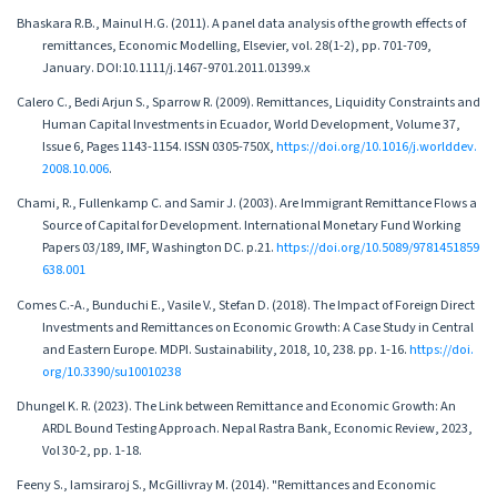
Bhaskara R.B., Mainul H.G. (2011). A panel data analysis of the growth effects of
remittances, Economic Modelling, Elsevier, vol. 28(1-2), pp. 701-709,
January. DOI:10.1111/j.1467-9701.2011.01399.x
Calero C., Bedi Arjun S., Sparrow R. (2009). Remittances, Liquidity Constraints and
Human Capital Investments in Ecuador, World Development, Volume 37,
Issue 6, Pages 1143-1154. ISSN 0305-750X,
https://doi.org/10.1016/j.worlddev.
2008.10.006
.
Chami, R., Fullenkamp C. and Samir J. (2003). Are Immigrant Remittance Flows a
Source of Capital for Development. International Monetary Fund Working
Papers 03/189, IMF, Washington DC. p.21.
https://doi.org/10.5089/9781451859
638.001
Comes C.-A., Bunduchi E., Vasile V., Stefan D. (2018). The Impact of Foreign Direct
Investments and Remittances on Economic Growth: A Case Study in Central
and Eastern Europe. MDPI. Sustainability, 2018, 10, 238. pp. 1-16.
https://doi.
org/10.3390/su10010238
Dhungel K. R. (2023). The Link between Remittance and Economic Growth: An
ARDL Bound Testing Approach. Nepal Rastra Bank, Economic Review, 2023,
Vol 30-2, pp. 1-18.
Feeny S., Iamsiraroj S., McGillivray M. (2014). "Remittances and Economic