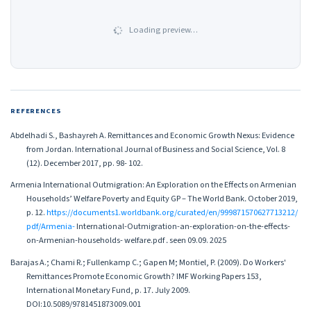
Loading preview…
REFERENCES
Abdelhadi S., Bashayreh A. Remittances and Economic Growth Nexus: Evidence
from Jordan. International Journal of Business and Social Science, Vol. 8
(12). December 2017, pp. 98- 102.
Armenia International Outmigration: An Exploration on the Effects on Armenian
Households’ Welfare Poverty and Equity GP – The World Bank․ October 2019,
p. 12.
https://documents1.worldbank.org/curated/en/999871570627713212/
pdf/Armenia-
International-Outmigration-an-exploration-on-the-effects-
on-Armenian-households- welfare.pdf ․ seen 09.09. 2025
Barajas A.; Chami R.; Fullenkamp C.; Gapen M; Montiel, P. (2009). Do Workers'
Remittances Promote Economic Growth? IMF Working Papers 153,
International Monetary Fund, p. 17․ July 2009.
DOI:10.5089/9781451873009.001