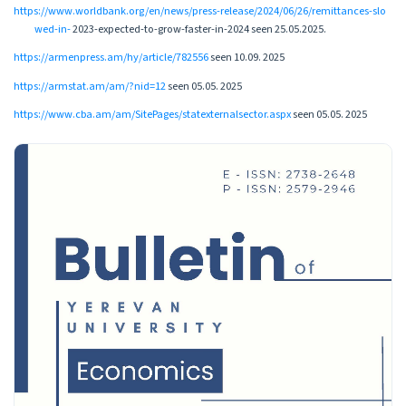
https://www.worldbank.org/en/news/press-release/2024/06/26/remittances-slo
wed-in-
2023-expected-to-grow-faster-in-2024 seen 25.05.2025.
https://armenpress.am/hy/article/782556
seen 10.09. 2025
https://armstat.am/am/?nid=12
seen 05.05. 2025
https://www.cba.am/am/SitePages/statexternalsector.aspx
seen 05.05. 2025