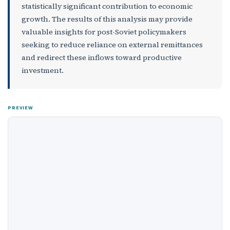
statistically significant contribution to economic
growth. The results of this analysis may provide
valuable insights for post-Soviet policymakers
seeking to reduce reliance on external remittances
and redirect these inflows toward productive
investment.
PREVIEW