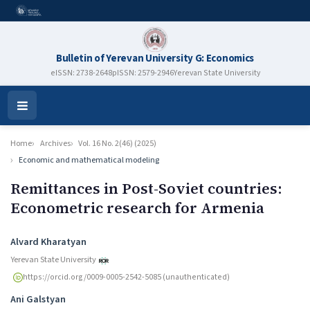
Bulletin of Yerevan University G: Economics
eISSN: 2738-2648
pISSN: 2579-2946
Yerevan State University
Open
Menu
Home
Archives
Vol. 16 No. 2(46) (2025)
Economic and mathematical modeling
Remittances in Post-Soviet countries:
Econometric research for Armenia
Authors
Alvard Kharatyan
Yerevan State University
https://orcid.org/0009-0005-2542-5085 (unauthenticated)
Ani Galstyan