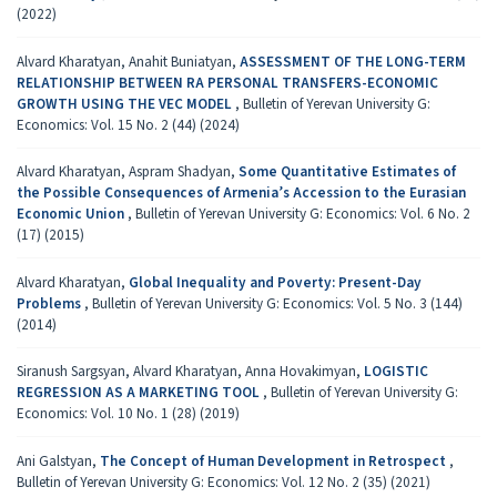
(2022)
Alvard Kharatyan, Anahit Buniatyan,
ASSESSMENT OF THE LONG-TERM
RELATIONSHIP BETWEEN RA PERSONAL TRANSFERS-ECONOMIC
GROWTH USING THE VEC MODEL
,
Bulletin of Yerevan University G:
Economics: Vol. 15 No. 2 (44) (2024)
Alvard Kharatyan, Aspram Shadyan,
Some Quantitative Estimates of
the Possible Consequences of Armenia’s Accession to the Eurasian
Economic Union
,
Bulletin of Yerevan University G: Economics: Vol. 6 No. 2
(17) (2015)
Alvard Kharatyan,
Global Inequality and Poverty: Present-Day
Problems
,
Bulletin of Yerevan University G: Economics: Vol. 5 No. 3 (144)
(2014)
Siranush Sargsyan, Alvard Kharatyan, Anna Hovakimyan,
LOGISTIC
REGRESSION AS A MARKETING TOOL
,
Bulletin of Yerevan University G:
Economics: Vol. 10 No. 1 (28) (2019)
Ani Galstyan,
The Concept of Human Development in Retrospect
,
Bulletin of Yerevan University G: Economics: Vol. 12 No. 2 (35) (2021)