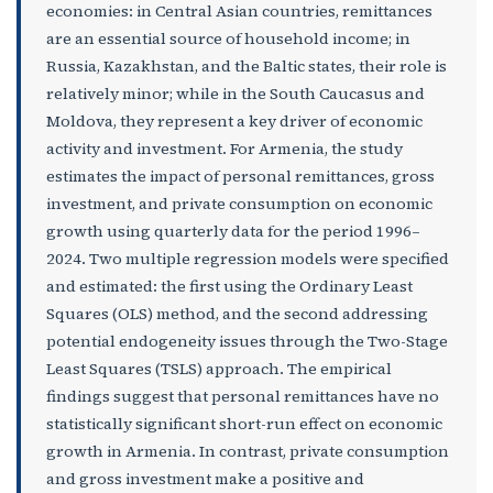
economies: in Central Asian countries, remittances
are an essential source of household income; in
Russia, Kazakhstan, and the Baltic states, their role is
relatively minor; while in the South Caucasus and
Moldova, they represent a key driver of economic
activity and investment.
For Armenia, the study
estimates the impact of personal remittances, gross
investment, and private consumption on economic
growth using quarterly data for the period 1996–
2024. Two multiple regression models were specified
and estimated: the first using the Ordinary Least
Squares (OLS) method, and the second addressing
potential endogeneity issues through the Two-Stage
Least Squares (TSLS) approach. The empirical
findings suggest that personal remittances have no
statistically significant short-run effect on economic
growth in Armenia. In contrast, private consumption
and gross investment make a positive and