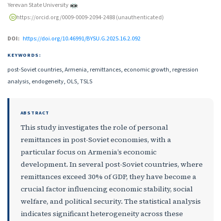
Yerevan State University
https://orcid.org/0009-0009-2094-2488 (unauthenticated)
DOI:
https://doi.org/10.46991/BYSU.G.2025.16.2.092
KEYWORDS:
post-Soviet countries, Armenia, remittances, economic growth, regression
analysis, endogeneity, OLS, TSLS
ABSTRACT
This study investigates the role of personal
remittances in post-Soviet economies, with a
particular focus on Armenia’s economic
development. In several post-Soviet countries, where
remittances exceed 30% of GDP, they have become a
crucial factor influencing economic stability, social
welfare, and political security. The statistical analysis
indicates significant heterogeneity across these