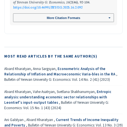
of Yerevan University G: Economics
,
16
(2(46), 92-104.
https://doi.org/10.46991/BYSU.G.2025.16.2.092
More Citation Formats
MOST READ ARTICLES BY THE SAME AUTHOR(S)
Alvard Kharatyan, Anna Sargsyan,
Econometric Analysis of the
Relationship of Inflation and Macroeconomic Varia-bles in the RA
,
Bulletin of Yerevan University G: Economics: Vol. 14 No. 2 (41) (2023)
Alvard Kharatyan, Vahe Asatryan, Svetlana Shakhanumyan,
Entropic
analysis: understanding economic sector relationships with
Leontief's input-output tables
,
Bulletin of Yerevan University G:
Economics: Vol. 15 No. 1 (43) (2024)
Ani Galstyan , Alvard Kharatyan ,
Current Trends of Income Inequality
and Poverty
,
Bulletin of Yerevan University G: Economics: Vol. 13 No. 3 (39)