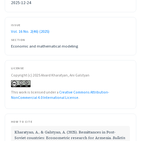
2025-12-24
ISSUE
Vol. 16 No. 2(46) (2025)
SECTION
Economic and mathematical modeling
LICENSE
Copyright (c) 2025 Alvard Kharatyan, Ani Galstyan
This work is licensed under a
Creative Commons Attribution-
NonCommercial 4.0 International License
.
HOW TO CITE
Kharatyan, A., & Galstyan, A. (2025). Remittances in Post-
Soviet countries: Econometric research for Armenia.
Bulletin