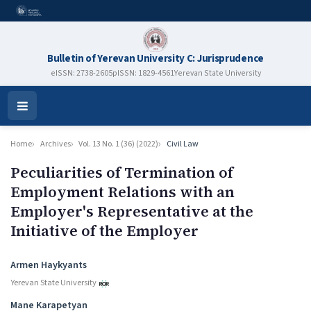
Bulletin of Yerevan University C: Jurisprudence
eISSN: 2738-2605
pISSN: 1829-4561
Yerevan State University
Open
Menu
Home
Archives
Vol. 13 No. 1 (36) (2022)
Civil Law
Peculiarities of Termination of
Employment Relations with an
Employer's Representative at the
Initiative of the Employer
Authors
Armen Haykyants
Yerevan State University
Mane Karapetyan