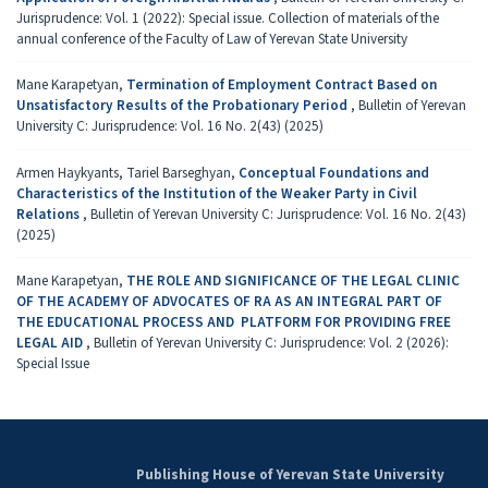
Jurisprudence: Vol. 1 (2022): Special issue. Collection of materials of the
annual conference of the Faculty of Law of Yerevan State University
Mane Karapetyan,
Termination of Employment Contract Based on
Unsa­tis­factory Results of the Probationary Period
,
Bulletin of Yerevan
University C: Jurisprudence: Vol. 16 No. 2(43) (2025)
Armen Haykyants, Tariel Barseghyan,
Conceptual Foundations and
Characteristics of the Institution of the Weaker Party in Civil
Relations
,
Bulletin of Yerevan University C: Jurisprudence: Vol. 16 No. 2(43)
(2025)
Mane Karapetyan,
THE ROLE AND SIGNIFICANCE OF THE LEGAL CLINIC
OF THE ACADEMY OF ADVOCATES OF RA AS AN INTEGRAL PART OF
THE EDUCATIONAL PROCESS AND PLATFORM FOR PROVIDING FREE
LEGAL AID
,
Bulletin of Yerevan University C: Jurisprudence: Vol. 2 (2026):
Special Issue
Publishing House of Yerevan State University