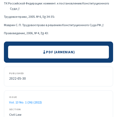
ТК Российской Федерации: коммент. к постановлению Конституционного
Суда //
Трудовое право, 2005. № 6, էջ 34-35։
Маврин С. П. Трудовое право в решениях Конституционного Суда РФ //
Правоведение, 2006, № 4, էջ 43:
Downloads
PDF (ARMENIAN)
PUBLISHED
2022-05-30
ISSUE
Vol. 13 No. 1 (36) (2022)
SECTION
Civil Law