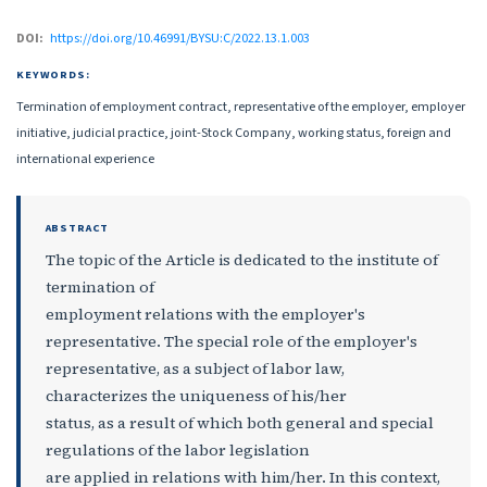
DOI:
https://doi.org/10.46991/BYSU:C/2022.13.1.003
KEYWORDS:
Termination of employment contract, representative of the employer, employer
initiative, judicial practice, joint-Stock Company, working status, foreign and
international experience
ABSTRACT
The topic of the Article is dedicated to the institute of
termination of
employment relations with the employer's
representative. The special role of the employer's
representative, as a subject of labor law,
characterizes the uniqueness of his/her
status, as a result of which both general and special
regulations of the labor legislation
are applied in relations with him/her. In this context,