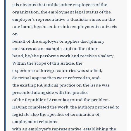
it is obvious that unlike other employees of the
organization, the employment legal status of the
employer's representative is dualistic, since, on the
one hand, he/she enters into employment contracts
on
behalf of the employer or applies disciplinary
measures as an example, and on the other
hand, he/she performs work and receives a salary.
Within the scope of this Article, the
experience of foreign countries was studied,
doctrinal approaches were referred to, and
the existing RA judicial practice on the issue was
presented alongside with the practice
of the Republic of Armenia around the problem.
Having completed the work, the authors proposed to
legislate also the specifics of termination of
employment relations
with an employer's representative, establishing the