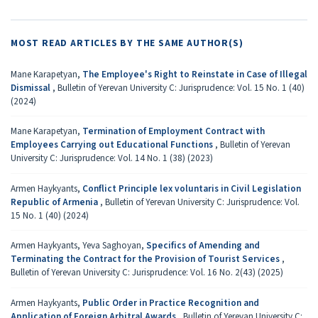
MOST READ ARTICLES BY THE SAME AUTHOR(S)
Mane Karapetyan,
The Employee's Right to Reinstate in Case of Illegal
Dismissal
,
Bulletin of Yerevan University C: Jurisprudence: Vol. 15 No. 1 (40)
(2024)
Mane Karapetyan,
Termination of Employment Contract with
Employees Carrying out Educational Functions
,
Bulletin of Yerevan
University C: Jurisprudence: Vol. 14 No. 1 (38) (2023)
Armen Haykyants,
Conflict Principle lex voluntaris in Civil Legislation
Republic of Armenia
,
Bulletin of Yerevan University C: Jurisprudence: Vol.
15 No. 1 (40) (2024)
Armen Haykyants, Yeva Saghoyan,
Specifics of Amending and
Terminating the Contract for the Provision of Tourist Services
,
Bulletin of Yerevan University C: Jurisprudence: Vol. 16 No. 2(43) (2025)
Armen Haykyants,
Public Order in Practice Recognition and
Application of Foreign Arbitral Awards
,
Bulletin of Yerevan University C: