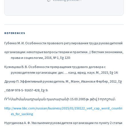
REFERENCES
Губенко М. И. Особенности правового регулирования труда руководителей
организации: некоторые вопросы теории и практики. // Вестник экономики,
права и социологии, 2016, № 1, էջ 120:
Кузнецова В. В. Особенности прекращения трудового договора с
руководителем организации: дис. ... канд. юрид. наук. М., 2015, էջ 14:
Друкер П. Эффективный руководитель. М., Манн, Иванов и Фербер, 2012, էջ
, ISB № 978-5- 91657-428, էջ 9։
ՌԴ Սահմանադրական դատարանի 15.03.2005 թ. թիվ 3 որոշում։
http://www.bbc.com/russian/business/2015/01/150122_vert_cap_worst_countri
es_for_sacking
Нуртдинова А. Ф. Увольнение руководителя организации по пункту 2 статьи