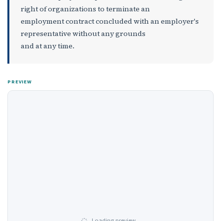
right of organizations to terminate an
employment contract concluded with an employer's
representative without any grounds
and at any time.
PREVIEW
Loading preview…