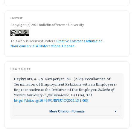
LICENSE
Copyright (c) 2022 Bulletin of Yerevan University
This work is licensed under a
Creative Commons Attribution-
NonCommercial 4.0 International License
.
HOW TO CITE
Haykyants, A. ., & Karapetyan, M. . (2022). Peculiarities of
Termination of Employment Relations with an Employer’s
Representative at the Initiative of the Employer.
Bulletin of
Yerevan University C: Jurisprudence
,
13
(1 (36), 3-11.
https://doi.org/10.46991/BYSU:C/2022.13.1.003
More Citation Formats