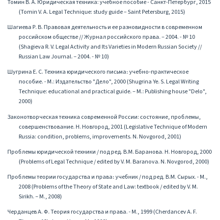
Томин В. А. Юридическая техника: учебное пособие - Санкт-Петербург, 2015
(Tomin V. A. Legal Technique: study guide – Saint Petersburg, 2015)
Шагиева Р. В. Правовая деятельность и ее разновидности в современном
российском обществе // Журнал российского права. – 2004. - № 10
(Shagieva R. V. Legal Activity and Its Varieties in Modern Russian Society //
Russian Law Journal. – 2004. - № 10)
Шугрина Е. С. Техника юридического письма։ учебно-практическое
пособие. - М.: Издательство "Дело", 2000 (Shugrina Ye. S. Legal Writing
Technique: educational and practical guide. – M.: Publishing house "Delo",
2000)
Законотворческая техника современной России: состояние, проблемы,
совершенствование. Н. Новгород, 2001 (Legislative Technique of Modern
Russia: condition, problems, improvements. N. Novgorod, 2001)
Проблемы юридической техники / под ред. В.М. Баранова. Н. Новгород, 2000
(Problems of Legal Technique / edited by V. M. Baranova. N. Novgorod, 2000)
Проблемы теории государства и права։ учебник / под ред. В.М. Сырых. - М.,
2008 (Problems of the Theory of State and Law: textbook / edited by V. M.
Sirikh. – M., 2008)
Черданцев А. Ф. Теория государства и права. - М., 1999 (Cherdancev A. F.