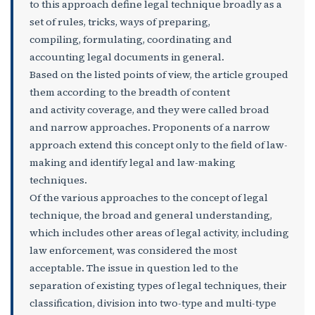
to this approach define legal technique broadly as a
set of rules, tricks, ways of preparing,
compiling, formulating, coordinating and
accounting legal documents in general.
Based on the listed points of view, the article grouped
them according to the breadth of content
and activity coverage, and they were called broad
and narrow approaches. Proponents of a narrow
approach extend this concept only to the field of law-
making and identify legal and law-making
techniques.
Of the various approaches to the concept of legal
technique, the broad and general understanding,
which includes other areas of legal activity, including
law enforcement, was considered the most
acceptable. The issue in question led to the
separation of existing types of legal techniques, their
classification, division into two-type and multi-type