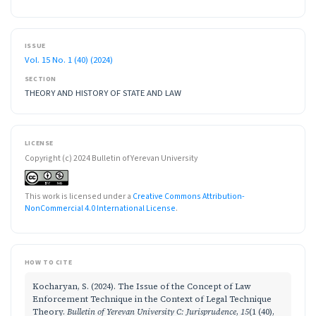
ISSUE
Vol. 15 No. 1 (40) (2024)
SECTION
THEORY AND HISTORY OF STATE AND LAW
LICENSE
Copyright (c) 2024 Bulletin of Yerevan University
This work is licensed under a
Creative Commons Attribution-
NonCommercial 4.0 International License
.
HOW TO CITE
Kocharyan, S. (2024). The Issue of the Concept of Law
Enforcement Technique in the Context of Legal Technique
Theory.
Bulletin of Yerevan University C: Jurisprudence
,
15
(1 (40),