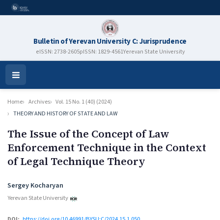
Bulletin of Yerevan University C: Jurisprudence
eISSN: 2738-2605
pISSN: 1829-4561
Yerevan State University
Open
Menu
Home
Archives
Vol. 15 No. 1 (40) (2024)
THEORY AND HISTORY OF STATE AND LAW
The Issue of the Concept of Law
Enforcement Technique in the Context
of Legal Technique Theory
Authors
Sergey Kocharyan
Yerevan State University
DOI:
https://doi.org/10.46991/BYSU:C/2024.15.1.050