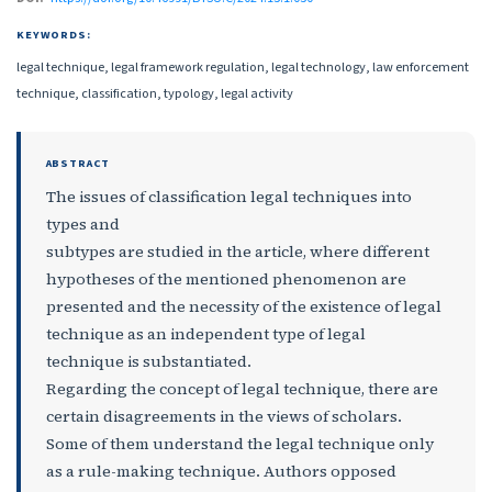
KEYWORDS:
legal technique, legal framework regulation, legal technology, law enforcement
technique, classification, typology, legal activity
ABSTRACT
The issues of classification legal techniques into
types and
subtypes are studied in the article, where different
hypotheses of the mentioned phenomenon are
presented and the necessity of the existence of legal
technique as an independent type of legal
technique is substantiated.
Regarding the concept of legal technique, there are
certain disagreements in the views of scholars.
Some of them understand the legal technique only
as a rule-making technique. Authors opposed