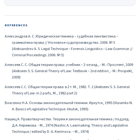
REFERENCES
Александров А. С. Юридическая техника – судебная лингвистика –
грамматика права // Уголовное судопроизводство. 2006. № 3
(Aleksandrov A. S. Legal Technique – Forensic Linguistics – Law Grammar //
Criminal Proceedings. 2006. № 3)
Алексеев С. С. Общая теория права։ учебник – 2-ое изд., - М.։ Проспект, 2009
(Alekseev S. S. General Theory of Law: Textbook – 2nd edition, - M.: Prospekt,
2009)
Алексеев С.С. Общая теория права: в 2 т. М., 1982. Т. 2 (Alekseev S. S. General
Theory of Law: in 2 parts, M., 1982 part 2)
Власенко Н.А. Основы законодательной техники. Иркутск, 1995 (Vlasenko N.
A. Basics of Legislative Technique. Irkutsk, 1995)
Нашиц А. Правотворчество. Теория и законодательная техника / под ред.
Д.А. Керимова. - М., 1974 (Nashic A. Lawmaking. Theory and Legislative
Technique / edited by D. A. Kerimova. – M., 1974)