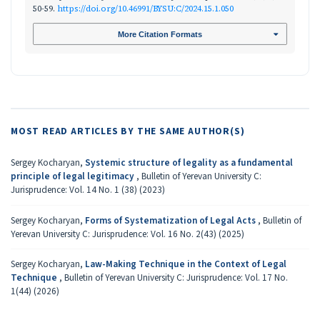
50-59.
https://doi.org/10.46991/BYSU:C/2024.15.1.050
More Citation Formats
MOST READ ARTICLES BY THE SAME AUTHOR(S)
Sergey Kocharyan,
Systemic structure of legality as a fundamental
principle of legal legitimacy
,
Bulletin of Yerevan University C:
Jurisprudence: Vol. 14 No. 1 (38) (2023)
Sergey Kocharyan,
Forms of Systematization of Legal Acts
,
Bulletin of
Yerevan University C: Jurisprudence: Vol. 16 No. 2(43) (2025)
Sergey Kocharyan,
Law-Making Technique in the Context of Legal
Technique
,
Bulletin of Yerevan University C: Jurisprudence: Vol. 17 No.
1(44) (2026)