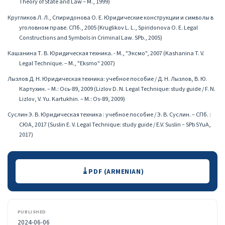
Theory of State and Law – M., 1999)
Кругликов Л. Л., Спиридонова О. Е. Юридические конструкции и символы в
уголовном праве. СПб., 2005 (Kruglikov L. L., Spiridonova O. E. Legal
Constructions and Symbols in Criminal Law. SPb., 2005)
Кашанина Т. В. Юридическая техника․ - М., "Эксмо", 2007 (Kashanina T. V.
Legal Technique. – M., "Eksmo" 2007)
Лызлов Д. Н. Юридическая техника: учебное пособие / Д. Н. Лызлов, В. Ю.
Картухин. – М.: Ось-89, 2009 (Lizlov D. N. Legal Technique: study guide / F. N.
Lizlov, V. Yu. Kartukhin. – M.: Os-89, 2009)
Суслин Э. В. Юридическая техника : учебное пособие / Э. В. Суслин. – СПб. :
СЮА, 2017 (Suslin E. V. Legal Technique: study guide / E.V. Suslin – SPb SYuA,
2017)
Downloads
PDF (ARMENIAN)
PUBLISHED
2024-06-06