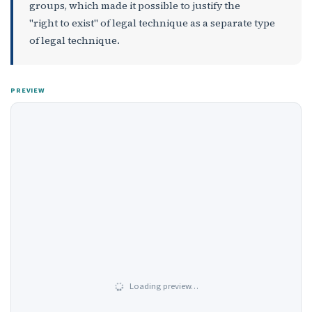
groups, which made it possible to justify the
"right to exist" of legal technique as a separate type
of legal technique.
PREVIEW
Loading preview…