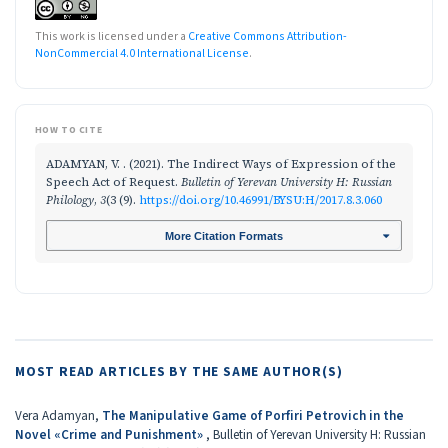
This work is licensed under a
Creative Commons Attribution-
NonCommercial 4.0 International License
.
HOW TO CITE
ADAMYAN, V. . (2021). The Indirect Ways of Expression of the
Speech Act of Request.
Bulletin of Yerevan University H: Russian
Philology
,
3
(3 (9).
https://doi.org/10.46991/BYSU:H/2017.8.3.060
More Citation Formats
MOST READ ARTICLES BY THE SAME AUTHOR(S)
Vera Adamyan,
The Manipulative Game of Porfiri Petrovich in the
Novel «Crime and Punishment»
,
Bulletin of Yerevan University H: Russian