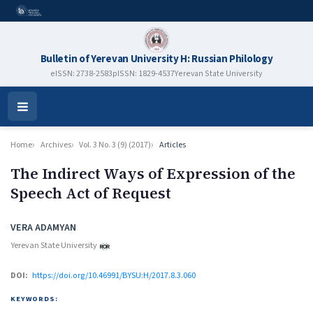
Bulletin of Yerevan University H: Russian Philology
eISSN: 2738-2583
pISSN: 1829-4537
Yerevan State University
Open
Menu
Home
Archives
Vol. 3 No. 3 (9) (2017)
Articles
The Indirect Ways of Expression of the
Speech Act of Request
Authors
VERA ADAMYAN
Yerevan State University
DOI:
https://doi.org/10.46991/BYSU:H/2017.8.3.060
KEYWORDS: