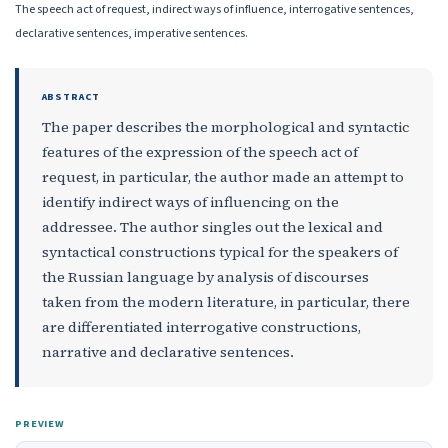
The speech act of request, indirect ways of influence, interrogative sentences,
declarative sentences, imperative sentences.
ABSTRACT
The paper describes the morphological and syntactic
features of the expression of the speech act of
request, in particular, the author made an attempt to
identify indirect ways of influencing on the
addressee. The author singles out the lexical and
syntactical constructions typical for the speakers of
the Russian language by analysis of discourses
taken from the modern literature, in particular, there
are differentiated interrogative constructions,
narrative and declarative sentences.
PREVIEW