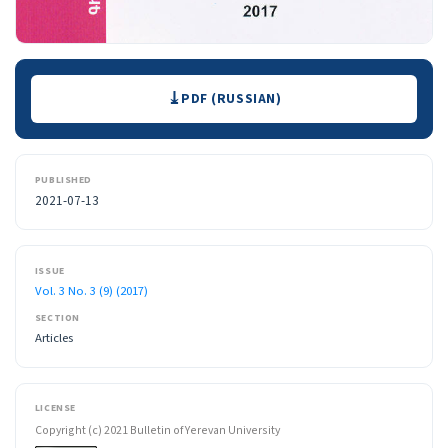
Downloads
PDF (RUSSIAN)
PUBLISHED
2021-07-13
ISSUE
Vol. 3 No. 3 (9) (2017)
SECTION
Articles
LICENSE
Copyright (c) 2021 Bulletin of Yerevan University