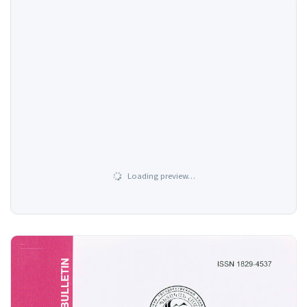
Loading preview…