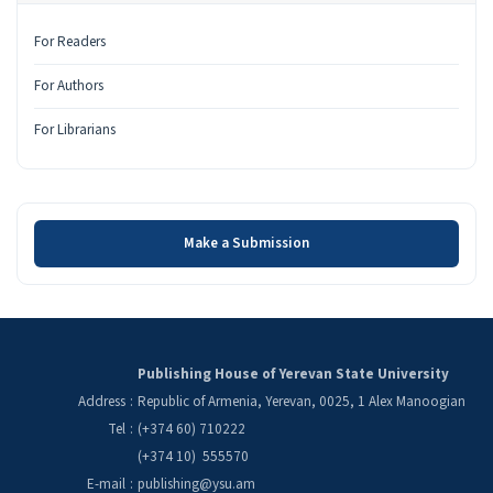
For Readers
For Authors
For Librarians
Make a Submission
Make a Submission
Publishing House of Yerevan State University
Address
:
Republic of Armenia, Yerevan, 0025, 1 Alex Manoogian
Tel
:
(+374 60) 710222
(+374 10) 555570
E-mail
:
publishing@ysu.am