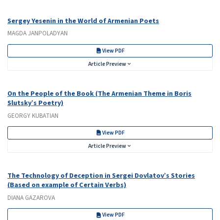
Sergey Yesenin in the World of Armenian Poets
MAGDA JANPOLADYAN
View PDF
Article Preview
On the People of the Book (The Armenian Theme in Boris
Slutsky’s Poetry)
GEORGY KUBATIAN
View PDF
Article Preview
The Technology of Deception in Sergei Dovlatov’s Stories
(Based on example of Certain Verbs)
DIANA GAZAROVA
View PDF