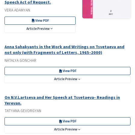
Speech Act of Request.
VERA ADAMYAN
View PDF
Article Preview
Аnna Sahakyants in the Work and Writings on Tsvetaeva and
not only (with Fragments of Letters, 1965-2000)
NATALYA GONCHAR
View PDF
Article Preview
On N.V.Lartseva and Her Speech at Tsvetaeva- Readings in
Yerevan.
TATYANA GEVORGYAN
View PDF
Article Preview