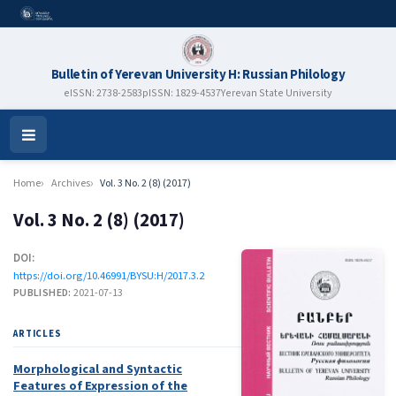
Bulletin of Yerevan University H: Russian Philology
eISSN: 2738-2583
pISSN: 1829-4537
Yerevan State University
Open
Menu
Home
Archives
Vol. 3 No. 2 (8) (2017)
Vol. 3 No. 2 (8) (2017)
DOI:
https://doi.org/10.46991/BYSU:H/2017.3.2
PUBLISHED:
2021-07-13
ARTICLES
Morphological and Syntactic
Features of Expression of the