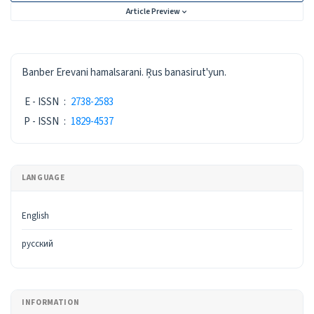
Article Preview
ISSN
Banber Erevani hamalsarani. Ŗus banasirut'yun.
E - ISSN
:
2738-2583
P - ISSN
:
1829-4537
LANGUAGE
English
русский
INFORMATION