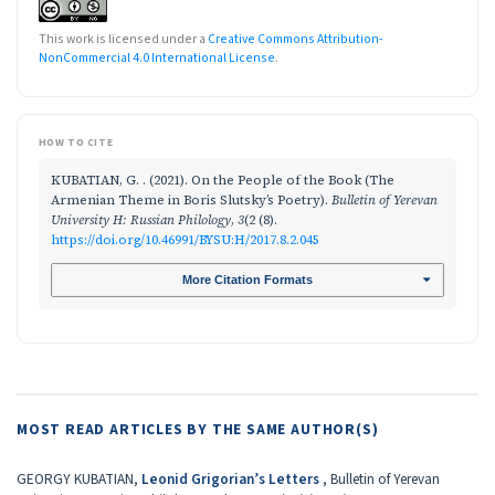
This work is licensed under a
Creative Commons Attribution-
NonCommercial 4.0 International License
.
HOW TO CITE
KUBATIAN, G. . (2021). On the People of the Book (The
Armenian Theme in Boris Slutsky’s Poetry).
Bulletin of Yerevan
University H: Russian Philology
,
3
(2 (8).
https://doi.org/10.46991/BYSU:H/2017.8.2.045
More Citation Formats
MOST READ ARTICLES BY THE SAME AUTHOR(S)
GEORGY KUBATIAN,
Leonid Grigorian’s Letters
,
Bulletin of Yerevan