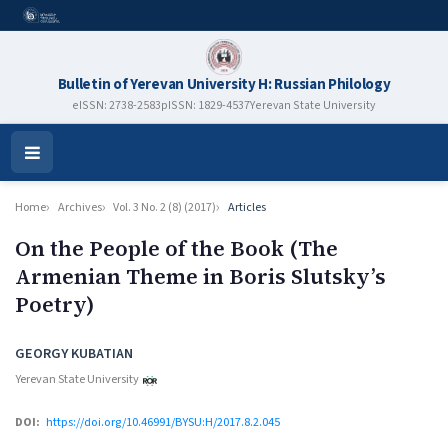
Bulletin of Yerevan University H: Russian Philology
eISSN: 2738-2583
pISSN: 1829-4537
Yerevan State University
Open
Menu
Home
Archives
Vol. 3 No. 2 (8) (2017)
Articles
On the People of the Book (The
Armenian Theme in Boris Slutsky’s
Poetry)
Authors
GEORGY KUBATIAN
Yerevan State University
DOI:
https://doi.org/10.46991/BYSU:H/2017.8.2.045