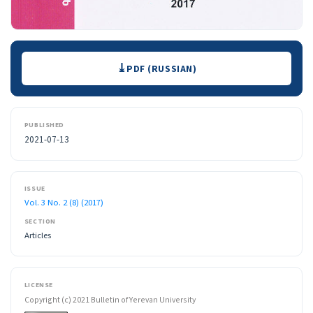
Downloads
PDF (RUSSIAN)
PUBLISHED
2021-07-13
ISSUE
Vol. 3 No. 2 (8) (2017)
SECTION
Articles
LICENSE
Copyright (c) 2021 Bulletin of Yerevan University