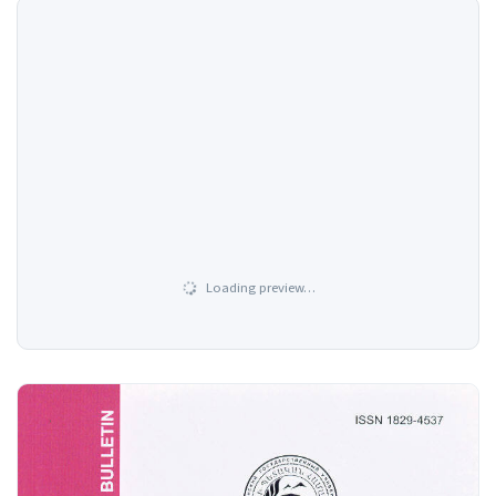
Loading preview…