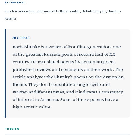
KEYWORDS:
frontline generation, monument to the alphabet, Hakob Kojoyan, Harutun
Kalents
ABSTRACT
Boris Slutsky is a writer of frontline generation, one
of the greatest Russian poets of second half of XX
century. He translated poems by Armenian poets,
published reviews and comments on their work. The
article analyzes the Slutsky’s poems on the Armenian
theme. They don՛t constitute a single cycle and
written at different times, and it indicates a constancy
of interest to Armenia. Some of these poems have a
high artistic value.
PREVIEW