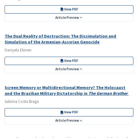
View PDF
Article Preview
The Dual Reality of Destruction: The Dissimulation and
Simulation of the Armenian-Assyrian Genocide
Daniyela Ekmen
View PDF
Article Preview
Screen Memory or Multidirectional Memory? The Holocaust
and the Brazilian Military Dictatorship in
The German Brother
Sabrina Costa Braga
View PDF
Article Preview