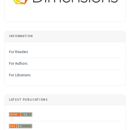
INFORMATION
For Readers
For Authors
For Librarians
LATEST PUBLICATIONS