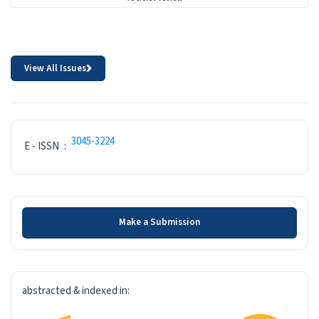
View All Issues
ISSN
3045-3224
E - ISSN
:
Make a Submission
Make a Submission
INDEXED-IN
abstracted & indexed in: