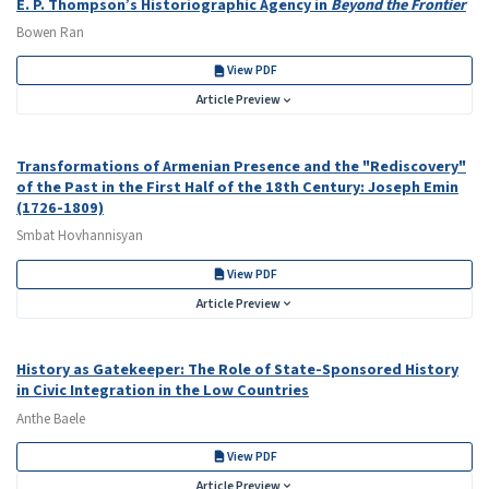
E. P. Thompson’s Historiographic Agency in
Beyond the Frontier
Bowen Ran
View PDF
Article Preview
Transformations of Armenian Presence and the "Rediscovery"
of the Past in the First Half of the 18th Century: Joseph Emin
(1726-1809)
Smbat Hovhannisyan
View PDF
Article Preview
History as Gatekeeper: The Role of State-Sponsored History
in Civic Integration in the Low Countries
Anthe Baele
View PDF
Article Preview