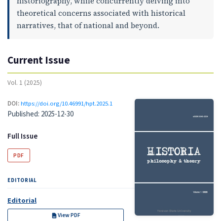
historiography, while concurrently delving into
theoretical concerns associated with historical
narratives, that of national and beyond.
Current Issue
Vol. 1 (2025)
DOI:
https://doi.org/10.46991/hpt.2025.1
Published:
2025-12-30
Full Issue
PDF
EDITORIAL
Editorial
View PDF