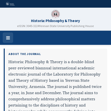
Historia: Philosophy & Theory
eISSN: 3045-3224
Yerevan State University Publishing House
Historia: Philosophy & Theory
Open
Menu
ABOUT THE JOURNAL
Historia: Philosophy & Theory is a double-blind
peer-reviewed biannual international academic
electronic journal of the Laboratory for Philosophy
and Theory of History based in Yerevan State
University, Armenia. The journal is published twice
a year, in June and December. The journal aims to
comprehensively address philosophical matters
pertaining to the disciplines of history and