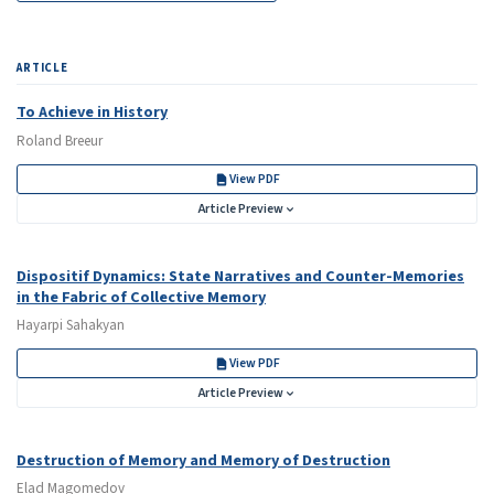
ARTICLE
To Achieve in History
Roland Breeur
View PDF
Article Preview
Dispositif Dynamics: State Narratives and Counter-Memories
in the Fabric of Collective Memory
Hayarpi Sahakyan
View PDF
Article Preview
Destruction of Memory and Memory of Destruction
Elad Magomedov