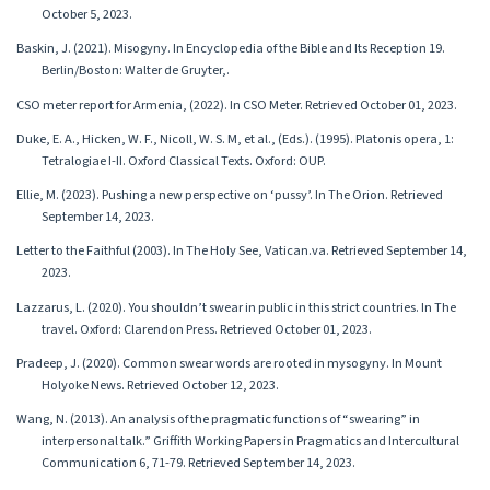
October 5, 2023.
Baskin, J. (2021). Misogyny. In Encyclopedia of the Bible and Its Reception 19.
Berlin/Boston: Walter de Gruyter,.
CSO meter report for Armenia, (2022). In CSO Meter. Retrieved October 01, 2023.
Duke, E. A., Hicken, W. F., Nicoll, W. S. M, et al., (Eds.). (1995). Platonis opera, 1:
Tetralogiae I-II. Oxford Classical Texts. Oxford: OUP.
Ellie, M. (2023). Pushing a new perspective on ‘pussy’. In The Orion. Retrieved
September 14, 2023.
Letter to the Faithful (2003). In The Holy See, Vatican.va. Retrieved September 14,
2023.
Lazzarus, L. (2020). You shouldn’t swear in public in this strict countries. In The
travel. Oxford: Clarendon Press. Retrieved October 01, 2023.
Pradeep, J. (2020). Common swear words are rooted in mysogyny. In Mount
Holyoke News. Retrieved October 12, 2023.
Wang, N. (2013). An analysis of the pragmatic functions of “swearing” in
interpersonal talk.” Griffith Working Papers in Pragmatics and Intercultural
Communication 6, 71-79. Retrieved September 14, 2023.