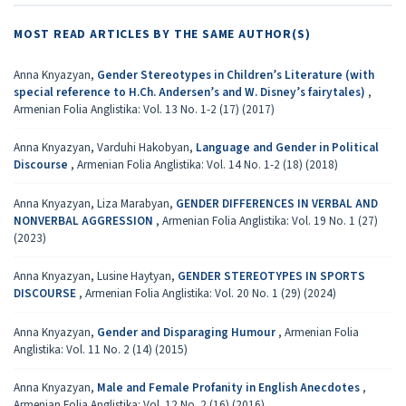
MOST READ ARTICLES BY THE SAME AUTHOR(S)
Anna Knyazyan,
Gender Stereotypes in Children’s Literature (with
special reference to H.Ch. Andersen’s and W. Disney’s fairytales)
,
Armenian Folia Anglistika: Vol. 13 No. 1-2 (17) (2017)
Anna Knyazyan, Varduhi Hakobyan,
Language and Gender in Political
Discourse
,
Armenian Folia Anglistika: Vol. 14 No. 1-2 (18) (2018)
Anna Knyazyan, Liza Marabyan,
GENDER DIFFERENCES IN VERBAL AND
NONVERBAL AGGRESSION
,
Armenian Folia Anglistika: Vol. 19 No. 1 (27)
(2023)
Anna Knyazyan, Lusine Haytyan,
GENDER STEREOTYPES IN SPORTS
DISCOURSE
,
Armenian Folia Anglistika: Vol. 20 No. 1 (29) (2024)
Anna Knyazyan,
Gender and Disparaging Humour
,
Armenian Folia
Anglistika: Vol. 11 No. 2 (14) (2015)
Anna Knyazyan,
Male and Female Profanity in English Anecdotes
,
Armenian Folia Anglistika: Vol. 12 No. 2 (16) (2016)