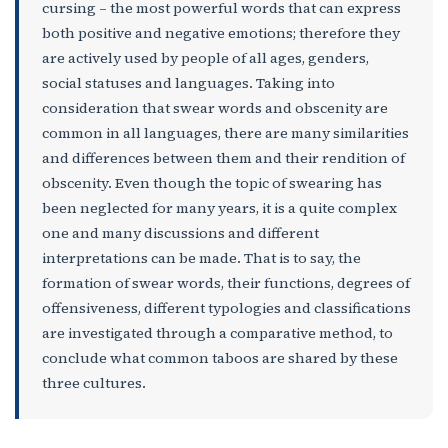
cursing – the most powerful words that can express
both positive and negative emotions; therefore they
are actively used by people of all ages, genders,
social statuses and languages. Taking into
consideration that swear words and obscenity are
common in all languages, there are many similarities
and differences between them and their rendition of
obscenity. Even though the topic of swearing has
been neglected for many years, it is a quite complex
one and many discussions and different
interpretations can be made. That is to say, the
formation of swear words, their functions, degrees of
offensiveness, different typologies and classifications
are investigated through a comparative method, to
conclude what common taboos are shared by these
three cultures.