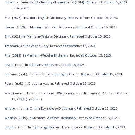
Slovar’ sinonimov. [Dictionary of synonyms] (2014). Retrieved October 15, 2023.
(in Russian)
Slut. (2023). In Oxford English Dictionary. Retrieved from October 15, 2023.
Swear. (2019). In Merriam-Webster Dictionary. Retrieved October 15, 2023.
Shit. (2019). In Merriam-WebsterDictinary. Retrieved October 15, 2023.
Treccani. Online Vocabulary. Retrieved September 14, 2023.
Piss. (2019). In Merriam-Webster Dictinary. Retrieved October 15, 2023.
Piscio. (n.d.). In Treccani. Retrieved October 15, 2023.
Puttana. (n.d.). In Dizionario Etimologico Online. Retrieved October 15, 2023.
Pussy. (n.d.). In Dictionary.com. Retrieved October 15, 2023.
Wikizionario, Il dizionario libero. [Wiktionary. Free dictionary]. Retrieved October
15, 2023. (In Italian)
Whore. (n.d.). In Online Etymology Dictionary. Retrieved October 15, 2023.
Weenie. (2019). In Merriam-Webster Dictionary. Retrieved October 15, 2023.
Shljuha. (n.d.). In Etymologeek.com, Etymologeek. Retrieved October 15, 2023.