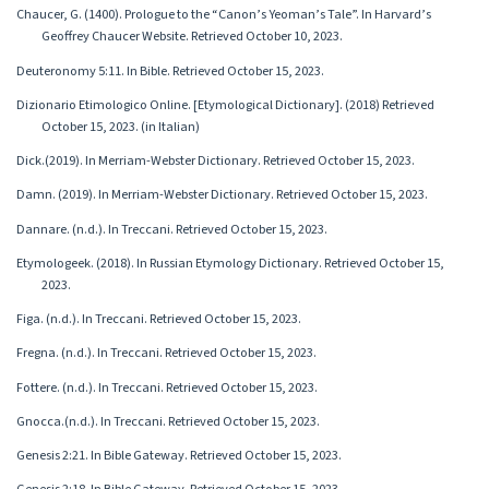
Chaucer, G. (1400). Prologue to the “Canon’s Yeoman’s Tale”. In Harvard’s
Geoffrey Chaucer Website. Retrieved October 10, 2023.
Deuteronomy 5:11. In Bible. Retrieved October 15, 2023.
Dizionario Etimologico Online. [Etymological Dictionary]. (2018) Retrieved
October 15, 2023. (in Italian)
Dick.(2019). In Merriam-Webster Dictionary. Retrieved October 15, 2023.
Damn. (2019). In Merriam-Webster Dictionary. Retrieved October 15, 2023.
Dannare. (n.d.). In Treccani. Retrieved October 15, 2023.
Etymologeek. (2018). In Russian Etymology Dictionary. Retrieved October 15,
2023.
Figa. (n.d.). In Treccani. Retrieved October 15, 2023.
Fregna. (n.d.). In Treccani. Retrieved October 15, 2023.
Fottere. (n.d.). In Treccani. Retrieved October 15, 2023.
Gnocca.(n.d.). In Treccani. Retrieved October 15, 2023.
Genesis 2:21. In Bible Gateway. Retrieved October 15, 2023.