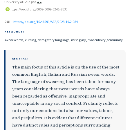
University of Bologna
https://orcid.org/0009-0009-6241-8633
DOI:
https://doi.org/10.46991/AFA/2023.19.2.084
KEYWORDS:
swear words, cursing, derogatory language, misogyny, masculinity, femininity
ABSTRACT
The main focus of this article is on the use of the most
common English, Italian and Russian swear words.
The language of swearing has been taboo for many
years considering that swear words have always
been regarded as offensive, inappropriate and
unacceptable in any social context. Profanity reflects
not only our emotions but also our values, taboos,
and prejudices. It is evident that different cultures
have distinct rules and perceptions surrounding