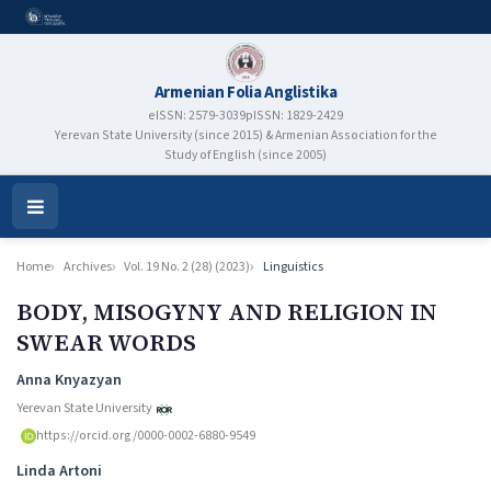
Armenian Folia Anglistika
eISSN: 2579-3039
pISSN: 1829-2429
Yerevan State University (since 2015) & Armenian Association for the
Study of English (since 2005)
Open
Menu
Home
Archives
Vol. 19 No. 2 (28) (2023)
Linguistics
BODY, MISOGYNY AND RELIGION IN
SWEAR WORDS
Authors
Anna Knyazyan
Yerevan State University
https://orcid.org/0000-0002-6880-9549
Linda Artoni