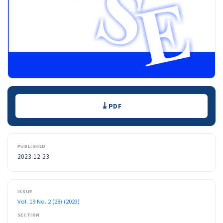
Downloads
PDF
PUBLISHED
2023-12-23
ISSUE
Vol. 19 No. 2 (28) (2023)
SECTION