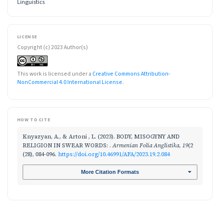
Linguistics
LICENSE
Copyright (c) 2023 Author(s)
This work is licensed under a
Creative Commons Attribution-
NonCommercial 4.0 International License
.
HOW TO CITE
Knyazyan, A., & Artoni , L. (2023). BODY, MISOGYNY AND
RELIGION IN SWEAR WORDS: .
Armenian Folia Anglistika
,
19
(2
(28), 084-096.
https://doi.org/10.46991/AFA/2023.19.2.084
More Citation Formats