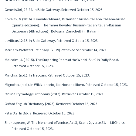
Genesis 2:18. In Bible Gateway. Retrieved October 15, 2023.
Genesis 3:6, 22-24. In Bible Gateway. Retrieved October 15, 2023.
Kovalev, V. (2016). Il Kovalev Minore, Dizionario Russo-Italiano Italiano-Russo
(quarta edizione). [The minor Kovalev. Russian-Italian Italian-Russian
Dictionary (4th edition)]. Bologna: Zanichelli (In Italian)
Leviticus 12:15. In Bible Gateway. Retrieved October 15, 2023.
Merriam-Webster Dictionary. (2019) Retrieved September 14, 2023.
Malcolm, J. ( 2015). The Surprising Roots of the World ‘Slut’. In Daily Beast.
Retrieved October 15, 2023.
Minchia. (n.d.). In Treccani. Retrieved October 15, 2023.
Mignotta. (n.d.). In Wikizionario, Il dizionario libero. Retrieved October 15, 2023.
Online Etymology Dictionary (2017). Retrieved October 15, 2023.
Oxford English Dictionary (2023). Retrieved October 15, 2023.
Peter 3:7. In Biblia. Retrieved October 15, 2023.
Shakespeare, W. The Merchant of Venice, Act 3, Scene 2, verse 21. In LitCharts.
Retrieved October 15, 2023.