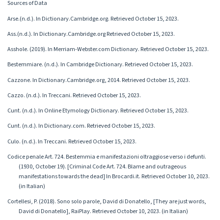
Sources of Data
Arse.(n.d.). In Dictionary.Cambridge.org. Retrieved October 15, 2023.
Ass.(n.d.). In Dictionary.Cambridge.org Retrieved October 15, 2023.
Asshole. (2019). In Merriam-Webster.com Dictionary. Retrieved October 15, 2023.
Bestemmiare. (n.d.). In Cambridge Dictionary. Retrieved October 15, 2023.
Cazzone. In Dictionary.Cambridge.org, 2014. Retrieved October 15, 2023.
Cazzo. (n.d.). In Treccani. Retrieved October 15, 2023.
Cunt. (n.d.). In Online Etymology Dictionary. Retrieved October 15, 2023.
Cunt. (n.d.). In Dictionary.com. Retrieved October 15, 2023.
Culo. (n.d.). In Treccani. Retrieved October 15, 2023.
Codice penale Art. 724. Bestemmia e manifestazioni oltraggiose verso i defunti.
(1930, October 19). [Criminal Code Art. 724. Blame and outrageous
manifestations towards the dead] In Brocardi.it. Retrieved October 10, 2023.
(in Italian)
Cortellesi, P. (2018). Sono solo parole, David di Donatello, [They are just words,
David di Donatello], RaiPlay. Retrieved October 10, 2023. (in Italian)