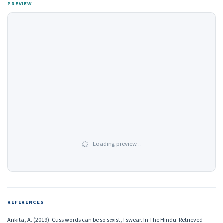
PREVIEW
Loading preview…
REFERENCES
Ankita, A. (2019). Cuss words can be so sexist, I swear. In The Hindu. Retrieved