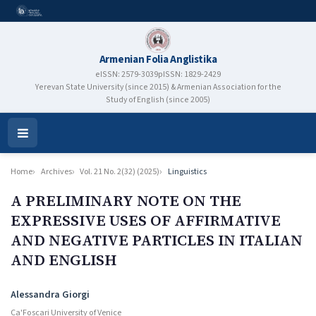
Armenian Folia Anglistika
eISSN: 2579-3039
pISSN: 1829-2429
Yerevan State University (since 2015) & Armenian Association for the
Study of English (since 2005)
Open
Menu
Home
Archives
Vol. 21 No. 2(32) (2025)
Linguistics
A PRELIMINARY NOTE ON THE
EXPRESSIVE USES OF AFFIRMATIVE
AND NEGATIVE PARTICLES IN ITALIAN
AND ENGLISH
Authors
Alessandra Giorgi
Ca'Foscari University of Venice