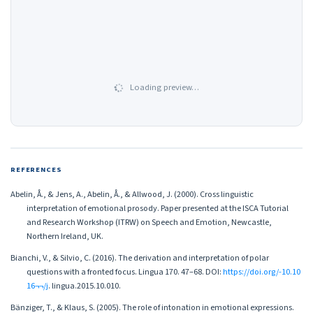
Loading preview…
REFERENCES
Abelin, Å., & Jens, A., Abelin, Å., & Allwood, J. (2000). Cross linguistic
interpretation of emotional prosody. Paper presented at the ISCA Tutorial
and Research Workshop (ITRW) on Speech and Emotion, Newcastle,
Northern Ireland, UK.
Bianchi, V., & Silvio, C. (2016). The derivation and interpretation of polar
questions with a fronted focus. Lingua 170. 47–68. DOI:
https://doi.org/-10.10
16¬¬/j
. lingua.2015.10.010.
Bänziger, T., & Klaus, S. (2005). The role of intonation in emotional expressions.