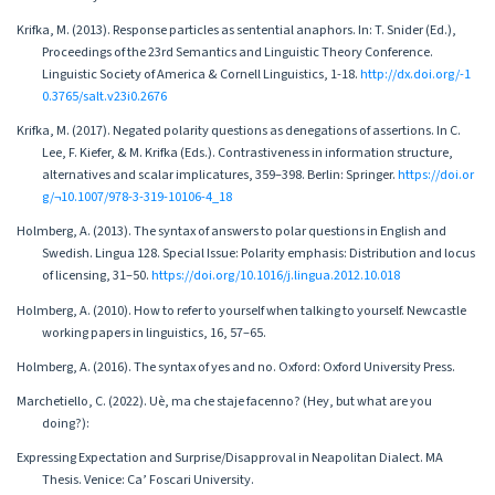
Krifka, M. (2013). Response particles as sentential anaphors. In: T. Snider (Ed.),
Proceedings of the 23rd Semantics and Linguistic Theory Conference.
Linguistic Society of America & Cornell Linguistics, 1-18.
http://dx.doi.org/-1
0.3765/salt.v23i0.2676
Krifka, M. (2017). Negated polarity questions as denegations of assertions. In C.
Lee, F. Kiefer, & M. Krifka (Eds.). Contrastiveness in information structure,
alternatives and scalar implicatures, 359–398. Berlin: Springer.
https://doi.or
g/¬10.1007/978-3-319-10106-4_18
Holmberg, A. (2013). The syntax of answers to polar questions in English and
Swedish. Lingua 128. Special Issue: Polarity emphasis: Distribution and locus
of licensing, 31–50.
https://doi.org/10.1016/j.lingua.2012.10.018
Holmberg, A. (2010). How to refer to yourself when talking to yourself. Newcastle
working papers in linguistics, 16, 57–65.
Holmberg, A. (2016). The syntax of yes and no. Oxford: Oxford University Press.
Marchetiello, C. (2022). Uè, ma che staje facenno? (Hey, but what are you
doing?):
Expressing Expectation and Surprise/Disapproval in Neapolitan Dialect. MA
Thesis. Venice: Ca’ Foscari University.