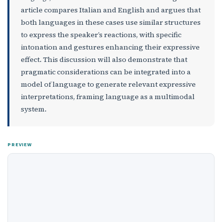
article compares Italian and English and argues that
both languages in these cases use similar structures
to express the speaker’s reactions, with specific
intonation and gestures enhancing their expressive
effect. This discussion will also demonstrate that
pragmatic considerations can be integrated into a
model of language to generate relevant expressive
interpretations, framing language as a multimodal
system.
PREVIEW