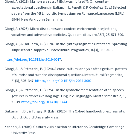
Giorgi, A. (2018). Ma non era rosso? (But wasn’t it red?): On counter-
expectational questions in Italian. In L. Repetti & F. Ordóñez (Eds.) Selected
papers from the 46t Linguistic Symposium on Romance Languages (LSRL),
69-84. New York: John Benjamins.
Giorgi, A. (2023). Micro-discourses and context-enrichment: Interjections,
vocatives and adversative particles. Quaderni di lavoro ASIT, 25. 571-600.
Giorgi, A., & Dal Farra, C. (2019). On the Syntax/Pragmatics interface: Expressing
surpriseand disapproval. Intercultural Pragmatics, 16(3), 335-361.
https://doi.org/10.1515/ip-2019-0017
.
Giorgi, A., & Petrocchi, E. (2024). A cross-cultural analysis of the gestural pattern
of surprise and surprise-disapproval questions. Intercultural Pragmatics,
21(3), 307–347.
https://doi.org/10.1515/ip-2024-3002
Giorgi, A., & Petrocchi, E. (2025). On the syntactic representation of co-speech
gestures in expressive language. Lingue e Linguaggio. Rivista semestrale, 1,
21-39.
https://doi.org/10.1418/117441
.
Gutzmann, D., & Turgay, K. (Eds.) (2025). The Oxford handbook of expressivity,
Oxford: Oxford University Press.
Kendon, A. (2004). Gesture: visible action as utterance. Cambridge: Cambridge
University Press.