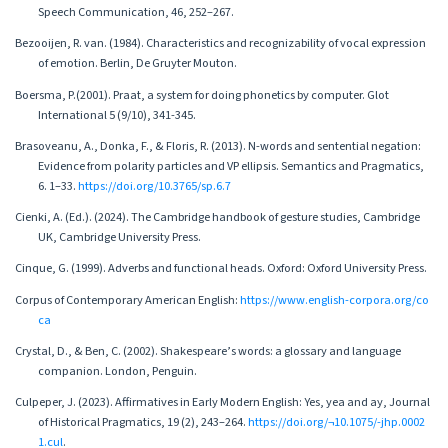
Speech Communication, 46, 252–267.
Bezooijen, R. van. (1984). Characteristics and recognizability of vocal expression
of emotion. Berlin, De Gruyter Mouton.
Boersma, P.(2001). Praat, a system for doing phonetics by computer. Glot
International 5 (9/10), 341-345.
Brasoveanu, A., Donka, F., & Floris, R. (2013). N-words and sentential negation:
Evidence from polarity particles and VP ellipsis. Semantics and Pragmatics,
6. 1–33.
https://doi.org/10.3765/sp.6.7
Cienki, A. (Ed.). (2024). The Cambridge handbook of gesture studies, Cambridge
UK, Cambridge University Press.
Cinque, G. (1999). Adverbs and functional heads. Oxford: Oxford University Press.
Corpus of Contemporary American English:
https://www.english-corpora.org/co
ca
Crystal, D., & Ben, C. (2002). Shakespeare’s words: a glossary and language
companion. London, Penguin.
Culpeper, J. (2023). Affirmatives in Early Modern English: Yes, yea and ay, Journal
of Historical Pragmatics, 19 (2), 243–264.
https://doi.org/¬10.1075/-jhp.0002
1.cul
.