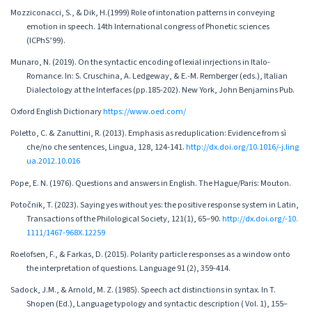
Mozziconacci, S., & Dik, H.(1999) Role of intonation patterns in conveying
emotion in speech. 14th International congress of Phonetic sciences
(ICPhS’99).
Munaro, N. (2019). On the syntactic encoding of lexial inrjections in Italo-
Romance. In: S. Cruschina, A. Ledgeway, & E.-M. Remberger (eds.), Italian
Dialectology at the Interfaces (pp.185-202). New York, John Benjamins Pub.
Oxford English Dictionary
https://www.oed.com/
Poletto, C. & Zanuttini, R. (2013). Emphasis as reduplication: Evidence from sì
che/no che sentences, Lingua, 128, 124-141.
http://dx.doi.org/10.1016/-j.ling
ua.2012.10.016
Pope, E. N. (1976). Questions and answers in English. The Hague/Paris: Mouton.
Potočnik, T. (2023). Saying yes without yes: the positive response system in Latin,
Transactions of the Philological Society, 121(1), 65–90.
http://dx.doi.org/-10.
1111/1467-968X.12259
Roelofsen, F., & Farkas, D. (2015). Polarity particle responses as a window onto
the interpretation of questions. Language 91 (2), 359-414.
Sadock, J.M., & Arnold, M. Z. (1985). Speech act distinctions in syntax. In T.
Shopen (Ed.), Language typology and syntactic description ( Vol. 1), 155–