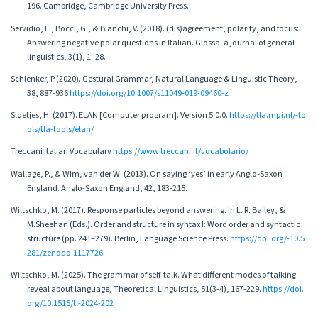
196. Cambridge, Cambridge University Press.
Servidio, E., Bocci, G., & Bianchi, V. (2018). (dis)agreement, polarity, and focus:
Answering negative polar questions in Italian. Glossa: a journal of general
linguistics, 3(1), 1–28.
Schlenker, P.(2020). Gestural Grammar, Natural Language & Linguistic Theory,
38, 887-936
https://doi.org/10.1007/s11049-019-09460-z
Sloetjes, H. (2017). ELAN [Computer program]. Version 5.0.0.
https://tla.mpi.nl/-to
ols/tla-tools/elan/
Treccani Italian Vocabulary
https://www.treccani.it/vocabolario/
Wallage, P., & Wim, van der W. (2013). On saying ‘yes’ in early Anglo-Saxon
England. Anglo-Saxon England, 42, 183-215.
Wiltschko, M. (2017). Response particles beyond answering. In L. R. Bailey, &
M.Sheehan (Eds.). Order and structure in syntax I: Word order and syntactic
structure (pp. 241–279). Berlin, Language Science Press.
https://doi.org/-10.5
281/zenodo.1117726
.
Wiltschko, M. (2025). The grammar of self-talk. What different modes of talking
reveal about language, Theoretical Linguistics, 51(3-4), 167-229.
https://doi.
org/10.1515/tl-2024-202