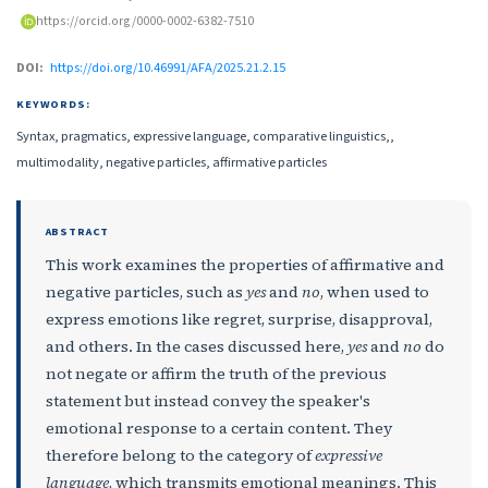
https://orcid.org/0000-0002-6382-7510
DOI:
https://doi.org/10.46991/AFA/2025.21.2.15
KEYWORDS:
Syntax, pragmatics, expressive language, comparative linguistics,,
multimodality, negative particles, affirmative particles
ABSTRACT
This work examines the properties of affirmative and
negative particles, such as
yes
and
no
, when used to
express emotions like regret, surprise, disapproval,
and others. In the cases discussed here,
yes
and
no
do
not negate or affirm the truth of the previous
statement but instead convey the speaker's
emotional response to a certain content. They
therefore belong to the category of
expressive
language
, which transmits emotional meanings. This