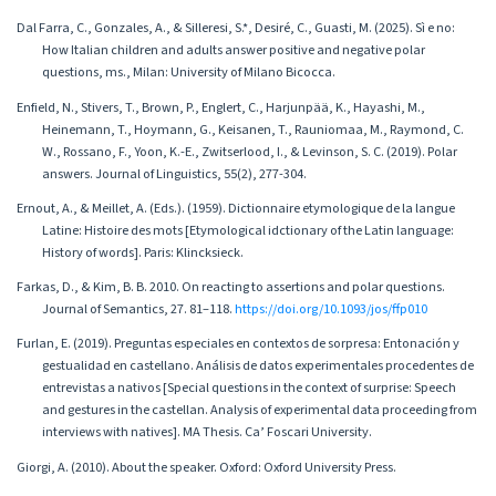
Dal Farra, C., Gonzales, A., & Silleresi, S.*, Desiré, C., Guasti, M. (2025). Sì e no:
How Italian children and adults answer positive and negative polar
questions, ms., Milan: University of Milano Bicocca.
Enfield, N., Stivers, T., Brown, P., Englert, C., Harjunpää, K., Hayashi, M.,
Heinemann, T., Hoymann, G., Keisanen, T., Rauniomaa, M., Raymond, C.
W., Rossano, F., Yoon, K.-E., Zwitserlood, I., & Levinson, S. C. (2019). Polar
answers. Journal of Linguistics, 55(2), 277-304.
Ernout, A., & Meillet, A. (Eds.). (1959). Dictionnaire etymologique de la langue
Latine: Histoire des mots [Etymological idctionary of the Latin language:
History of words]. Paris: Klincksieck.
Farkas, D., & Kim, B. B. 2010. On reacting to assertions and polar questions.
Journal of Semantics, 27. 81–118.
https://doi.org/10.1093/jos/ffp010
Furlan, E. (2019). Preguntas especiales en contextos de sorpresa: Entonación y
gestualidad en castellano. Análisis de datos experimentales procedentes de
entrevistas a nativos [Special questions in the context of surprise: Speech
and gestures in the castellan. Analysis of experimental data proceeding from
interviews with natives]. MA Thesis. Ca’ Foscari University.
Giorgi, A. (2010). About the speaker. Oxford: Oxford University Press.