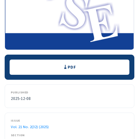
Downloads
PDF
PUBLISHED
2025-12-08
ISSUE
Vol. 21 No. 2(32) (2025)
SECTION