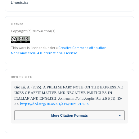
Linguistics
LICENSE
Copyright (c) 2025 Author(s)
This work is licensed under a
Creative Commons Attribution-
NonCommercial 4.0 International License
.
HOW TO CITE
Giorgi, A. (2025). A PRELIMINARY NOTE ON THE EXPRESSIVE
USES OF AFFIRMATIVE AND NEGATIVE PARTICLES IN
ITALIAN AND ENGLISH.
Armenian Folia Anglistika
,
21
(2(32), 15-
37.
https://doi.org/10.46991/AFA/2025.21.2.15
More Citation Formats