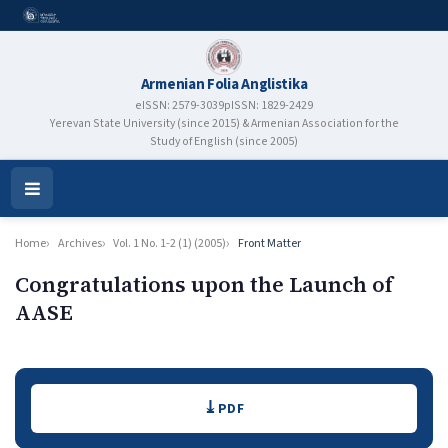
Armenian Folia Anglistika
eISSN: 2579-3039
pISSN: 1829-2429
Yerevan State University (since 2015) & Armenian Association for the
Study of English (since 2005)
Open
Menu
Home
Archives
Vol. 1 No. 1-2 (1) (2005)
Front Matter
Congratulations upon the Launch of
AASE
Authors
Downloads
PDF