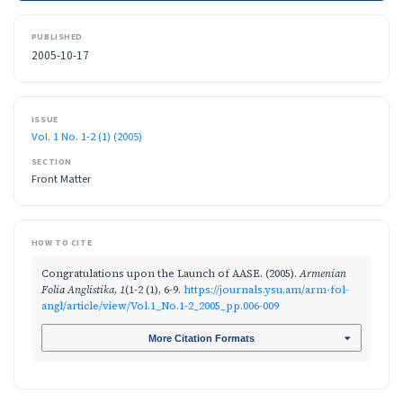
PUBLISHED
2005-10-17
ISSUE
Vol. 1 No. 1-2 (1) (2005)
SECTION
Front Matter
HOW TO CITE
Congratulations upon the Launch of AASE. (2005).
Armenian
Folia Anglistika
,
1
(1-2 (1), 6-9.
https://journals.ysu.am/arm-fol-
angl/article/view/Vol.1_No.1-2_2005_pp.006-009
More Citation Formats