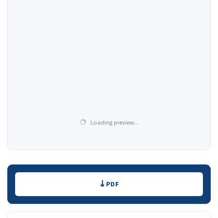
Loading preview…
Downloads
PDF