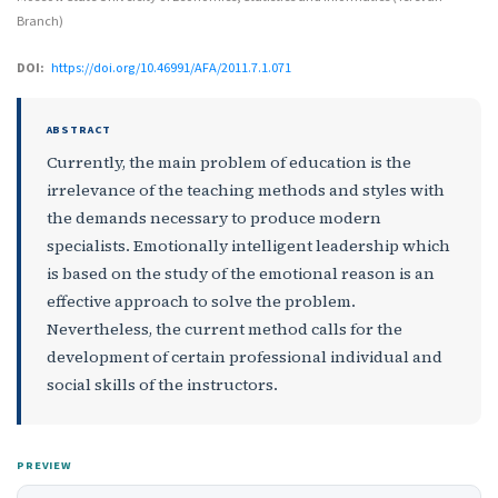
Branch)
DOI:
https://doi.org/10.46991/AFA/2011.7.1.071
ABSTRACT
Currently, the main problem of education is the
irrelevance of the teaching methods and styles with
the demands necessary to produce modern
specialists. Emotionally intelligent leadership which
is based on the study of the emotional reason is an
effective approach to solve the problem.
Nevertheless, the current method calls for the
development of certain professional individual and
social skills of the instructors.
PREVIEW