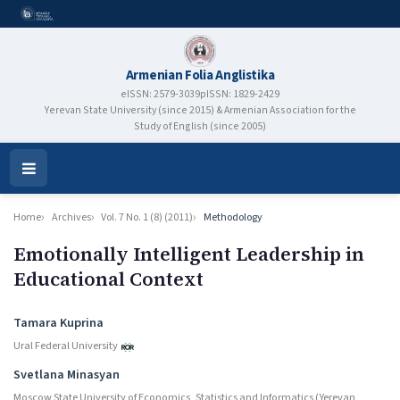
Armenian Folia Anglistika
eISSN: 2579-3039
pISSN: 1829-2429
Yerevan State University (since 2015) & Armenian Association for the
Study of English (since 2005)
Open
Menu
Home
Archives
Vol. 7 No. 1 (8) (2011)
Methodology
Emotionally Intelligent Leadership in
Educational Context
Authors
Tamara Kuprina
Ural Federal University
Svetlana Minasyan
Moscow State University of Economics, Statistics and Informatics (Yerevan