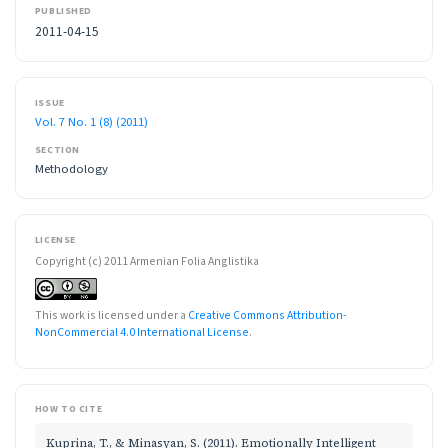
PUBLISHED
2011-04-15
ISSUE
Vol. 7 No. 1 (8) (2011)
SECTION
Methodology
LICENSE
Copyright (c) 2011 Armenian Folia Anglistika
This work is licensed under a
Creative Commons Attribution-
NonCommercial 4.0 International License
.
HOW TO CITE
Kuprina, T., & Minasyan, S. (2011). Emotionally Intelligent