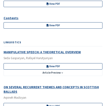
View PDF
Contents
View PDF
LINGUISTICS
MANIPULATIVE SPEECH: A THEORETICAL OVERVIEW
Seda Gasparyan, Rafayel Harutyunyan
View PDF
Article Preview
ON SEVERAL RECURRENT THEMES AND CONCEPTS IN SCOTTISH
BALLADS
Arpineh Madoyan