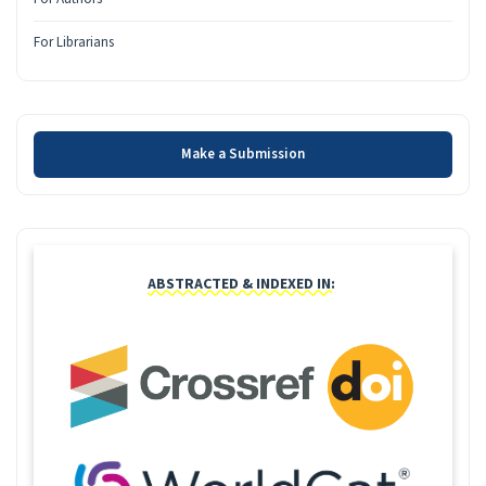
For Librarians
Make a Submission
Make a Submission
INDEXING
ABSTRACTED & INDEXED IN: