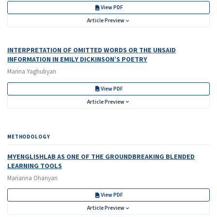
View PDF
Article Preview
INTERPRETATION OF OMITTED WORDS OR THE UNSAID
INFORMATION IN EMILY DICKINSON’S POETRY
Marina Yaghubyan
View PDF
Article Preview
METHODOLOGY
MYENGLISHLAB AS ONE OF THE GROUNDBREAKING BLENDED
LEARNING TOOLS
Marianna Ohanyan
View PDF
Article Preview