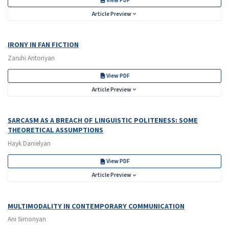
View PDF
Article Preview
IRONY IN FAN FICTION
Zaruhi Antonyan
View PDF
Article Preview
SARCASM AS A BREACH OF LINGUISTIC POLITENESS: SOME
THEORETICAL ASSUMPTIONS
Hayk Danielyan
View PDF
Article Preview
MULTIMODALITY IN CONTEMPORARY COMMUNICATION
Ani Simonyan