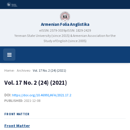
Armenian Folia Anglistika
eISSN: 2579-3039
pISSN: 1829-2429
Yerevan State University (since 2015) & Armenian Association for the
Study of English (since 2005)
Open
Menu
Home
Archives
Vol. 17 No. 2 (24) (2021)
Vol. 17 No. 2 (24) (2021)
DOI:
https://doi.org/10.46991/AFA/2021.17.2
PUBLISHED:
2021-12-08
FRONT MATTER
Front Matter