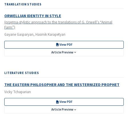
TRANSLATION STUDIES
ORWELLIAN IDENTITY IN STYLE
(pragma-stylistic approach to the translations of G. Orwell’s “Animal
Farm”)
Gayane Gasparyan, Hasmik Karapetyan
View PDF
Article Preview
LITERATURE STUDIES
THE EASTERN PHILOSOPHER AND THE WESTERNIZED PROPHET
Vicky Tchaparian
View PDF
Article Preview