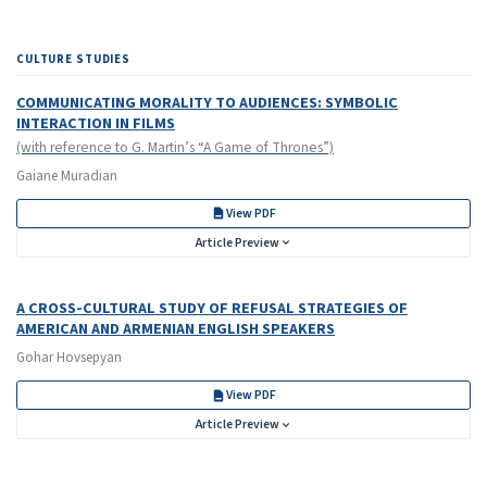
CULTURE STUDIES
COMMUNICATING MORALITY TO AUDIENCES: SYMBOLIC
INTERACTION IN FILMS
(with reference to G. Martin’s “A Game of Thrones”)
Gaiane Muradian
View PDF
Article Preview
A CROSS-CULTURAL STUDY OF REFUSAL STRATEGIES OF
AMERICAN AND ARMENIAN ENGLISH SPEAKERS
Gohar Hovsepyan
View PDF
Article Preview