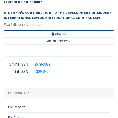
ARMENOLOGICAL STUDIES
R. LEMKIN'S CONTRIBUTION TO THE DEVELOPMENT OF MODERN
INTERNATIONAL LAW AND INTERNATIONAL CRIMINAL LAW
Ewa Salkiewicz-Munnerlyn
View PDF
Article Preview
ISSN
Online ISSN
:
2579-3039
Print ISSN
:
1829-2429
INFORMATION
For Readers
For Authors