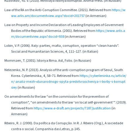
Kuzovkov, Yu. V. (2010). Mirovaya istoriya korruptsii. Anima-Press. (in Russian)
Law of the RA on the Anti-Corruption Committee. (2021). Retrieved from
https://w
ww.arlis.am/documentview.aspx?docid=201757
(in Armenian)
Law on Property and Income Declaration of Leading Employees of Government
Bodies of the Republic of Armenia. (2001). Retrieved from
https://www.arlis.a
m/documentview.aspx?docid=938
(in Armenian)
Lobin, V. P. (2006). Italy: parties, mafia, corruption, operation “clean hands”.
Social and Humanitarian Sciences, 4, 111–127. (in Italian)
Mommzen, T. (2001). Istoriya Rima. Ast, Folio. (in Russian)
Nelezenko, N. P. (2013). Analysis of the anti-corruption program of Seoul, South
Korea. Cyberleninka, 4, 58–71. Retrieved from
https://cyberleninka.ru/article/
n/-analiz-mezh¬dunarodnogo-opyta-predotvrascheniya-i-borby-s-korrupt
siey
(in Russian)
On amendments to the law “on the commission for the prevention of
corruption”, “on amendments to the law ‘on local self-government’”. (2019).
Retrieved from
https://www.e-draft.am/projects/7187/justification
(in
Armenian)
Ribeiro, R. J. (2000). Da política da Corrupção. In R. J. Ribeiro (Org.), A sociedade
contra o social. Companhia das Letras, p.145.