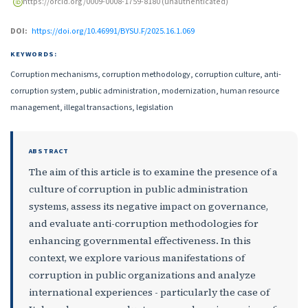
https://orcid.org/0009-0008-1759-8180 (unauthenticated)
DOI:
https://doi.org/10.46991/BYSU.F/2025.16.1.069
KEYWORDS:
Corruption mechanisms, corruption methodology, corruption culture, anti-
corruption system, public administration, modernization, human resource
management, illegal transactions, legislation
ABSTRACT
The aim of this article is to examine the presence of a
culture of corruption in public administration
systems, assess its negative impact on governance,
and evaluate anti-corruption methodologies for
enhancing governmental effectiveness. In this
context, we explore various manifestations of
corruption in public organizations and analyze
international experiences - particularly the case of