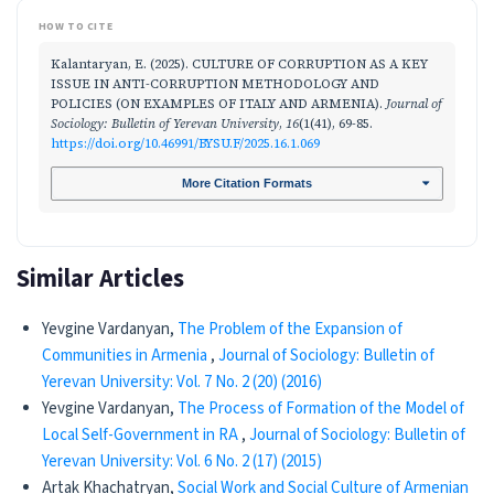
HOW TO CITE
Kalantaryan, E. (2025). CULTURE OF CORRUPTION AS A KEY
ISSUE IN ANTI-CORRUPTION METHODOLOGY AND
POLICIES (ON EXAMPLES OF ITALY AND ARMENIA).
Journal of
Sociology: Bulletin of Yerevan University
,
16
(1(41), 69-85.
https://doi.org/10.46991/BYSU.F/2025.16.1.069
More Citation Formats
Similar Articles
Yevgine Vardanyan,
The Problem of the Expansion of
Communities in Armenia
,
Journal of Sociology: Bulletin of
Yerevan University: Vol. 7 No. 2 (20) (2016)
Yevgine Vardanyan,
The Process of Formation of the Model of
Local Self-Government in RA
,
Journal of Sociology: Bulletin of
Yerevan University: Vol. 6 No. 2 (17) (2015)
Artak Khachatryan,
Social Work and Social Culture of Armenian