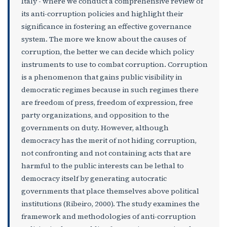
Italy - where we conduct a comprehensive review of
its anti-corruption policies and highlight their
significance in fostering an effective governance
system. The more we know about the causes of
corruption, the better we can decide which policy
instruments to use to combat corruption. Corruption
is a phenomenon that gains public visibility in
democratic regimes because in such regimes there
are freedom of press, freedom of expression, free
party organizations, and opposition to the
governments on duty. However, although
democracy has the merit of not hiding corruption,
not confronting and not containing acts that are
harmful to the public interests can be lethal to
democracy itself by generating autocratic
governments that place themselves above political
institutions (Ribeiro, 2000). The study examines the
framework and methodologies of anti-corruption