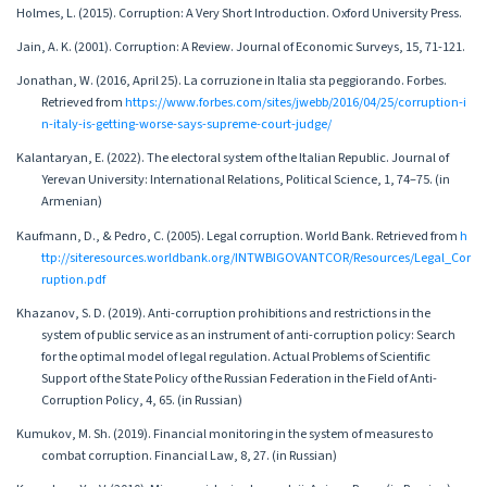
Holmes, L. (2015). Corruption: A Very Short Introduction. Oxford University Press.
Jain, A. K. (2001). Corruption: A Review. Journal of Economic Surveys, 15, 71-121.
Jonathan, W. (2016, April 25). La corruzione in Italia sta peggiorando. Forbes.
Retrieved from
https://www.forbes.com/sites/jwebb/2016/04/25/corruption-i
n-italy-is-getting-worse-says-supreme-court-judge/
Kalantaryan, E. (2022). The electoral system of the Italian Republic. Journal of
Yerevan University: International Relations, Political Science, 1, 74–75. (in
Armenian)
Kaufmann, D., & Pedro, C. (2005). Legal corruption. World Bank. Retrieved from
h
ttp://siteresources.worldbank.org/INTWBIGOVANTCOR/Resources/Legal_Cor
ruption.pdf
Khazanov, S. D. (2019). Anti-corruption prohibitions and restrictions in the
system of public service as an instrument of anti-corruption policy: Search
for the optimal model of legal regulation. Actual Problems of Scientific
Support of the State Policy of the Russian Federation in the Field of Anti-
Corruption Policy, 4, 65. (in Russian)
Kumukov, M. Sh. (2019). Financial monitoring in the system of measures to
combat corruption. Financial Law, 8, 27. (in Russian)