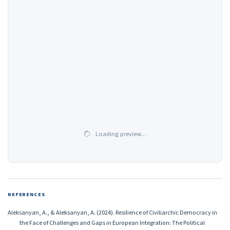
Loading preview…
REFERENCES
Aleksanyan, A., & Aleksanyan, A. (2024). Resilience of Civiliarchic Democracy in
the Face of Challenges and Gaps in European Integration: The Political