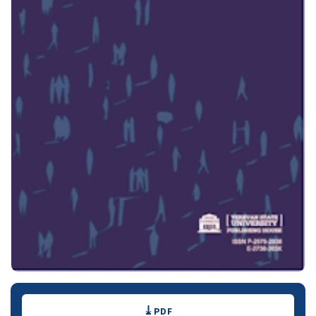
Downloads
PDF