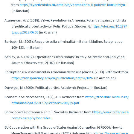
from
https://cyberleninka.ru/article/n/vozmozhno-li-pobedit-korruptsiyu
(in Russian)
Atanesyan, A. V. (2018). Velvet Revolution in Armenia: Potential, gains, and risks
of political protest activity. Polis: Political Studies, 6.
https://doi.org/10.1797
6/jpps/2018.06.06
(in Russian)
Barbagli, M. (2003). Rapporto sulla criminalità in Italia. Il Mulino. Bologna, pp.
109–133. (in Italian)
Berkov, A. A. (2012). Operation “Clean Hands” in Italy. Scientific and Analytical
Journal Obozrevatel, 2(102). (in Russian)
Corruption risk assessment in Armenian defense agencies. (2013). Retrieved from
https://transparency.am/en/publication/pdf/52/1092
(in Armenian)
Duverger, M. (2000). Political parties. Academic Project. (in Russian)
Economic Sciences Series, 17(2), 313. Retrieved from
https://stec.univ-ovidius.ro/
html/anale/RO/2017-2/Section%20III/29.pdf
Encyclopedia Britannica. (n.d.). Socrates. Retrieved from
https://www.britannica.
com/biography/Socrates
EU Cooperation with the Group of States Against Corruption (GRECO): How to
Move Towards Full Membership. (2021). Retrieved from
https://www.europar