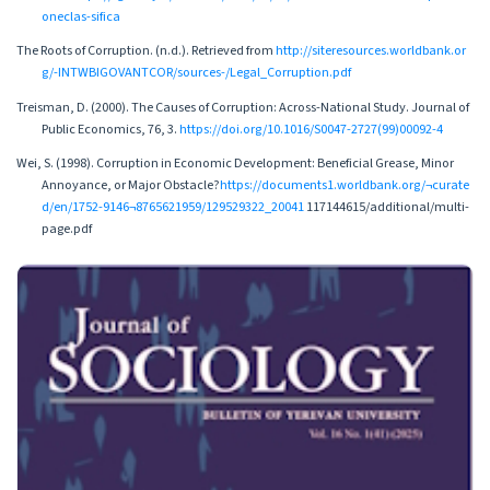
oneclas-sifica
The Roots of Corruption. (n.d.). Retrieved from
http://siteresources.worldbank.or
g/-INTWBIGOVANTCOR/sources-/Legal_Corruption.pdf
Treisman, D. (2000). The Causes of Corruption: Across-National Study. Journal of
Public Economics, 76, 3.
https://doi.org/10.1016/S0047-2727(99)00092-4
Wei, S. (1998). Corruption in Economic Development: Beneficial Grease, Minor
Annoyance, or Major Obstacle?
https://documents1.worldbank.org/¬curate
d/en/1752-9146¬8765621959/129529322_20041
117144615/additional/multi-
page.pdf