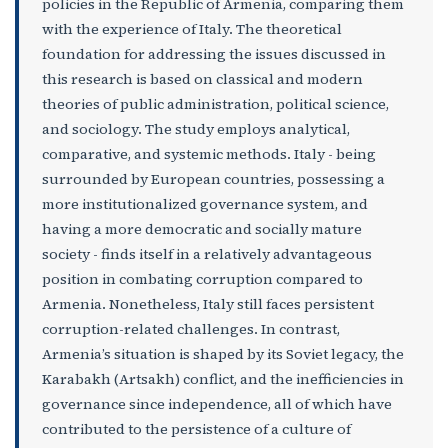
policies in the Republic of Armenia, comparing them
with the experience of Italy. The theoretical
foundation for addressing the issues discussed in
this research is based on classical and modern
theories of public administration, political science,
and sociology. The study employs analytical,
comparative, and systemic methods. Italy - being
surrounded by European countries, possessing a
more institutionalized governance system, and
having a more democratic and socially mature
society - finds itself in a relatively advantageous
position in combating corruption compared to
Armenia. Nonetheless, Italy still faces persistent
corruption-related challenges. In contrast,
Armenia’s situation is shaped by its Soviet legacy, the
Karabakh (Artsakh) conflict, and the inefficiencies in
governance since independence, all of which have
contributed to the persistence of a culture of