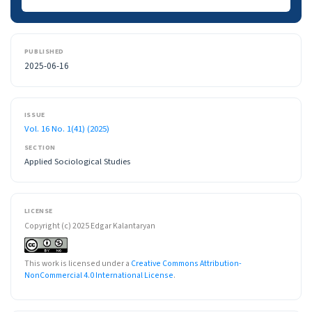
PUBLISHED
2025-06-16
ISSUE
Vol. 16 No. 1(41) (2025)
SECTION
Applied Sociological Studies
LICENSE
Copyright (c) 2025 Edgar Kalantaryan
This work is licensed under a
Creative Commons Attribution-
NonCommercial 4.0 International License
.