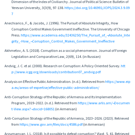
Dimension of the Index of Civiliarchy. Journal of Political Science: Bulletin of
Yerevan University, 3(3(9), 97-138.
https://doi.org/10.46991/JOPS/2024.3.9.09
7
Anechiarico, F., & Jacobs, J. (1996). The Pursuit of Absolute Integrity, How
Corruption Control Makes Government Ineffective. The University of Chicago
Press.
https://www.academia.edu/32436250/The_Pursuit_of_¬Absolute_Inte
grity_-How_¬Corruption_Control_Makes_Government_Ineffective
Akhmetov, A. S. (2018). Corruption as a social phenomenon. Journal of Foreign
Legislation and Comparative Law, 2(69), 114. (in Russian)
Andvig, J. C. et al. (2000). Research on Corruption: A Policy Oriented Survey.
htt
p://www.icgg.org/downloads/contribution07_andvig.pdf
Analysis on Effective Public Administration. (n.d.). Retrieved from
https://www.eip
a.eu/areas-of-expertise/effective-public-administration/
Anti-Corruption Strategy of the Republic of Armenia and Its Implementation
Program, 2019–2022. (n.d.). Retrieved from
https://www.arlis.am/¬Documen
t-View.aspx?¬docid=168051
(in Armenian)
Anti-Corruption Strategy of the Republic of Armenia, 2023–2026. (2023). Retrieved
from
https://www.gov.am/files/docs/4586.pdf
(in Armenian)
Arzumanyan, I. L. (2018). Is it possible to defeat corruption? Vlast, 5, 41. Retrieved