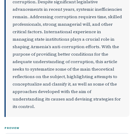
corruption. Despite significant legislative
advancements in recent years, systemic inefficiencies
remain. Addressing corruption requires time, skilled
professionals, strong managerial will, and other
critical factors. International experience in
managing state institutions plays a crucial role in
shaping Armenia’s anti-corruption efforts. With the
purpose of providing better conditions for the
adequate understanding of corruption, this article
seeks to systematize some of the main theoretical
reflections on the subject, highlighting attempts to
conceptualize and classify it, as well as some of the
approaches developed with the aim of
understanding its causes and devising strategies for
its control.
PREVIEW