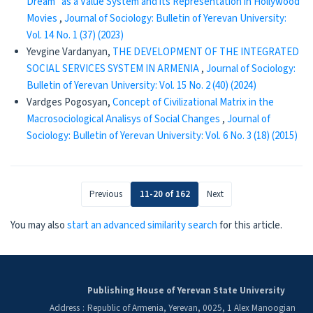
Dream” as a Value System and its Representation in Hollywood
Movies
,
Journal of Sociology: Bulletin of Yerevan University:
Vol. 14 No. 1 (37) (2023)
Yevgine Vardanyan,
THE DEVELOPMENT OF THE INTEGRATED
SOCIAL SERVICES SYSTEM IN ARMENIA
,
Journal of Sociology:
Bulletin of Yerevan University: Vol. 15 No. 2 (40) (2024)
Vardges Pogosyan,
Concept of Civilizational Matrix in the
Macrosociological Analisys of Social Changes
,
Journal of
Sociology: Bulletin of Yerevan University: Vol. 6 No. 3 (18) (2015)
Previous
11-20 of 162
Next
You may also
start an advanced similarity search
for this article.
Publishing House of Yerevan State University
Address
:
Republic of Armenia, Yerevan, 0025, 1 Alex Manoogian