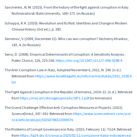
Savchenko, N. M. (2015). From the history of the fight against corruption in Italy.
Nizhnevatorsk State University, 169–173. (in Russian)
Schoppa, R. K. (2020). Revolution and Its Past: Identities and Change in Modern
Chinese History (3rd ed.), p. 383.
Semenov, V. (2009, December 22). Who can win corruption? Vecherny Kharkov,
143, 4. (in Russian)
Serra, D. (2006). Empirical Determinants of Corruption: A Sensitivity Analysis.
Public Choice, 126, 225-256.
https://doi.org/10.1007/s11127-006-0286-4
The Anti-Corruption Law in Italy, Adopted November 6, 2012, N. 190. (n.d.).
Retrieved from
https://www.bosettiegatti.eu/info/norme/statali/2012_0190.h
tm
The Fight Against Corruption in the Republic of Armenia, 2019–22. (n.d.). Retrieved
from
https://moj.am/storage/uploads/1871.1.pdf
(in Armenian)
The Grand Challenge: Effective Anti-Corruption Measures in Projects. (2022).
ScienceDirect, 347–361. Retrieved from
https://www.sciencedirect.com/scie
nce/article/abs/pii/S0263786322000576
The Problems of Corrupt Governance in Italy. (2025, February 11). TG24. Retrieved
from
https://tg24.sky.it/cronaca/2025/02/11/corruzione-italia-indicepercezi