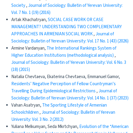
Society
,
Journal of Sociology: Bulletin of Yerevan University:
Vol. 7 No. 1 (19) (2016)
Artak Khachatryan,
SOCIAL CASE WORK OR CASE
MANAGEMENT? UNDERSTANDING TWO COMPLEMENTARY
APPROACHES IN ARMENIAN SOCIAL WORK
,
Journal of
Sociology: Bulletin of Yerevan University: Vol. 17 No. 1 (43) (2026)
Armine Vardanyan,
The International Rankings System of
Higher Education Institutions (methodological analysis)
,
Journal of Sociology: Bulletin of Yerevan University: Vol. 6 No. 3
(18) (2015)
Natalia Chevtaeva, Ekaterina Chevtaeva, Emmanuel Gamor,
Residents’ Negative Perception of Fellow Countryman’s
Travelling During Epidemiological Restrictions
,
Journal of
Sociology: Bulletin of Yerevan University: Vol. 14 No. 1 (37) (2023)
Vahan Asatryan,
The Sporting Lifestyle of Armenian
Schoolchildren
,
Journal of Sociology: Bulletin of Yerevan
University: Vol. 3 No. 2 (2012)
Yuliana Melkumyan, Seda Mkrtchyan,
Evolution of the “American