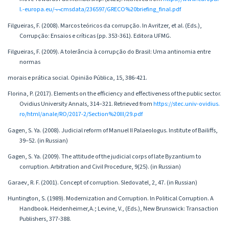
l.-europa.eu/¬¬cmsdata/236597/GRECO%20briefing_final.pdf
Filgueiras, F. (2008). Marcos teóricos da corrupção. In Avritzer, et al. (Eds.),
Corrupção: Ensaios e críticas (pp. 353-361). Editora UFMG.
Filgueiras, F. (2009). A tolerância à corrupção do Brasil: Uma antinomia entre
normas
morais e prática social. Opinião Pública, 15, 386-421.
Florina, P. (2017). Elements on the efficiency and effectiveness of the public sector.
Ovidius University Annals, 314–321. Retrieved from
https://stec.univ-ovidius.
ro/html/anale/RO/2017-2/Section%20III/29.pdf
Gagen, S. Ya. (2008). Judicial reform of Manuel II Palaeologus. Institute of Bailiffs,
39–52. (in Russian)
Gagen, S. Ya. (2009). The attitude of the judicial corps of late Byzantium to
corruption. Arbitration and Civil Procedure, 9(25). (in Russian)
Garaev, R. F. (2001). Concept of corruption. Sledovatel, 2, 47. (in Russian)
Huntington, S. (1989). Modernization and Corruption. In Political Corruption. A
Handbook. Heidenheimer,A.; Levine, V., (Eds.), New Brunswick: Transaction
Publishers, 377-388.