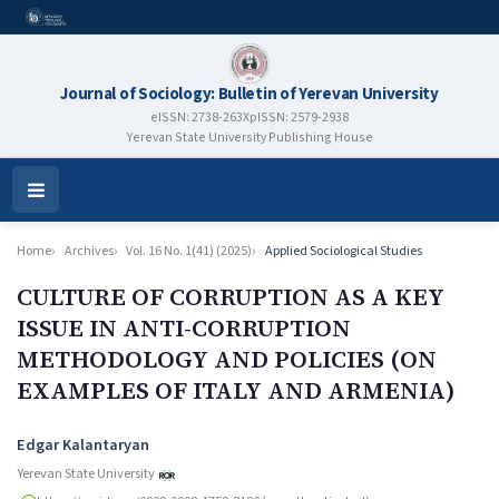
Journal of Sociology: Bulletin of Yerevan University
eISSN: 2738-263X
pISSN: 2579-2938
Yerevan State University Publishing House
Open
Menu
Home
Archives
Vol. 16 No. 1(41) (2025)
Applied Sociological Studies
CULTURE OF CORRUPTION AS A KEY
ISSUE IN ANTI-CORRUPTION
METHODOLOGY AND POLICIES (ON
EXAMPLES OF ITALY AND ARMENIA)
Authors
Edgar Kalantaryan
Yerevan State University