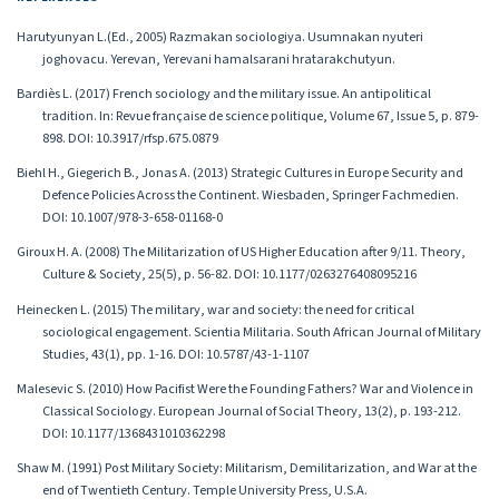
Harutyunyan L.(Ed., 2005) Razmakan sociologiya. Usumnakan nyuteri
joghovacu. Yerevan, Yerevani hamalsarani hratarakchutyun.
Bardiès L. (2017) French sociology and the military issue. An antipolitical
tradition. In: Revue française de science politique, Volume 67, Issue 5, p. 879-
898. DOI: 10.3917/rfsp.675.0879
Biehl H., Giegerich B., Jonas A. (2013) Strategic Cultures in Europe Security and
Defence Policies Across the Continent. Wiesbaden, Springer Fachmedien.
DOI: 10.1007/978-3-658-01168-0
Giroux H. A. (2008) The Militarization of US Higher Education after 9/11. Theory,
Culture & Society, 25(5), p. 56-82. DOI: 10.1177/0263276408095216
Heinecken L. (2015) The military, war and society: the need for critical
sociological engagement. Scientia Militaria. South African Journal of Military
Studies, 43(1), pp. 1-16. DOI: 10.5787/43-1-1107
Malesevic S. (2010) How Pacifist Were the Founding Fathers? War and Violence in
Classical Sociology. European Journal of Social Theory, 13(2), p. 193-212.
DOI: 10.1177/1368431010362298
Shaw M. (1991) Post Military Society: Militarism, Demilitarization, and War at the
end of Twentieth Century. Temple University Press, U.S.A.