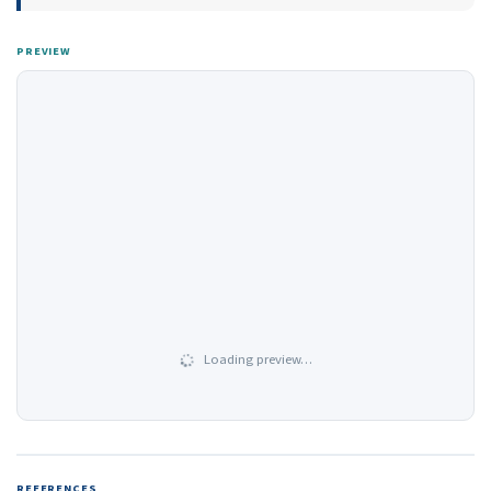
PREVIEW
Loading preview…
REFERENCES