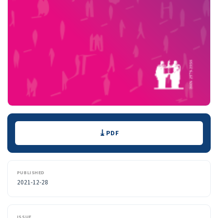
Downloads
PDF
PUBLISHED
2021-12-28
ISSUE