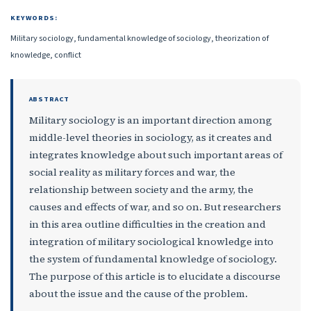
KEYWORDS:
Military sociology, fundamental knowledge of sociology, theorization of
knowledge, conflict
ABSTRACT
Military sociology is an important direction among
middle-level theories in sociology, as it creates and
integrates knowledge about such important areas of
social reality as military forces and war, the
relationship between society and the army, the
causes and effects of war, and so on. But researchers
in this area outline difficulties in the creation and
integration of military sociological knowledge into
the system of fundamental knowledge of sociology.
The purpose of this article is to elucidate a discourse
about the issue and the cause of the problem.