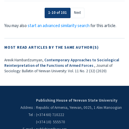
1-10 of 101
Next
You may also
start an advanced similarity search
for this article.
MOST READ ARTICLES BY THE SAME AUTHOR(S)
Arevik Hambardzumyan,
Contemporary Approaches to Sociological
Reinterpretation of the Functions of Armed Forces
,
Journal of
Sociology: Bulletin of Yerevan University: Vol. 11 No. 2 (32) (2020)
Publishing House of Yerevan State University
Address
:
Republic of Armenia, Yerevan, 0025, 1 Alex Manoogian
Tel
:
(+374 60) 710222
(+374 10) 555570