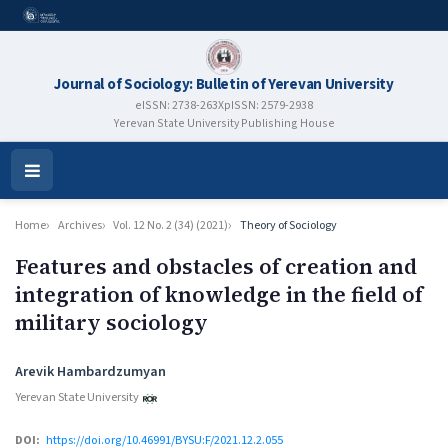
Journal of Sociology: Bulletin of Yerevan University
eISSN: 2738-263X
pISSN: 2579-2938
Yerevan State University Publishing House
Open
Menu
Home
Archives
Vol. 12 No. 2 (34) (2021)
Theory of Sociology
Features and obstacles of creation and
integration of knowledge in the field of
military sociology
Authors
Arevik Hambardzumyan
Yerevan State University
DOI:
https://doi.org/10.46991/BYSU:F/2021.12.2.055