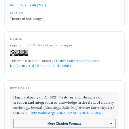
Vol. 12 No. 2 (34) (2021)
SECTION
Theory of Sociology
LICENSE
Copyright (c) 2021 Arevik Hambardzumyan
This work is licensed under a
Creative Commons Attribution-
NonCommercial 4.0 International License
.
HOW TO CITE
Hambardzumyan, A. (2021). Features and obstacles of
creation and integration of knowledge in the field of military
sociology.
Journal of Sociology: Bulletin of Yerevan University
,
12
(2
(34), 55-61.
https://doi.org/10.46991/BYSU:F/2021.12.2.055
More Citation Formats