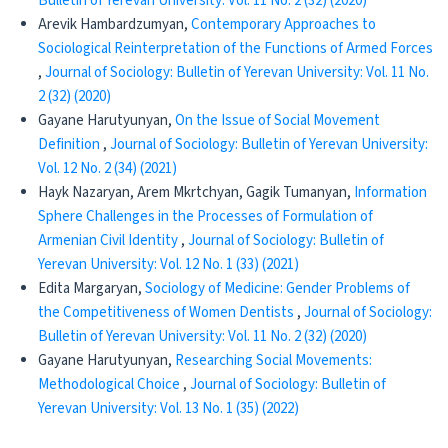
Bulletin of Yerevan University: Vol. 11 No. 2 (32) (2020)
Arevik Hambardzumyan,
Contemporary Approaches to
Sociological Reinterpretation of the Functions of Armed Forces
,
Journal of Sociology: Bulletin of Yerevan University: Vol. 11 No.
2 (32) (2020)
Gayane Harutyunyan,
On the Issue of Social Movement
Definition
,
Journal of Sociology: Bulletin of Yerevan University:
Vol. 12 No. 2 (34) (2021)
Hayk Nazaryan, Arem Mkrtchyan, Gagik Tumanyan,
Information
Sphere Challenges in the Processes of Formulation of
Armenian Civil Identity
,
Journal of Sociology: Bulletin of
Yerevan University: Vol. 12 No. 1 (33) (2021)
Edita Margaryan,
Sociology of Medicine: Gender Problems of
the Competitiveness of Women Dentists
,
Journal of Sociology:
Bulletin of Yerevan University: Vol. 11 No. 2 (32) (2020)
Gayane Harutyunyan,
Researching Social Movements:
Methodological Choice
,
Journal of Sociology: Bulletin of
Yerevan University: Vol. 13 No. 1 (35) (2022)