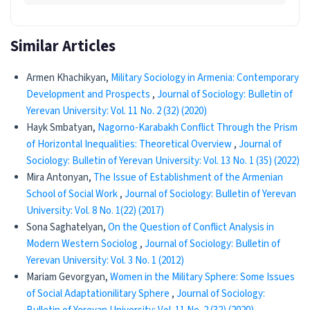
Similar Articles
Armen Khachikyan,
Military Sociology in Armenia: Contemporary
Development and Prospects
,
Journal of Sociology: Bulletin of
Yerevan University: Vol. 11 No. 2 (32) (2020)
Hayk Smbatyan,
Nagorno-Karabakh Conflict Through the Prism
of Horizontal Inequalities: Theoretical Overview
,
Journal of
Sociology: Bulletin of Yerevan University: Vol. 13 No. 1 (35) (2022)
Mira Antonyan,
The Issue of Establishment of the Armenian
School of Social Work
,
Journal of Sociology: Bulletin of Yerevan
University: Vol. 8 No. 1(22) (2017)
Sona Saghatelyan,
On the Question of Conflict Analysis in
Modern Western Sociolog
,
Journal of Sociology: Bulletin of
Yerevan University: Vol. 3 No. 1 (2012)
Mariam Gevorgyan,
Women in the Military Sphere: Some Issues
of Social Adaptationilitary Sphere
,
Journal of Sociology: