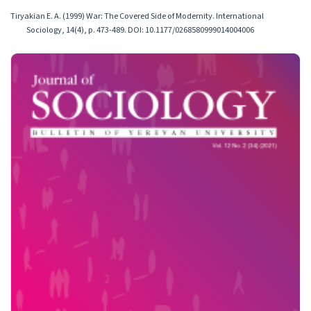
Tiryakian E. A. (1999) War: The Covered Side of Modernity. International
Sociology, 14(4), p. 473-489. DOI: 10.1177/0268580999014004006