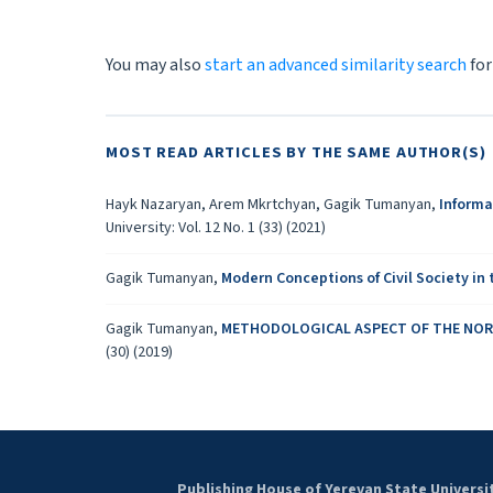
You may also
start an advanced similarity search
for
MOST READ ARTICLES BY THE SAME AUTHOR(S)
Hayk Nazaryan, Arem Mkrtchyan, Gagik Tumanyan,
Informa
University: Vol. 12 No. 1 (33) (2021)
Gagik Tumanyan,
Modern Conceptions of Civil Society in
Gagik Tumanyan,
METHODOLOGICAL ASPECT OF THE NORM
(30) (2019)
Publishing House of Yerevan State Universi