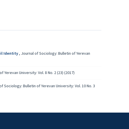
il Identity
,
Journal of Sociology: Bulletin of Yerevan
of Yerevan University: Vol. 8 No. 2 (23) (2017)
of Sociology: Bulletin of Yerevan University: Vol. 10 No. 3