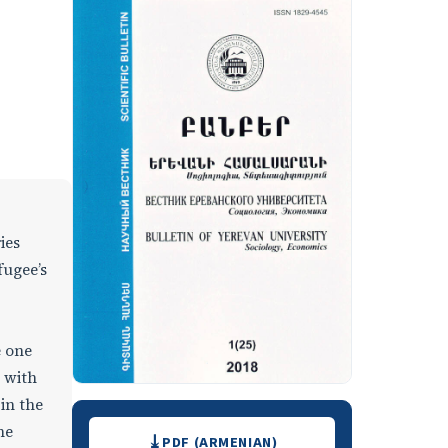
ies
fugee’s
e one
 with
in the
Downloads
he
PDF (ARMENIAN)