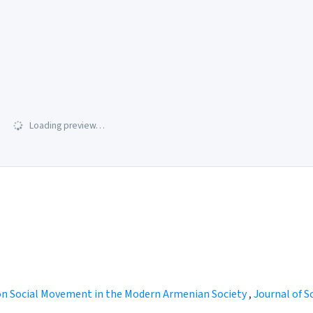
Loading preview…
n Social Movement in the Modern Armenian Society
,
Journal of So