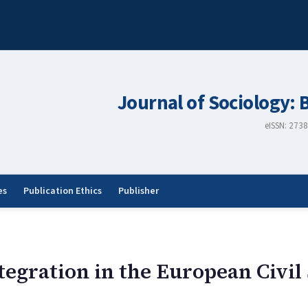
Journal of Sociology: 
eISSN: 273
es
Publication Ethics
Publisher
tegration in the European Civil