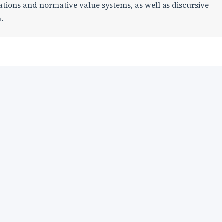
ations and normative value systems, as well as discursive
.