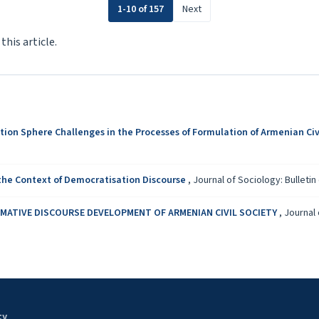
1-10 of 157
Next
 this article.
tion Sphere Challenges in the Processes of Formulation of Armenian Civ
 the Context of Democratisation Discourse
,
Journal of Sociology: Bulletin 
ATIVE DISCOURSE DEVELOPMENT OF ARMENIAN CIVIL SOCIETY
,
Journal 
ty