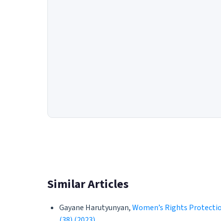
Similar Articles
Gayane Harutyunyan,
Women’s Rights Protectio
(38) (2023)