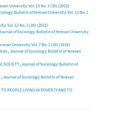
evan University: Vol. 13 No. 1 (35) (2022)
iology: Bulletin of Yerevan University: Vol. 13 No. 1
ty: Vol. 12 No. 2 (34) (2021)
Journal of Sociology: Bulletin of Yerevan University:
erevan University: Vol. 7 No. 2 (20) (2016)
ities
,
Journal of Sociology: Bulletin of Yerevan
L SOCIETY
,
Journal of Sociology: Bulletin of
N
,
Journal of Sociology: Bulletin of Yerevan
 TO PEOPLE LIVING IN POVERTY AND TO