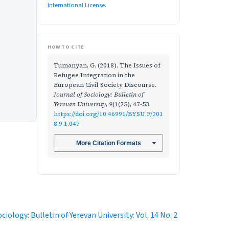
International License
.
HOW TO CITE
Tumanyan, G. (2018). The Issues of
Refugee Integration in the
European Civil Society Discourse.
Journal of Sociology: Bulletin of
Yerevan University
,
9
(1(25), 47-53.
https://doi.org/10.46991/BYSU:F/201
8.9.1.047
More Citation Formats
ciology: Bulletin of Yerevan University: Vol. 14 No. 2