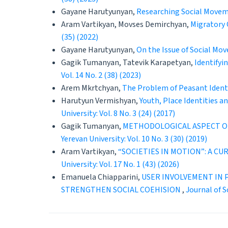
Gayane Harutyunyan,
Researching Social Movem
Aram Vartikyan, Movses Demirchyan,
Migratory 
(35) (2022)
Gayane Harutyunyan,
On the Issue of Social Mo
Gagik Tumanyan, Tatevik Karapetyan,
Identifyi
Vol. 14 No. 2 (38) (2023)
Arem Mkrtchyan,
The Problem of Peasant Identi
Harutyun Vermishyan,
Youth, Place Identities 
University: Vol. 8 No. 3 (24) (2017)
Gagik Tumanyan,
METHODOLOGICAL ASPECT OF
Yerevan University: Vol. 10 No. 3 (30) (2019)
Aram Vartikyan,
“SOCIETIES IN MOTION”: A C
University: Vol. 17 No. 1 (43) (2026)
Emanuela Chiapparini,
USER INVOLVEMENT IN P
STRENGTHEN SOCIAL COEHISION
,
Journal of S