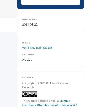
PUBLISHED
2018-03-22
ISSUE
Vol. 9 No. 1(25) (2018)
SECTION
Articles
LICENSE
Copyright (c) 2021 Bulletin of Yerevan
University
This work is licensed under a
Creative
Commons Attribution-NonCommercial 4.0