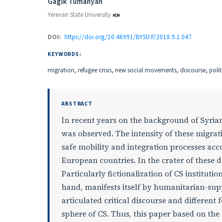
Authors
Gagik Tumanyan
Yerevan State University
DOI:
https://doi.org/10.46991/BYSU:F/2018.9.1.047
KEYWORDS:
migration, refugee crisis, new social movements, discourse, politic
ABSTRACT
In recent years on the background of Syrian
was observed. The intensity of these migrat
safe mobility and integration processes ac
European countries. In the crater of these de
Particularly fictionalization of CS institut
hand, manifests itself by humanitarian-supp
articulated critical discourse and different
sphere of CS. Thus, this paper based on the