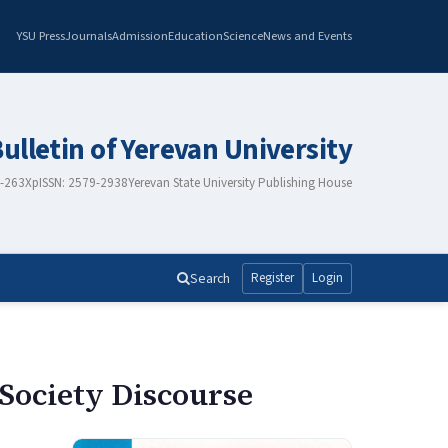
YSU Press
Journals
Admission
Education
Science
News and Events
Bulletin of Yerevan University
8-263X
pISSN: 2579-2938
Yerevan State University Publishing House
Search
Register
Login
 Society Discourse