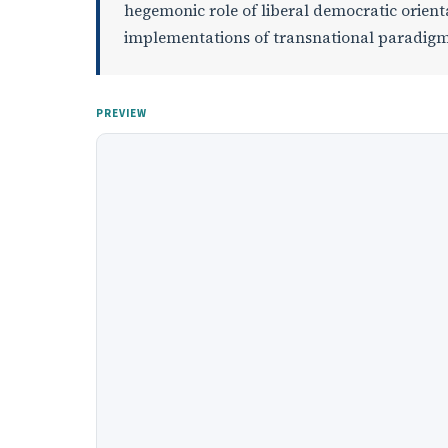
hegemonic role of liberal democratic orient
implementations of transnational paradigm
PREVIEW