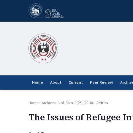
Home
About
Current
Peer Review
Archiv
Home
Archives
Vol. 9 No. 1(25) (2018)
Articles
The Issues of Refugee In