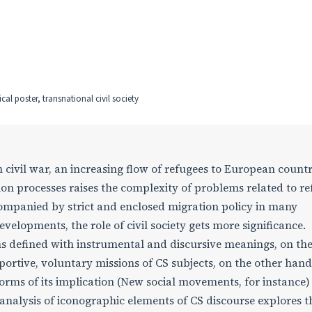
al poster, transnational civil society
 civil war, an increasing flow of refugees to European countr
ion processes raises the complexity of problems related to re
companied by strict and enclosed migration policy in many
velopments, the role of civil society gets more significance.
ions defined with instrumental and discursive meanings, on th
ortive, voluntary missions of CS subjects, on the other hand
 forms of its implication (New social movements, for instance) 
 analysis of iconographic elements of CS discourse explores t