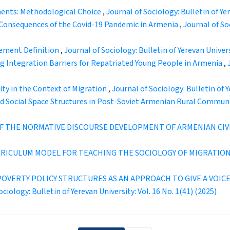
ents: Methodological Choice
,
Journal of Sociology: Bulletin of Yer
Consequences of the Covid-19 Pandemic in Armenia
,
Journal of Soc
vement Definition
,
Journal of Sociology: Bulletin of Yerevan Universi
ng Integration Barriers for Repatriated Young People in Armenia
,
ty in the Context of Migration
,
Journal of Sociology: Bulletin of Y
and Social Space Structures in Post-Soviet Armenian Rural Commun
 THE NORMATIVE DISCOURSE DEVELOPMENT OF ARMENIAN CIVI
URRICULUM MODEL FOR TEACHING THE SOCIOLOGY OF MIGRATIO
OVERTY POLICY STRUCTURES AS AN APPROACH TO GIVE A VOICE
ociology: Bulletin of Yerevan University: Vol. 16 No. 1(41) (2025)