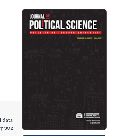
l data
dy was