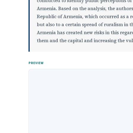
conducted to identify public perceptions of
Armenia. Based on the analysis, the authors 
Republic of Armenia, which occurred as a res
but also to a certain spread of ruralism in 
Armenia has created new risks in this regar
them and the capital and increasing the vul
PREVIEW