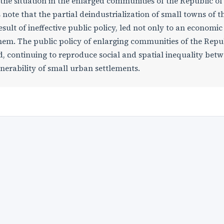
 the situation in the enlarged communities of the Republic of
note that the partial deindustrialization of small towns of t
ult of ineffective public policy, led not only to an economic c
them. The public policy of enlarging communities of the Repu
d, continuing to reproduce social and spatial inequality bet
nerability of small urban settlements.