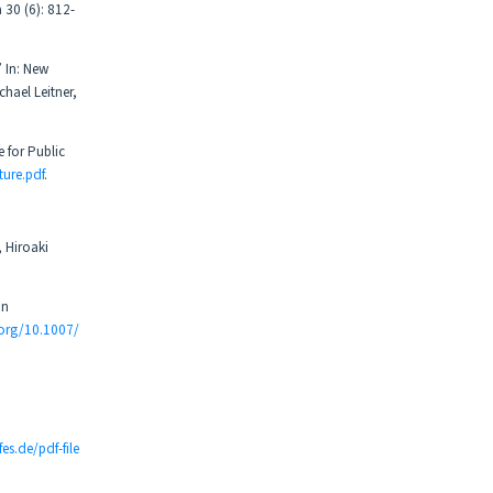
 30 (6): 812-
 In: New
hael Leitner,
 for Public
ure.pdf
.
 Hiroaki
an
.org/10.1007/
fes.de/pdf-file