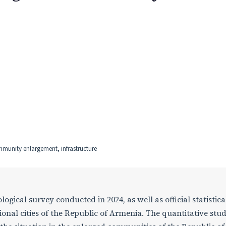
ommunity enlargement, infrastructure
logical survey conducted in 2024, as well as official statistica
egional cities of the Republic of Armenia. The quantitative stu