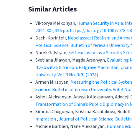
Similar Articles
Viktorya Melkonyan,
Human Security in Asia: Int
2024. XXI, 346 pp. https://doi.org/10.1007/978-
Dachi Korinteli,
Neoclassical Realism and Armen
Political Science: Bulletin of Yerevan University: 
Narek Galstyan,
Self-exclusion as a Security Str
Svetlana Jilavyan, Magda Arsenyan,
Evaluating N
Itzkowitz Shifrinson. Palgrave Macmillan, Cham,
University: Vol. 3 No. 3(9) (2024)
Armen Mirzoyan,
Measuring the Political System
Science: Bulletin of Yerevan University: Vol. 4 No.
Ashot Aleksanyan, Arusyak Aleksanyan, Adedeji
Transformation of China’s Public Diplomacy in 
Simona Chuguryan, Kristina Baculakova, Rudolf
migration
,
Journal of Political Science: Bulletin
Michele Barbieri, Nane Aleksanyan,
Human Securi