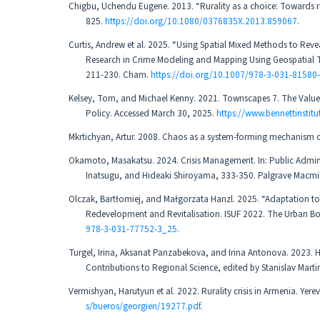
Chigbu, Uchendu Eugene. 2013. “Rurality as a choice: Towards rur
825.
https://doi.org/10.1080/0376835X.2013.859067
.
Curtis, Andrew et al. 2025. “Using Spatial Mixed Methods to Rev
Research in Crime Modeling and Mapping Using Geospatial Te
211-230. Cham.
https://doi.org/10.1007/978-3-031-81580
Kelsey, Tom, and Michael Kenny. 2021. Townscapes 7. The Value of 
Policy. Accessed March 30, 2025.
https://www.bennettinsti
Mkrtichyan, Artur. 2008. Chaos as a system-forming mechanism of 
Okamoto, Masakatsu. 2024. Crisis Management. In: Public Admin
Inatsugu, and Hideaki Shiroyama, 333-350. Palgrave Macm
Olczak, Bartłomiej, and Małgorzata Hanzl. 2025. “Adaptation t
Redevelopment and Revitalisation. ISUF 2022. The Urban Boo
978-3-031-77752-3_25
.
Turgel, Irina, Aksanat Panzabekova, and Irina Antonova. 2023. H
Contributions to Regional Science, edited by Stanislav Martin
Vermishyan, Harutyun et al. 2022. Rurality crisis in Armenia. Yer
s/bueros/georgien/19277.pdf
.