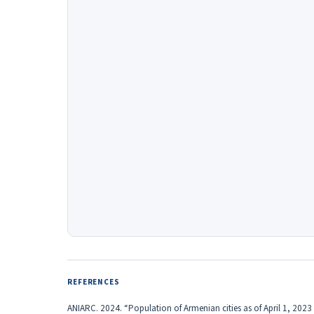
REFERENCES
ANIARC. 2024. “Population of Armenian cities as of April 1, 202