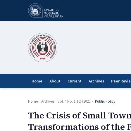
Home
About
Current
Archives
Peer Revi
Home
Archives
Vol. 4 No. 1(10) (2025)
Public Policy
The Crisis of Small Town
Transformations of the 