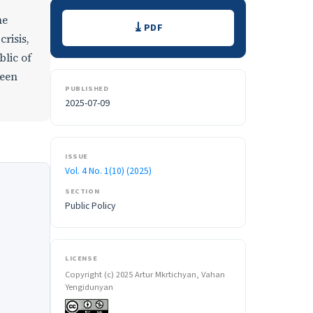
Downloads
he
PDF
risis,
blic of
ween
PUBLISHED
2025-07-09
ISSUE
Vol. 4 No. 1(10) (2025)
SECTION
Public Policy
LICENSE
Copyright (c) 2025 Artur Mkrtichyan, Vahan
Yengidunyan