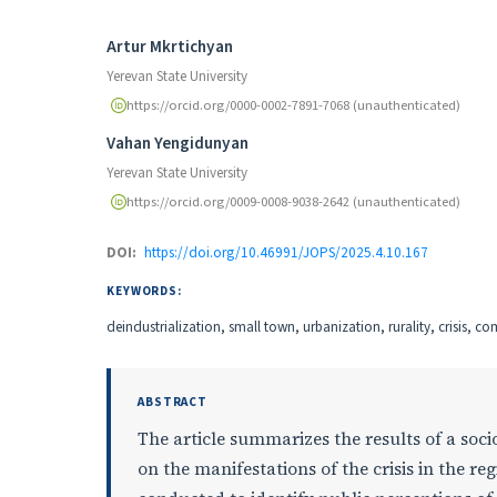
Authors
Artur Mkrtichyan
Yerevan State University
https://orcid.org/0000-0002-7891-7068 (unauthenticated)
Vahan Yengidunyan
Yerevan State University
https://orcid.org/0009-0008-9038-2642 (unauthenticated)
DOI:
https://doi.org/10.46991/JOPS/2025.4.10.167
KEYWORDS:
deindustrialization, small town, urbanization, rurality, crisis, c
ABSTRACT
The article summarizes the results of a socio
on the manifestations of the crisis in the r