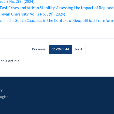
Vol. 3 No. 2(8) (2024)
 East Crises and African Stability: Assessing the Impact of Regiona
erevan University: Vol. 3 No. 3(9) (2024)
ion in the South Caucasus in the Context of Geopolitical Transfor
Previous
11-20 of 44
Next
 this article.
ty
oogian