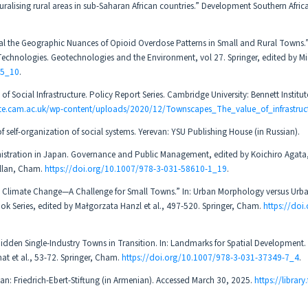
alising rural areas in sub-Saharan African countries.” Development Southern Africa
eal the Geographic Nuances of Opioid Overdose Patterns in Small and Rural Towns.”
chnologies. Geotechnologies and the Environment, vol 27. Springer, edited by Mic
-5_10
.
Social Infrastructure. Policy Report Series. Cambridge University: Bennett Institute
tute.cam.ac.uk/wp-content/uploads/2020/12/Townscapes_The_value_of_infrastruct
self-organization of social systems. Yerevan: YSU Publishing House (in Russian).
istration in Japan. Governance and Public Management, edited by Koichiro Agata,
illan, Cham.
https://doi.org/10.1007/978-3-031-58610-1_19
.
o Climate Change—A Challenge for Small Towns.” In: Urban Morphology versus Urb
k Series, edited by Małgorzata Hanzl et al., 497-520. Springer, Cham.
https://doi
idden Single-Industry Towns in Transition. In: Landmarks for Spatial Development.
at et al., 53-72. Springer, Cham.
https://doi.org/10.1007/978-3-031-37349-7_4
.
evan: Friedrich-Ebert-Stiftung (in Armenian). Accessed March 30, 2025.
https://library.