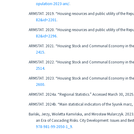
opulation-2023-ani/
.
ARMSTAT. 2019. “Housing resources and public utility of the Rep
82&id=2201
.
ARMSTAT. 2020. “Housing resources and public utility of the Rep
82&id=2296
.
ARMSTAT. 2021. “Housing Stock and Communal Economy in the R
2415
.
ARMSTAT. 2022. “Housing Stock and Communal Economy in the R
2514
.
ARMSTAT. 2023. “Housing Stock and Communal Economy in the R
2600
.
ARMSTAT. 2024a. “Regional Statistics.” Accessed March 30, 2025
ARMSTAT. 2024b. “Main statistical indicators of the Syunik mar
Bański, Jerzy, Wioletta Kamińska, and Mirosław Mularczyk. 2023
an Era of Cascading Risks. City Development: Issues and Best
978-981-99-2050-1_9
.