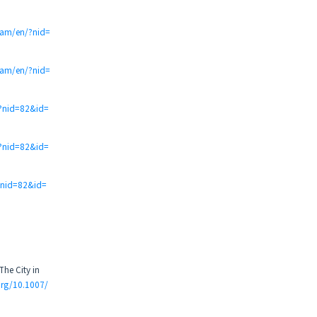
t.am/en/?nid=
t.am/en/?nid=
/?nid=82&id=
/?nid=82&id=
?nid=82&id=
The City in
org/10.1007/