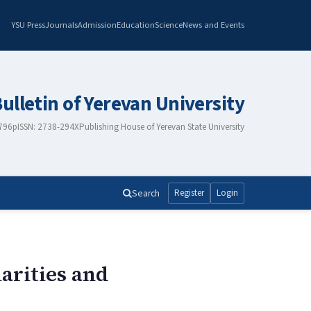
YSU Press
Journals
Admission
Education
Science
News and Events
Bulletin of Yerevan University
2796
pISSN: 2738-294X
Publishing House of Yerevan State University
Search
Register
Login
arities and