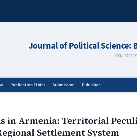
Journal of Political Science: 
eISSN: 2738-
ew
Publication Ethics
Submission
Publisher
s in Armenia: Territorial Peculi
Regional Settlement System