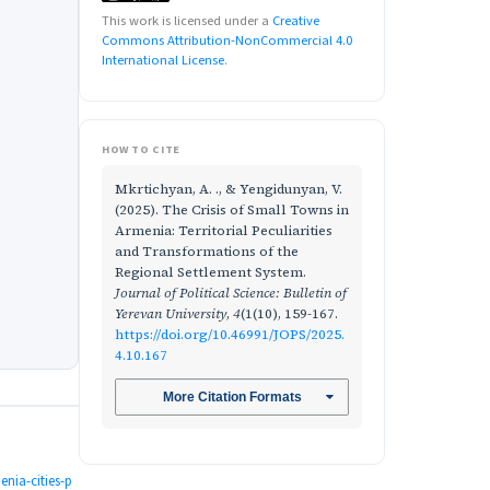
This work is licensed under a
Creative
Commons Attribution-NonCommercial 4.0
International License
.
HOW TO CITE
Mkrtichyan, A. ., & Yengidunyan, V.
(2025). The Crisis of Small Towns in
Armenia: Territorial Peculiarities
and Transformations of the
Regional Settlement System.
Journal of Political Science: Bulletin of
Yerevan University
,
4
(1(10), 159-167.
https://doi.org/10.46991/JOPS/2025.
4.10.167
More Citation Formats
nia-cities-p