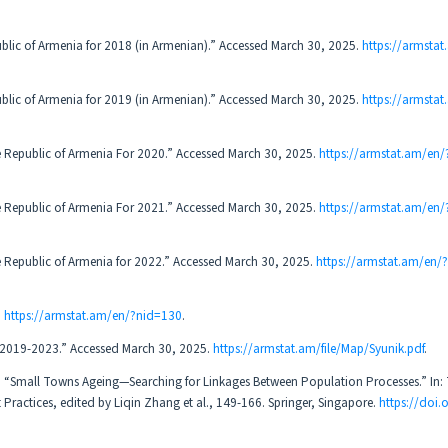
ublic of Armenia for 2018 (in Armenian).” Accessed March 30, 2025.
https://armsta
ublic of Armenia for 2019 (in Armenian).” Accessed March 30, 2025.
https://armsta
epublic of Armenia For 2020.” Accessed March 30, 2025.
https://armstat.am/en
epublic of Armenia For 2021.” Accessed March 30, 2025.
https://armstat.am/en
epublic of Armenia for 2022.” Accessed March 30, 2025.
https://armstat.am/en/
.
https://armstat.am/en/?nid=130
.
z, 2019-2023.” Accessed March 30, 2025.
https://armstat.am/file/Map/Syunik.pdf
.
. “Small Towns Ageing—Searching for Linkages Between Population Processes.” In: 
 Practices, edited by Liqin Zhang et al., 149-166. Springer, Singapore.
https://doi.