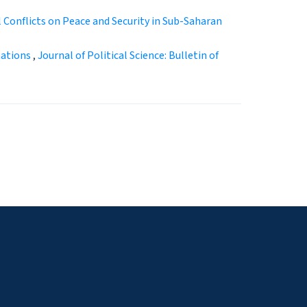
l Conflicts on Peace and Security in Sub-Saharan
mations
,
Journal of Political Science: Bulletin of