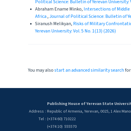
Political Science: Bulletin of Yerevan University: 
Abraham Ename Minko,
Intersections of Middle
Africa
,
Journal of Political Science: Bulletin of Y
Siranush Melikyan,
Risks of Military Confrontat
Yerevan University: Vol. 5 No. 1(13) (2026)
You may also
start an advanced similarity search
for
Publishing House of Yerevan State Universi
Address
:
Republic of Armenia, Yerevan, 0025, 1 Alex Man
Tel
:
(+374 60) 710222
(+374 10) 555570