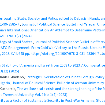
errogating State, Society, and Policy, edited by Debasish Nandy, 
981-99-3585-7
,
Journal of Political Science: Bulletin of Yerevan Unive
ia’s International Orientation: An Attempt to Determine Pattern
Vol. 3 No. 1(7) (2024)
ategy of Small States
,
Journal of Political Science: Bulletin of Yerev
ATO Enlargement: From Cold War Victory to the Russia-Ukraine Wa
 2023. XVII, 645 pp. https://doi.org/10.1007/978-3-031-23364-7
,
Jo
 Stability of Armenia and Israel from 2008 to 2023: A Comparativ
 3(12) (2025)
 Daniel Gbadebo,
Strategic Diversification of China’s Foreign Policy
Nigeria
,
Journal of Political Science: Bulletin of Yerevan University:
 Kucharcik,
The welfare state crisis and the strengthening of the fa
 of Yerevan University: Vol. 2 No. 1(4) (2023)
ty as a Factor of Sustainable Security in Post-War Armenia: Globa