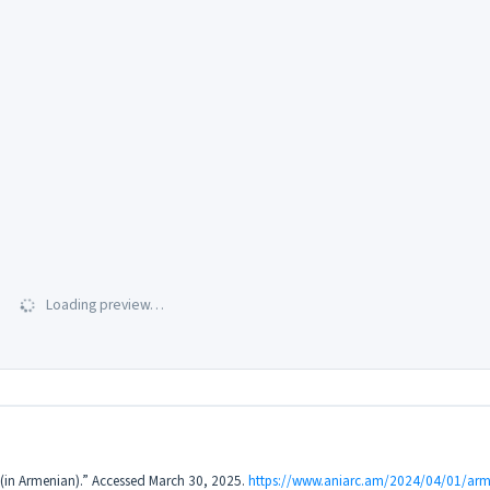
Loading preview…
3 (in Armenian).” Accessed March 30, 2025.
https://www.aniarc.am/2024/04/01/arme