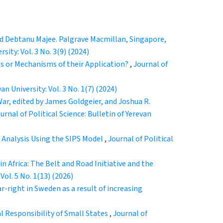
and Debtanu Majee. Palgrave Macmillan, Singapore,
rsity: Vol. 3 No. 3(9) (2024)
s or Mechanisms of their Application?
,
Journal of
an University: Vol. 3 No. 1(7) (2024)
r, edited by James Goldgeier, and Joshua R.
urnal of Political Science: Bulletin of Yerevan
e Analysis Using the SIPS Model
,
Journal of Political
 in Africa: The Belt and Road Initiative and the
 Vol. 5 No. 1(13) (2026)
r-right in Sweden as a result of increasing
l Responsibility of Small States
,
Journal of