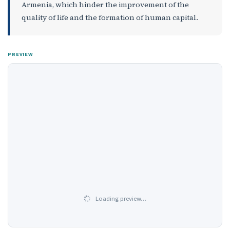
Armenia, which hinder the improvement of the
quality of life and the formation of human capital.
PREVIEW
Loading preview…