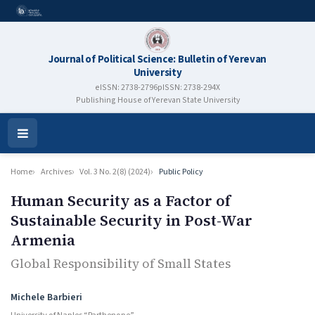
Journal of Political Science: Bulletin of Yerevan
University
eISSN: 2738-2796
pISSN: 2738-294X
Publishing House of Yerevan State University
Open
Menu
Home
Archives
Vol. 3 No. 2(8) (2024)
Public Policy
Human Security as a Factor of
Sustainable Security in Post-War
Armenia
Global Responsibility of Small States
Authors
Michele Barbieri
University of Naples “Parthenope”