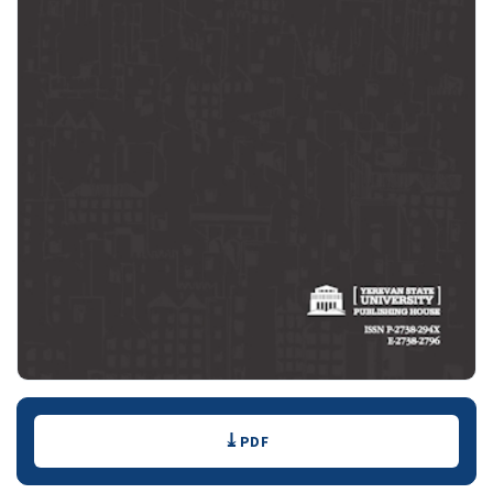
Downloads
PDF