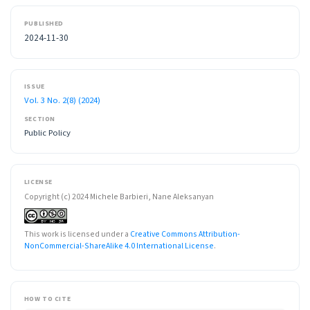
PUBLISHED
2024-11-30
ISSUE
Vol. 3 No. 2(8) (2024)
SECTION
Public Policy
LICENSE
Copyright (c) 2024 Michele Barbieri, Nane Aleksanyan
This work is licensed under a
Creative Commons Attribution-
NonCommercial-ShareAlike 4.0 International License
.
HOW TO CITE