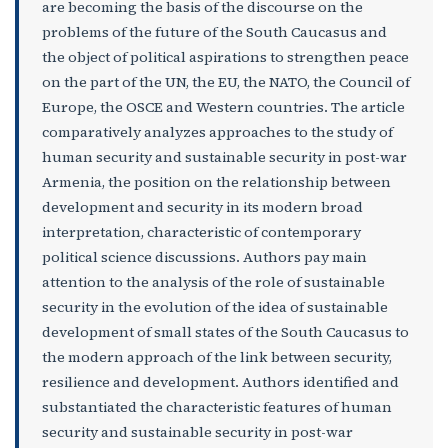
are becoming the basis of the discourse on the
problems of the future of the South Caucasus and
the object of political aspirations to strengthen peace
on the part of the UN, the EU, the NATO, the Council of
Europe, the OSCE and Western countries. The article
comparatively analyzes approaches to the study of
human security and sustainable security in post-war
Armenia, the position on the relationship between
development and security in its modern broad
interpretation, characteristic of contemporary
political science discussions. Authors pay main
attention to the analysis of the role of sustainable
security in the evolution of the idea of ​​sustainable
development of small states of the South Caucasus to
the modern approach of the link between security,
resilience and development. Authors identified and
substantiated the characteristic features of human
security and sustainable security in post-war