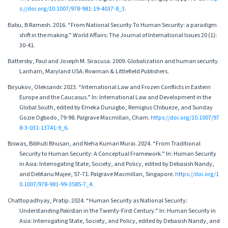
s://doi.org/10.1007/978-981-19-4037-8_3
.
Babu, B Ramesh. 2016. “From National Security To Human Security: a paradigm
shift in the making.” World Affairs: The Journal of International Issues 20 (1):
30-41.
Battersby, Paul and Joseph M. Siracusa. 2009. Globalization and human security.
Lanham, Maryland USA: Rowman & Littlefield Publishers.
Biryukov, Oleksandr. 2023. “International Law and Frozen Conflicts in Eastern
Europe and the Caucasus.” In: International Law and Development in the
Global South, edited by Emeka Duruigbo, Remigius Chibueze, and Sunday
Gozie Ogbodo, 79-98. Palgrave Macmillan, Cham.
https://doi.org/10.1007/97
8-3-031-13741-9_6
.
Biswas, Bibhuti Bhusan, and Neha Kumari Murai. 2024. “From Traditional
Security to Human Security: A Conceptual Framework.” In: Human Security
in Asia: Interrogating State, Society, and Policy, edited by Debasish Nandy,
and Debtanu Majee, 57-71. Palgrave Macmillan, Singapore.
https://doi.org/1
0.1007/978-981-99-3585-7_4
.
Chattopadhyay, Pratip. 2024. “Human Security as National Security:
Understanding Pakistan in the Twenty-First Century.” In: Human Security in
Asia: Interrogating State, Society, and Policy, edited by Debasish Nandy, and