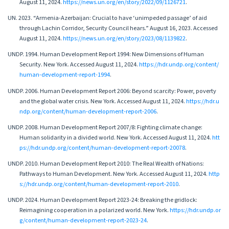
August 11, 2024.
https://news.un.org/en/story/2022/09/1126721
.
UN. 2023. “Armenia-Azerbaijan: Crucial to have ‘unimpeded passage’ of aid
through Lachin Corridor, Security Council hears.” August 16, 2023. Accessed
August 11, 2024.
https://news.un.org/en/story/2023/08/1139822
.
UNDP. 1994. Human Development Report 1994: New Dimensions of Human
Security. New York. Accessed August 11, 2024.
https://hdr.undp.org/content/
human-development-report-1994
.
UNDP. 2006. Human Development Report 2006: Beyond scarcity: Power, poverty
and the global water crisis. New York. Accessed August 11, 2024.
https://hdr.u
ndp.org/content/human-development-report-2006
.
UNDP. 2008. Human Development Report 2007/8: Fighting climate change:
Human solidarity in a divided world. New York. Accessed August 11, 2024.
htt
ps://hdr.undp.org/content/human-development-report-20078
.
UNDP. 2010. Human Development Report 2010: The Real Wealth of Nations:
Pathways to Human Development. New York. Accessed August 11, 2024.
http
s://hdr.undp.org/content/human-development-report-2010
.
UNDP. 2024. Human Development Report 2023-24: Breaking the gridlock:
Reimagining cooperation in a polarized world. New York.
https://hdr.undp.or
g/content/human-development-report-2023-24
.