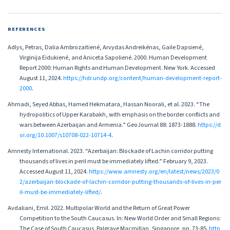
REFERENCES
Adlys, Petras, Dalia Ambrozaitiené, Arvydas Andreikénas, Gaile Dapsiené,
Virginija Eidukiené, and Aniceta Sapoliené. 2000. Human Development
Report 2000: Human Rights and Human Development. New York. Accessed
August 11, 2024.
https://hdr.undp.org/content/human-development-report-
2000
.
Ahmadi, Seyed Abbas, Hamed Hekmatara, Hassan Noorali, et al. 2023. “The
hydropolitics of Upper Karabakh, with emphasis on the border conflicts and
wars between Azerbaijan and Armenia.” GeoJournal 88: 1873-1888.
https://d
oi.org/10.1007/s10708-022-10714-4
.
Amnesty International. 2023. “Azerbaijan: Blockade of Lachin corridor putting
thousands of lives in peril must be immediately lifted.” February 9, 2023.
Accessed August 11, 2024.
https://www.amnesty.org/en/latest/news/2023/0
2/azerbaijan-blockade-of-lachin-corridor-putting-thousands-of-lives-in-per
il-must-be-immediately-lifted/
.
Avdaliani, Emil. 2022. Multipolar World and the Return of Great Power
Competition to the South Caucasus. In: New World Order and Small Regions:
The Case of South Caucasus. Palgrave Macmillan, Singapore, pp. 73-85.
http