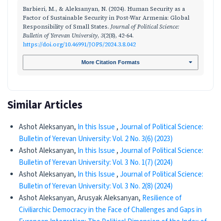
Barbieri, M., & Aleksanyan, N. (2024). Human Security as a
Factor of Sustainable Security in Post-War Armenia: Global
Responsibility of Small States.
Journal of Political Science:
Bulletin of Yerevan University
,
3
(2(8), 42-64.
https://doi.org/10.46991/JOPS/2024.3.8.042
More Citation Formats
Similar Articles
Ashot Aleksanyan,
In this Issue
,
Journal of Political Science:
Bulletin of Yerevan University: Vol. 2 No. 3(6) (2023)
Ashot Aleksanyan,
In this Issue
,
Journal of Political Science:
Bulletin of Yerevan University: Vol. 3 No. 1(7) (2024)
Ashot Aleksanyan,
In this Issue
,
Journal of Political Science:
Bulletin of Yerevan University: Vol. 3 No. 2(8) (2024)
Ashot Aleksanyan, Arusyak Aleksanyan,
Resilience of
Civiliarchic Democracy in the Face of Challenges and Gaps in