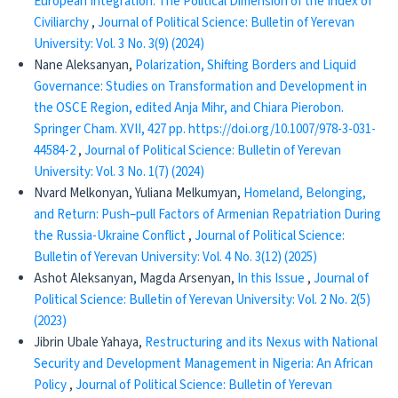
European Integration: The Political Dimension of the Index of
Civiliarchy
,
Journal of Political Science: Bulletin of Yerevan
University: Vol. 3 No. 3(9) (2024)
Nane Aleksanyan,
Polarization, Shifting Borders and Liquid
Governance: Studies on Transformation and Development in
the OSCE Region, edited Anja Mihr, and Chiara Pierobon.
Springer Cham. XVII, 427 pp. https://doi.org/10.1007/978-3-031-
44584-2
,
Journal of Political Science: Bulletin of Yerevan
University: Vol. 3 No. 1(7) (2024)
Nvard Melkonyan, Yuliana Melkumyan,
​​ Homeland, Belonging,
and Return: Push–pull Factors of Armenian Repatriation During
the Russia-Ukraine Conflict
,
Journal of Political Science:
Bulletin of Yerevan University: Vol. 4 No. 3(12) (2025)
Ashot Aleksanyan, Magda Arsenyan,
In this Issue
,
Journal of
Political Science: Bulletin of Yerevan University: Vol. 2 No. 2(5)
(2023)
Jibrin Ubale Yahaya,
Restructuring and its Nexus with National
Security and Development Management in Nigeria: An African
Policy
,
Journal of Political Science: Bulletin of Yerevan