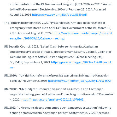
implementation of the RA Government Program (2021-2026) in 2023.” Annex
to the RA Government Decision No. 266-A of February 23, 2024. Accessed
August 11, 2024.
https://www.gov.am/files/docs/5659.pdf
.
The Prime Minister of the RА. 2020. “Press releases: Armenia declares state of
emergency from March 16 to April 14.” The Government of the RA, March 16,
2020. Accessed August 11, 2024.
https://www.primeminister.am/en/press-rel
ease/item/2020/03/16/Cabinet-meeting/
.
UN Security Council. 2023. “Latest Clash between Armenia, Azerbaijan
Undermines Prospects of Peace, Speakers Warn Security Council, Calling for
Genuine Dialogue to Settle Outstanding Issues.” 9422nd Meeting (PM),
SC/15418, September 21, 2023.
https://press.un.org/en/2023/sc15418.doc.ht
m
.
UN. 2020a. “UN rights chief warns of possible war crimes in Nagorno-Karabakh
conflict.” November 2, 2020.
https://news.un.org/en/story/2020/11/1076672
.
UN. 2020b. “UN pledges humanitarian support as Armenia and Azerbaijan
negotiate ‘lasting, peaceful settlement’ over Nagorno-Karabakh.” December
4, 2020.
https://news.un.org/en/story/2020/12/1079302
.
UN. 2022. “UN remains deeply concerned over ‘dangerous escalation’ following
fighting across Armenia-Azerbaijan border.” September 15, 2022. Accessed