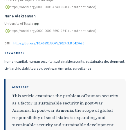
https://orcid.org/0000-0003-4748-093X (unauthenticated)
Nane Aleksanyan
University of Tuscia
https://orcid.org/0000-0002-8692-2641 (unauthenticated)
DOI:
https://doi.org/10.46991/JOPS/2024.3.8.042%20
KEYWORDS:
human capital, human security, sustainable security, sustainable development,
civiliarchic stabilitocracy, post-war Armenia, surveillance
ABSTRACT
This article examines the problem of human security
as a factor in sustainable security in post-war
Armenia. In post-war Armenia, the scope of global
responsibility of small states is expanding, and
sustainable security and sustainable development