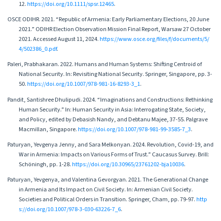
12.
https://doi.org/10.1111/spsr.12465
.
OSCE ODIHR. 2021. “Republic of Armenia: Early Parliamentary Elections, 20 June
2021.” ODIHR Election Observation Mission Final Report, Warsaw 27 October
2021. Accessed August 11, 2024.
https://www.osce.org/files/f/documents/5/
4/502386_0.pdf
.
Paleri, Prabhakaran. 2022. Humans and Human Systems: Shifting Centroid of
National Security. In: Revisiting National Security. Springer, Singapore, pp. 3-
50.
https://doi.org/10.1007/978-981-16-8293-3_1
.
Pandit, Santishree Dhulipudi. 2024. “Imaginations and Constructions: Rethinking
Human Security.” In: Human Security in Asia: Interrogating State, Society,
and Policy, edited by Debasish Nandy, and Debtanu Majee, 37-55. Palgrave
Macmillan, Singapore.
https://doi.org/10.1007/978-981-99-3585-7_3
.
Paturyan, Yevgenya Jenny, and Sara Melkonyan. 2024. Revolution, Covid-19, and
War in Armenia: Impacts on Various Forms of Trust.” Caucasus Survey. Brill:
Schöningh, pp. 1-28.
https://doi.org/10.30965/23761202-bja10036
.
Paturyan, Yevgenya, and Valentina Gevorgyan. 2021. The Generational Change
in Armenia and Its Impact on Civil Society. In: Armenian Civil Society.
Societies and Political Orders in Transition. Springer, Cham, pp. 79-97.
http
s://doi.org/10.1007/978-3-030-63226-7_6
.