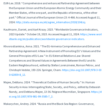
EUR-Lex. 2018. “Comprehensive and enhanced Partnership Agreement between
the European Union and the European Atomic Energy Community and their
Member States, of the one part, and the Republic of Armenia, of the other
part.” Official Journal of the European Union 23: 4-466. Accessed August 11,
2024.
http://data.europa.eu/eli/agree_internation/2018/104/oj
.
Kaufmann, Daniel, and Aart Kraay. 2023. “Worldwide Governance Indicators,
2023 Update.” October 19, 2023. Accessed August 11, 2024.
https://www.worl
dbank.org/en/publication/worldwide-governance-indicators
.
Khvorostiankina, Anna. 2021. “The EU-Armenia Comprehensive and Enhanced
Partnership Agreement: A New Instrument of Promoting EU’s Values and the
General Principles of EU Law.” In: EU External Relations Law: Shared
Competences and Shared Values in Agreements Between the EU and Its
Eastern Neighbourhood, edited by Stefan Lorenzmeier, Roman Petrov, and
Christoph Vedder, 193-226. Springer, Cham.
https://doi.org/10.1007/978-3-03
0-62859-8_12
.
Majee, Debtanu. 2024. “Theoretical Outline of Human Security.” In: Human
Security in Asia: Interrogating State, Society, and Policy, edited by Debasish
Nandy, and Debtanu Majee, 13-36. Palgrave Macmillan, Singapore.
https://d
oi.org/10.1007/978-981-99-3585-7_2
.
Makarychev, Andrey. 2024. “Russia and the Black Sea Region: Governance,