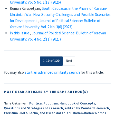
University: Vol. 5 No. 1(13) (2026)
Roman Karapetyan,
South Caucasus in the Phase of Russian-
Ukrainian War: New Security Challenges and Possible Scenarios
for Development
,
Journal of Political Science: Bulletin of
Yerevan University: Vol. 2 No. 3(6) (2023)
In this Issue
,
Journal of Political Science: Bulletin of Yerevan
University: Vol. 4 No. 2(11) (2025)
1-10 of 120
Next
You may also
start an advanced similarity search
for this article.
MOST READ ARTICLES BY THE SAME AUTHOR(S)
Nane Aleksanyan,
Political Populism: Handbook of Concepts,
Questions and Strategies of Research, edited by Reinhard Heinisch,
Christina Holtz-Bacha, and Oscar Mazzoleni. Baden-Baden: Nomos