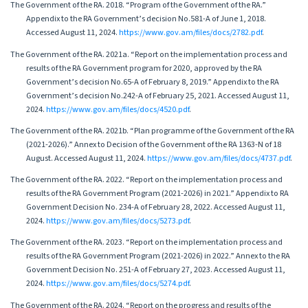
The Government of the RA. 2018. “Program of the Government of the RA.”
Appendix to the RA Government’s decision No.581-A of June 1, 2018.
Accessed August 11, 2024.
https://www.gov.am/files/docs/2782.pdf
.
The Government of the RA. 2021a. “Report on the implementation process and
results of the RA Government program for 2020, approved by the RA
Government’s decision No.65-A of February 8, 2019.” Appendix to the RA
Government’s decision No.242-A of February 25, 2021. Accessed August 11,
2024.
https://www.gov.am/files/docs/4520.pdf
.
The Government of the RA. 2021b. “Plan programme of the Government of the RA
(2021-2026).” Annex to Decision of the Government of the RA 1363-N of 18
August. Accessed August 11, 2024.
https://www.gov.am/files/docs/4737.pdf
.
The Government of the RA. 2022. “Report on the implementation process and
results of the RA Government Program (2021-2026) in 2021.” Appendix to RA
Government Decision No. 234-A of February 28, 2022. Accessed August 11,
2024.
https://www.gov.am/files/docs/5273.pdf
.
The Government of the RA. 2023. “Report on the implementation process and
results of the RA Government Program (2021-2026) in 2022.” Annex to the RA
Government Decision No. 251-A of February 27, 2023. Accessed August 11,
2024.
https://www.gov.am/files/docs/5274.pdf
.
The Government of the RA. 2024. “Report on the progress and results of the