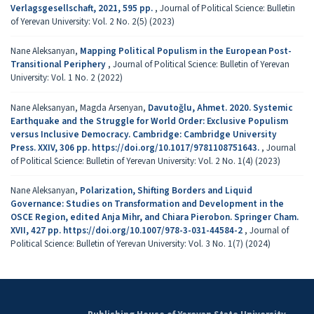
Verlagsgesellschaft, 2021, 595 pp.
,
Journal of Political Science: Bulletin
of Yerevan University: Vol. 2 No. 2(5) (2023)
Nane Aleksanyan,
Mapping Political Populism in the European Post-
Transitional Periphery
,
Journal of Political Science: Bulletin of Yerevan
University: Vol. 1 No. 2 (2022)
Nane Aleksanyan, Magda Arsenyan,
Davutoğlu, Ahmet. 2020. Systemic
Earthquake and the Struggle for World Order: Exclusive Populism
versus Inclusive Democracy. Cambridge: Cambridge University
Press. XXIV, 306 pp. https://doi.org/10.1017/9781108751643.
,
Journal
of Political Science: Bulletin of Yerevan University: Vol. 2 No. 1(4) (2023)
Nane Aleksanyan,
Polarization, Shifting Borders and Liquid
Governance: Studies on Transformation and Development in the
OSCE Region, edited Anja Mihr, and Chiara Pierobon. Springer Cham.
XVII, 427 pp. https://doi.org/10.1007/978-3-031-44584-2
,
Journal of
Political Science: Bulletin of Yerevan University: Vol. 3 No. 1(7) (2024)