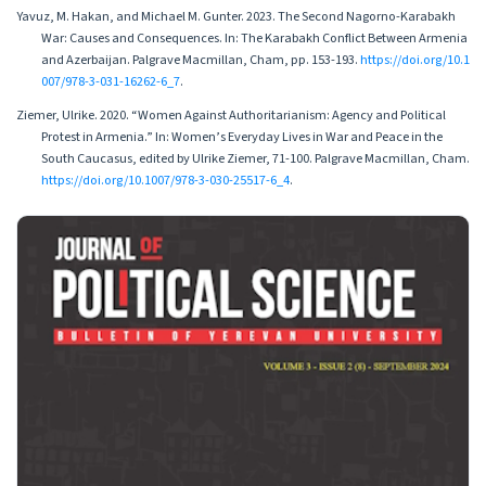
Yavuz, M. Hakan, and Michael M. Gunter. 2023. The Second Nagorno-Karabakh
War: Causes and Consequences. In: The Karabakh Conflict Between Armenia
and Azerbaijan. Palgrave Macmillan, Cham, pp. 153-193.
https://doi.org/10.1
007/978-3-031-16262-6_7
.
Ziemer, Ulrike. 2020. “Women Against Authoritarianism: Agency and Political
Protest in Armenia.” In: Women’s Everyday Lives in War and Peace in the
South Caucasus, edited by Ulrike Ziemer, 71-100. Palgrave Macmillan, Cham.
https://doi.org/10.1007/978-3-030-25517-6_4
.