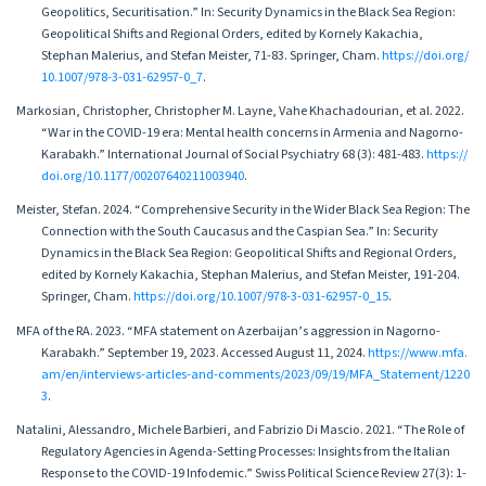
Geopolitics, Securitisation.” In: Security Dynamics in the Black Sea Region:
Geopolitical Shifts and Regional Orders, edited by Kornely Kakachia,
Stephan Malerius, and Stefan Meister, 71-83. Springer, Cham.
https://doi.org/
10.1007/978-3-031-62957-0_7
.
Markosian, Christopher, Christopher M. Layne, Vahe Khachadourian, et al. 2022.
“War in the COVID-19 era: Mental health concerns in Armenia and Nagorno-
Karabakh.” International Journal of Social Psychiatry 68 (3): 481-483.
https://
doi.org/10.1177/00207640211003940
.
Meister, Stefan. 2024. “Comprehensive Security in the Wider Black Sea Region: The
Connection with the South Caucasus and the Caspian Sea.” In: Security
Dynamics in the Black Sea Region: Geopolitical Shifts and Regional Orders,
edited by Kornely Kakachia, Stephan Malerius, and Stefan Meister, 191-204.
Springer, Cham.
https://doi.org/10.1007/978-3-031-62957-0_15
.
MFA of the RA. 2023. “MFA statement on Azerbaijan’s aggression in Nagorno-
Karabakh.” September 19, 2023. Accessed August 11, 2024.
https://www.mfa.
am/en/interviews-articles-and-comments/2023/09/19/MFA_Statement/1220
3
.
Natalini, Alessandro, Michele Barbieri, and Fabrizio Di Mascio. 2021. “The Role of
Regulatory Agencies in Agenda-Setting Processes: Insights from the Italian
Response to the COVID-19 Infodemic.” Swiss Political Science Review 27(3): 1-