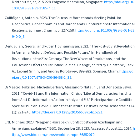
Debtanu Majee, 215-228. Palgrave Macmillan, Singapore.
https://doi.org/10.
1007/978-981-99-3585-7_11
Colibășanu, Antonia. 2023. The Caucasus: Borderlands Meeting Point. In:
Geopolitics, Geoeconomics and Borderlands. Contributions to International
Relations. Springer, Cham, pp. 127-158.
https://doi.org/10.1007/978-3-031-33
940-0_8
.
Derluguian, Georgi, and Ruben Hovhannisyan. 2022. “The Post-Soviet Revolution
in Armenia: Victory, Defeat, and Possible Future.” In: Handbook of
Revolutions in the 21st Century: The New Waves of Revolutions, and the
Causes and Effects of Disruptive Political Change, edited by Goldstone, Jack
A., Leonid Grinin, and Andrey Korotayev, 899-922. Springer, Cham.
https://d
oi.org/10.1007/978-3-030-86468-2_35
.
Di Mascio, Fabrizio, Michele Barbieri, Alessandro Natalini, and Donatella Selva.
2021. “Covid-19 and the Information Crisis of Liberal Democracies: Insights
from Anti-Disinformation Action in Italy and EU.” Partecipazione e Conflitto.
Special Issue on: Covid-19 and the Structural Crisis of Liberal Democracies 14
(1): 221-240.
https://doi.org/10.1285/i20356609v14i1p221
Ertl, Michael. 2023. “Nagorno-Karabakh: Conflict between Azerbaijan and
Armenians explained.” BBC, September 28, 2023. Accessed August 11, 2024.
h
ttps://www.bbc.com/news/world-europe-66852070
.