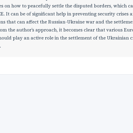
s on how to peacefully settle the disputed borders, which c
 It can be of significant help in preventing security crises 
ions that can affect the Russian-Ukraine war and the settleme
From the author’s approach, it becomes clear that various Eu
ould play an active role in the settlement of the Ukrainian cr
.