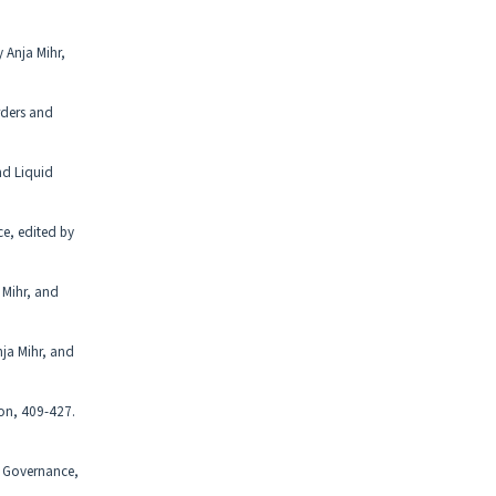
 Anja Mihr,
rders and
nd Liquid
ce, edited by
 Mihr, and
nja Mihr, and
bon, 409-427.
id Governance,