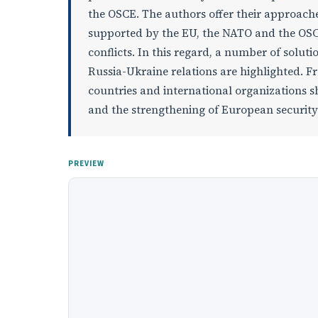
the OSCE. The authors offer their approache
supported by the EU, the NATO and the OSCE.
conflicts. In this regard, a number of solut
Russia-Ukraine relations are highlighted. 
countries and international organizations sh
and the strengthening of European security
PREVIEW