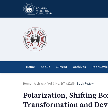
Home
About
Current
Archives
Peer Revi
Home
Archives
Vol. 3 No. 1(7) (2024)
Book Review
Polarization, Shifting B
Transformation and Deve