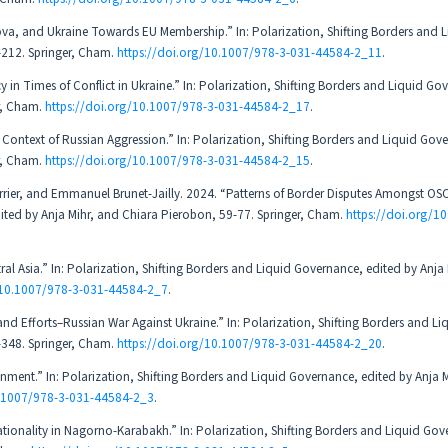
a, and Ukraine Towards EU Membership.” In: Polarization, Shifting Borders and L
-212. Springer, Cham.
https://doi.org/10.1007/978-3-031-44584-2_11
.
in Times of Conflict in Ukraine.” In: Polarization, Shifting Borders and Liquid Go
r, Cham.
https://doi.org/10.1007/978-3-031-44584-2_17
.
Context of Russian Aggression.” In: Polarization, Shifting Borders and Liquid Gov
r, Cham.
https://doi.org/10.1007/978-3-031-44584-2_15
.
rrier, and Emmanuel Brunet-Jailly. 2024. “Patterns of Border Disputes Amongst OSC
dited by Anja Mihr, and Chiara Pierobon, 59-77. Springer, Cham.
https://doi.org/1
l Asia.” In: Polarization, Shifting Borders and Liquid Governance, edited by Anja
/10.1007/978-3-031-44584-2_7
.
and Efforts–Russian War Against Ukraine.” In: Polarization, Shifting Borders and Li
-348. Springer, Cham.
https://doi.org/10.1007/978-3-031-44584-2_20
.
ronment.” In: Polarization, Shifting Borders and Liquid Governance, edited by Anja 
0.1007/978-3-031-44584-2_3
.
ationality in Nagorno-Karabakh.” In: Polarization, Shifting Borders and Liquid Gov