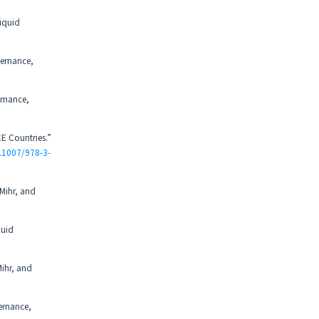
iquid
vernance,
ernance,
E Countries.”
0.1007/978-3-
 Mihr, and
quid
Mihr, and
ernance,