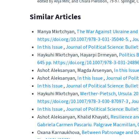
edited by Anja Mihr, and Chiara Pierobon, 79-97. Springer,
Similar Articles
Manya Mkrtchyan,
The War Against Ukraine and t
https://doi.org/10.1007/978-3-031-35040-5.
,
Jou
In this Issue
,
Journal of Political Science: Bullet
Haykuhi Mkrtchyan, Hayarpi Drmeyan,
Politics 
645 pp. https://doi.org/10.1007/978-3-031-2489
Ashot Aleksanyan, Magda Arsenyan,
In this Issu
Ashot Aleksanyan,
In this Issue
,
Journal of Polit
In this Issue
,
Journal of Political Science: Bullet
Haykuhi Mkrtchyan,
Werther-Pietsch, Ursula. 20
https://doi.org/10.1007/978-3-030-87097-3
,
Jou
In this Issue
,
Journal of Political Science: Bullet
Ashot Aleksanyan, Khalid Khayati,
Resilience an
Gabriela Carmen Pascariu. Palgrave Macmillan, C
Oxana Karnaukhova,
Between Patronage and Dono