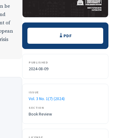
an be
and
nt of
Downloads
ropean
PDF
isis
PUBLISHED
2024-08-09
ISSUE
Vol. 3 No. 1(7) (2024)
SECTION
Book Review
LICENSE