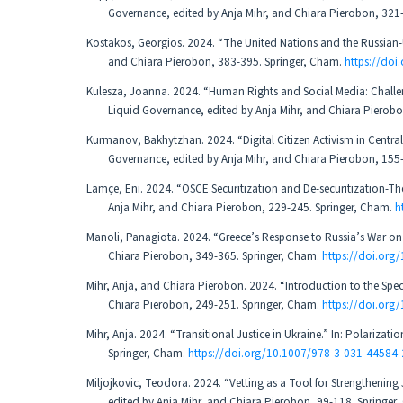
Governance, edited by Anja Mihr, and Chiara Pierobon, 321
Kostakos, Georgios. 2024. “The United Nations and the Russian-U
and Chiara Pierobon, 383-395. Springer, Cham.
https://do
Kulesza, Joanna. 2024. “Human Rights and Social Media: Challen
Liquid Governance, edited by Anja Mihr, and Chiara Pierob
Kurmanov, Bakhytzhan. 2024. “Digital Citizen Activism in Centra
Governance, edited by Anja Mihr, and Chiara Pierobon, 155
Lamçe, Eni. 2024. “OSCE Securitization and De-securitization-Th
Anja Mihr, and Chiara Pierobon, 229-245. Springer, Cham.
h
Manoli, Panagiota. 2024. “Greece’s Response to Russia’s War on 
Chiara Pierobon, 349-365. Springer, Cham.
https://doi.or
Mihr, Anja, and Chiara Pierobon. 2024. “Introduction to the Spec
Chiara Pierobon, 249-251. Springer, Cham.
https://doi.or
Mihr, Anja. 2024. “Transitional Justice in Ukraine.” In: Polariza
Springer, Cham.
https://doi.org/10.1007/978-3-031-44584
Miljojkovic, Teodora. 2024. “Vetting as a Tool for Strengthening 
edited by Anja Mihr, and Chiara Pierobon, 99-118. Springer