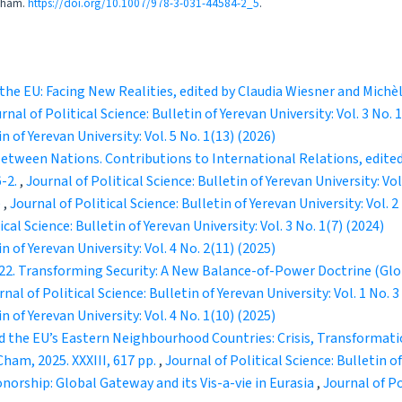
 Cham.
https://doi.org/10.1007/978-3-031-44584-2_5
.
he EU: Facing New Realities, edited by Claudia Wiesner and Michèl
rnal of Political Science: Bulletin of Yerevan University: Vol. 3 No. 
in of Yerevan University: Vol. 5 No. 1(13) (2026)
Between Nations. Contributions to International Relations, edited
6-2.
,
Journal of Political Science: Bulletin of Yerevan University: Vol
e
,
Journal of Political Science: Bulletin of Yerevan University: Vol. 2
ical Science: Bulletin of Yerevan University: Vol. 3 No. 1(7) (2024)
in of Yerevan University: Vol. 4 No. 2(11) (2025)
22. Transforming Security: A New Balance-of-Power Doctrine (Globa
rnal of Political Science: Bulletin of Yerevan University: Vol. 1 No. 3
in of Yerevan University: Vol. 4 No. 1(10) (2025)
d the EU’s Eastern Neighbourhood Countries: Crisis, Transformatio
ham, 2025. XXXIII, 617 pp.
,
Journal of Political Science: Bulletin of
rship: Global Gateway and its Vis-a-vie in Eurasia
,
Journal of Po