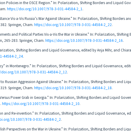
ion Policies in the OSCE Region.” In: Polarization, Shifting Borders and Liquid Go
Cham.
https://doi.org/10.1007/978-3-031-44584-2_1
.
tance Vis-a-Vis Russia’s War Against Ukraine.” In: Polarization, Shifting Borders an
-382. Springer, Cham.
https://doi.org/10.1007/978-3-031-44584-2_22
.
ents and Political Parties Vis-a-Vis the War in Ukraine.” In: Polarization, Shifting
on, 265-283. Springer, Cham.
https://doi.org/10.1007/978-3-031-44584-2_16
.
larization, Shifting Borders and Liquid Governance, edited by Anja Mihr, and Chiar
31-44584-2_24
.
cy” in Montenegro.” In: Polarization, Shifting Borders and Liquid Governance, edi
://doi.org/10.1007/978-3-031-44584-2_12
.
 Russian Aggression Against Ukraine.” In: Polarization, Shifting Borders and Liqu
-319. Springer, Cham.
https://doi.org/10.1007/978-3-031-44584-2_18
.
ersus Power Grab in Georgia.” In: Polarization, Shifting Borders and Liquid Gover
m.
https://doi.org/10.1007/978-3-031-44584-2_10
.
on and Re-invention.” In: Polarization, Shifting Borders and Liquid Governance, ed
doi.org/10.1007/978-3-031-44584-2_2
.
sh Perspectives on the War in Ukraine.” In: Polarization, Shifting Borders and Liqu