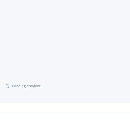
Loading preview…