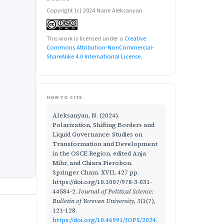
Copyright (c) 2024 Nane Aleksanyan
This work is licensed under a
Creative
Commons Attribution-NonCommercial-
ShareAlike 4.0 International License
.
HOW TO CITE
Aleksanyan, N. (2024).
Polarization, Shifting Borders and
Liquid Governance: Studies on
Transformation and Development
in the OSCE Region, edited Anja
Mihr, and Chiara Pierobon.
Springer Cham. XVII, 427 pp.
https://doi.org/10.1007/978-3-031-
44584-2.
Journal of Political Science:
Bulletin of Yerevan University
,
3
(1(7),
121-128.
https://doi.org/10.46991/JOPS/2024.