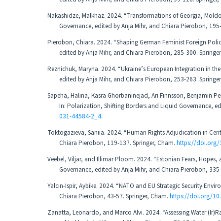
Nakashidze, Malkhaz. 2024. “Transformations of Georgia, Moldov
Governance, edited by Anja Mihr, and Chiara Pierobon, 195
Pierobon, Chiara. 2024. “Shaping German Feminist Foreign Policy 
edited by Anja Mihr, and Chiara Pierobon, 285-300. Springe
Reznichuk, Maryna. 2024. “Ukraine’s European Integration in the 
edited by Anja Mihr, and Chiara Pierobon, 253-263. Springe
Sapeha, Halina, Kasra Ghorbaninejad, Ari Finnsson, Benjamin Pe
In: Polarization, Shifting Borders and Liquid Governance, e
031-44584-2_4
.
Toktogazieva, Saniia. 2024. “Human Rights Adjudication in Centra
Chiara Pierobon, 119-137. Springer, Cham.
https://doi.org
Veebel, Viljar, and Illimar Ploom. 2024. “Estonian Fears, Hopes, 
Governance, edited by Anja Mihr, and Chiara Pierobon, 335
Yalcin-Ispir, Aybike. 2024. “NATO and EU Strategic Security Envi
Chiara Pierobon, 43-57. Springer, Cham.
https://doi.org/1
Zanatta, Leonardo, and Marco Alvi. 2024. “Assessing Water (Ir)R