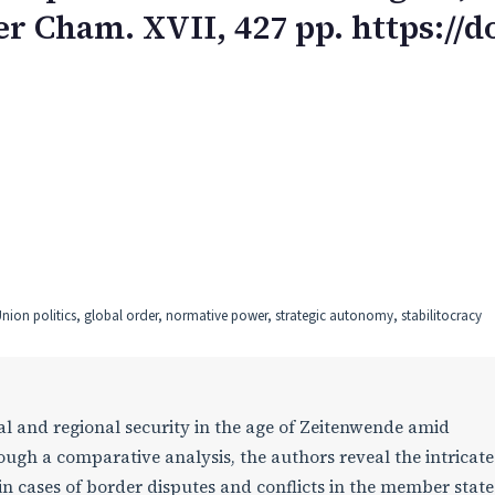
r Cham. XVII, 427 pp. https://do
nion politics, global order, normative power, strategic autonomy, stabilitocracy
l and regional security in the age of Zeitenwende amid
ugh a comparative analysis, the authors reveal the intricate
 cases of border disputes and conflicts in the member state