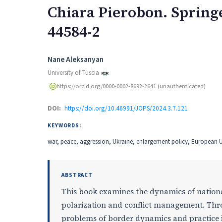
Chiara Pierobon. Springe
44584-2
Authors
Nane Aleksanyan
University of Tuscia
https://orcid.org/0000-0002-8692-2641 (unauthenticated)
DOI:
https://doi.org/10.46991/JOPS/2024.3.7.121
KEYWORDS:
war, peace, aggression, Ukraine, enlargement policy, European U
ABSTRACT
This book examines the dynamics of nationa
polarization and conflict management. Thro
problems of border dynamics and practice in