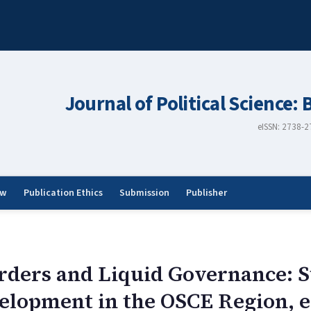
Journal of Political Science: 
eISSN: 2738-
ew
Publication Ethics
Submission
Publisher
orders and Liquid Governance: S
lopment in the OSCE Region, e