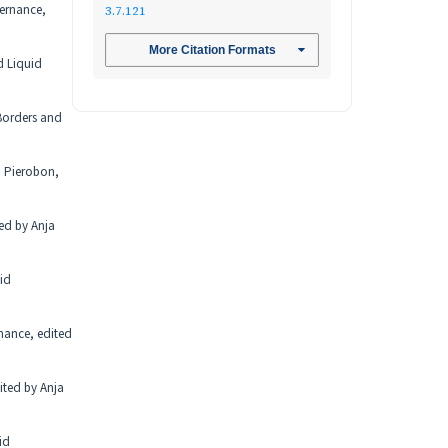
vernance,
3.7.121
More Citation Formats
d Liquid
 Borders and
a Pierobon,
ted by Anja
id
nance, edited
ited by Anja
id