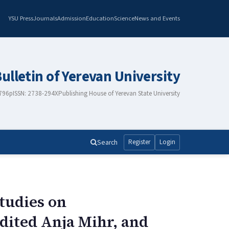
YSU Press
Journals
Admission
Education
Science
News and Events
Bulletin of Yerevan University
2796
pISSN: 2738-294X
Publishing House of Yerevan State University
Search
Register
Login
tudies on
dited Anja Mihr, and