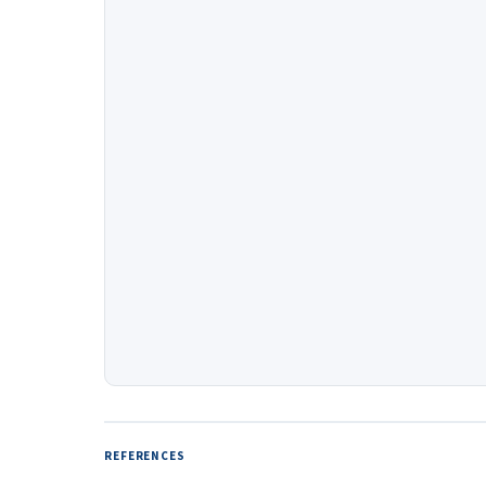
REFERENCES