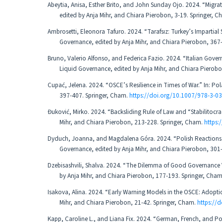
Abeytia, Anisa, Esther Brito, and John Sunday Ojo. 2024. “Migrat
edited by Anja Mihr, and Chiara Pierobon, 3-19. Springer, 
Ambrosetti, Eleonora Tafuro. 2024. “Tarafsız: Turkey’s Impartial S
Governance, edited by Anja Mihr, and Chiara Pierobon, 367
Bruno, Valerio Alfonso, and Federica Fazio. 2024. “Italian Governm
Liquid Governance, edited by Anja Mihr, and Chiara Pierob
Cupać, Jelena. 2024. “OSCE’s Resilience in Times of War.” In: Po
397-407. Springer, Cham.
https://doi.org/10.1007/978-3-0
Đuković, Mirko. 2024. “Backsliding Rule of Law and “Stabilitocra
Mihr, and Chiara Pierobon, 213-228. Springer, Cham.
https
Dyduch, Joanna, and Magdalena Góra. 2024. “Polish Reactions to
Governance, edited by Anja Mihr, and Chiara Pierobon, 301
Dzebisashvili, Shalva. 2024. “The Dilemma of Good Governance V
by Anja Mihr, and Chiara Pierobon, 177-193. Springer, Cha
Isakova, Alina. 2024. “Early Warning Models in the OSCE: Adopti
Mihr, and Chiara Pierobon, 21-42. Springer, Cham.
https://
Kapp, Caroline L., and Liana Fix. 2024. “German, French, and Poli