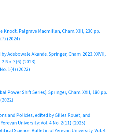
e Knodt. Palgrave Macmillan, Cham. XIII, 230 pp.
1(7) (2024)
 by Adebowale Akande. Springer, Cham. 2023. XXVII,
. 2 No. 3(6) (2023)
 No. 1(4) (2023)
l Power Shift Series). Springer, Cham. XXII, 180 pp.
 (2022)
ns and Policies, edited by Gilles Rouet, and
 Yerevan University: Vol. 4 No. 2(11) (2025)
litical Science: Bulletin of Yerevan University: Vol. 4