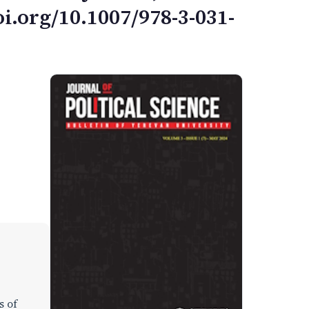
i.org/10.1007/978-3-031-
s of