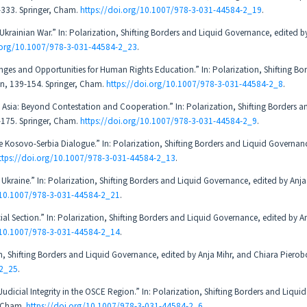
-333. Springer, Cham.
https://doi.org/10.1007/978-3-031-44584-2_19
.
krainian War.” In: Polarization, Shifting Borders and Liquid Governance, edited by
i.org/10.1007/978-3-031-44584-2_23
.
ges and Opportunities for Human Rights Education.” In: Polarization, Shifting Bo
on, 139-154. Springer, Cham.
https://doi.org/10.1007/978-3-031-44584-2_8
.
l Asia: Beyond Contestation and Cooperation.” In: Polarization, Shifting Borders a
-175. Springer, Cham.
https://doi.org/10.1007/978-3-031-44584-2_9
.
e Kosovo-Serbia Dialogue.” In: Polarization, Shifting Borders and Liquid Governan
ttps://doi.org/10.1007/978-3-031-44584-2_13
.
Ukraine.” In: Polarization, Shifting Borders and Liquid Governance, edited by Anja
g/10.1007/978-3-031-44584-2_21
.
ial Section.” In: Polarization, Shifting Borders and Liquid Governance, edited by A
g/10.1007/978-3-031-44584-2_14
.
tion, Shifting Borders and Liquid Governance, edited by Anja Mihr, and Chiara Piero
-2_25
.
Judicial Integrity in the OSCE Region.” In: Polarization, Shifting Borders and Liqu
, Cham.
https://doi.org/10.1007/978-3-031-44584-2_6
.