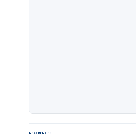
REFERENCES