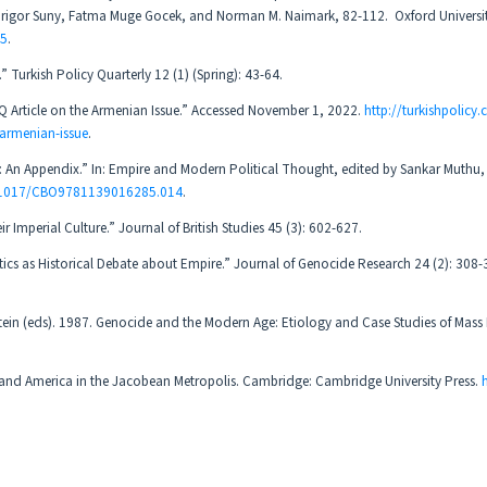
Grigor Suny, Fatma Muge Gocek, and Norman M. Naimark, 82-112. ‎ Oxford Universit
05
.
Turkish Policy Quarterly 12 (1) (Spring): 43-64.
 Article on the Armenian Issue.” Accessed November 1, 2022.
http://turkishpolicy
-armenian-issue
.
sm: An Appendix.” In: Empire and Modern Political Thought, edited by Sankar Muthu
0.1017/CBO9781139016285.014
.
r Imperial Culture.” Journal of British Studies 45 (3): 602-627.
olitics as Historical Debate about Empire.” Journal of Genocide Research 24 (2): 308
tein (eds). 1987. Genocide and the Modern Age: Etiology and Case Studies of Mass
ty and America in the Jacobean Metropolis. Cambridge: Cambridge University Press.