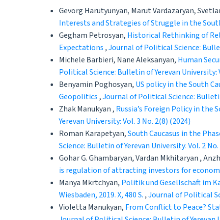
Gevorg Harutyunyan, Marut Vardazaryan, Svetla
Interests and Strategies of Struggle in the Sou
Gegham Petrosyan,
Historical Rethinking of Re
Expectations
,
Journal of Political Science: Bulle
Michele Barbieri, Nane Aleksanyan,
Human Securi
Political Science: Bulletin of Yerevan University: 
Benyamin Poghosyan,
US policy in the South Ca
Geopolitics
,
Journal of Political Science: Bulleti
Zhak Manukyan ,
Russia’s Foreign Policy in the
Yerevan University: Vol. 3 No. 2(8) (2024)
Roman Karapetyan,
South Caucasus in the Phas
Science: Bulletin of Yerevan University: Vol. 2 No.
Gohar G. Ghambaryan, Vardan Mkhitaryan , Anzh
is regulation of attracting investors for econo
Manya Mkrtchyan,
Politik und Gesellschaft im 
Wiesbaden, 2019. X, 480 S.
,
Journal of Political S
Violetta Manukyan,
From Conflict to Peace? Sta
Journal of Political Science: Bulletin of Yerevan U