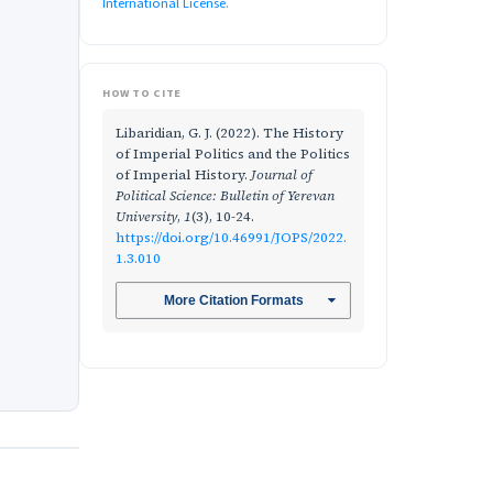
International License
.
HOW TO CITE
Libaridian, G. J. (2022). The History
of Imperial Politics and the Politics
of Imperial History.
Journal of
Political Science: Bulletin of Yerevan
University
,
1
(3), 10-24.
https://doi.org/10.46991/JOPS/2022.
1.3.010
More Citation Formats