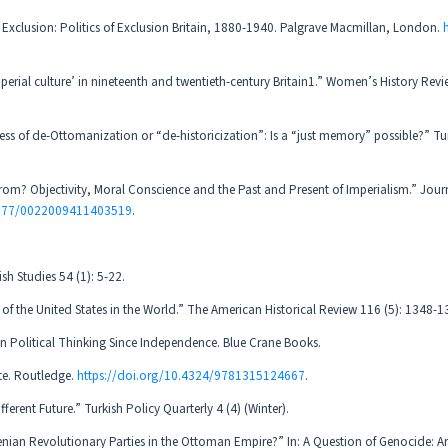
 Exclusion: Politics of Exclusion Britain, 1880-1940. Palgrave Macmillan, London.
mperial culture’ in nineteenth and twentieth-century Britain1.” Women’s History Revi
ss of de-Ottomanization or “de-historicization”: Is a “just memory” possible?” Tu
rom? Objectivity, Moral Conscience and the Past and Present of Imperialism.” Jour
.1177/0022009411403519
.
sh Studies 54 (1): 5-22.
of the United States in the World.” The American Historical Review 116 (5): 1348-1
n Political Thinking Since Independence. Blue Crane Books.
te. Routledge.
https://doi.org/10.4324/9781315124667
.
ferent Future.” Turkish Policy Quarterly 4 (4) (Winter).
nian Revolutionary Parties in the Ottoman Empire?” In: A Question of Genocide: 