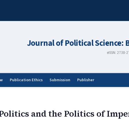
Journal of Political Science: 
eISSN: 2738-
ew
Publication Ethics
Submission
Publisher
olitics and the Politics of Impe