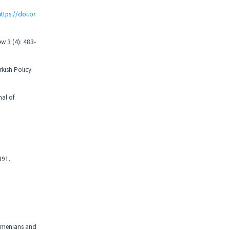
https://doi.or
ew 3 (4): 483-
rkish Policy
nal of
391.
Armenians and