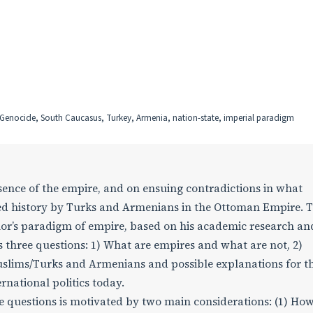
, Genocide, South Caucasus, Turkey, Armenia, nation-state, imperial paradigm
essence of the empire, and on ensuing contradictions in what
d history by Turks and Armenians in the Ottoman Empire. T
thor’s paradigm of empire, based on his academic research an
s three questions: 1) What are empires and what are not, 2)
uslims/Turks and Armenians and possible explanations for t
ernational politics today.
e questions is motivated by two main considerations: (1) Ho