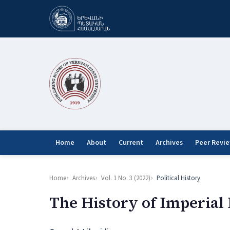
Home
About
Current
Archives
Peer Revi
Home
Archives
Vol. 1 No. 3 (2022)
Political History
The History of Imperial P