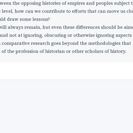
ween the opposing histories of empires and peoples subject 
c level, how can we contribute to efforts that can move us clo
uld draw some lessons?
 will always remain, but even these differences should be aim
nd not at ignoring, obscuring or otherwise ignoring aspects
uch comparative research goes beyond the methodologies that
 of the profession of historian or other scholars of history.