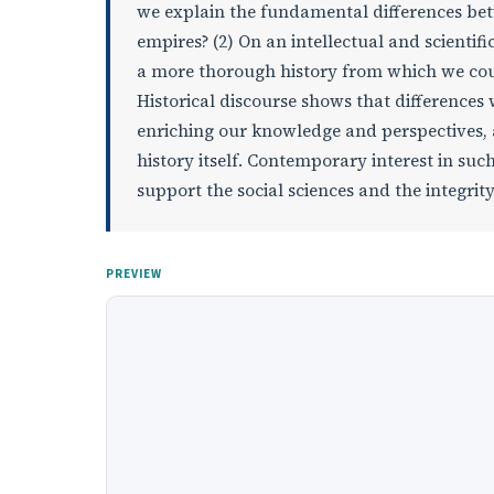
we explain the fundamental differences bet
empires? (2) On an intellectual and scientifi
a more thorough history from which we co
Historical discourse shows that differences
enriching our knowledge and perspectives, a
history itself. Contemporary interest in s
support the social sciences and the integrity
PREVIEW