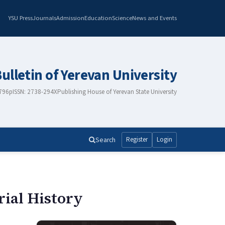
YSU Press
Journals
Admission
Education
Science
News and Events
Bulletin of Yerevan University
2796
pISSN: 2738-294X
Publishing House of Yerevan State University
Search
Register
Login
rial History