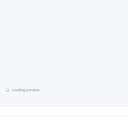
Loading preview…