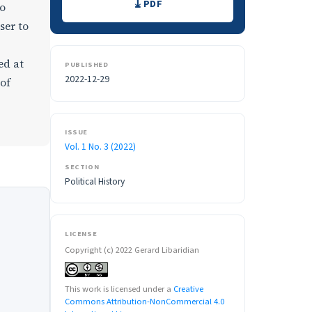
PDF
to
ser to
ed at
PUBLISHED
2022-12-29
 of
ISSUE
Vol. 1 No. 3 (2022)
SECTION
Political History
LICENSE
Copyright (c) 2022 Gerard Libaridian
This work is licensed under a
Creative
Commons Attribution-NonCommercial 4.0