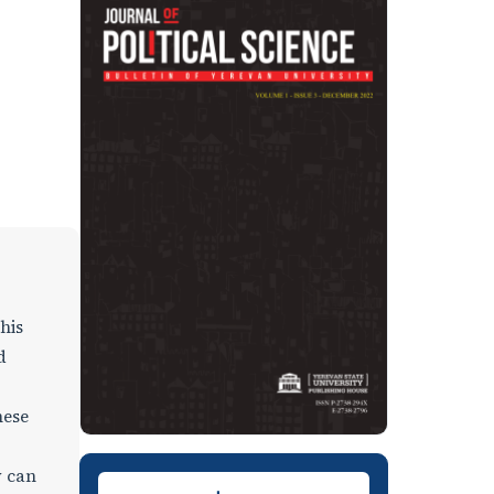
his
d
hese
w can
Downloads