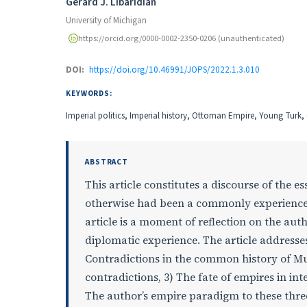
Authors
Gerard J. Libaridian
University of Michigan
https://orcid.org/0000-0002-2350-0206 (unauthenticated)
DOI:
https://doi.org/10.46991/JOPS/2022.1.3.010
KEYWORDS:
Imperial politics, Imperial history, Ottoman Empire, Young Turk
ABSTRACT
This article constitutes a discourse of the 
otherwise had been a commonly experience
article is a moment of reflection on the au
diplomatic experience. The article addresse
Contradictions in the common history of M
contradictions, 3) The fate of empires in int
The author’s empire paradigm to these thre