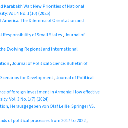
nd Karabakh War: New Priorities of National
ity: Vol. 4 No. 1(10) (2025)
 of America: The Dilemma of Orientation and
l Responsibility of Small States
,
Journal of
 the Evolving Regional and International
ition
,
Journal of Political Science: Bulletin of
e Scenarios for Development
,
Journal of Political
nce of foreign investment in Armenia: How effective
ity: Vol. 3 No. 1(7) (2024)
tion, Herausgegeben von Olaf Leiße. Springer VS,
ads of political processes from 2017 to 2022
,