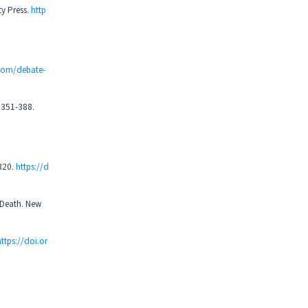
y Press.
http
.com/debate-
, 351-388.
-320.
https://d
 Death. New
https://doi.or