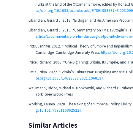
Turks at the End of the Ottoman Empire, edited by Ronald 
s://doi.org/10.1093/acprof:osobl/9780195393743.003.00
Libaridian, Gerard J. 2013. “Erdoğan and His Armenian Problem.” 
Libaridian, Gerard J. 2015. “Commentary on FM Davutoğlu’s TPQ
article/1/commentary-on-fm-davutoglus-tpq-article-on-the
Pitts, Jennifer. 2012. “Political Theory of Empire and Imperiali
Cambridge: Cambridge University Press.
https://doi.org/1
Price, Richard. 2006. “One Big Thing: Britain, Its Empire, and Thei
Satia, Priya. 2022. “Britain’s Culture War: Disguising Imperial P
oi.org/10.1080/14623528.2021.1968137
.
Wallimann, Isidor, Michael N. Dobkowski, and Richard L. Rubens
York: Greenwood Press.
Working, Lauren. 2020. The Making of an Imperial Polity: Civili
g/10.1017/9781108625227
.
Similar Articles