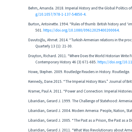
Behm, Amanda. 2018. Imperial History and the Global Politics of
g/10.1057/978-1-137-54850-4
.
Burton, Antoinette. 1994. “Rules of thumb: British history and ‘i
501.
https://doi.org/10.1080/09612029400200064
.
Davutoğlu, Ahmet. 2014. “Turkish-Armenian relations in the proce
Quarterly 13 (1): 21-30.
Drayton, Richard. 2011. “Where Does the World Historian Write F
Contemporary History 46 (3) 671-685.
https://doi.org/10
Howe, Stephen. 2009. Routledge Readers in History. Routledge.
Kennedy, Dane.2015. “The Imperial History Wars.” Journal of Briti
Kramer, Paul A. 2011. “Power and Connection: Imperial Histories 
Libaridian, Gerard J. 1999. The Challenge of Statehood: Armenia
Libaridian, Gerard J. 2004. Modern Armenia: People, Nation, Sta
Libaridian, Gerard J. 2005. “The Past as a Prison, the Past as a Dif
Libaridian, Gerard J. 2011. “What Was Revolutionary about Arme