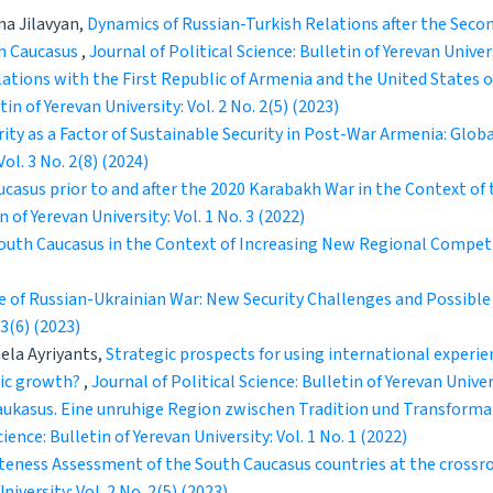
na Jilavyan,
Dynamics of Russian-Turkish Relations after the Seco
th Caucasus
,
Journal of Political Science: Bulletin of Yerevan Univers
lations with the First Republic of Armenia and the United States
tin of Yerevan University: Vol. 2 No. 2(5) (2023)
ty as a Factor of Sustainable Security in Post-War Armenia: Globa
Vol. 3 No. 2(8) (2024)
ucasus prior to and after the 2020 Karabakh War in the Context of
n of Yerevan University: Vol. 1 No. 3 (2022)
 South Caucasus in the Context of Increasing New Regional Compet
e of Russian-Ukrainian War: New Security Challenges and Possibl
 3(6) (2023)
ela Ayriyants,
Strategic prospects for using international experie
mic growth?
,
Journal of Political Science: Bulletin of Yerevan Univers
Kaukasus. Eine unruhige Region zwischen Tradition und Transforma
cience: Bulletin of Yerevan University: Vol. 1 No. 1 (2022)
teness Assessment of the South Caucasus countries at the crossro
niversity: Vol. 2 No. 2(5) (2023)