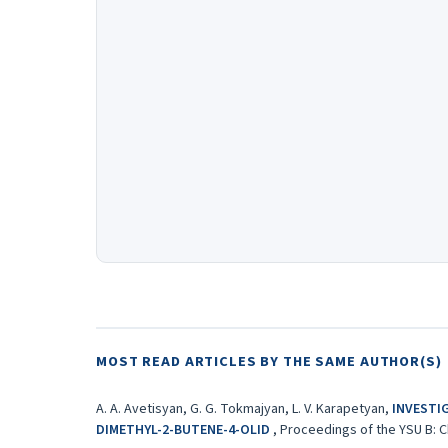
MOST READ ARTICLES BY THE SAME AUTHOR(S)
A. A. Avetisyan, G. G. Tokmajyan, L. V. Karapetyan,
INVESTI
DIMETHYL-2-BUTENE-4-OLID
,
Proceedings of the YSU B: Ch