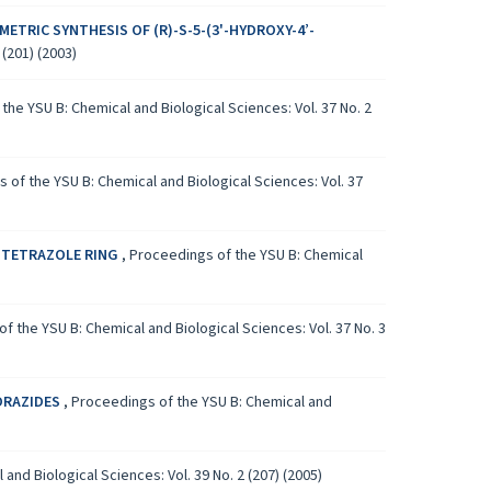
METRIC SYNTHESIS OF (R)-S-5-(3'-HYDROXY-4’-
(201) (2003)
the YSU B: Chemical and Biological Sciences: Vol. 37 No. 2
 of the YSU B: Chemical and Biological Sciences: Vol. 37
 TETRAZOLE RING
,
Proceedings of the YSU B: Chemical
f the YSU B: Chemical and Biological Sciences: Vol. 37 No. 3
DRAZIDES
,
Proceedings of the YSU B: Chemical and
and Biological Sciences: Vol. 39 No. 2 (207) (2005)