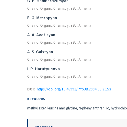
Authors
G. B. Hambardzumyan
Chair of Organic Chemistry, YSU, Armenia
E. G. Mesropyan
Chair of Organic Chemistry, YSU, Armenia
A. A. Avetisyan
Chair of Organic Chemistry, YSU, Armenia
A. S. Galstyan
Chair of Organic Chemistry, YSU, Armenia
I. R. Harutyunova
Chair of Organic Chemistry, YSU, Armenia
DOI:
https://doi.org/10.46991/PYSUB.2004.38.3.153
KEYWORDS:
methyl ester, leucine and glycine, N-phenylanthranilic, hydrochlo