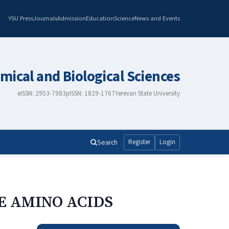
YSU Press
Journals
Admission
Education
Science
News and Events
mical and Biological Sciences
eISSN: 2953-7983
pISSN: 1829-1767
Yerevan State University
Search
Register
Login
E AMINO ACIDS