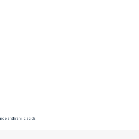
ride anthraniiic acids