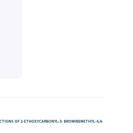
ACTIONS OF 2-ETHOXYCARBONYL-3- BROMINEMETHYL-4,4-