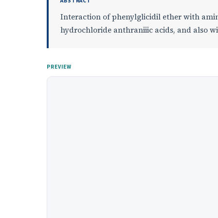
ABSTRACT
Interaction of phenylglicidil ether with ami
hydrochloride anthraniiic acids, and also wi
PREVIEW