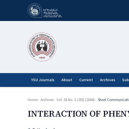
YSU Journals
About
Current
Archives
Sub
Home
Archives
Vol. 38 No. 3 (205) (2004)
Short Communicati
INTERACTION OF PHEN