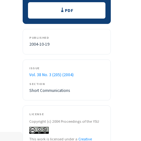
Downloads
PDF
PUBLISHED
2004-10-19
ISSUE
Vol. 38 No. 3 (205) (2004)
SECTION
Short Communications
LICENSE
Copyright (c) 2004 Proceedings of the YSU
This work is licensed under a
Creative