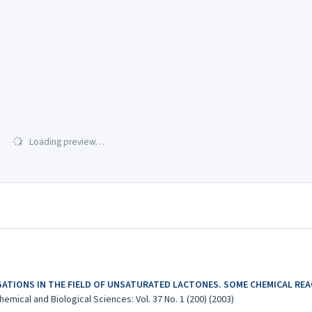
Loading preview…
GATIONS IN THE FIELD OF UNSATURATED LACTONES. SOME CHEMICAL RE
emical and Biological Sciences: Vol. 37 No. 1 (200) (2003)