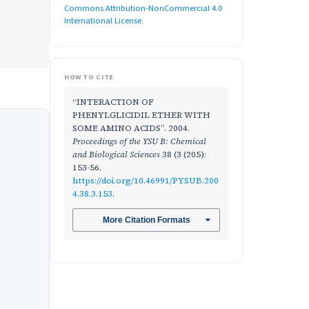
Commons Attribution-NonCommercial 4.0
International License
.
HOW TO CITE
“INTERACTION OF
PHENYLGLICIDIL ETHER WITH
SOME AMINO ACIDS”. 2004.
Proceedings of the YSU B: Chemical
and Biological Sciences
38 (3 (205):
153-56.
https://doi.org/10.46991/PYSUB.200
4.38.3.153
.
More Citation Formats