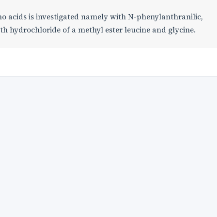
no acids is investigated namely with N-phenylanthranilic,
th hydrochloride of a methyl ester leucine and glycine.