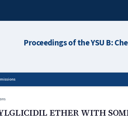
Proceedings of the YSU B: Che
missions
ons
YLGLICIDIL ETHER WITH SOM