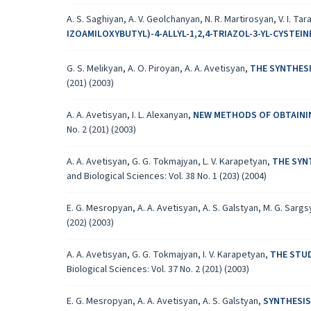
A. S. Saghiyan, A. V. Geolchanyan, N. R. Martirosyan, V. I. Tar
IZOAMILOXYBUTYL)-4-ALLYL-1,2,4-TRIAZOL-3-YL-CYSTEI
G. S. Melikyan, A. O. Piroyan, A. A. Avetisyan,
THE SYNTHESI
(201) (2003)
A. A. Avetisyan, I. L. Alexanyan,
NEW METHODS OF OBTAININ
No. 2 (201) (2003)
A. A. Avetisyan, G. G. Tokmajyan, L. V. Karapetyan,
THE SYN
and Biological Sciences: Vol. 38 No. 1 (203) (2004)
E. G. Mesropyan, A. A. Avetisyan, A. S. Galstyan, M. G. Sarg
(202) (2003)
A. A. Avetisyan, G. G. Tokmajyan, I. V. Karapetyan,
THE STU
Biological Sciences: Vol. 37 No. 2 (201) (2003)
E. G. Mesropyan, A. A. Avetisyan, A. S. Galstyan,
SYNTHESIS