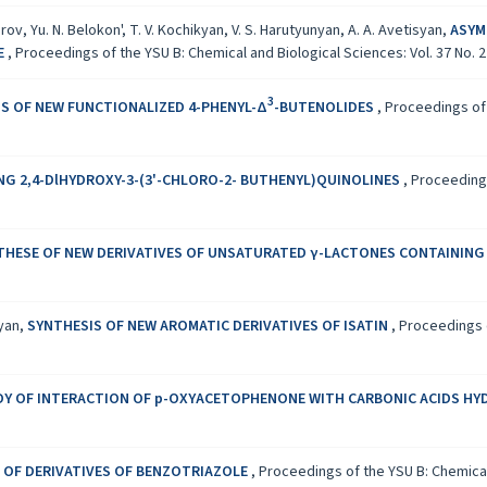
arov, Yu. N. Belokon', T. V. Kochikyan, V. S. Harutyunyan, A. A. Avetisyan,
ASYM
NE
,
Proceedings of the YSU B: Chemical and Biological Sciences: Vol. 37 No. 2 
3
S OF NEW FUNCTIONALIZED 4-PHENYL-Δ
-BUTENOLIDES
,
Proceedings of 
G 2,4-DlHYDROXY-3-(3'-CHLORO-2- BUTHENYL)QUINOLINES
,
Proceedings
THESE OF NEW DERIVATIVES OF UNSATURATED γ-LACTONES CONTAINING
syan,
SYNTHESIS OF NEW AROMATIC DERIVATIVES OF ISATIN
,
Proceedings o
DY OF INTERACTION OF p-OXYACETOPHENONE WITH CARBONIC ACIDS HY
 OF DERIVATIVES OF BENZOTRIAZOLE
,
Proceedings of the YSU B: Chemical 