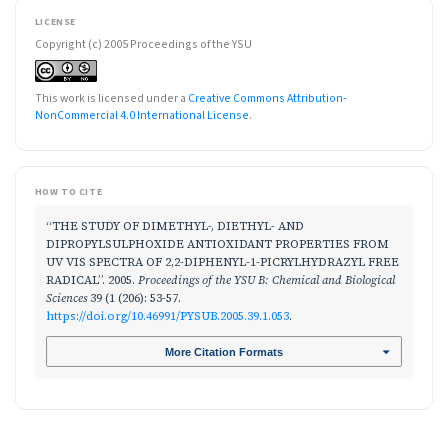
LICENSE
Copyright (c) 2005 Proceedings of the YSU
This work is licensed under a
Creative Commons Attribution-
NonCommercial 4.0 International License
.
HOW TO CITE
“THE STUDY OF DIMETHYL-, DIETHYL- AND
DIPROPYLSULPHOXIDE ANTIOXIDANT PROPERTIES FROM
UV VIS SPECTRA OF 2,2-DIPHENYL-1-PICRYLHYDRAZYL FREE
RADICAL”. 2005.
Proceedings of the YSU B: Chemical and Biological
Sciences
39 (1 (206): 53-57.
https://doi.org/10.46991/PYSUB.2005.39.1.053
.
More Citation Formats