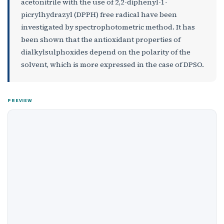
acetonitrile with the use of 2,2-diphenyl-1-
picrylhydrazyl (DPPH) free radical have been
investigated by spectrophotometric method. It has
been shown that the antioxidant properties of
dialkylsulphoxides depend on the polarity of the
solvent, which is more expressed in the case of DPSO.
PREVIEW