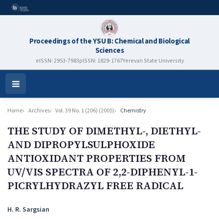
Proceedings of the YSU B: Chemical and Biological
Sciences
eISSN: 2953-7983
pISSN: 1829-1767
Yerevan State University
Open
Menu
Home
Archives
Vol. 39 No. 1 (206) (2005)
Chemistry
THE STUDY OF DIMETHYL-, DIETHYL-
AND DIPROPYLSULPHOXIDE
ANTIOXIDANT PROPERTIES FROM
UV/VIS SPECTRA OF 2,2-DIPHENYL-1-
PICRYLHYDRAZYL FREE RADICAL
Authors
H. R. Sargsian