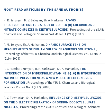
MOST READ ARTICLES BY THE SAME AUTHOR(S)
H. R. Sargsyan, M. V. Belluyan, Sh. A. Markarian,
UV-VIS
SPECTROPHOTOMETRIC STUDY OF COPPER (II) CHLORIDE AND
NITRATE COMPLEXES IN DIETHYLSULFOXIDE
,
Proceedings of the YSU B:
Chemical and Biological Sciences: Vol. 41 No. 1 (212) (2007)
A. M. Terzyan, Sh. A. Markarian,
DINAMIC SURFACE TENSION
MEASUREMENTS OF DIBUTYLSULFOXIDE AQUEOUS SOLUTIONS
,
Proceedings of the YSU B: Chemical and Biological Sciences: Vol. 43 No. 2
(219) (2009)
A. J. Hambardzumyan, H. R. Sarkissyan, Sh. A. Markarian,
THE
INTRODUCTION OF HYDROPHILIC VITAMINE-B$_6$ IN HYDROPHOBE
MATRIX OF POLYSTYRENE AS A NEW MODEL OF EXTERN DRUG
FORMULATION
,
Proceedings of the YSU B: Chemical and Biological
Sciences: Vol. 42 No. 3 (217) (2008)
A. V. Tovmasian, Sh. A. Markarian,
INFLUENCE OF DIMETHYLSULFOXIDE
ON THE DIELECTRIC RELAXATION OF SODIUM DODECYLSULFATE
MICELLES
,
Proceedings of the YSU B: Chemical and Biological Sciences: