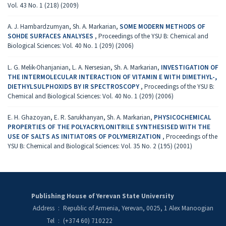
Vol. 43 No. 1 (218) (2009)
A. J. Hambardzumyan, Sh. A. Markarian,
SOME MODERN METHODS OF
SOHDE SURFACES ANALYSES
,
Proceedings of the YSU B: Chemical and
Biological Sciences: Vol. 40 No. 1 (209) (2006)
L. G. Melik-Ohanjanian, L. A. Nersesian, Sh. A. Markarian,
INVESTIGATION OF
THE INTERMOLECULAR INTERACTION OF VITAMIN E WITH DIMETHYL-,
DIETHYLSULPHOXIDS BY IR SPECTROSCOPY
,
Proceedings of the YSU B:
Chemical and Biological Sciences: Vol. 40 No. 1 (209) (2006)
E. H. Ghazoyan, E. R. Sarukhanyan, Sh. A. Markarian,
PHYSICOCHEMICAL
PROPERTIES OF THE POLYACRYLONITRILE SYNTHESISED WITH THE
USE OF SALTS AS INITIATORS OF POLYMERIZATION
,
Proceedings of the
YSU B: Chemical and Biological Sciences: Vol. 35 No. 2 (195) (2001)
Publishing House of Yerevan State University
Address
:
Republic of Armenia, Yerevan, 0025, 1 Alex Manoogian
Tel
:
(+374 60) 710222