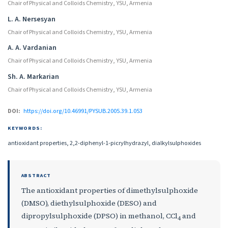
Chair of Physical and Colloids Chemistry, YSU, Armenia
L. A. Nersesyan
Chair of Physical and Colloids Chemistry, YSU, Armenia
A. A. Vardanian
Chair of Physical and Colloids Chemistry, YSU, Armenia
Sh. A. Markarian
Chair of Physical and Colloids Chemistry, YSU, Armenia
DOI:
https://doi.org/10.46991/PYSUB.2005.39.1.053
KEYWORDS:
antioxidant properties, 2,2-diphenyl-1-picrylhydrazyl, dialkylsulphoxides
ABSTRACT
The antioxidant properties of dimethylsulphoxide
(DMSO), diethylsulphoxide (DESO) and
dipropylsulphoxide (DPSO) in methanol, CCl
and
4