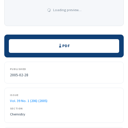
Loading preview…
Downloads
PDF
PUBLISHED
2005-02-28
ISSUE
Vol. 39 No. 1 (206) (2005)
SECTION
Chemistry