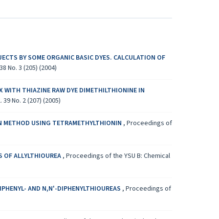
ECTS BY SOME ORGANIC BASIC DYES. CALCULATION OF
8 No. 3 (205) (2004)
 WITH THIAZINE RAW DYE DIMETHILTHIONINE IN
 39 No. 2 (207) (2005)
ON METHOD USING TETRAMETHYLTHIONIN
,
Proceedings of
S OF ALLYLTHIOUREA
,
Proceedings of the YSU B: Chemical
DIPHENYL- AND N,N'-DIPHENYLTHIOUREAS
,
Proceedings of