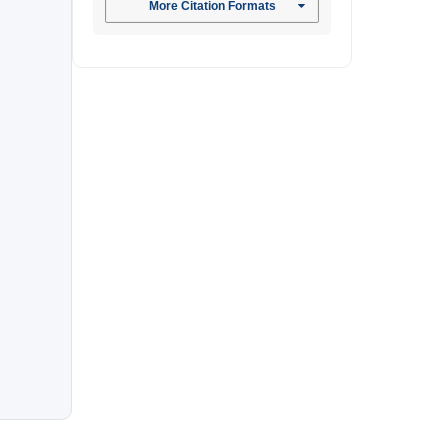
More Citation Formats