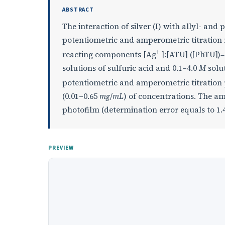
ABSTRACT
The interaction of silver (I) with allyl- a
potentiometric and amperometric titration m
+
reacting components [Ag
]:[ATU] ([PhTU])=
solutions of sulfuric acid and 0.1–4.0
М
solut
potentiometric and amperometric titration pe
(0.01–0.65
mg
/
mL
) of concentrations. The a
photofilm (determination error equals to 1.
PREVIEW