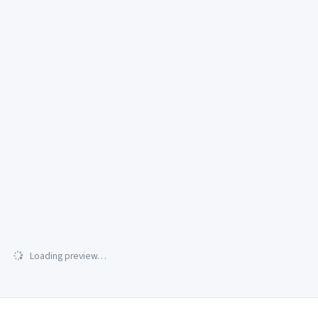
Loading preview…