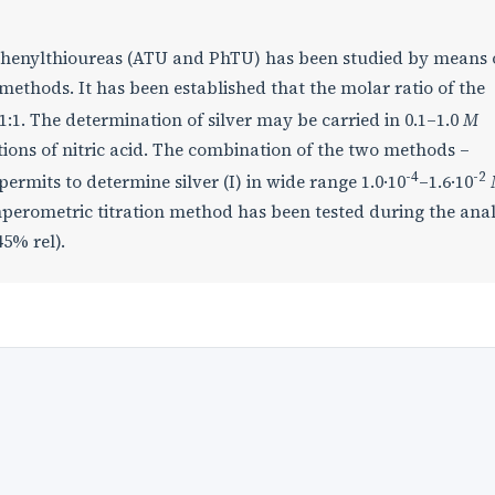
nd phenylthioureas (ATU and PhTU) has been studied by means 
ethods. It has been established that the molar ratio of the
1:1. The determination of silver may be carried in 0.1–1.0
M
ions of nitric acid. The combination of the two methods –
-4
-2
rmits to determine silver (I) in wide range 1.0·10
–1.6·10
mperometric titration method has been tested during the anal
45% rel).