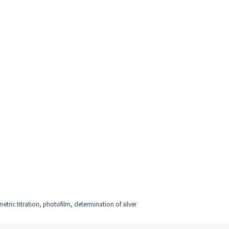
etric titration, photofilm, determination of silver