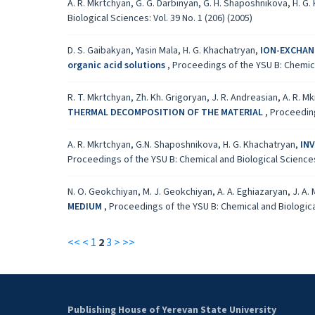
A. R. Mkrtchyan, G. G. Darbinyan, G. H. Shaposhnikova, H. G
Biological Sciences: Vol. 39 No. 1 (206) (2005)
D. S. Gaibakyan, Yasin Mala, H. G. Khachatryan,
ION-EXCHANG
organic acid solutions
,
Proceedings of the YSU B: Chemical
R. T. Mkrtchyan, Zh. Kh. Grigoryan, J. R. Andreasian, A. R. M
THERMAL DECOMPOSITION OF THE MATERIAL
,
Proceeding
A. R. Mkrtchyan, G.N. Shaposhnikova, H. G. Khachatryan,
IN
Proceedings of the YSU B: Chemical and Biological Sciences: 
N. O. Geokchiyan, M. J. Geokchiyan, A. A. Eghiazaryan, J. A.
MEDIUM
,
Proceedings of the YSU B: Chemical and Biological
<<
<
1
2
3
>
>>
Publishing House of Yerevan State University