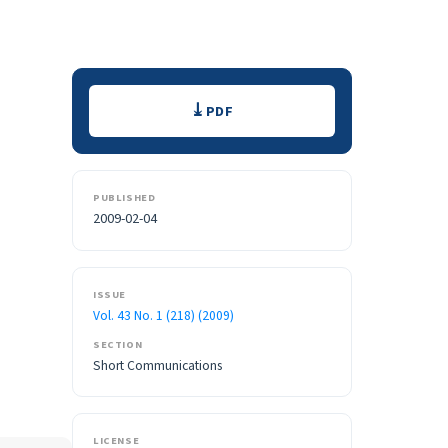
Downloads
PDF
PUBLISHED
2009-02-04
ISSUE
Vol. 43 No. 1 (218) (2009)
SECTION
Short Communications
LICENSE