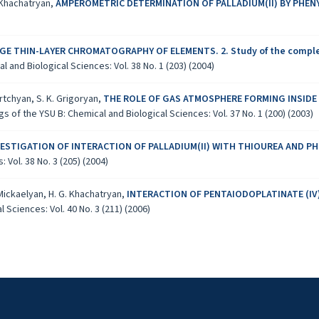
. Khachatryan,
AMPEROMETRIC DETERMINATION OF PALLADIUM(II) BY PHE
E THIN-LAYER CHROMATOGRAPHY OF ELEMENTS. 2. Study of the complexation
 and Biological Sciences: Vol. 38 No. 1 (203) (2004)
krtchyan, S. K. Grigoryan,
THE ROLE OF GAS ATMOSPHERE FORMING INSIDE
s of the YSU B: Chemical and Biological Sciences: Vol. 37 No. 1 (200) (2003)
VESTIGATION OF INTERACTION OF PALLADIUM(II) WITH THIOUREA AND
Vol. 38 No. 3 (205) (2004)
 Mickaelyan, H. G. Khachatryan,
INTERACTION OF PENTAIODOPLATINATE (IV)
 Sciences: Vol. 40 No. 3 (211) (2006)