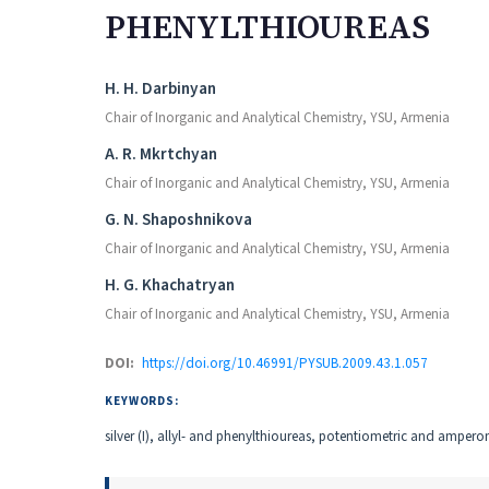
PHENYLTHIOUREAS
Authors
H. H. Darbinyan
Chair of Inorganic and Analytical Chemistry, YSU, Armenia
A. R. Mkrtchyan
Chair of Inorganic and Analytical Chemistry, YSU, Armenia
G. N. Shaposhnikova
Chair of Inorganic and Analytical Chemistry, YSU, Armenia
H. G. Khachatryan
Chair of Inorganic and Analytical Chemistry, YSU, Armenia
DOI:
https://doi.org/10.46991/PYSUB.2009.43.1.057
KEYWORDS:
silver (I), allyl- and phenylthioureas, potentiometric and amperom