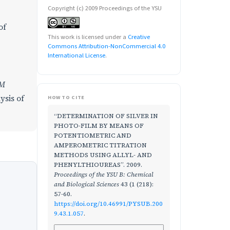
Copyright (c) 2009 Proceedings of the YSU
of
This work is licensed under a
Creative
Commons Attribution-NonCommercial 4.0
International License
.
M
ysis of
HOW TO CITE
“DETERMINATION OF SILVER IN
PHOTO-FILM BY MEANS OF
POTENTIOMETRIC AND
AMPEROMETRIC TITRATION
METHODS USING ALLYL- AND
PHENYLTHIOUREAS”. 2009.
Proceedings of the YSU B: Chemical
and Biological Sciences
43 (1 (218):
57-60.
https://doi.org/10.46991/PYSUB.200
9.43.1.057
.