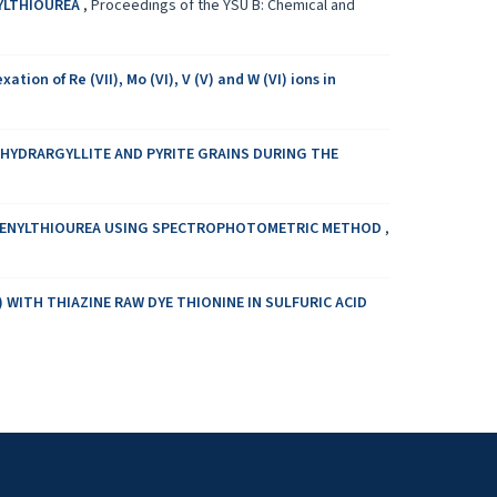
NYLTHIOUREA
,
Proceedings of the YSU B: Chemical and
 of Re (VII), Mo (VI), V (V) and W (VI) ions in
 HYDRARGYLLITE AND PYRITE GRAINS DURING THE
 PHENYLTHIOUREA USING SPECTROPHOTOMETRIC METHOD
,
 WITH THIAZINE RAW DYE THIONINE IN SULFURIC ACID