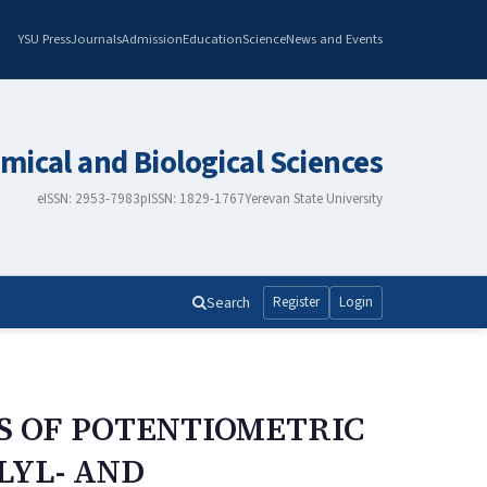
YSU Press
Journals
Admission
Education
Science
News and Events
mical and Biological Sciences
eISSN: 2953-7983
pISSN: 1829-1767
Yerevan State University
Search
Register
Login
S OF POTENTIOMETRIC
LYL- AND