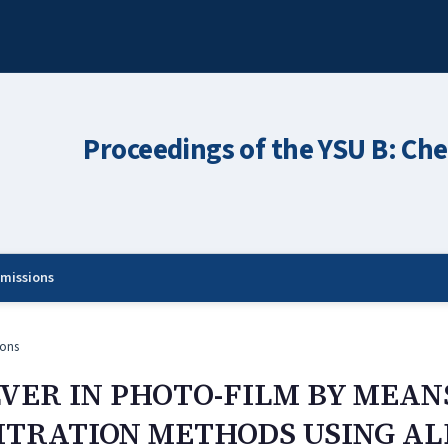
Proceedings of the YSU B: Che
missions
ons
LVER IN PHOTO-FILM BY MEAN
TRATION METHODS USING AL