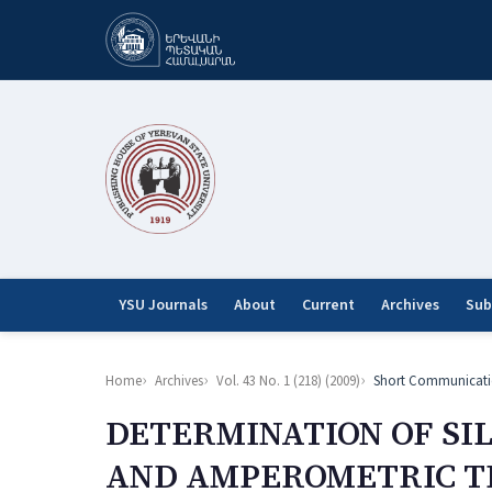
YSU Journals
About
Current
Archives
Sub
Home
Archives
Vol. 43 No. 1 (218) (2009)
Short Communicati
DETERMINATION OF SI
AND AMPEROMETRIC TI