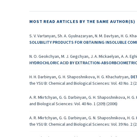
MOST READ ARTICLES BY THE SAME AUTHOR(S)
S. V. Vartanyan, Sh. A. Gyulnazaryan, N. M. Davtyan, H. G. Kh
SOLUBILITY PRODUCTS FOR OBTAINING INSOLUBLE CO
N. O. Geokchyan, M. J. Gegchyan, J. A. Mickaelyan, A. A. Eg
HYDROCHLORIC ACID BY EXTRACTION-ABSORBCIOMETRI
H. H. Darbinyan, G. H. Shaposhnikova, H. G. Khachatryan,
DE
the YSU B: Chemical and Biological Sciences: Vol. 43 No. 2 (2
A. R. Mkrtchyan, G. G. Darbinyan, G. H. Shaposhnikova, H. G
and Biological Sciences: Vol. 40 No. 1 (209) (2006)
A. R. Mkrtchyan, G. G. Darbinyan, G. N. Shaposhnikova, H. G
the YSU B: Chemical and Biological Sciences: Vol. 39 No. 2 (2