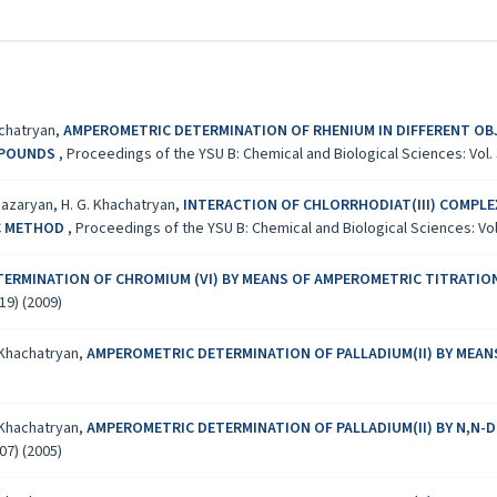
achatryan,
AMPEROMETRIC DETERMINATION OF RHENIUM IN DIFFERENT OBJ
MPOUNDS
,
Proceedings of the YSU B: Chemical and Biological Sciences: Vol. 3
hiazaryan, H. G. Khachatryan,
INTERACTION OF CHLORRHODIAT(III) COMPLEX
C METHOD
,
Proceedings of the YSU B: Chemical and Biological Sciences: Vol.
TERMINATION OF CHROMIUM (VI) BY MEANS OF AMPEROMETRIC TITRATI
19) (2009)
. Khachatryan,
AMPEROMETRIC DETERMINATION OF PALLADIUM(II) BY MEAN
. Khachatryan,
AMPEROMETRIC DETERMINATION OF PALLADIUM(II) BY N,N-
07) (2005)