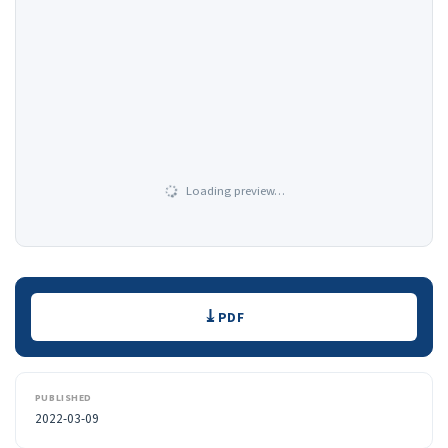
Loading preview…
Downloads
PDF
PUBLISHED
2022-03-09