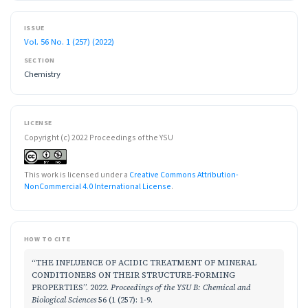
ISSUE
Vol. 56 No. 1 (257) (2022)
SECTION
Chemistry
LICENSE
Copyright (c) 2022 Proceedings of the YSU
This work is licensed under a
Creative Commons Attribution-
NonCommercial 4.0 International License
.
HOW TO CITE
“THE INFLUENCE OF ACIDIC TREATMENT OF MINERAL
CONDITIONERS ON THEIR STRUCTURE-FORMING
PROPERTIES”. 2022.
Proceedings of the YSU B: Chemical and
Biological Sciences
56 (1 (257): 1-9.