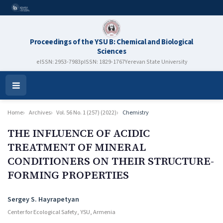
Proceedings of the YSU B: Chemical and Biological
Sciences
eISSN: 2953-7983
pISSN: 1829-1767
Yerevan State University
Open
Menu
Home
Archives
Vol. 56 No. 1 (257) (2022)
Chemistry
THE INFLUENCE OF ACIDIC
TREATMENT OF MINERAL
CONDITIONERS ON THEIR STRUCTURE-
FORMING PROPERTIES
Authors
Sergey S. Hayrapetyan
Center for Ecological Safety, YSU, Armenia