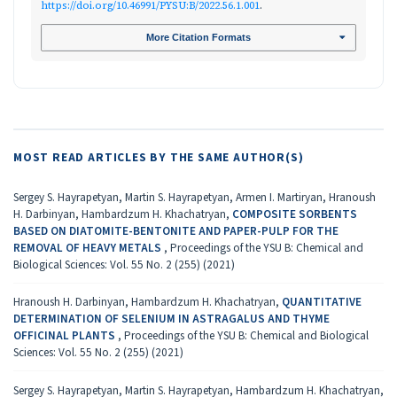
https://doi.org/10.46991/PYSU:B/2022.56.1.001
.
More Citation Formats
MOST READ ARTICLES BY THE SAME AUTHOR(S)
Sergey S. Hayrapetyan, Martin S. Hayrapetyan, Armen I. Martiryan, Hranoush
H. Darbinyan, Hambardzum H. Khachatryan,
COMPOSITE SORBENTS
BASED ON DIATOMITE-BENTONITE AND PAPER-PULP FOR THE
REMOVAL OF HEAVY METALS
,
Proceedings of the YSU B: Chemical and
Biological Sciences: Vol. 55 No. 2 (255) (2021)
Hranoush H. Darbinyan, Hambardzum H. Khachatryan,
QUANTITATIVE
DETERMINATION OF SELENIUM IN ASTRAGALUS AND THYME
OFFICINAL PLANTS
,
Proceedings of the YSU B: Chemical and Biological
Sciences: Vol. 55 No. 2 (255) (2021)
Sergey S. Hayrapetyan, Martin S. Hayrapetyan, Hambardzum H. Khachatryan,