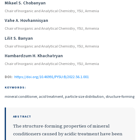
Mikael S. Chobanyan
Chair of Inorganic and Analytical Chemistry, YSU, Armenia
Vahe A. Hovhannisyan
Chair of Inorganic and Analytical Chemistry, YSU, Armenia
Lilit S. Banyan
Chair of Inorganic and Analytical Chemistry, YSU, Armenia
Hambardzum H. Khachatryan
Chair of Inorganic and Analytical Chemistry, YSU, Armenia
DOI:
https://doi.org/10.46991/PYSU:B/2022.56.1.001
KEYWORDS:
mineral conditioner, acid treatment, particle size distribution, structure-forming
ABSTRACT
The structure-forming properties of mineral
conditioners caused by acidic treatment have been