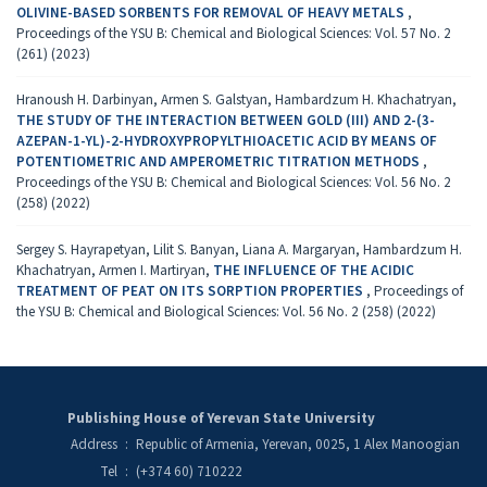
OLIVINE-BASED SORBENTS FOR REMOVAL OF HEAVY METALS
,
Proceedings of the YSU B: Chemical and Biological Sciences: Vol. 57 No. 2
(261) (2023)
Hranoush H. Darbinyan, Armen S. Galstyan, Hambardzum H. Khachatryan,
THE STUDY OF THE INTERACTION BETWEEN GOLD (III) AND 2-(3-
AZEPAN-1-YL)-2-HYDROXYPROPYLTHIOACETIC ACID BY MEANS OF
POTENTIOMETRIC AND AMPEROMETRIC TITRATION METHODS
,
Proceedings of the YSU B: Chemical and Biological Sciences: Vol. 56 No. 2
(258) (2022)
Sergey S. Hayrapetyan, Lilit S. Banyan, Liana A. Margaryan, Hambardzum H.
Khachatryan, Armen I. Martiryan,
THE INFLUENCE OF THE ACIDIC
TREATMENT OF PEAT ON ITS SORPTION PROPERTIES
,
Proceedings of
the YSU B: Chemical and Biological Sciences: Vol. 56 No. 2 (258) (2022)
Publishing House of Yerevan State University
Address
:
Republic of Armenia, Yerevan, 0025, 1 Alex Manoogian
Tel
:
(+374 60) 710222