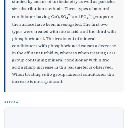
studied by means of turbidimetry as well as particles
size distribution methods. Three types of mineral
2–
3–
conditioner having СаО, SO
and РO
groups on
4
4
the surface have been investigated. The first two
types were treated with nitric acid, and the third with
phosphoric acid. The treatment of mineral
conditioners with phosphoric acid causes a decrease
in the effluent turbidity, whereas when treating СаО
group containing mineral conditioner with nitric
acid a sharp increase in this parameter is observed.
When treating sulfo group mineral conditioner this
increase is not significant.
PREVIEW