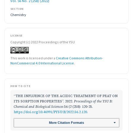
Vol. 56 No. 2 (258) (2022)
SECTION
Chemistry
LICENSE
Copyright (c) 2022 Proceedings of the YSU
This work is licensed under a
Creative Commons Attribution-
NonCommercial 4.0 International License
.
HOW TO CITE
“THE INFLUENCE OF THE ACIDIC TREATMENT OF PEAT ON
ITS SORPTION PROPERTIES”. 2022.
Proceedings of the YSU B:
Chemical and Biological Sciences
56 (2 (258): 120-25.
https://doi.org/10.46991/PYSU:B/2022.56.2.120
.
More Citation Formats