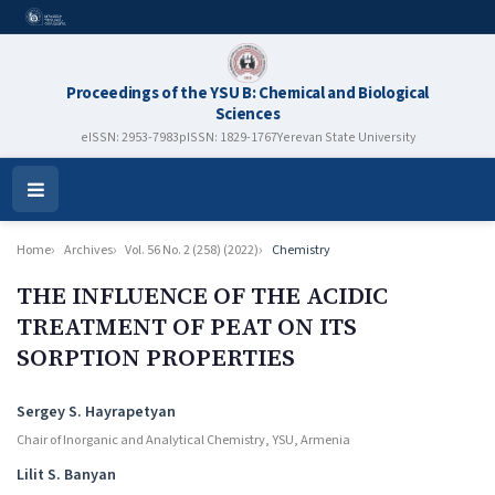
Proceedings of the YSU B: Chemical and Biological
Sciences
eISSN: 2953-7983
pISSN: 1829-1767
Yerevan State University
Open
Menu
Home
Archives
Vol. 56 No. 2 (258) (2022)
Chemistry
THE INFLUENCE OF THE ACIDIC
TREATMENT OF PEAT ON ITS
SORPTION PROPERTIES
Authors
Sergey S. Hayrapetyan
Chair of Inorganic and Analytical Chemistry, YSU, Armenia
Lilit S. Banyan