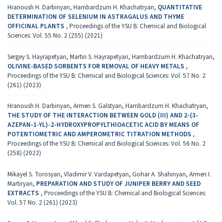
Hranoush H. Darbinyan, Hambardzum H. Khachatryan,
QUANTITATIVE
DETERMINATION OF SELENIUM IN ASTRAGALUS AND THYME
OFFICINAL PLANTS
,
Proceedings of the YSU B: Chemical and Biological
Sciences: Vol. 55 No. 2 (255) (2021)
Sergey S. Hayrapetyan, Martin S. Hayrapetyan, Hambardzum H. Khachatryan,
OLIVINE-BASED SORBENTS FOR REMOVAL OF HEAVY METALS
,
Proceedings of the YSU B: Chemical and Biological Sciences: Vol. 57 No. 2
(261) (2023)
Hranoush H. Darbinyan, Armen S. Galstyan, Hambardzum H. Khachatryan,
THE STUDY OF THE INTERACTION BETWEEN GOLD (III) AND 2-(3-
AZEPAN-1-YL)-2-HYDROXYPROPYLTHIOACETIC ACID BY MEANS OF
POTENTIOMETRIC AND AMPEROMETRIC TITRATION METHODS
,
Proceedings of the YSU B: Chemical and Biological Sciences: Vol. 56 No. 2
(258) (2022)
Mikayel S. Torosyan, Vladimir V. Vardapetyan, Gohar A. Shahinyan, Armen I.
Martiryan,
PREPARATION AND STUDY OF JUNIPER BERRY AND SEED
EXTRACTS
,
Proceedings of the YSU B: Chemical and Biological Sciences:
Vol. 57 No. 2 (261) (2023)