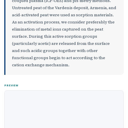
coupled plasma (ICP-OES) and pH-metry methods.
Untreated peat of the Vardenis deposit, Armenia, and
acid-activated peat were used as sorption materials.
As an activation process, we consider preferably the
elimination of metal ions captured on the peat
surface. During this active sorption groups
(particularly acetic) are released from the surface
and such acidic groups together with other
functional groups begin to act according to the
cation exchange mechanism.
PREVIEW