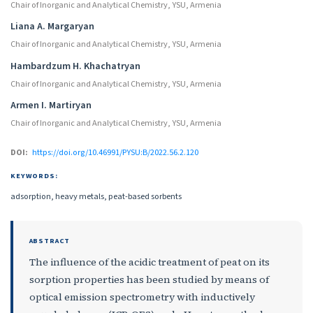
Chair of Inorganic and Analytical Chemistry, YSU, Armenia
Liana A. Margaryan
Chair of Inorganic and Analytical Chemistry, YSU, Armenia
Hambardzum H. Khachatryan
Chair of Inorganic and Analytical Chemistry, YSU, Armenia
Armen I. Martiryan
Chair of Inorganic and Analytical Chemistry, YSU, Armenia
DOI:
https://doi.org/10.46991/PYSU:B/2022.56.2.120
KEYWORDS:
adsorption, heavy metals, peat-based sorbents
ABSTRACT
The influence of the acidic treatment of peat on its
sorption properties has been studied by means of
optical emission spectrometry with inductively