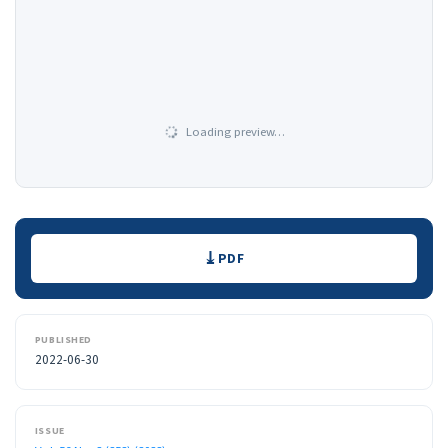
Loading preview…
Downloads
PDF
PUBLISHED
2022-06-30
ISSUE