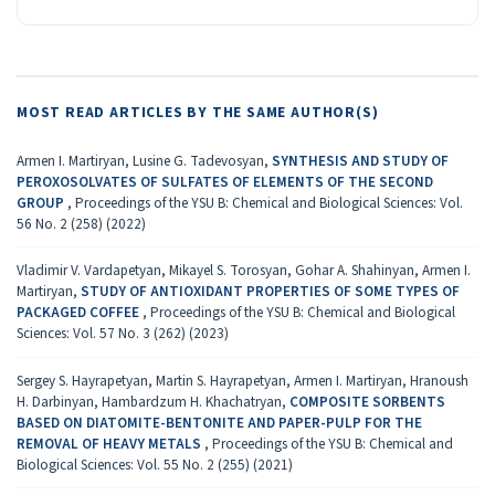
MOST READ ARTICLES BY THE SAME AUTHOR(S)
Armen I. Martiryan, Lusine G. Tadevosyan,
SYNTHESIS AND STUDY OF
PEROXOSOLVATES OF SULFATES OF ELEMENTS OF THE SECOND
GROUP
,
Proceedings of the YSU B: Chemical and Biological Sciences: Vol.
56 No. 2 (258) (2022)
Vladimir V. Vardapetyan, Mikayel S. Torosyan, Gohar A. Shahinyan, Armen I.
Martiryan,
STUDY OF ANTIOXIDANT PROPERTIES OF SOME TYPES OF
PACKAGED COFFEE
,
Proceedings of the YSU B: Chemical and Biological
Sciences: Vol. 57 No. 3 (262) (2023)
Sergey S. Hayrapetyan, Martin S. Hayrapetyan, Armen I. Martiryan, Hranoush
H. Darbinyan, Hambardzum H. Khachatryan,
COMPOSITE SORBENTS
BASED ON DIATOMITE-BENTONITE AND PAPER-PULP FOR THE
REMOVAL OF HEAVY METALS
,
Proceedings of the YSU B: Chemical and
Biological Sciences: Vol. 55 No. 2 (255) (2021)