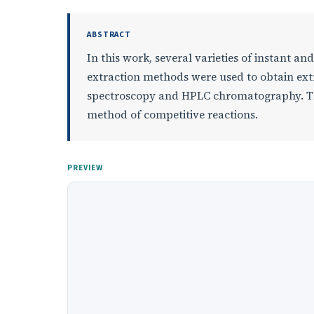
ABSTRACT
In this work, several varieties of instant a
extraction methods were used to obtain extr
spectroscopy and HPLC chromatography. The
method of competitive reactions.
PREVIEW