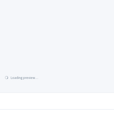
Loading preview…