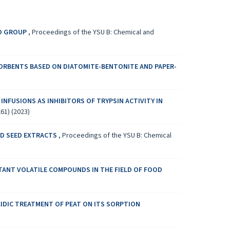
ND GROUP
,
Proceedings of the YSU B: Chemical and
ORBENTS BASED ON DIATOMITE-BENTONITE AND PAPER-
 INFUSIONS AS INHIBITORS OF TRYPSIN ACTIVITY IN
61) (2023)
ND SEED EXTRACTS
,
Proceedings of the YSU B: Chemical
TANT VOLATILE COMPOUNDS IN THE FIELD OF FOOD
CIDIC TREATMENT OF PEAT ON ITS SORPTION