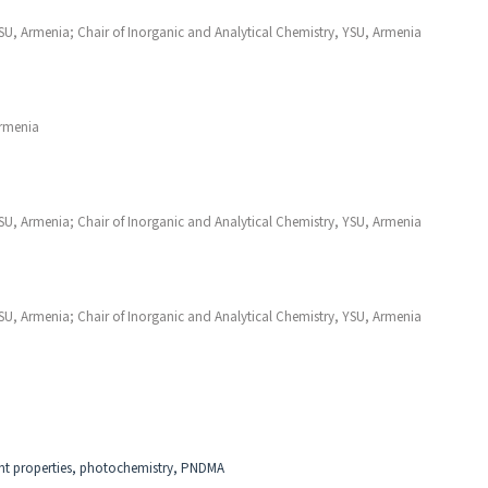
YSU, Armenia; Chair of Inorganic and Analytical Chemistry, YSU, Armenia
Armenia
YSU, Armenia; Chair of Inorganic and Analytical Chemistry, YSU, Armenia
YSU, Armenia; Chair of Inorganic and Analytical Chemistry, YSU, Armenia
dant properties, photochemistry, PNDMA