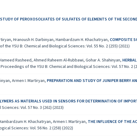
 STUDY OF PEROXOSOLVATES OF SULFATES OF ELEMENTS OF THE SECO
artiryan, Hranoush H. Darbinyan, Hambardzum H. Khachatryan,
COMPOSITE S
f the YSU B: Chemical and Biological Sciences: Vol. 55 No. 2 (255) (2021)
 Hameed Rasheed, Ahmed Raheem Al-Rubbawi, Gohar A. Shahinyan,
HERBAL
,
Proceedings of the YSU B: Chemical and Biological Sciences: Vol. 57 No. 2 (2
inyan, Armen I. Martiryan,
PREPARATION AND STUDY OF JUNIPER BERRY A
YMERS AS MATERIALS USED IN SENSORS FOR DETERMINATION OF IMPOR
Sciences: Vol. 57 No. 3 (262) (2023)
, Hambardzum H. Khachatryan, Armen I. Martiryan,
THE INFLUENCE OF THE A
ical Sciences: Vol. 56 No. 2 (258) (2022)