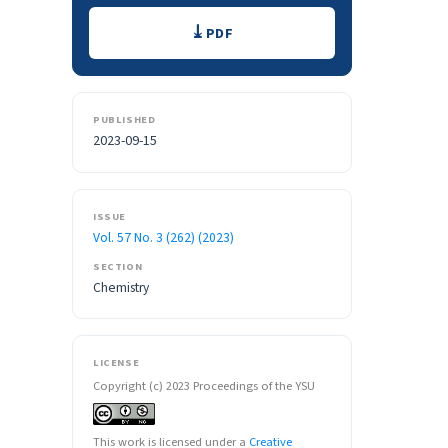
Downloads
PDF
PUBLISHED
2023-09-15
ISSUE
Vol. 57 No. 3 (262) (2023)
SECTION
Chemistry
LICENSE
Copyright (c) 2023 Proceedings of the YSU
This work is licensed under a
Creative