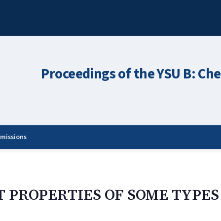
Proceedings of the YSU B: Che
missions
T PROPERTIES OF SOME TYPES