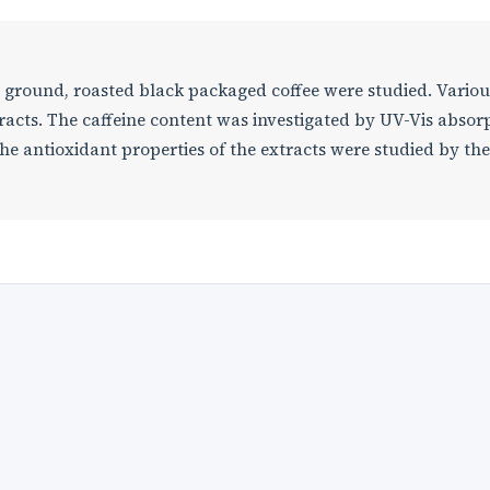
nd ground, roasted black packaged coffee were studied. Variou
acts. The caffeine content was investigated by UV-Vis absor
 antioxidant properties of the extracts were studied by the