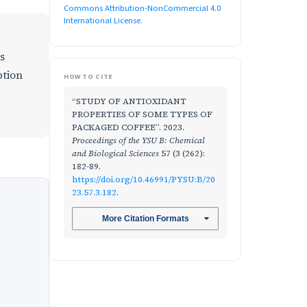
Commons Attribution-NonCommercial 4.0
International License
.
s
ption
HOW TO CITE
“STUDY OF ANTIOXIDANT
PROPERTIES OF SOME TYPES OF
PACKAGED COFFEE”. 2023.
Proceedings of the YSU B: Chemical
and Biological Sciences
57 (3 (262):
182-89.
https://doi.org/10.46991/PYSU:B/20
23.57.3.182
.
More Citation Formats