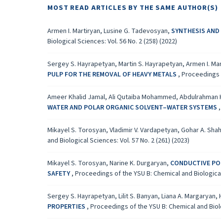
MOST READ ARTICLES BY THE SAME AUTHOR(S)
Armen I. Martiryan, Lusine G. Tadevosyan,
SYNTHESIS AND
Biological Sciences: Vol. 56 No. 2 (258) (2022)
Sergey S. Hayrapetyan, Martin S. Hayrapetyan, Armen I. M
PULP FOR THE REMOVAL OF HEAVY METALS
,
Proceedings o
Ameer Khalid Jamal, Ali Qutaiba Mohammed, Abdulrahman
WATER AND POLAR ORGANIC SOLVENT–WATER SYSTEMS
Mikayel S. Torosyan, Vladimir V. Vardapetyan, Gohar A. Shah
and Biological Sciences: Vol. 57 No. 2 (261) (2023)
Mikayel S. Torosyan, Narine K. Durgaryan,
CONDUCTIVE POL
SAFETY
,
Proceedings of the YSU B: Chemical and Biological 
Sergey S. Hayrapetyan, Lilit S. Banyan, Liana A. Margaryan
PROPERTIES
,
Proceedings of the YSU B: Chemical and Biolog