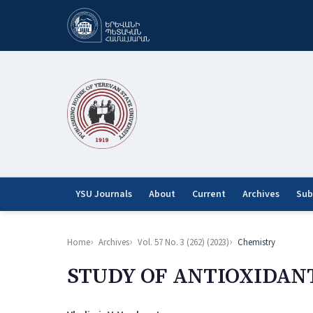
YSU Journals
About
Current
Archives
Sub
Home
Archives
Vol. 57 No. 3 (262) (2023)
Chemistry
STUDY OF ANTIOXIDAN