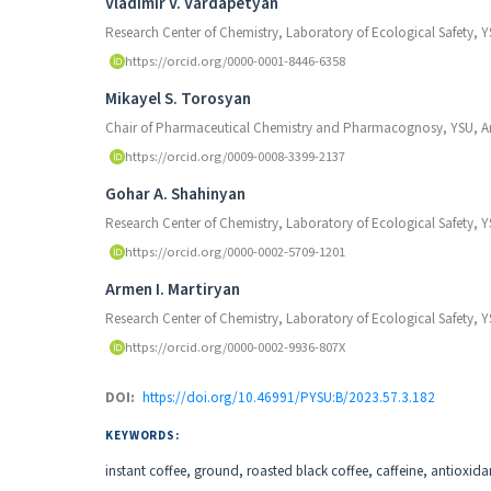
Authors
Vladimir V. Vardapetyan
Research Center of Chemistry, Laboratory of Ecological Safety, 
https://orcid.org/0000-0001-8446-6358
Mikayel S. Torosyan
Chair of Pharmaceutical Chemistry and Pharmacognosy, YSU, 
https://orcid.org/0009-0008-3399-2137
Gohar A. Shahinyan
Research Center of Chemistry, Laboratory of Ecological Safety, 
https://orcid.org/0000-0002-5709-1201
Armen I. Martiryan
Research Center of Chemistry, Laboratory of Ecological Safety, 
https://orcid.org/0000-0002-9936-807X
DOI:
https://doi.org/10.46991/PYSU:B/2023.57.3.182
KEYWORDS:
instant coffee, ground, roasted black coffee, caffeine, antioxi