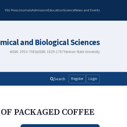
YSU Press
Journals
Admission
Education
Science
News and Events
mical and Biological Sciences
eISSN: 2953-7983
pISSN: 1829-1767
Yerevan State University
Search
Register
Login
 OF PACKAGED COFFEE