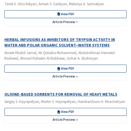
Tariel V. Ghochikyan, Armen S. Galstyan, Melanya A. Samvelyan
View PDF
Article Preview
HERBAL INFUSIONS AS INHIBITORS OF TRYPSIN ACTIVITY IN
WATER AND POLAR ORGANIC SOLVENT–WATER SYSTEMS
Ameer Khalid Jamal, Ali Qutaiba Mohammed, Abdulrahman Hameed
Rasheed, Ahmed Raheem Al-Rubbawi, Gohar A. Shahinyan
View PDF
Article Preview
OLIVINE-BASED SORBENTS FOR REMOVAL OF HEAVY METALS
Sergey S. Hayrapetyan, Martin S. Hayrapetyan, Hambardzum H. Khachatryan
View PDF
Article Preview