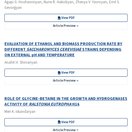
Agapi G. Hovhannisyan, Nune R. Hakobyan, Zhenya V. Yavroyan, Emil S.
Gevorgyan
View PDF
Article Preview
EVALUATION OF ETHANOL AND BIOMASS PRODUCTION RATE BY
DIFFERENT
SACCHAROMYCES CEREVISIAE
STRAINS DEPENDING
ON EXTERNAL pH AND TEMPERATURE
Anahit H. Shirvanyan
View PDF
Article Preview
ROLE OF GLYCINE-BETAINE IN THE GROWTH AND HYDROGENASES
ACTIVITY OF
RALSTONIA EUTROPHA
H16
Meri K. Iskandaryan
View PDF
Article Preview