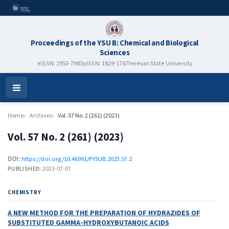
Proceedings of the YSU B: Chemical and Biological
Sciences
eISSN: 2953-7983
pISSN: 1829-1767
Yerevan State University
Open
Menu
Home
Archives
Vol. 57 No. 2 (261) (2023)
Vol. 57 No. 2 (261) (2023)
DOI:
https://doi.org/10.46991/PYSUB.2023.57.2
PUBLISHED:
2023-07-07
CHEMISTRY
A NEW METHOD FOR THE PREPARATION OF HYDRAZIDES OF
SUBSTITUTED GAMMA-HYDROXYBUTANOIC ACIDS