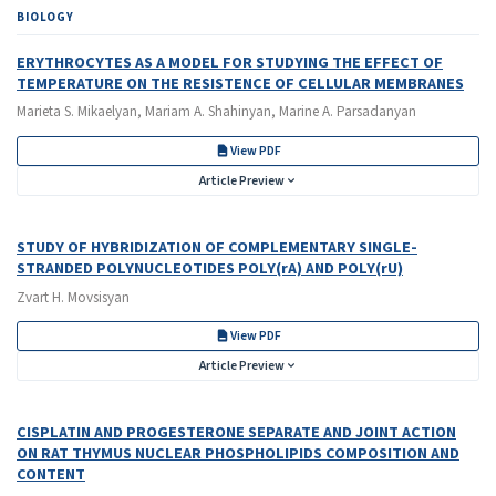
BIOLOGY
ERYTHROCYTES AS A MODEL FOR STUDYING THE EFFECT OF
TEMPERATURE ON THE RESISTENCE OF CELLULAR MEMBRANES
Marieta S. Mikaelyan, Mariam A. Shahinyan, Marine A. Parsadanyan
View PDF
Article Preview
STUDY OF HYBRIDIZATION OF COMPLEMENTARY SINGLE-
STRANDED POLYNUCLEOTIDES POLY(rA) AND POLY(rU)
Zvart H. Movsisyan
View PDF
Article Preview
CISPLATIN AND PROGESTERONE SEPARATE AND JOINT ACTION
ON RAT THYMUS NUCLEAR PHOSPHOLIPIDS COMPOSITION AND
CONTENT