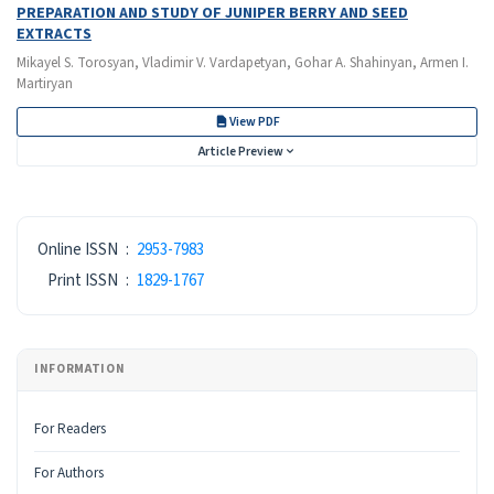
PREPARATION AND STUDY OF JUNIPER BERRY AND SEED
EXTRACTS
Mikayel S. Torosyan, Vladimir V. Vardapetyan, Gohar A. Shahinyan, Armen I.
Martiryan
View PDF
Article Preview
ISSN
Online ISSN
:
2953-7983
Print ISSN
:
1829-1767
INFORMATION
For Readers
For Authors