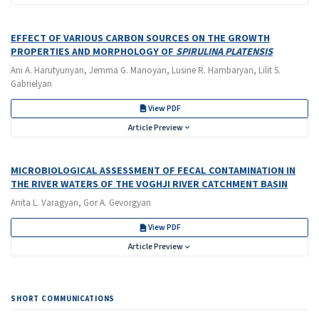
EFFECT OF VARIOUS CARBON SOURCES ON THE GROWTH
PROPERTIES AND MORPHOLOGY OF
SPIRULINA PLATENSIS
Ani A. Harutyunyan, Jemma G. Manoyan, Lusine R. Hambaryan, Lilit S.
Gabrielyan
View PDF
Article Preview
MICROBIOLOGICAL ASSESSMENT OF FECAL CONTAMINATION IN
THE RIVER WATERS OF THE VOGHJI RIVER CATCHMENT BASIN
Anita L. Varagyan, Gor A. Gevorgyan
View PDF
Article Preview
SHORT COMMUNICATIONS