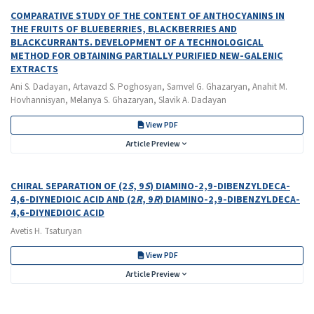
COMPARATIVE STUDY OF THE CONTENT OF ANTHOCYANINS IN
THE FRUITS OF BLUEBERRIES, BLACKBERRIES AND
BLACKCURRANTS. DEVELOPMENT OF A TECHNOLOGICAL
METHOD FOR OBTAINING PARTIALLY PURIFIED NEW-GALENIC
EXTRACTS
Ani S. Dadayan, Artavazd S. Poghosyan, Samvel G. Ghazaryan, Anahit M.
Hovhannisyan, Melanya S. Ghazaryan, Slavik A. Dadayan
View PDF
Article Preview
CHIRAL SEPARATION OF (2
S
, 9
S
) DIAMINO-2,9-DIBENZYLDECA-
4,6-DIYNEDIOIC ACID AND (2
R
, 9
R
) DIAMINO-2,9-DIBENZYLDECA-
4,6-DIYNEDIOIC ACID
Avetis H. Tsaturyan
View PDF
Article Preview