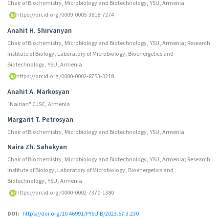
Chair of Biochemistry, Microbiology and Biotechnology, YSU, Armenia
https://orcid.org/0009-0005-3818-7274
Anahit H. Shirvanyan
Chair of Biochemistry, Microbiology and Biotechnology, YSU, Armenia; Research
Institute of Biology, Laboratory of Microbiology, Bioenergetics and
Biotechnology, YSU, Armenia
https://orcid.org/0000-0002-8753-3218
Anahit A. Markosyan
"Nairian" CJSC, Armenia
Margarit T. Petrosyan
Chair of Biochemistry, Microbiology and Biotechnology, YSU, Armenia
Naira Zh. Sahakyan
Chair of Biochemistry, Microbiology and Biotechnology, YSU, Armenia; Research
Institute of Biology, Laboratory of Microbiology, Bioenergetics and
Biotechnology, YSU, Armenia
https://orcid.org/0000-0002-7370-1380
DOI:
https://doi.org/10.46991/PYSU:B/2023.57.3.230