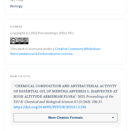
SECTION
Biology
LICENSE
Copyright (c) 2023 Proceedings of the YSU
This work is licensed under a
Creative Commons Attribution-
NonCommercial 4.0 International License
.
HOW TO CITE
“CHEMICAL COMPOSITION AND ANTIBACTERIAL ACTIVITY
OF ESSENTIAL OIL OF MENTHA ARVENSIS L. HARVESTED AT
HIGH ALTITUDE ARMENIAN FLORA”. 2023.
Proceedings of the
YSU B: Chemical and Biological Sciences
57 (3 (262): 230-37.
https://doi.org/10.46991/PYSU:B/2023.57.3.230
.
More Citation Formats