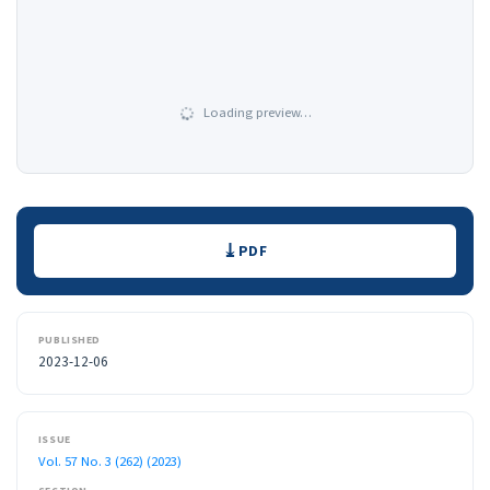
Loading preview…
Downloads
PDF
PUBLISHED
2023-12-06
ISSUE
Vol. 57 No. 3 (262) (2023)