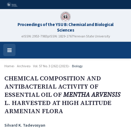
Proceedings of the YSU B: Chemical and Biological
Sciences
eISSN: 2953-7983
pISSN: 1829-1767
Yerevan State University
Open
Menu
Home
Archives
Vol. 57 No. 3 (262) (2023)
Biology
CHEMICAL COMPOSITION AND
ANTIBACTERIAL ACTIVITY OF
ESSENTIAL OIL OF
MENTHA ARVENSIS
L. HARVESTED AT HIGH ALTITUDE
ARMENIAN FLORA
Authors
Silvard K. Tadevosyan