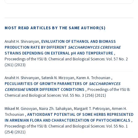
MOST READ ARTICLES BY THE SAME AUTHOR(S)
Anahit H. Shirvanyan,
EVALUATION OF ETHANOL AND BIOMASS
PRODUCTION RATE BY DIFFERENT
SACCHAROMYCES CEREVISIAE
STRAINS DEPENDING ON EXTERNAL pH AND TEMPERATURE
,
Proceedings of the YSU B: Chemical and Biological Sciences: Vol. 57 No. 2
(261) (2023)
Anahit H. Shirvanyan, Satenik N. Mirzoyan, Karen A. Trchounian ,
PECULIARITIES OF GROWTH PARAMETERS OF
SACCHAROMYCES
CEREVISIAE
UNDER DIFFERENT CONDITIONS
,
Proceedings of the YSU B:
Chemical and Biological Sciences: Vol. 55 No. 3 (256) (2021)
Mikael M. Ginovyan, Naira Zh. Sahakyan, Margarit T. Petrosyan, Armen H.
Trchounian ,
ANTIOXIDANT POTENTIAL OF SOME HERBS REPRESENTED
IN ARMENIAN FLORA AND CHARACTERIZATION OF PHYTOCHEMICALS
,
Proceedings of the YSU B: Chemical and Biological Sciences: Vol. 55 No. 1
(254) (2021)