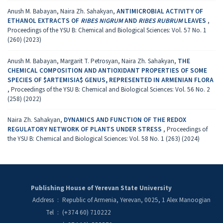
Anush M. Babayan, Naira Zh. Sahakyan,
ANTIMICROBIAL ACTIVITY OF
ETHANOL EXTRACTS OF
RIBES NIGRUM
AND
RIBES RUBRUM
LEAVES
,
Proceedings of the YSU B: Chemical and Biological Sciences: Vol. 57 No. 1
(260) (2023)
Anush M. Babayan, Margarit T. Petrosyan, Naira Zh. Sahakyan,
THE
CHEMICAL COMPOSITION AND ANTIOXIDANT PROPERTIES OF SOME
SPECIES OF $ARTEMISIA$ GENUS, REPRESENTED IN ARMENIAN FLORA
,
Proceedings of the YSU B: Chemical and Biological Sciences: Vol. 56 No. 2
(258) (2022)
Naira Zh. Sahakyan,
DYNAMICS AND FUNCTION OF THE REDOX
REGULATORY NETWORK OF PLANTS UNDER STRESS
,
Proceedings of
the YSU B: Chemical and Biological Sciences: Vol. 58 No. 1 (263) (2024)
Publishing House of Yerevan State University
Address
:
Republic of Armenia, Yerevan, 0025, 1 Alex Manoogian
Tel
:
(+374 60) 710222