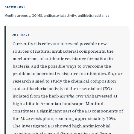
KEYWORDS:
Mentha arvensis, GC-MS, antibacterial activity, antibiotic resistance
ABSTRACT
Currently it is relevant to reveal possible new
sources of natural antibacterial components, the
mechanisms of antibiotic resistance formation in
bacteria, and the possible ways to overcome the
problem of microbial resistance to antibiotics. So, our
research aimed to study the chemical composition
and antibacterial activity of the essential oil (EO)
isolated from the herb
Mentha arvensis
harvested at
high altitude Armenian landscape. Menthol
constitutes a significant part of the EO components of
the
M. arvensis
plant, reaching approximately 70%.
The investigated EO showed high antimicrobial
activity against several Gram-positive and Gram-