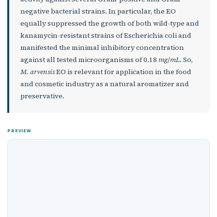
negative bacterial strains. In particular, the EO
equally suppressed the growth of both wild-type and
kanamycin-resistant strains of Escherichia coli and
manifested the minimal inhibitory concentration
against all tested microorganisms of 0.18
mg
/
mL
. So,
M. arvensis
EO is relevant for application in the food
and cosmetic industry as a natural aromatizer and
preservative.
PREVIEW