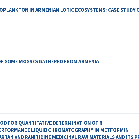
TOPLANKTON IN ARMENIAN LOTIC ECOSYSTEMS: CASE STUDY 
 OF SOME MOSSES GATHERED FROM ARMENIA
HOD FOR QUANTITATIVE DETERMINATION OF N-
PERFORMANCE LIQUID CHROMATOGRAPHY IN METFORMIN
RTAN AND RANITIDINE MEDICINAL RAW MATERIALS AND ITS 