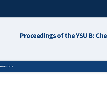
Proceedings of the YSU B: Che
missions