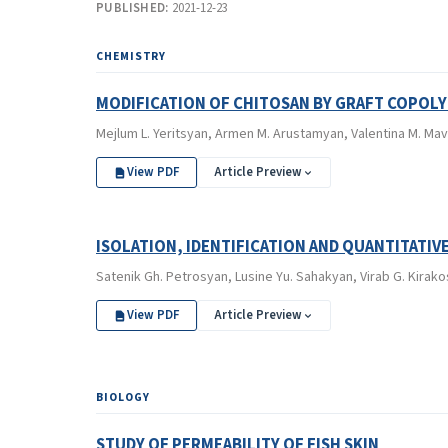
PUBLISHED:
2021-12-23
CHEMISTRY
MODIFICATION OF CHITOSAN BY GRAFT COPOL
Mejlum L. Yeritsyan, Аrmen M. Аrustamyan, Valentina M. Mav
View PDF
Article Preview
ISOLATION, IDENTIFICATION AND QUANTITATIV
Satenik Gh. Petrosyan, Lusine Yu. Sahakyan, Virab G. Kirako
View PDF
Article Preview
BIOLOGY
STUDY OF PERMEABILITY OF FISH SKIN