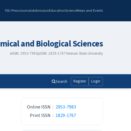
YSU Press
Journals
Admission
Education
Science
News and Events
mical and Biological Sciences
eISSN: 2953-7983
pISSN: 1829-1767
Yerevan State University
Search
Register
Login
ISSN
Online ISSN
:
2953-7983
Print ISSN
:
1829-1767