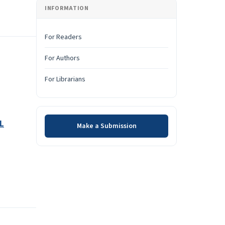
INFORMATION
For Readers
For Authors
For Librarians
Make a Submission
L
Make a Submission