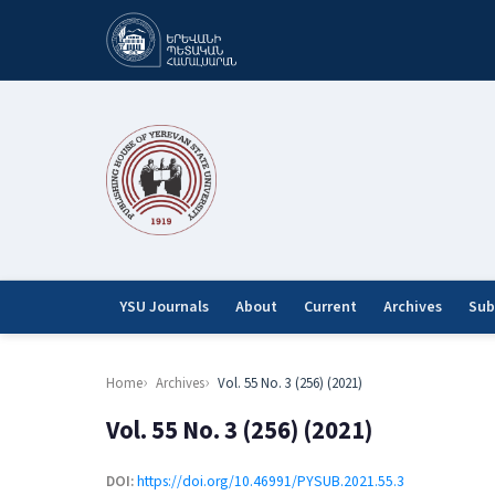
YSU Journals
About
Current
Archives
Sub
Home
Archives
Vol. 55 No. 3 (256) (2021)
Vol. 55 No. 3 (256) (2021)
DOI:
https://doi.org/10.46991/PYSUB.2021.55.3