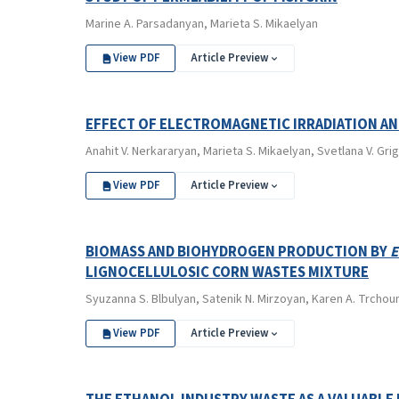
Marine A. Parsadanyan, Marieta S. Mikaelyan
View PDF
Article Preview
EFFECT OF ELECTROMAGNETIC IRRADIATION A
Anahit V. Nerkararyan, Marieta S. Mikaelyan, Svetlana V. Gri
View PDF
Article Preview
BIOMASS AND BIOHYDROGEN PRODUCTION BY
E
LIGNOCELLULOSIC CORN WASTES MIXTURE
Syuzanna S. Blbulyan, Satenik N. Mirzoyan, Karen A. Trchou
View PDF
Article Preview