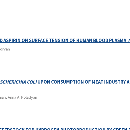
ND ASPIRIN ON SURFACE TENSION OF HUMAN BLOOD PLASMA
goryan
SCHERICHIA COLI
UPON CONSUMPTION OF MEAT INDUSTRY 
nian, Anna A. Poladyan