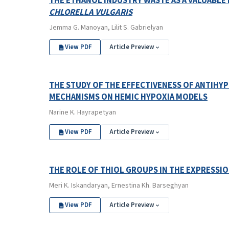
THE ETHANOL INDUSTRY WASTE AS A VALUABL
CHLORELLA VULGARIS
Jemma G. Manoyan, Lilit S. Gabrielyan
View PDF
Article Preview
THE STUDY OF THE EFFECTIVENESS OF ANTIHY
MECHANISMS ON HEMIC HYPOXIA MODELS
Narine K. Hayrapetyan
View PDF
Article Preview
THE ROLE OF THIOL GROUPS IN THE EXPRESSION
Meri K. Iskandaryan, Ernestina Kh. Barseghyan
View PDF
Article Preview