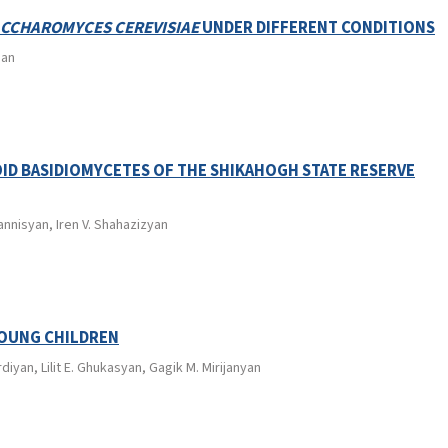
CCHAROMYCES CEREVISIAE
UNDER DIFFERENT CONDITIONS
ian
ID BASIDIOMYCETES OF THE SHIKAHOGH STATE RESERVE
annisyan, Iren V. Shahazizyan
YOUNG CHILDREN
iyan, Lilit E. Ghukasyan, Gagik M. Mirijanyan