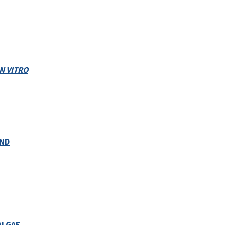
IN VITRO
AND