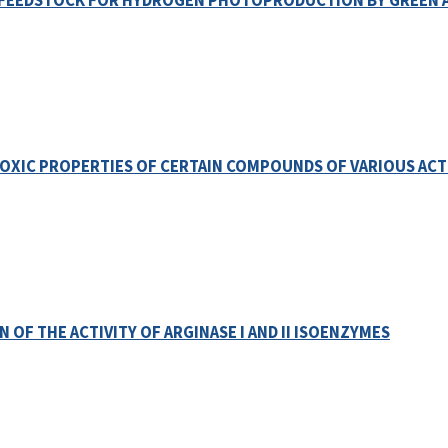
E FEEDSTOCK FOR HYDROGEN PHOTOPRODUCTION BY GREEN 
POXIC PROPERTIES OF CERTAIN COMPOUNDS OF VARIOUS AC
 OF THE ACTIVITY OF ARGINASE I AND II ISOENZYMES