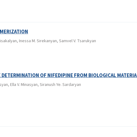
YMERIZATION
isakalyan, Inessa M. Sirekanyan, Samvel V. Tsarukyan
E DETERMINATION OF NIFEDIPINE FROM BIOLOGICAL MATERIA
syan, Ella V. Minasyan, Siranush Ye. Sardaryan