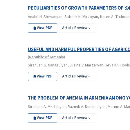
PECULIARITIES OF GROWTH PARAMETERS OF
SA
Anahit H. Shirvanyan, Satenik N. Mirzoyan, Karen A. Trchoun
View PDF
Article Preview
USEFUL AND HARMFUL PROPERTIES OF AGARICO
(Republic of Armenia)
Siranush G. Nanagulyan, Lusine V. Margaryan, Yeva Kh. Hovh
View PDF
Article Preview
THE PROBLEM OF ANEMIA IN ARMENIA AMONG 
Siranush А. Mkrtchyan, Razmik А. Dunamalyan, Marine A. Mard
View PDF
Article Preview