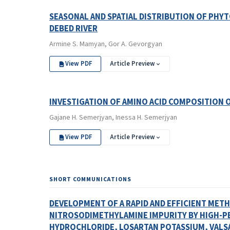
SEASONAL AND SPATIAL DISTRIBUTION OF PHY
DEBED RIVER
Armine S. Mamyan, Gor A. Gevorgyan
View PDF
Article Preview
INVESTIGATION OF AMINO ACID COMPOSITION
Gajane H. Semerjyan, Inessa H. Semerjyan
View PDF
Article Preview
SHORT COMMUNICATIONS
DEVELOPMENT OF A RAPID AND EFFICIENT MET
NITROSODIMETHYLAMINE IMPURITY BY HIGH-
HYDROCHLORIDE, LOSARTAN POTASSIUM, VALSA