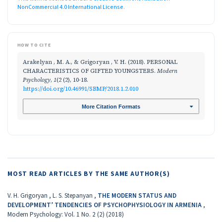
NonCommercial 4.0 International License
.
HOW TO CITE
Arakelyan , M. A., & Grigoryan , V. H. (2018). PERSONAL
CHARACTERISTICS OF GIFTED YOUNGSTERS.
Modern
Psychology
,
1
(2 (2), 10-18.
https://doi.org/10.46991/SBMP/2018.1.2.010
More Citation Formats
MOST READ ARTICLES BY THE SAME AUTHOR(S)
V. H. Grigoryan , L. S. Stepanyan ,
THE MODERN STATUS AND
DEVELOPMENT’ TENDENCIES OF PSYCHOPHYSIOLOGY IN ARMENIA
,
Modern Psychology: Vol. 1 No. 2 (2) (2018)