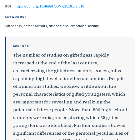
DOI:
https://doi.org/10.46991/SBMP/2018.1.2.010
KEYWORDS:
Giftedness, personal traits, dispositions, emotional lability
ABSTRACT
The number of studies on giftedness rapidly
increased at the end of the last century,
characterizing the giftedness mainly as a cognitive
capability, high level of intellectual abilities. Despite
of numerous studies, we know a little about the
personal characteristics of gifted youngsters, which
are important for revealing and realizing the
potential of these people. More than 500 high school
students were diagnosed, during which 35 gifted
youngsters were identified. Further studies showed
significant differences of the personal peculiarities of