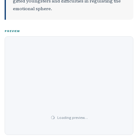
gifted youngsters and difficulties in regulating the
emotional sphere.
PREVIEW
Loading preview…