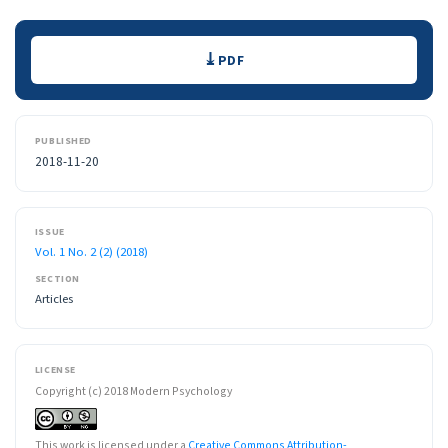
Downloads
PDF
PUBLISHED
2018-11-20
ISSUE
Vol. 1 No. 2 (2) (2018)
SECTION
Articles
LICENSE
Copyright (c) 2018 Modern Psychology
This work is licensed under a
Creative Commons Attribution-