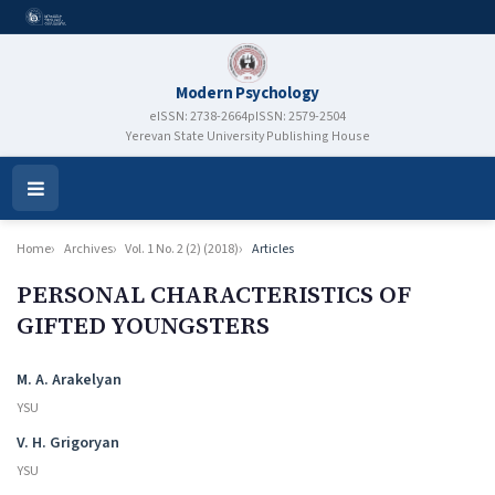
Modern Psychology
eISSN: 2738-2664
pISSN: 2579-2504
Yerevan State University Publishing House
Open
Menu
Home
Archives
Vol. 1 No. 2 (2) (2018)
Articles
PERSONAL CHARACTERISTICS OF
GIFTED YOUNGSTERS
Authors
M. A. Arakelyan
YSU
V. H. Grigoryan
YSU