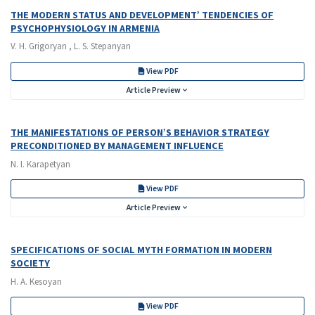
THE MODERN STATUS AND DEVELOPMENT’ TENDENCIES OF
PSYCHOPHYSIOLOGY IN ARMENIA
V. H. Grigoryan , L. S. Stepanyan
View PDF
Article Preview
THE MANIFESTATIONS OF PERSON’S BEHAVIOR STRATEGY
PRECONDITIONED BY MANAGEMENT INFLUENCE
N. I. Karapetyan
View PDF
Article Preview
SPECIFICATIONS OF SOCIAL MYTH FORMATION IN MODERN
SOCIETY
H. A. Kesoyan
View PDF