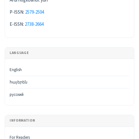
Ardi hogebanut'yun
P-ISSN:
2579-2504
E-ISSN:
2738-2664
LANGUAGE
English
հայերեն
русский
INFORMATION
For Readers