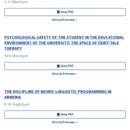
A. A. Mkrtchyan
View PDF
Article Preview
PSYCHOLOGICAL SAFETY OF THE STUDENT IN THE EDUCATIONAL
ENVIRONMENT OF THE UNIVERSITY: THE SPACE OF FAIRY-TALE
THERAPY
Ye.B. Muradyan
View PDF
Article Preview
THE DISCIPLINE OF NEURO-LINGUISTIC PROGRAMMING IN
ARMENIA
R. M. Naghdyan
View PDF
Article Preview