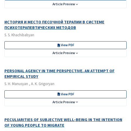
Article Preview
ИСТОРИЯ И МЕСТО ПЕСОЧНОЙ ТЕРАПИИ В СИСТЕМЕ
ПСИХОТЕРАПЕВТИЧЕСКИХ МЕТОДОВ
S. S. Khachibabyan
View PDF
Article Preview
PERSONAL AGENCY IN TIME PERSPECTIVE. AN ATTEMPT OF
EMPIRICAL STUDY
S. H. Manusyan , A. K. Grigoryan
View PDF
Article Preview
PECULIARITIES OF SUBJECTIVE WELL-BEING IN THE INTENTION
OF YOUNG PEOPLE TO MIGRATE