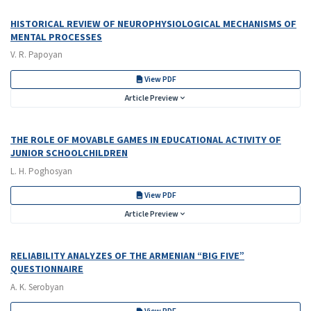
HISTORICAL REVIEW OF NEUROPHYSIOLOGICAL MECHANISMS OF
MENTAL PROCESSES
V. R. Papoyan
View PDF
Article Preview
THE ROLE OF MOVABLE GAMES IN EDUCATIONAL ACTIVITY OF
JUNIOR SCHOOLCHILDREN
L. H. Poghosyan
View PDF
Article Preview
RELIABILITY ANALYZES OF THE ARMENIAN “BIG FIVE”
QUESTIONNAIRE
A. K. Serobyan