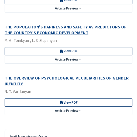
View PDF
Article Preview
THE POPULATION’S HAPINESS AND SAFETY AS PREDICTORS OF
THE COUNTRY’S ECONOMIC DEVELOPMENT
M. G. Tonikyan , L. S. Stepanyan
View PDF
Article Preview
THE OVERVIEW OF PSYCHOLOGICAL PECULIARITIES OF GENDER
IDENTITY
N. T. Vardanyan
View PDF
Article Preview
ISSN