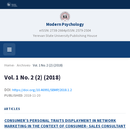
Modern Psychology
eISSN: 2738-2664
pISSN: 2579-2504
Yerevan State University Publishing House
Open
Menu
Home
Archives
Vol. 1 No. 2 (2) (2018)
Vol. 1 No. 2 (2) (2018)
DOI:
https://doi.org/10.46991/SBMP/2018.1.2
PUBLISHED:
2018-11-20
ARTICLES
CONSUMER’S PERSONAL TRAITS DISPLAYMENT IN NETWORK
MARKETING IN THE CONTEXT OF CONSUMER- SALES CONSULTANT