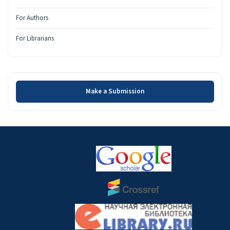
For Authors
For Librarians
Make a Submission
Make a Submission