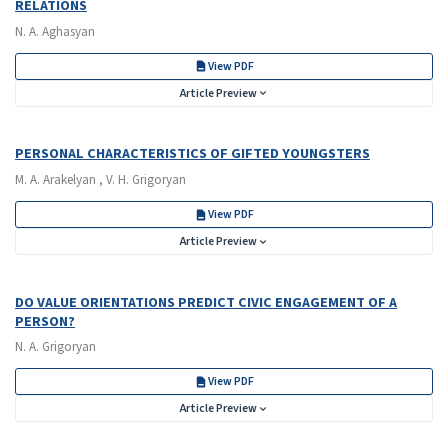
RELATIONS
N. A. Aghasyan
View PDF
Article Preview
PERSONAL CHARACTERISTICS OF GIFTED YOUNGSTERS
M. A. Arakelyan , V. H. Grigoryan
View PDF
Article Preview
DO VALUE ORIENTATIONS PREDICT CIVIC ENGAGEMENT OF A
PERSON?
N. A. Grigoryan
View PDF
Article Preview