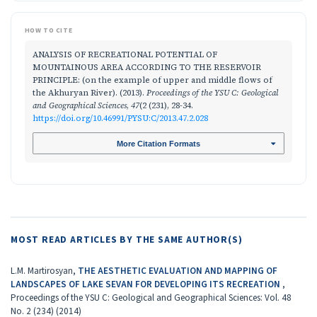
HOW TO CITE
ANALYSIS OF RECREATIONAL POTENTIAL OF
MOUNTAINOUS AREA ACCORDING TO THE RESERVOIR
PRINCIPLE: (on the example of upper and middle flows of
the Аkhuryan River). (2013).
Proceedings of the YSU C: Geological
and Geographical Sciences
,
47
(2 (231), 28-34.
https://doi.org/10.46991/PYSU:C/2013.47.2.028
More Citation Formats
MOST READ ARTICLES BY THE SAME AUTHOR(S)
L.M. Martirosyan,
THE AESTHETIC EVALUATION AND MAPPING OF
LANDSCAPES OF LAKE SEVAN FOR DEVELOPING ITS RECREATION
,
Proceedings of the YSU C: Geological and Geographical Sciences: Vol. 48
No. 2 (234) (2014)