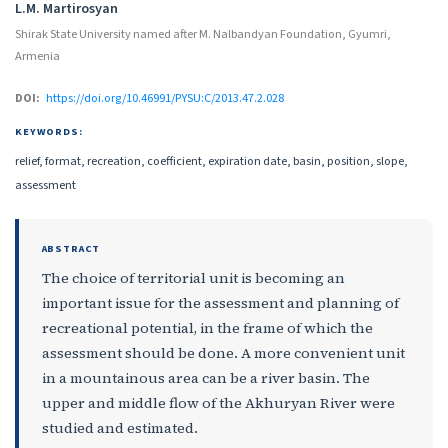
Authors
L.M. Martirosyan
Shirak State University named after M. Nalbandyan Foundation, Gyumri,
Armenia
DOI:
https://doi.org/10.46991/PYSU:C/2013.47.2.028
KEYWORDS:
relief, format, recreation, coefficient, expiration date, basin, position, slope,
assessment
ABSTRACT
The choice of territorial unit is becoming an
important issue for the assessment and planning of
recreational potential, in the frame of which the
assessment should be done. A more convenient unit
in a mountainous area can be a river basin. The
upper and middle flow of the Akhuryan River were
studied and estimated.