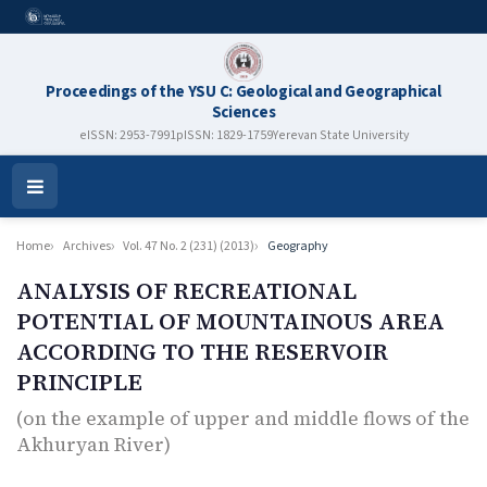
Proceedings of the YSU C: Geological and Geographical
Sciences
eISSN: 2953-7991
pISSN: 1829-1759
Yerevan State University
Open
Menu
Home
Archives
Vol. 47 No. 2 (231) (2013)
Geography
ANALYSIS OF RECREATIONAL
POTENTIAL OF MOUNTAINOUS AREA
ACCORDING TO THE RESERVOIR
PRINCIPLE
(on the example of upper and middle flows of the
Аkhuryan River)