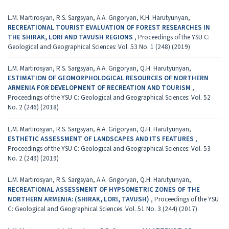
L.M. Martirosyan, R.S. Sargsyan, A.A. Grigoryan, K.H. Harutyunyan,
RECREATIONAL TOURIST EVALUATION OF FOREST RESEARCHES IN
THE SHIRAK, LORI AND TAVUSH REGIONS
,
Proceedings of the YSU C:
Geological and Geographical Sciences: Vol. 53 No. 1 (248) (2019)
L.M. Martirosyan, R.S. Sargsyan, A.A. Grigoryan, Q.H. Harutyunyan,
ESTIMATION OF GEOMORPHOLOGICAL RESOURCES OF NORTHERN
ARMENIA FOR DEVELOPMENT OF RECREATION AND TOURISM
,
Proceedings of the YSU C: Geological and Geographical Sciences: Vol. 52
No. 2 (246) (2018)
L.M. Martirosyan, R.S. Sargsyan, A.A. Grigoryan, Q.H. Harutyunyan,
ESTHETIC ASSESSMENT OF LANDSCAPES AND ITS FEATURES
,
Proceedings of the YSU C: Geological and Geographical Sciences: Vol. 53
No. 2 (249) (2019)
L.M. Martirosyan, R.S. Sargsyan, A.A. Grigoryan, Q.H. Harutyunyan,
RECREATIONAL ASSESSMENT OF HYPSOMETRIC ZONES OF THE
NORTHERN ARMENIA: (SHIRAK, LORI, TAVUSH)
,
Proceedings of the YSU
C: Geological and Geographical Sciences: Vol. 51 No. 3 (244) (2017)