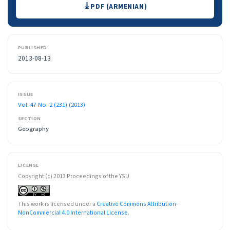
Downloads
PDF (ARMENIAN)
PUBLISHED
2013-08-13
ISSUE
Vol. 47 No. 2 (231) (2013)
SECTION
Geography
LICENSE
Copyright (c) 2013 Proceedings of the YSU
This work is licensed under a
Creative Commons Attribution-
NonCommercial 4.0 International License
.