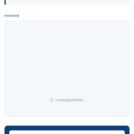
PREVIEW
Loading preview…