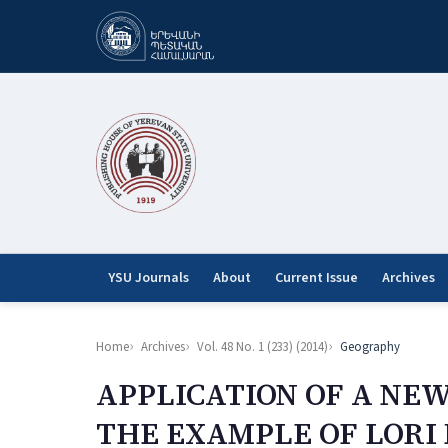
YSU Journals
About
Current Issue
Archives
Home
Archives
Vol. 48 No. 1 (233) (2014)
Geography
APPLICATION OF A NE
THE EXAMPLE OF LORI