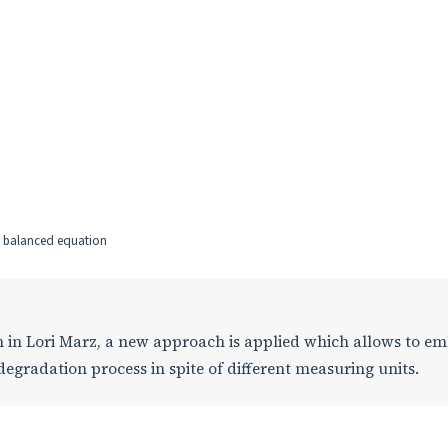
ge balanced equation
ion in Lori Marz, a new approach is applied which allows to e
degradation process in spite of different measuring units.