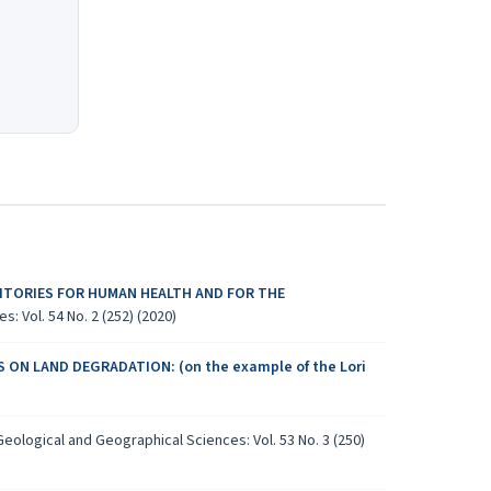
ITORIES FOR HUMAN HEALTH AND FOR THE
: Vol. 54 No. 2 (252) (2020)
 ON LAND DEGRADATION: (on the example of the Lori
eological and Geographical Sciences: Vol. 53 No. 3 (250)