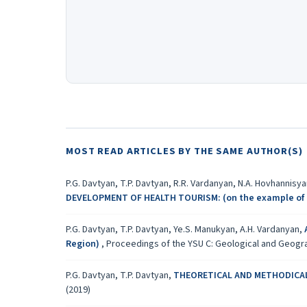
MOST READ ARTICLES BY THE SAME AUTHOR(S)
P.G. Davtyan, T.P. Davtyan, R.R. Vardanyan, N.A. Hovhannisy
DEVELOPMENT OF HEALTH TOURISM: (on the example of 
P.G. Davtyan, T.P. Davtyan, Ye.S. Manukyan, A.H. Vardanyan,
Region)
,
Proceedings of the YSU C: Geological and Geograph
P.G. Davtyan, T.P. Davtyan,
THEORETICAL AND METHODICAL
(2019)