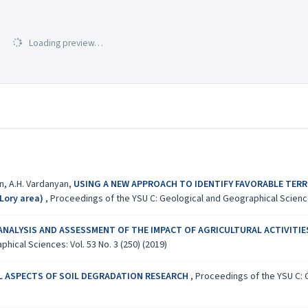
Loading preview…
an, A.H. Vardanyan,
USING A NEW APPROACH TO IDENTIFY FAVORABLE TERR
Lory area)
,
Proceedings of the YSU C: Geological and Geographical Sciences
ANALYSIS AND ASSESSMENT OF THE IMPACT OF AGRICULTURAL ACTIVITIES
ical Sciences: Vol. 53 No. 3 (250) (2019)
 ASPECTS OF SOIL DEGRADATION RESEARCH
,
Proceedings of the YSU C: G