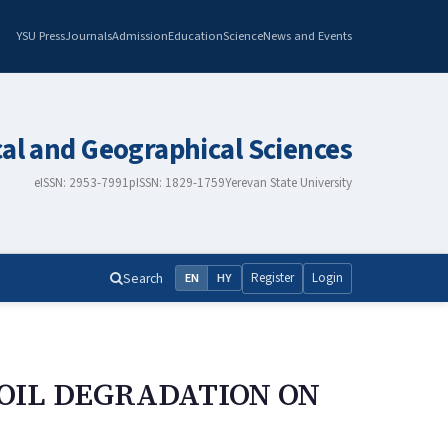
YSU Press
Journals
Admission
Education
Science
News and Events
cal and Geographical Sciences
eISSN: 2953-7991
pISSN: 1829-1759
Yerevan State University
Search
Register
Login
EN
HY
OIL DEGRADATION ON