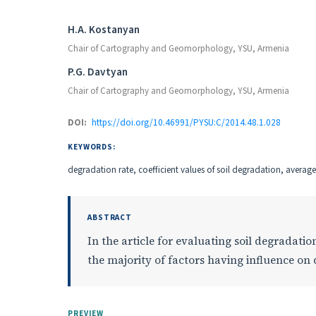
Authors
H.A. Kostanyan
Chair of Cartography and Geomorphology, YSU, Armenia
P.G. Davtyan
Chair of Cartography and Geomorphology, YSU, Armenia
DOI:
https://doi.org/10.46991/PYSU:C/2014.48.1.028
KEYWORDS:
degradation rate, coefficient values of soil degradation, avera
ABSTRACT
In the article for evaluating soil degradat
the majority of factors having influence on 
PREVIEW