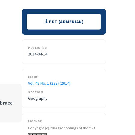
Downloads
PDF (ARMENIAN)
PUBLISHED
2014-04-14
ISSUE
Vol. 48 No. 1 (233) (2014)
SECTION
Geography
mbrace
LICENSE
Copyright (c) 2014 Proceedings of the YSU