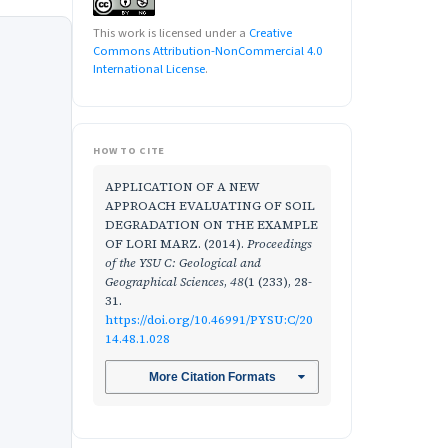
This work is licensed under a
Creative
Commons Attribution-NonCommercial 4.0
International License
.
HOW TO CITE
APPLICATION OF A NEW
APPROACH EVALUATING OF SOIL
DEGRADATION ON THE EXAMPLE
OF LORI MARZ. (2014).
Proceedings
of the YSU C: Geological and
Geographical Sciences
,
48
(1 (233), 28-
31.
https://doi.org/10.46991/PYSU:C/20
14.48.1.028
More Citation Formats