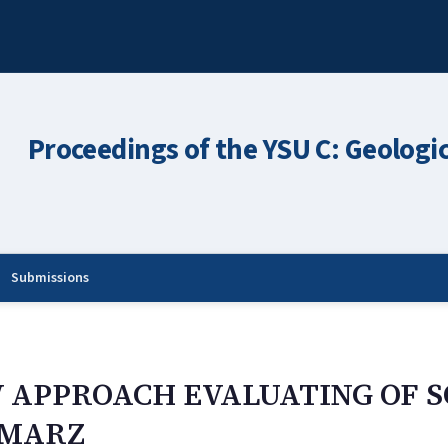
Proceedings of the YSU C: Geologi
Submissions
W APPROACH EVALUATING OF S
 MARZ