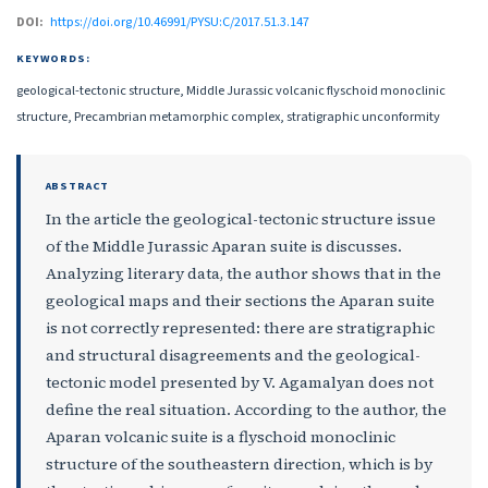
DOI:
https://doi.org/10.46991/PYSU:C/2017.51.3.147
KEYWORDS:
geological-tectonic structure, Middle Jurassic volcanic flyschoid monoclinic
structure, Precambrian metamorphic complex, stratigraphic unconformity
ABSTRACT
In the article the geological-tectonic structure issue
of the Middle Jurassic Aparan suite is discusses.
Analyzing literary data, the author shows that in the
geological maps and their sections the Aparan suite
is not correctly represented: there are stratigraphic
and structural disagreements and the geological-
tectonic model presented by V. Agamalyan does not
define the real situation. According to the author, the
Aparan volcanic suite is a flyschoid monoclinic
structure of the southeastern direction, which is by