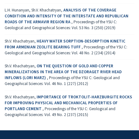
L.H. Hunanyan, Sh.V. Khachatryan,
ANALYSIS OF THE COVERAGE
CONDITION AND INTENSITY OF THE INTERSTATE AND REPUBLICAN
ROADS OF THE ARMAVIR REGION RA
,
Proceedings of the YSU C:
Geological and Geographical Sciences: Vol. 53 No. 3 (250) (2019)
Sh.V. Khachatryan,
HEAVY WATER SORPTION-DESORPTION KINETIC
FROM ARMENIAN ZEOLITE BEARING TUFF
,
Proceedings of the YSU C:
Geological and Geographical Sciences: Vol. 48 No. 2 (234) (2014)
Sh.V. Khachatryan,
ON THE QUESTION OF GOLD AND COPPER
MINERALIZATIONS IN THE AREA OF THE DZORAGET RIVER HEAD
INFLOWS (LORI MARZ)
,
Proceedings of the YSU C: Geological and
Geographical Sciences: Vol. 46 No. 1 (227) (2012)
Sh.V. Khachatryan,
IMPORTANCE OF TROKTOLIT-HARZBURGITE ROCKS
FOR IMPROVING PHYSICAL AND MECHANICAL PROPERTIES OF
PORTLAND CEMENT
,
Proceedings of the YSU C: Geological and
Geographical Sciences: Vol. 49 No. 2 (237) (2015)