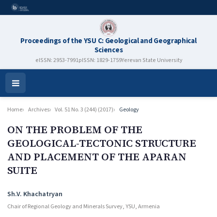
Proceedings of the YSU C: Geological and Geographical
Sciences
eISSN: 2953-7991
pISSN: 1829-1759
Yerevan State University
Open
Menu
Home
Archives
Vol. 51 No. 3 (244) (2017)
Geology
ON THE PROBLEM OF THE
GEOLOGICAL-TECTONIC STRUCTURE
AND PLACEMENT OF THE APARAN
SUITE
Authors
Sh.V. Khachatryan
Chair of Regional Geology and Minerals Survey, YSU, Armenia