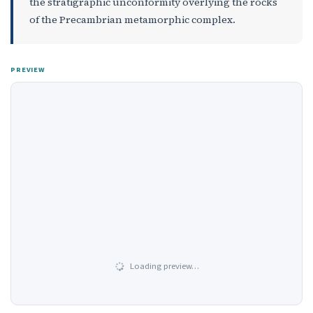
the stratigraphic unconformity overlying the rocks
of the Precambrian metamorphic complex.
PREVIEW
Loading preview…