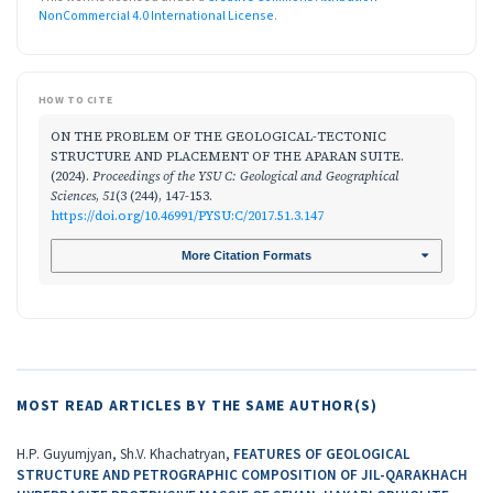
NonCommercial 4.0 International License
.
HOW TO CITE
ON THE PROBLEM OF THE GEOLOGICAL-TECTONIC
STRUCTURE AND PLACEMENT OF THE APARAN SUITE.
(2024).
Proceedings of the YSU C: Geological and Geographical
Sciences
,
51
(3 (244), 147-153.
https://doi.org/10.46991/PYSU:C/2017.51.3.147
More Citation Formats
MOST READ ARTICLES BY THE SAME AUTHOR(S)
H.P. Guyumjyan, Sh.V. Khachatryan,
FEATURES OF GEOLOGICAL
STRUCTURE AND PETROGRAPHIC COMPOSITION OF JIL-QARAKHACH