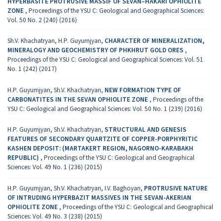
HYPERBASITE PROTRUSIVE MASSIF OF SEVAN–HAKARI OPHIOLITE
ZONE
,
Proceedings of the YSU C: Geological and Geographical Sciences:
Vol. 50 No. 2 (240) (2016)
Sh.V. Khachatryan, H.P. Guyumjyan,
CHARACTER OF MINERALIZATION,
MINERALOGY AND GEOCHEMISTRY OF PHKHRUT GOLD ОRES
,
Proceedings of the YSU C: Geological and Geographical Sciences: Vol. 51
No. 1 (242) (2017)
H.P. Guyumjyan, Sh.V. Khachatryan,
NEW FORMATION TYPE OF
CARBONATITES IN THE SEVAN OPHIOLITE ZONE
,
Proceedings of the
YSU C: Geological and Geographical Sciences: Vol. 50 No. 1 (239) (2016)
H.P. Guyumjyan, Sh.V. Khachatryan,
STRUCTURAL AND GENESIS
FEATURES OF SECONDARY QUARTZITE OF COPPER-PORPHYRITIC
KASHEN DEPOSIT: (MARTAKERT REGION, NAGORNO-KARABAKH
REPUBLIC)
,
Proceedings of the YSU C: Geological and Geographical
Sciences: Vol. 49 No. 1 (236) (2015)
H.P. Guyumjyan, Sh.V. Khachatryan, I.V. Baghoyan,
PROTRUSIVE NATURE
OF INTRUDING HYPERBAZIT MASSIVES IN THE SEVAN-AKERIAN
OPHIOLITE ZONE
,
Proceedings of the YSU C: Geological and Geographical
Sciences: Vol. 49 No. 3 (238) (2015)