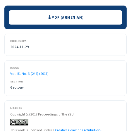
Downloads
PDF (ARMENIAN)
PUBLISHED
2024-11-29
ISSUE
Vol. 51 No. 3 (244) (2017)
SECTION
Geology
LICENSE
Copyright (c) 2017 Proceedings of the YSU
This work is licensed under a
Creative Commons Attribution-