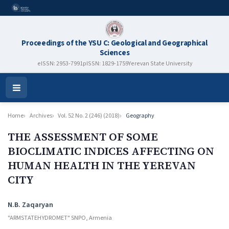
Proceedings of the YSU C: Geological and Geographical
Sciences
eISSN: 2953-7991
pISSN: 1829-1759
Yerevan State University
Open
Menu
Home
Archives
Vol. 52 No. 2 (246) (2018)
Geography
THE ASSESSMENT OF SOME
BIOCLIMATIC INDICES AFFECTING ON
HUMAN HEALTH IN THE YEREVAN
CITY
Authors
N.B. Zaqaryan
"ARMSTATEHYDROMET" SNPO, Armenia