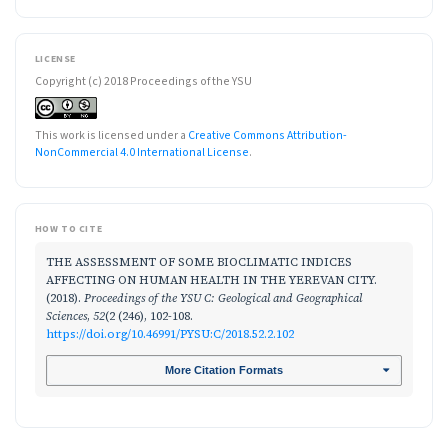
LICENSE
Copyright (c) 2018 Proceedings of the YSU
This work is licensed under a
Creative Commons Attribution-
NonCommercial 4.0 International License
.
HOW TO CITE
THE ASSESSMENT OF SOME BIOCLIMATIC INDICES
AFFECTING ON HUMAN HEALTH IN THE YEREVAN CITY.
(2018).
Proceedings of the YSU C: Geological and Geographical
Sciences
,
52
(2 (246), 102-108.
https://doi.org/10.46991/PYSU:C/2018.52.2.102
More Citation Formats