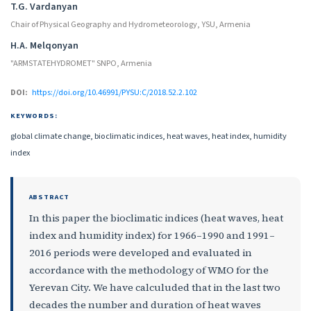
T.G. Vardanyan
Chair of Physical Geography and Hydrometeorology, YSU, Armenia
H.A. Melqonyan
"ARMSTATEHYDROMET" SNPO, Armenia
DOI:
https://doi.org/10.46991/PYSU:C/2018.52.2.102
KEYWORDS:
global climate change, bioclimatic indices, heat waves, heat index, humidity
index
ABSTRACT
In this paper the bioclimatic indices (heat waves, heat
index and humidity index) for 1966–1990 and 1991–
2016 periods were developed and evaluated in
accordance with the methodology of WMO for the
Yerevan City. We have calculuded that in the last two
decades the number and duration of heat waves