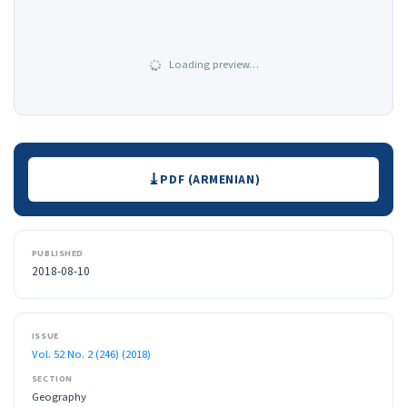
Loading preview…
Downloads
PDF (ARMENIAN)
PUBLISHED
2018-08-10
ISSUE
Vol. 52 No. 2 (246) (2018)
SECTION
Geography