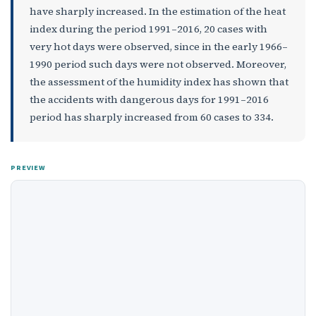
have sharply increased. In the estimation of the heat
index during the period 1991–2016, 20 cases with
very hot days were observed, since in the early 1966–
1990 period such days were not observed. Moreover,
the assessment of the humidity index has shown that
the accidents with dangerous days for 1991–2016
period has sharply increased from 60 cases to 334.
PREVIEW