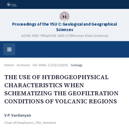
Proceedings of the YSU C: Geological and Geographical
Sciences
eISSN: 2953-7991
pISSN: 1829-1759
Yerevan State University
Open
Menu
Home
Archives
Vol. 54 No. 2 (252) (2020)
Geology
THE USE OF HYDROGEOPHYSICAL
CHARACTERISTICS WHEN
SCHEMATIZING THE GEOFILTRATION
CONDITIONS OF VOLCANIC REGIONS
Authors
V.P. Vardanyan
Chair of Geophysics, YSU, Armenia