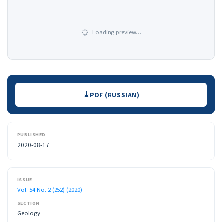
Loading preview…
Downloads
PDF (RUSSIAN)
PUBLISHED
2020-08-17
ISSUE
Vol. 54 No. 2 (252) (2020)
SECTION
Geology