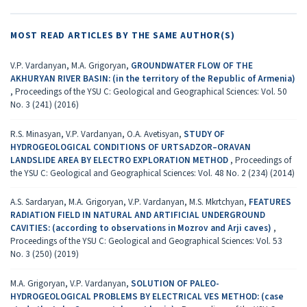
MOST READ ARTICLES BY THE SAME AUTHOR(S)
V.P. Vardanyan, M.A. Grigoryan,
GROUNDWATER FLOW OF THE
AKHURYAN RIVER BASIN: (in the territory of the Republic of Armenia)
,
Proceedings of the YSU C: Geological and Geographical Sciences: Vol. 50
No. 3 (241) (2016)
R.S. Minasyan, V.P. Vardanyan, O.A. Avetisyan,
STUDY OF
HYDROGEOLOGICAL CONDITIONS OF URTSADZOR–ORAVAN
LANDSLIDE AREA BY ELECTRO EXPLORATION METHOD
,
Proceedings of
the YSU C: Geological and Geographical Sciences: Vol. 48 No. 2 (234) (2014)
A.S. Sardaryan, M.A. Grigoryan, V.P. Vardanyan, M.S. Mkrtchyan,
FEATURES
RADIATION FIELD IN NATURAL AND ARTIFICIAL UNDERGROUND
CAVITIES: (according to observations in Мozrov and Аrji caves)
,
Proceedings of the YSU C: Geological and Geographical Sciences: Vol. 53
No. 3 (250) (2019)
M.A. Grigoryan, V.P. Vardanyan,
SOLUTION OF PALEO-
HYDROGEOLOGICAL PROBLEMS BY ELECTRICAL VES METHOD: (case