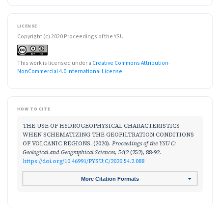
LICENSE
Copyright (c) 2020 Proceedings of the YSU
This work is licensed under a
Creative Commons Attribution-
NonCommercial 4.0 International License
.
HOW TO CITE
THE USE OF HYDROGEOPHYSICAL CHARACTERISTICS
WHEN SCHEMATIZING THE GEOFILTRATION CONDITIONS
OF VOLCANIC REGIONS. (2020).
Proceedings of the YSU C:
Geological and Geographical Sciences
,
54
(2 (252), 88-92.
https://doi.org/10.46991/PYSU:C/2020.54.2.088
More Citation Formats