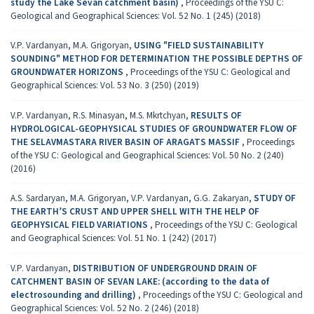
study the Lake Sevan catchment basin)
,
Proceedings of the YSU C:
Geological and Geographical Sciences: Vol. 52 No. 1 (245) (2018)
V.P. Vardanyan, M.A. Grigoryan,
USING "FIELD SUSTAINABILITY
SOUNDING" METHOD FOR DETERMINATION THE POSSIBLE DEPTHS OF
GROUNDWATER HORIZONS
,
Proceedings of the YSU C: Geological and
Geographical Sciences: Vol. 53 No. 3 (250) (2019)
V.P. Vardanyan, R.S. Minasyan, M.S. Mkrtchyan,
RESULTS OF
HYDROLOGICAL-GEOPHYSICAL STUDIES OF GROUNDWATER FLOW OF
THE SELAVMASTARA RIVER BASIN OF ARAGATS MASSIF
,
Proceedings
of the YSU C: Geological and Geographical Sciences: Vol. 50 No. 2 (240)
(2016)
A.S. Sardaryan, M.A. Grigoryan, V.P. Vardanyan, G.G. Zakaryan,
STUDY OF
THE EARTH’S CRUST AND UPPER SHELL WITH THE HELP OF
GEOPHYSICAL FIELD VARIATIONS
,
Proceedings of the YSU C: Geological
and Geographical Sciences: Vol. 51 No. 1 (242) (2017)
V.P. Vardanyan,
DISTRIBUTION OF UNDERGROUND DRAIN OF
CATCHMENT BASIN OF SEVAN LAKE: (according to the data of
electrosounding and drilling)
,
Proceedings of the YSU C: Geological and
Geographical Sciences: Vol. 52 No. 2 (246) (2018)