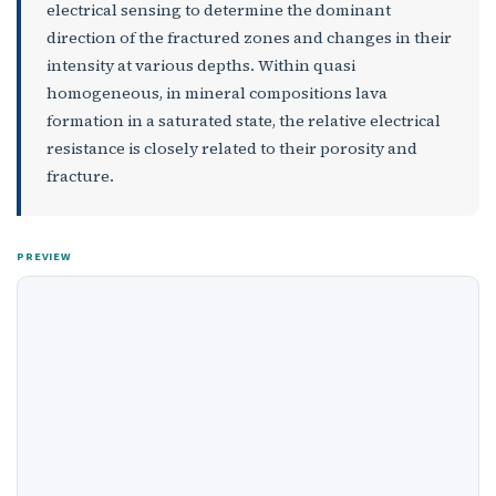
electrical sensing to determine the dominant
direction of the fractured zones and changes in their
intensity at various depths. Within quasi
homogeneous, in mineral compositions lava
formation in a saturated state, the relative electrical
resistance is closely related to their porosity and
fracture.
PREVIEW