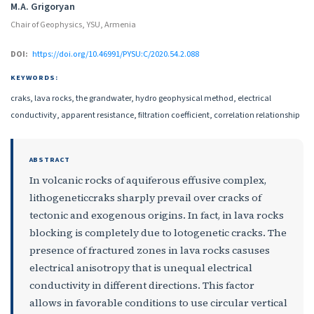
M.A. Grigoryan
Chair of Geophysics, YSU, Armenia
DOI:
https://doi.org/10.46991/PYSU:C/2020.54.2.088
KEYWORDS:
craks, lava rocks, the grandwater, hydro geophysical method, electrical
conductivity, apparent resistance, filtration coefficient, correlation relationship
ABSTRACT
In volcanic rocks of aquiferous effusive complex,
lithogeneticcraks sharply prevail over cracks of
tectonic and exogenous origins. In fact, in lava rocks
blocking is completely due to lotogenetic cracks. The
presence of fractured zones in lava rocks casuses
electrical anisotropy that is unequal electrical
conductivity in different directions. This factor
allows in favorable conditions to use circular vertical