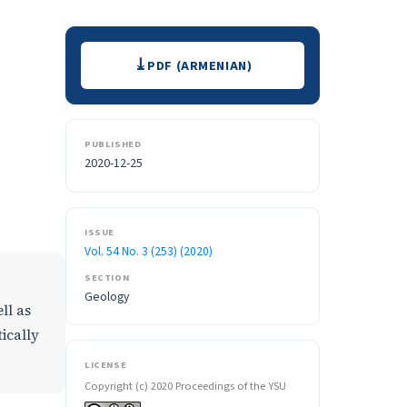
Downloads
PDF (ARMENIAN)
PUBLISHED
2020-12-25
ISSUE
Vol. 54 No. 3 (253) (2020)
SECTION
Geology
ll as
ically
LICENSE
Copyright (c) 2020 Proceedings of the YSU