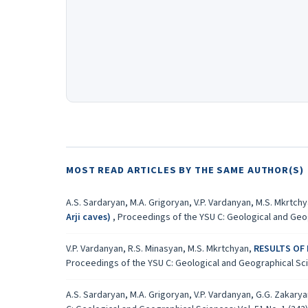
MOST READ ARTICLES BY THE SAME AUTHOR(S)
A.S. Sardaryan, M.A. Grigoryan, V.P. Vardanyan, M.S. Mkrtch
Аrji caves)
,
Proceedings of the YSU C: Geological and Geogr
V.P. Vardanyan, R.S. Minasyan, M.S. Mkrtchyan,
RESULTS OF
Proceedings of the YSU C: Geological and Geographical Scien
A.S. Sardaryan, M.A. Grigoryan, V.P. Vardanyan, G.G. Zakary