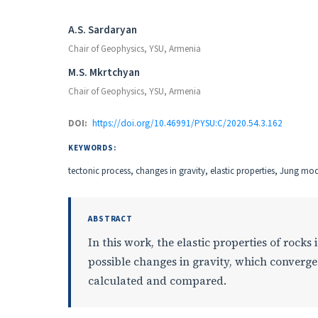
Authors
A.S. Sardaryan
Chair of Geophysics, YSU, Armenia
M.S. Mkrtchyan
Chair of Geophysics, YSU, Armenia
DOI:
https://doi.org/10.46991/PYSU:C/2020.54.3.162
KEYWORDS:
tectonic process, changes in gravity, elastic properties, Jung m
ABSTRACT
In this work, the elastic properties of rocks
possible changes in gravity, which converge 
calculated and compared.