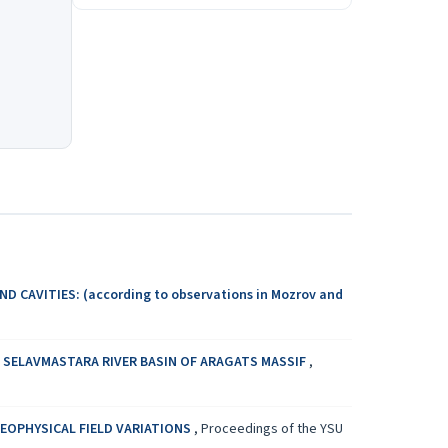
 CAVITIES: (according to observations in Мozrov and
SELAVMASTARA RIVER BASIN OF ARAGATS MASSIF
,
GEOPHYSICAL FIELD VARIATIONS
,
Proceedings of the YSU