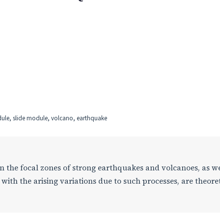
odule, slide module, volcano, earthquake
 in the focal zones of strong earthquakes and volcanoes, as we
with the arising variations due to such processes, are theoret