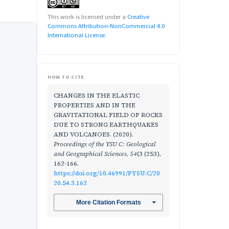
This work is licensed under a
Creative
Commons Attribution-NonCommercial 4.0
International License
.
HOW TO CITE
CHANGES IN THE ELASTIC
PROPERTIES AND IN THE
GRAVITATIONAL FIELD OF ROCKS
DUE TO STRONG EARTHQUAKES
AND VOLCANOES. (2020).
Proceedings of the YSU C: Geological
and Geographical Sciences
,
54
(3 (253),
162-166.
https://doi.org/10.46991/PYSU:C/20
20.54.3.162
More Citation Formats