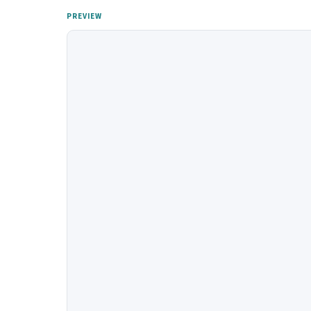
PREVIEW