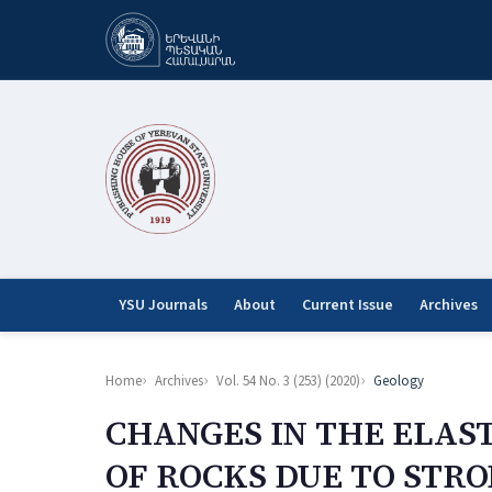
YSU Journals
About
Current Issue
Archives
Home
Archives
Vol. 54 No. 3 (253) (2020)
Geology
CHANGES IN THE ELAST
OF ROCKS DUE TO STR