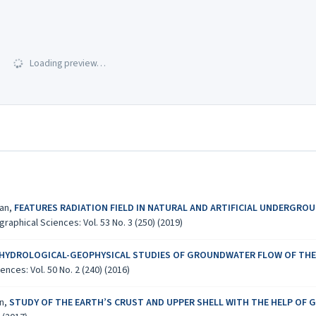
Loading preview…
yan,
FEATURES RADIATION FIELD IN NATURAL AND ARTIFICIAL UNDERGROUND
aphical Sciences: Vol. 53 No. 3 (250) (2019)
 HYDROLOGICAL-GEOPHYSICAL STUDIES OF GROUNDWATER FLOW OF THE 
ces: Vol. 50 No. 2 (240) (2016)
an,
STUDY OF THE EARTH’S CRUST AND UPPER SHELL WITH THE HELP OF 