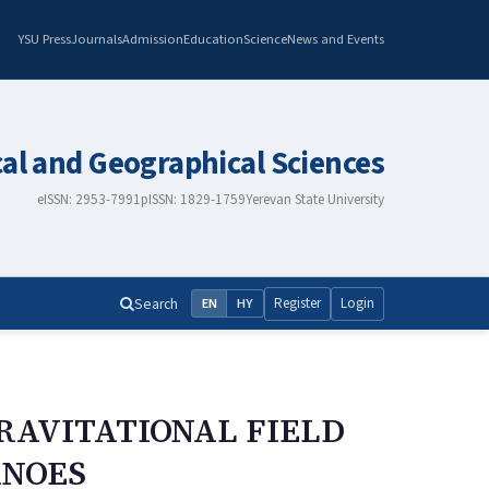
YSU Press
Journals
Admission
Education
Science
News and Events
cal and Geographical Sciences
eISSN: 2953-7991
pISSN: 1829-1759
Yerevan State University
Search
Register
Login
EN
HY
GRAVITATIONAL FIELD
ANOES