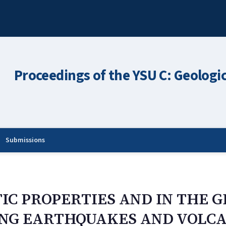
Proceedings of the YSU C: Geologi
Submissions
IC PROPERTIES AND IN THE 
ONG EARTHQUAKES AND VOLC