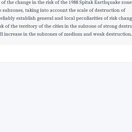
of the change in the risk of the 1988 Spitak Earthquake zone. 
 subzones, taking into account the scale of destruction of
liably establish general and local peculiarities of risk change
sk of the territory of the cities in the subzone of strong destr
 will increase in the subzones of medium and weak destruction.