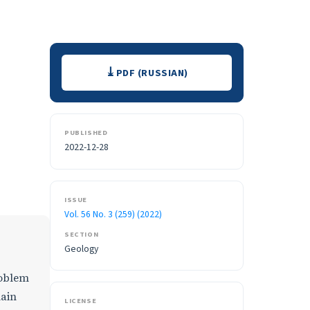
Downloads
PDF (RUSSIAN)
PUBLISHED
2022-12-28
ISSUE
Vol. 56 No. 3 (259) (2022)
SECTION
Geology
roblem
main
LICENSE