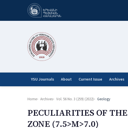
YSU Journals
About
Current Issue
Archives
Home
Archives
Vol. 56 No. 3 (259) (2022)
Geology
PECULIARITIES OF TH
ZONE (7.5>M>7.0)