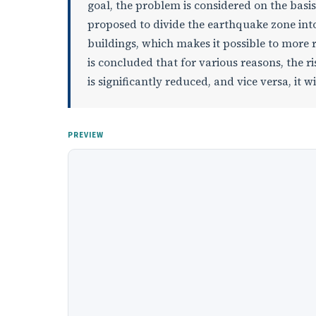
goal, the problem is considered on the basis 
proposed to divide the earthquake zone into
buildings, which makes it possible to more re
is concluded that for various reasons, the ri
is significantly reduced, and vice versa, it
PREVIEW