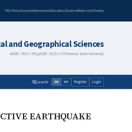
YSU Press
Journals
Admission
Education
Science
News and Events
cal and Geographical Sciences
eISSN: 2953-7991
pISSN: 1829-1759
Yerevan State University
Search
Register
Login
EN
HY
RUCTIVE EARTHQUAKE