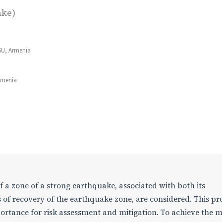
ake)
SU, Armenia
Armenia
of a zone of a strong earthquake, associated with both its
 of recovery of the earthquake zone, are considered. This p
ortance for risk assessment and mitigation. To achieve the 