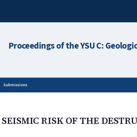
Proceedings of the YSU C: Geologi
Submissions
E SEISMIC RISK OF THE DEST