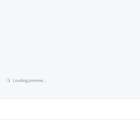
Loading preview…