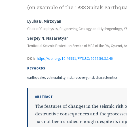
(on example of the 1988 Spitak Earthqu
Authors
Lyuba B. Mirzoyan
Chair of Geophysics, Engineering Geology and Hydrogeology, Y
Sergey N. Nazaretyan
Territorial Seismic Protection Service of MES of the RA, Gyumri, 
DOI:
https://doi.org/10.46991/PYSU:C/2022.56.3.146
KEYWORDS:
earthquake, vulnerability, risk, recovery, risk characteristics
ABSTRACT
The features of changes in the seismic risk 
destructive consequences and the processes
has not been studied enough despite its imp