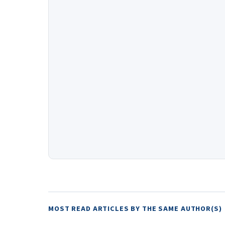
MOST READ ARTICLES BY THE SAME AUTHOR(S)