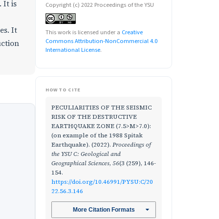
It is
Copyright (c) 2022 Proceedings of the YSU
s. It
This work is licensed under a
Creative
Commons Attribution-NonCommercial 4.0
uction
International License
.
HOW TO CITE
PECULIARITIES OF THE SEISMIC
RISK OF THE DESTRUCTIVE
EARTHQUAKE ZONE (7.5>M>7.0):
(on example of the 1988 Spitak
Earthquake). (2022).
Proceedings of
the YSU C: Geological and
Geographical Sciences
,
56
(3 (259), 146-
154.
https://doi.org/10.46991/PYSU:C/20
22.56.3.146
More Citation Formats