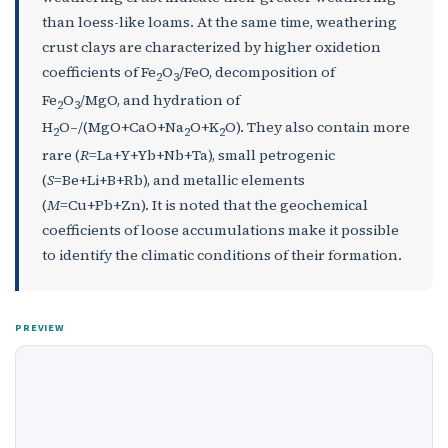
than loess-like loams. At the same time, weathering
crust clays are characterized by higher oxidetion
coefficients of Fe
O
/FeO, decomposition of
2
3
Fe
O
/MgO, and hydration of
2
3
H
O–/(MgO+CaO+Na
O+K
O). They also contain more
2
2
2
rare (
R
=La+Y+Yb+Nb+Ta), small petrogenic
(
S
=Be+Li+B+Rb), and metallic elements
(
M
=Cu+Pb+Zn). It is noted that the geochemical
coefficients of loose accumulations make it possible
to identify the climatic conditions of their formation.
PREVIEW