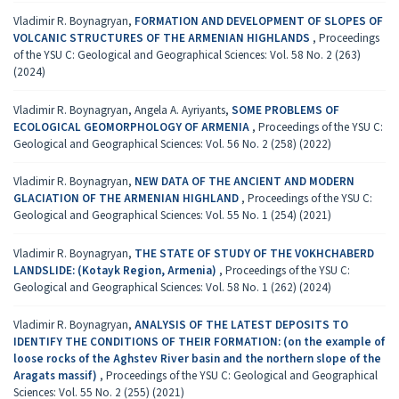
Vladimir R. Boynagryan,
FORMATION AND DEVELOPMENT OF SLOPES OF
VOLCANIC STRUCTURES OF THE ARMENIAN HIGHLANDS
,
Proceedings
of the YSU C: Geological and Geographical Sciences: Vol. 58 No. 2 (263)
(2024)
Vladimir R. Boynagryan, Angela A. Ayriyants,
SOME PROBLEMS OF
ECOLOGICAL GEOMORPHOLOGY OF ARMENIA
,
Proceedings of the YSU C:
Geological and Geographical Sciences: Vol. 56 No. 2 (258) (2022)
Vladimir R. Boynagryan,
NEW DATA OF THE ANCIENT AND MODERN
GLACIATION OF THE ARMENIAN HIGHLAND
,
Proceedings of the YSU C:
Geological and Geographical Sciences: Vol. 55 No. 1 (254) (2021)
Vladimir R. Boynagryan,
THE STATE OF STUDY OF THE VOKHCHABERD
LANDSLIDE: (Kotayk Region, Armenia)
,
Proceedings of the YSU C:
Geological and Geographical Sciences: Vol. 58 No. 1 (262) (2024)
Vladimir R. Boynagryan,
ANALYSIS OF THE LATEST DEPOSITS TO
IDENTIFY THE CONDITIONS OF THEIR FORMATION: (on the example of
loose rocks of the Aghstev River basin and the northern slope of the
Aragats massif)
,
Proceedings of the YSU C: Geological and Geographical
Sciences: Vol. 55 No. 2 (255) (2021)