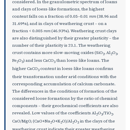
considered. In the granulometric spectrum of loams
and clays of loess-like formations, the highest
content falls on a fraction of 0.05–0.01
mm
(38.96 and
31.69%), and in clays of weathering crust – on a
fraction < 0.005
mm
(46.93%). Weathering crust clays
are also distinguished by their greater plasticity – the
number of their plasticity is 23.1. The weathering
crust contains more slow-moving oxides (SiO
, Al
O
,
2
2
3
Fe
O
) and less CaCO
than loess-like loams. The
2
3
3
higher CaCO
content in loess-like loams confirms
3
their transformation under arid conditions with the
corresponding accumulation of calcium carbonate.
The differences in the conditions of formation of the
considered loose formations by the ratio of chemical
components – their geochemical coefficients are also
revealed. Low values of the coefficients Al
O
/TiO
,
2
3
2
CaO/MgO, (CaO+Na
O+K
O)/Al
O
in the clays of the
2
2
2
3
weathering crust indicate their greater weathering