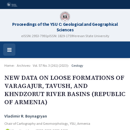
Proceedings of the YSU C: Geological and Geographical
Sciences
eISSN: 2953-7991
pISSN: 1829-1759
Yerevan State University
Open
Menu
Home
Archives
Vol. 57 No. 3 (261) (2023)
Geology
NEW DATA ON LOOSE FORMATIONS OF
VARAGAJUR, TAVUSH, AND
KHNDZORUT RIVER BASINS (REPUBLIC
OF ARMENIA)
Authors
Vladimir R. Boynagryan
Chair of Cartography and Geomorphology, YSU, Armenia