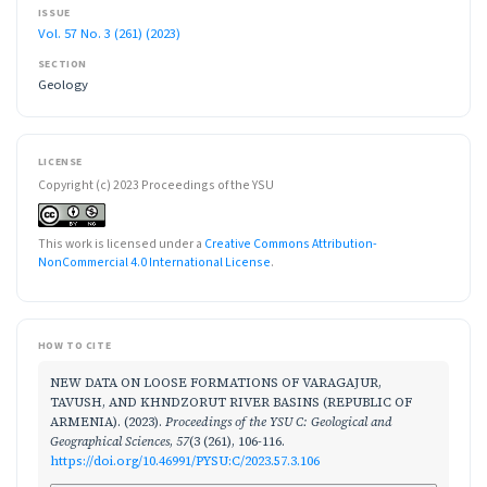
ISSUE
Vol. 57 No. 3 (261) (2023)
SECTION
Geology
LICENSE
Copyright (c) 2023 Proceedings of the YSU
This work is licensed under a
Creative Commons Attribution-
NonCommercial 4.0 International License
.
HOW TO CITE
NEW DATA ON LOOSE FORMATIONS OF VARAGAJUR,
TAVUSH, AND KHNDZORUT RIVER BASINS (REPUBLIC OF
ARMENIA). (2023).
Proceedings of the YSU C: Geological and
Geographical Sciences
,
57
(3 (261), 106-116.
https://doi.org/10.46991/PYSU:C/2023.57.3.106