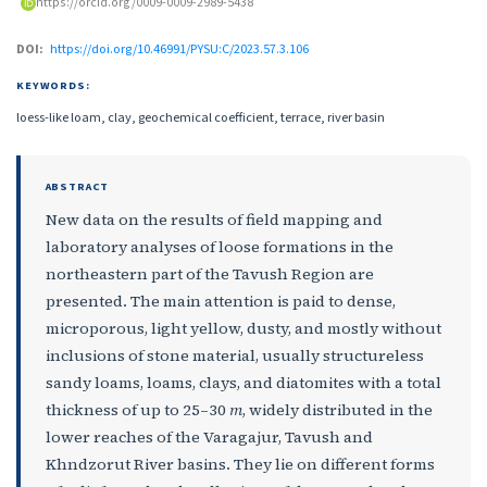
https://orcid.org/0009-0009-2989-5438
DOI:
https://doi.org/10.46991/PYSU:C/2023.57.3.106
KEYWORDS:
loess-like loam, clay, geochemical coefficient, terrace, river basin
ABSTRACT
New data on the results of field mapping and
laboratory analyses of loose formations in the
northeastern part of the Tavush Region are
presented. The main attention is paid to dense,
microporous, light yellow, dusty, and mostly without
inclusions of stone material, usually structureless
sandy loams, loams, clays, and diatomites with a total
thickness of up to 25–30
m
, widely distributed in the
lower reaches of the Varagajur, Tavush and
Khndzorut River basins. They lie on different forms