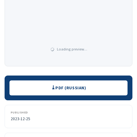
Loading preview…
Downloads
PDF (RUSSIAN)
PUBLISHED
2023-12-25