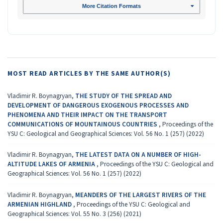
More Citation Formats
MOST READ ARTICLES BY THE SAME AUTHOR(S)
Vladimir R. Boynagryan,
THE STUDY OF THE SPREAD AND
DEVELOPMENT OF DANGEROUS EXOGENOUS PROCESSES AND
PHENOMENA AND THEIR IMPACT ON THE TRANSPORT
COMMUNICATIONS OF MOUNTAINOUS COUNTRIES
,
Proceedings of the
YSU C: Geological and Geographical Sciences: Vol. 56 No. 1 (257) (2022)
Vladimir R. Boynagryan,
THE LATEST DATA ON A NUMBER OF HIGH-
ALTITUDE LAKES OF ARMENIA
,
Proceedings of the YSU C: Geological and
Geographical Sciences: Vol. 56 No. 1 (257) (2022)
Vladimir R. Boynagryan,
MEANDERS OF THE LARGEST RIVERS OF THE
ARMENIAN HIGHLAND
,
Proceedings of the YSU C: Geological and
Geographical Sciences: Vol. 55 No. 3 (256) (2021)