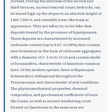
of relief, overlap the alluvium of the second and
third terraces, ancient removal cones, bedrocks, can
be traced high up the slopes to an absolute height of
1400–1500
m
, and resemble loess-like loam in
appearance. They are taken by us for lake-dam
deposits treated by the processes of hypergenesis.
These deposits are characterized by increased
carbonate content (up to 8.02–10.58%), they contain
new formations in the form of carbonate aggregates
with a diameter of 2–3
cm
to 10
cm
and contain shells
of foraminifera, characteristic of limestone common
here. Of the modern species, there is Napaeopsis
hohenackeci, widespread throughout the
Transcaucasia and characteristic of arid conditions.
The physicomechanical properties, chemical
composition, and geochemical coefficients of loess-
like loams, as well as ancient weathering crust
formed on limestones in the same area are