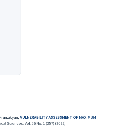
 Frunzikyan,
VULNERABILITY ASSESSMENT OF MAXIMUM
l Sciences: Vol. 56 No. 1 (257) (2022)