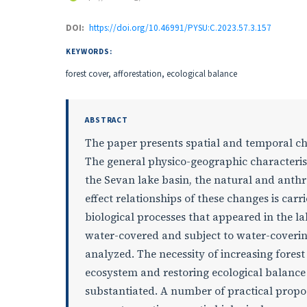
DOI:
https://doi.org/10.46991/PYSU:C.2023.57.3.157
KEYWORDS:
forest cover, afforestation, ecological balance
ABSTRACT
The paper presents spatial and temporal cha
The general physico-geographic characteristi
the Sevan lake basin, the natural and anth
effect relationships of these changes is car
biological processes that appeared in the l
water-covered and subject to water-coverin
analyzed. The necessity of increasing forest
ecosystem and restoring ecological balance t
substantiated. A number of practical proposa