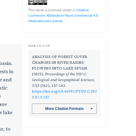
This work is licensed under a
Creative
Commons Attribution-NonCommercial 4.0
International License
.
HOW TO CITE
ANALYSIS OF FOREST COVER
CHANGES IN RIVER BASINS
basin.
FLOWING INTO LAKE SEVAN.
ests in
(2023).
Proceedings of the YSU C:
se and
Geological and Geographical Sciences
,
57
(3 (261), 157-162.
atic
https://doi.org/10.46991/PYSU:C.202
e
3.57.3.157
ere
More Citation Formats
e lake
e, to