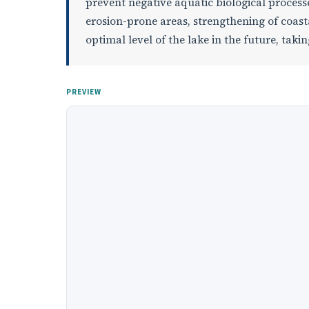
prevent negative aquatic biological processe
erosion-prone areas, strengthening of coast
optimal level of the lake in the future, taki
PREVIEW