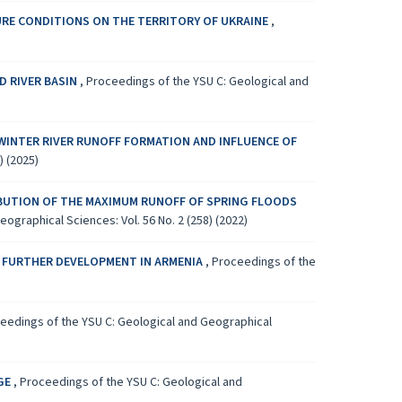
URE CONDITIONS ON THE TERRITORY OF UKRAINE
,
D RIVER BASIN
,
Proceedings of the YSU C: Geological and
WINTER RIVER RUNOFF FORMATION AND INFLUENCE OF
) (2025)
IBUTION OF THE MAXIMUM RUNOFF OF SPRING FLOODS
ographical Sciences: Vol. 56 No. 2 (258) (2022)
 FURTHER DEVELOPMENT IN ARMENIA
,
Proceedings of the
eedings of the YSU C: Geological and Geographical
AGE
,
Proceedings of the YSU C: Geological and