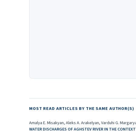
MOST READ ARTICLES BY THE SAME AUTHOR(S)
Amalya E. Misakyan, Aleks A. Arakelyan, Varduhi G. Margarya
WATER DISCHARGES OF AGHSTEV RIVER IN THE CONTEXT