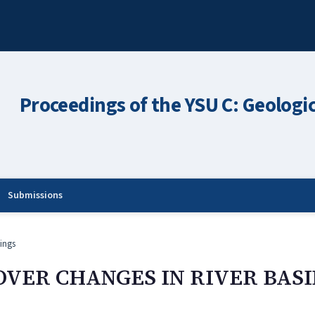
Proceedings of the YSU C: Geologi
Submissions
ings
OVER CHANGES IN RIVER BAS