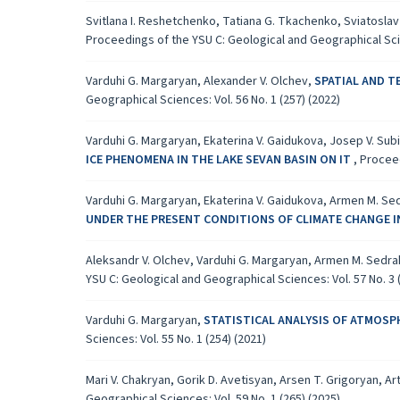
Svitlana I. Reshetchenko, Tatiana G. Tkachenko, Sviatoslav 
Proceedings of the YSU C: Geological and Geographical Scien
Varduhi G. Margaryan, Alexander V. Olchev,
SPATIAL AND T
Geographical Sciences: Vol. 56 No. 1 (257) (2022)
Varduhi G. Margaryan, Ekaterina V. Gaidukova, Josep V. Sub
ICE PHENOMENA IN THE LAKE SEVAN BASIN ON IT
,
Proceed
Varduhi G. Margaryan, Ekaterina V. Gaidukova, Armen M. Se
UNDER THE PRESENT CONDITIONS OF CLIMATE CHANGE I
Aleksandr V. Olchev, Varduhi G. Margaryan, Armen M. Sedr
YSU C: Geological and Geographical Sciences: Vol. 57 No. 3 
Varduhi G. Margaryan,
STATISTICAL ANALYSIS OF ATMOSPH
Sciences: Vol. 55 No. 1 (254) (2021)
Mari V. Chakryan, Gorik D. Avetisyan, Arsen T. Grigoryan, Ar
Geographical Sciences: Vol. 59 No. 1 (265) (2025)