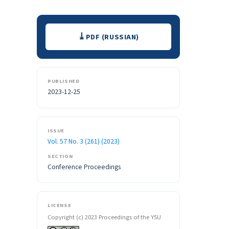
Downloads
PDF (RUSSIAN)
PUBLISHED
2023-12-25
ISSUE
Vol. 57 No. 3 (261) (2023)
SECTION
Conference Proceedings
LICENSE
Copyright (c) 2023 Proceedings of the YSU