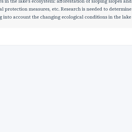
s in the lake's ecosystem: afforestation of sloping slopes and
al protection measures, etc. Research is needed to determine
ng into account the changing ecological conditions in the lake