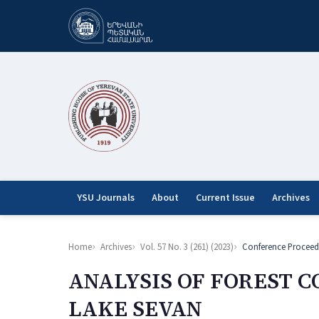
YSU Journals
About
Current Issue
Archives
Home
Archives
Vol. 57 No. 3 (261) (2023)
Conference Proceed
ANALYSIS OF FOREST C
LAKE SEVAN