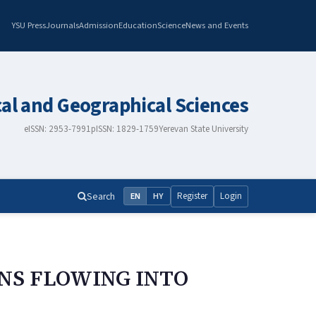
YSU Press
Journals
Admission
Education
Science
News and Events
cal and Geographical Sciences
eISSN: 2953-7991
pISSN: 1829-1759
Yerevan State University
Search
Register
Login
EN
HY
INS FLOWING INTO