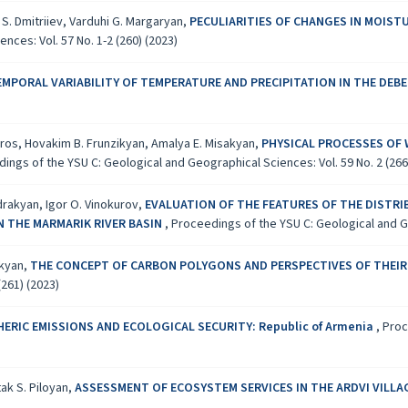
S. Dmitriiev, Varduhi G. Margaryan,
PECULIARITIES OF CHANGES IN MOIST
ces: Vol. 57 No. 1-2 (260) (2023)
EMPORAL VARIABILITY OF TEMPERATURE AND PRECIPITATION IN THE DEBE
iros, Hovakim B. Frunzikyan, Amalya E. Misakyan,
PHYSICAL PROCESSES OF 
ings of the YSU C: Geological and Geographical Sciences: Vol. 59 No. 2 (266
drakyan, Igor O. Vinokurov,
EVALUATION OF THE FEATURES OF THE DISTR
N THE MARMARIK RIVER BASIN
,
Proceedings of the YSU C: Geological and Ge
akyan,
THE CONCEPT OF CARBON POLYGONS AND PERSPECTIVES OF THEIR
(261) (2023)
ERIC EMISSIONS AND ECOLOGICAL SECURITY: Republic of Armenia
,
Proc
tak S. Piloyan,
ASSESSMENT OF ECOSYSTEM SERVICES IN THE ARDVI VILL