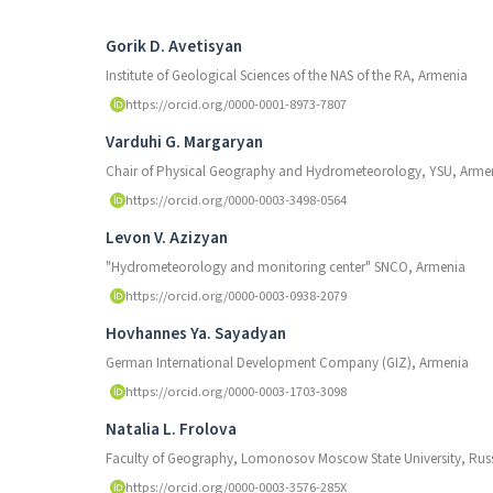
Authors
Gorik D. Avetisyan
Institute of Geological Sciences of the NAS of the RA, Armenia
https://orcid.org/0000-0001-8973-7807
Varduhi G. Margaryan
Chair of Physical Geography and Hydrometeorology, YSU, Arme
https://orcid.org/0000-0003-3498-0564
Levon V. Azizyan
"Hydrometeorology and monitoring center" SNCO, Armenia
https://orcid.org/0000-0003-0938-2079
Hovhannes Ya. Sayadyan
German International Development Company (GIZ), Armenia
https://orcid.org/0000-0003-1703-3098
Natalia L. Frolova
Faculty of Geography, Lomonosov Moscow State University, Russ
https://orcid.org/0000-0003-3576-285X