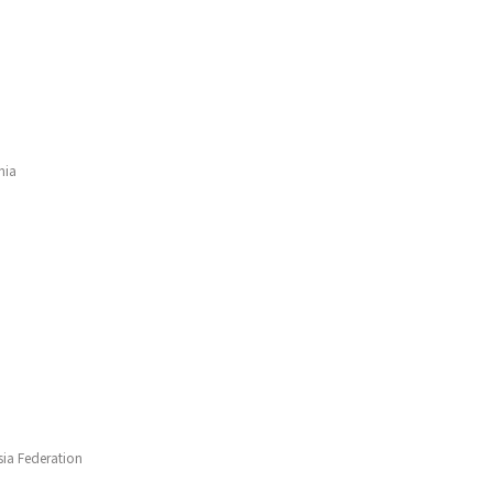
nia
ia Federation