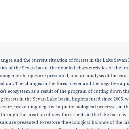
nges and the current situation of forests in the Lake Sevan 
cs of the Sevan basin, the detailed characteristics of the for
ropogenic changes are presented, and an analysis of the cau
ried out. The changes in the forest cover and the negative aqu
ake’s ecosystem as a result of the program of cutting down th
g forests in the Sevan Lake basin, implemented since 2005, w
 cover, preventing negative aquatic biological processes in th
hrough the creation of new forest belts in the lake basin is
ls are presented to restore the ecological balance of the lak