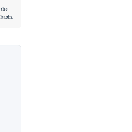
 the
 basin.