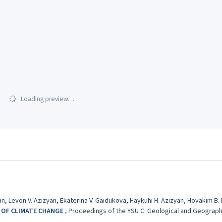
Loading preview…
n, Levon V. Azizyan, Ekaterina V. Gaidukova, Haykuhi H. Azizyan, Hovakim B.
 OF CLIMATE CHANGE
,
Proceedings of the YSU C: Geological and Geographica