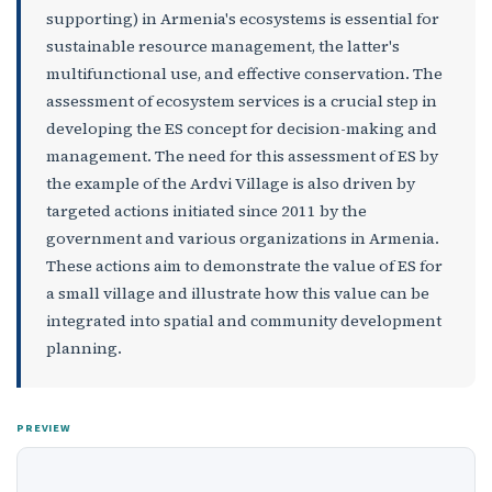
supporting) in Armenia's ecosystems is essential for
sustainable resource management, the latter's
multifunctional use, and effective conservation. The
assessment of ecosystem services is a crucial step in
developing the ES concept for decision-making and
management. The need for this assessment of ES by
the example of the Ardvi Village is also driven by
targeted actions initiated since 2011 by the
government and various organizations in Armenia.
These actions aim to demonstrate the value of ES for
a small village and illustrate how this value can be
integrated into spatial and community development
planning.
PREVIEW