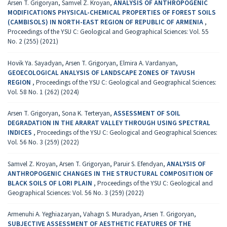
Arsen T. Grigoryan, Samvel Z. Kroyan,
ANALYSIS OF ANTHROPOGENIC
MODIFICATIONS PHYSICAL-CHEMICAL PROPERTIES OF FOREST SOILS
(CAMBISOLS) IN NORTH-EAST REGION OF REPUBLIC OF ARMENIA
,
Proceedings of the YSU C: Geological and Geographical Sciences: Vol. 55
No. 2 (255) (2021)
Hovik Ya. Sayadyan, Arsen T. Grigoryan, Elmira A. Vardanyan,
GEOECOLOGICAL ANALYSIS OF LANDSCAPE ZONES OF TAVUSH
REGION
,
Proceedings of the YSU C: Geological and Geographical Sciences:
Vol. 58 No. 1 (262) (2024)
Arsen T. Grigoryan, Sona K. Terteryan,
ASSESSMENT OF SOIL
DEGRADATION IN THE ARARAT VALLEY THROUGH USING SPECTRAL
INDICES
,
Proceedings of the YSU C: Geological and Geographical Sciences:
Vol. 56 No. 3 (259) (2022)
Samvel Z. Kroyan, Arsen T. Grigoryan, Paruir S. Efendyan,
ANALYSIS OF
ANTHROPOGENIC CHANGES IN THE STRUCTURAL COMPOSITION OF
BLACK SOILS OF LORI PLAIN
,
Proceedings of the YSU C: Geological and
Geographical Sciences: Vol. 56 No. 3 (259) (2022)
Armenuhi A. Yeghiazaryan, Vahagn S. Muradyan, Arsen T. Grigoryan,
SUBJECTIVE ASSESSMENT OF AESTHETIC FEATURES OF THE