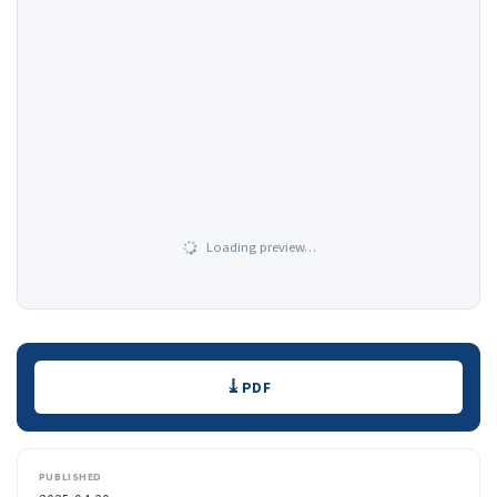
Loading preview…
Downloads
PDF
PUBLISHED