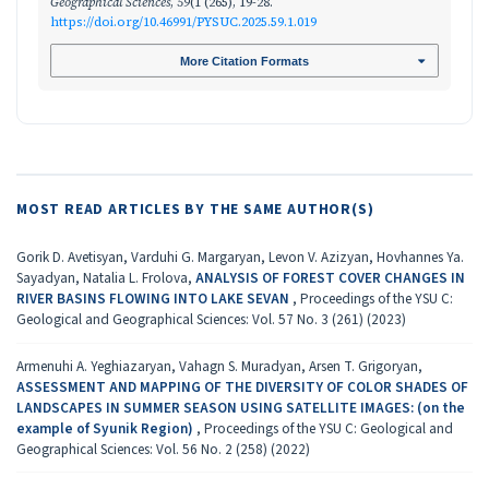
Geographical Sciences
,
59
(1 (265), 19-28.
https://doi.org/10.46991/PYSUC.2025.59.1.019
More Citation Formats
MOST READ ARTICLES BY THE SAME AUTHOR(S)
Gorik D. Avetisyan, Varduhi G. Margaryan, Levon V. Azizyan, Hovhannes Ya.
Sayadyan, Natalia L. Frolova,
ANALYSIS OF FOREST COVER CHANGES IN
RIVER BASINS FLOWING INTO LAKE SEVAN
,
Proceedings of the YSU C:
Geological and Geographical Sciences: Vol. 57 No. 3 (261) (2023)
Armenuhi A. Yeghiazaryan, Vahagn S. Muradyan, Arsen T. Grigoryan,
ASSESSMENT AND MAPPING OF THE DIVERSITY OF COLOR SHADES OF
LANDSCAPES IN SUMMER SEASON USING SATELLITE IMAGES: (on the
example of Syunik Region)
,
Proceedings of the YSU C: Geological and
Geographical Sciences: Vol. 56 No. 2 (258) (2022)