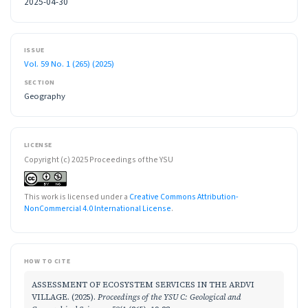
2025-04-30
ISSUE
Vol. 59 No. 1 (265) (2025)
SECTION
Geography
LICENSE
Copyright (c) 2025 Proceedings of the YSU
This work is licensed under a
Creative Commons Attribution-
NonCommercial 4.0 International License
.
HOW TO CITE
ASSESSMENT OF ECOSYSTEM SERVICES IN THE ARDVI
VILLAGE. (2025).
Proceedings of the YSU C: Geological and