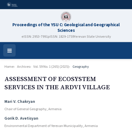
Proceedings of the YSU C: Geological and Geographical
Sciences
eISSN: 2953-7991
pISSN: 1829-1759
Yerevan State University
Open
Menu
Home
Archives
Vol. 59 No. 1 (265) (2025)
Geography
ASSESSMENT OF ECOSYSTEM
SERVICES IN THE ARDVI VILLAGE
Authors
Mari V. Chakryan
Chair of General Geography, Armenia
Gorik D. Avetisyan
Environmental Department of Yerevan Municipality, Armenia