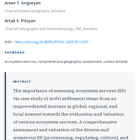
Arsen T. Grigoryan
Chair of General Geography, Armenia
Artak S. Piloyan
Chair of Cartography and Geomorphology, YSU, Armenia
DOI:
https://doi.org/10.46991/PYSUC.2025.59.1.019
KEYWORDS:
ecosystem services, comprehensive geographic assessment, carbon dioxide
ABSTRACT
The importance of assessing ecosystem services (ES)
via case study of Ardvi settlement stems from an
unprecedented increase in global, regional, and
local interest towards the evaluation and valuation
of various ecosystem services. A comprehensive
assessment and valuation of the diverse and
numerous ES (provisioning, regulating, cultural, and