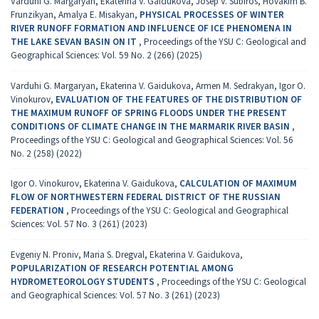
Varduhi G. Margaryan, Ekaterina V. Gaidukova, Josep V. Subiros, Hovakim B.
Frunzikyan, Amalya E. Misakyan,
PHYSICAL PROCESSES OF WINTER
RIVER RUNOFF FORMATION AND INFLUENCE OF ICE PHENOMENA IN
THE LAKE SEVAN BASIN ON IT
,
Proceedings of the YSU C: Geological and
Geographical Sciences: Vol. 59 No. 2 (266) (2025)
Varduhi G. Margaryan, Ekaterina V. Gaidukova, Armen M. Sedrakyan, Igor O.
Vinokurov,
EVALUATION OF THE FEATURES OF THE DISTRIBUTION OF
THE MAXIMUM RUNOFF OF SPRING FLOODS UNDER THE PRESENT
CONDITIONS OF CLIMATE CHANGE IN THE MARMARIK RIVER BASIN
,
Proceedings of the YSU C: Geological and Geographical Sciences: Vol. 56
No. 2 (258) (2022)
Igor O. Vinokurov, Ekaterina V. Gaidukova,
CALCULATION OF MAXIMUM
FLOW OF NORTHWESTERN FEDERAL DISTRICT OF THE RUSSIAN
FEDERATION
,
Proceedings of the YSU C: Geological and Geographical
Sciences: Vol. 57 No. 3 (261) (2023)
Evgeniy N. Proniv, Maria S. Dregval, Ekaterina V. Gaidukova,
POPULARIZATION OF RESEARCH POTENTIAL AMONG
HYDROMETEOROLOGY STUDENTS
,
Proceedings of the YSU C: Geological
and Geographical Sciences: Vol. 57 No. 3 (261) (2023)