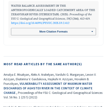
WATER BALANCE ASSESSMENT IN THE
ANTHROPOGENICALLY LOADED CATCHMENT AREA OF THE
ZERAVSHAN RIVER (UZBEKISTAN). (2025).
Proceedings of the
YSU C: Geological and Geographical Sciences
,
59
(2 (266), 412-419.
https://doi.org/10.46991/PYSUC.2025.59.2.412
More Citation Formats
MOST READ ARTICLES BY THE SAME AUTHOR(S)
Amalya E. Misakyan, Aleks A. Arakelyan, Varduhi G. Margaryan, Levon V.
Azizyan, Ekaterina V. Gaidukova, Haykuhi H. Azizyan, Hovakim B.
Frunzikyan,
VULNERABILITY ASSESSMENT OF MAXIMUM WATER
DISCHARGES OF AGHSTEV RIVER IN THE CONTEXT OF CLIMATE
CHANGE
,
Proceedings of the YSU C: Geological and Geographical Sciences:
Vol. 56 No. 1 (257) (2022)