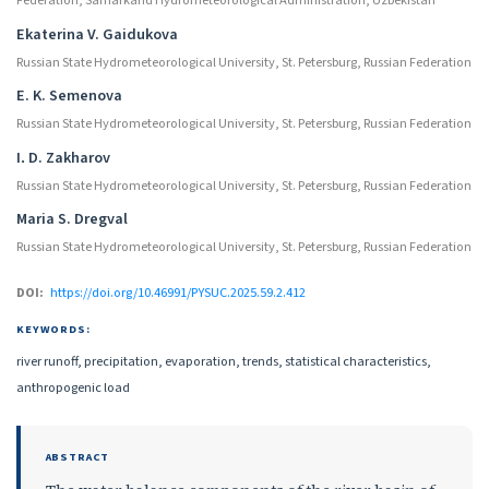
Federation; Samarkand Hydrometeorological Administration, Uzbekistan
Ekaterina V. Gaidukova
Russian State Hydrometeorological University, St. Petersburg, Russian Federation
E. K. Semenova
Russian State Hydrometeorological University, St. Petersburg, Russian Federation
I․ D. Zakharov
Russian State Hydrometeorological University, St. Petersburg, Russian Federation
Maria S. Dregval
Russian State Hydrometeorological University, St. Petersburg, Russian Federation
DOI:
https://doi.org/10.46991/PYSUC.2025.59.2.412
KEYWORDS:
river runoff, precipitation, evaporation, trends, statistical characteristics,
anthropogenic load
ABSTRACT