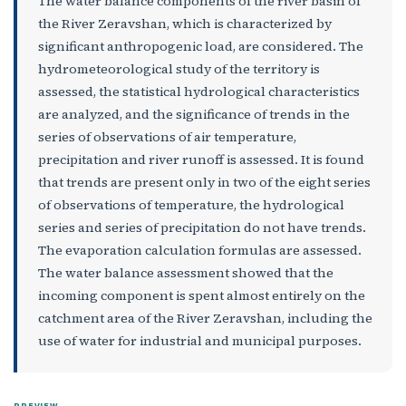
The water balance components of the river basin of
the River Zeravshan, which is characterized by
significant anthropogenic load, are considered. The
hydrometeorological study of the territory is
assessed, the statistical hydrological characteristics
are analyzed, and the significance of trends in the
series of observations of air temperature,
precipitation and river runoff is assessed. It is found
that trends are present only in two of the eight series
of observations of temperature, the hydrological
series and series of precipitation do not have trends.
The evaporation calculation formulas are assessed.
The water balance assessment showed that the
incoming component is spent almost entirely on the
catchment area of the River Zeravshan, including the
use of water for industrial and municipal purposes.
PREVIEW