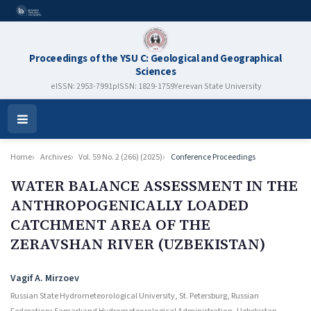
Proceedings of the YSU C: Geological and Geographical
Sciences
eISSN: 2953-7991
pISSN: 1829-1759
Yerevan State University
Open
Menu
Home
Archives
Vol. 59 No. 2 (266) (2025)
Conference Proceedings
WATER BALANCE ASSESSMENT IN THE
ANTHROPOGENICALLY LOADED
CATCHMENT AREA OF THE
ZERAVSHAN RIVER (UZBEKISTAN)
Authors
Vagif A. Mirzoev
Russian State Hydrometeorological University, St. Petersburg, Russian