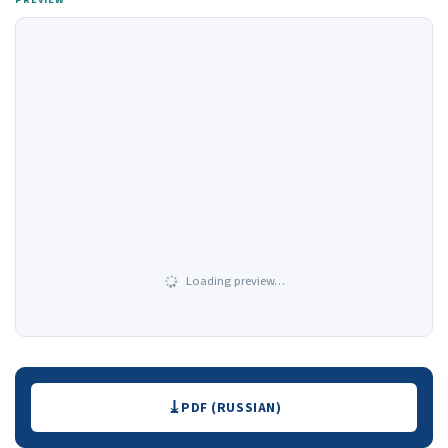
Loading preview…
Downloads
PDF (RUSSIAN)