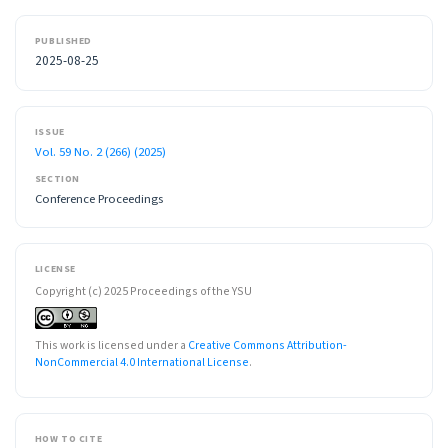
PUBLISHED
2025-08-25
ISSUE
Vol. 59 No. 2 (266) (2025)
SECTION
Conference Proceedings
LICENSE
Copyright (c) 2025 Proceedings of the YSU
This work is licensed under a
Creative Commons Attribution-
NonCommercial 4.0 International License
.
HOW TO CITE